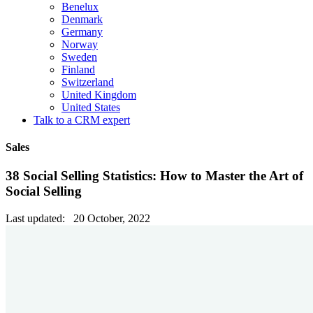
Benelux
Denmark
Germany
Norway
Sweden
Finland
Switzerland
United Kingdom
United States
Talk to a CRM expert
Sales
38 Social Selling Statistics: How to Master the Art of
Social Selling
Last updated: 20 October, 2022