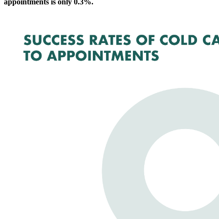
appointments is only 0.3%.