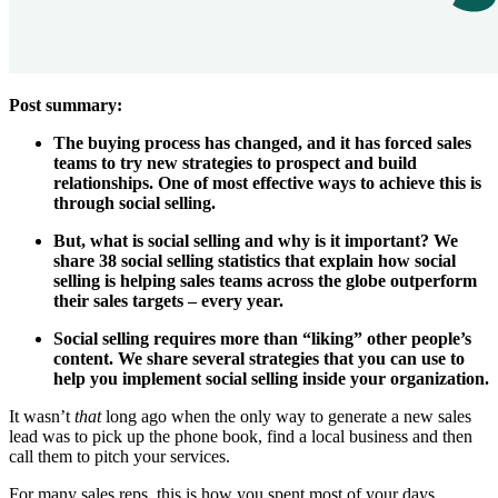
Post summary:
The buying process has changed, and it has forced sales
teams to try new strategies to prospect and build
relationships. One of most effective ways to achieve this is
through social selling.
But, what is social selling and why is it important? We
share 38 social selling statistics that explain how social
selling is helping sales teams across the globe outperform
their sales targets – every year.
Social selling requires more than “liking” other people’s
content. We share several strategies that you can use to
help you implement social selling inside your organization.
It wasn’t
that
long ago when the only way to generate a new sales
lead was to pick up the phone book, find a local business and then
call them to pitch your services.
For many sales reps, this is how you spent most of your days.