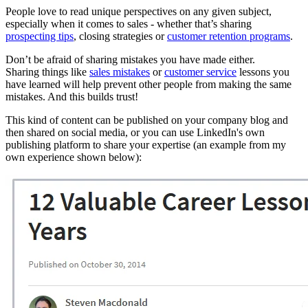
People love to read unique perspectives on any given subject,
especially when it comes to sales - whether that’s sharing
prospecting tips
, closing strategies or
customer retention programs
.
Don’t be afraid of sharing mistakes you have made either.
Sharing things like
sales mistakes
or
customer service
lessons you
have learned will help prevent other people from making the same
mistakes. And this builds trust!
This kind of content can be published on your company blog and
then shared on social media, or you can use LinkedIn's own
publishing platform to share your expertise (an example from my
own experience shown below):