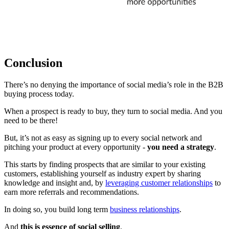
Conclusion
There’s no denying the importance of social media’s role in the B2B
buying process today.
When a prospect is ready to buy, they turn to social media. And you
need to be there!
But, it’s not as easy as signing up to every social network and
pitching your product at every opportunity -
you need a strategy
.
This starts by finding prospects that are similar to your existing
customers, establishing yourself as industry expert by sharing
knowledge and insight and, by
leveraging customer relationships
to
earn more referrals and recommendations.
In doing so, you build long term
business relationships
.
And
this is essence of social selling
.