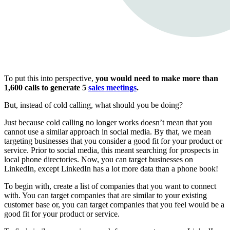
To put this into perspective,
you would need to make more than
1,600 calls to generate 5
sales meetings
.
But, instead of cold calling, what should you be doing?
Just because cold calling no longer works doesn’t mean that you
cannot use a similar approach in social media. By that, we mean
targeting businesses that you consider a good fit for your product or
service. Prior to social media, this meant searching for prospects in
local phone directories. Now, you can target businesses on
LinkedIn, except LinkedIn has a lot more data than a phone book!
To begin with, create a list of companies that you want to connect
with. You can target companies that are similar to your existing
customer base or, you can target companies that you feel would be a
good fit for your product or service.