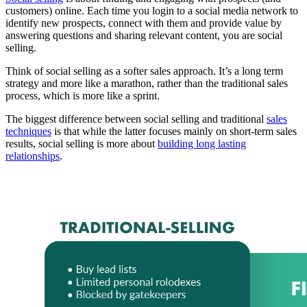
customers) online. Each time you login to a social media network to
identify new prospects, connect with them and provide value by
answering questions and sharing relevant content, you are social
selling.
Think of social selling as a softer sales approach. It’s a long term
strategy and more like a marathon, rather than the traditional sales
process, which is more like a sprint.
The biggest difference between social selling and traditional
sales
techniques
is that while the latter focuses mainly on short-term sales
results, social selling is more about
building long lasting
relationships
.