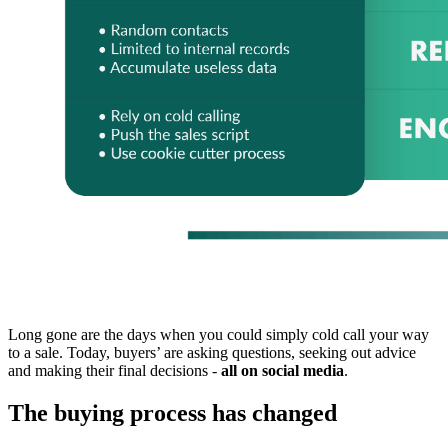
Long gone are the days when you could simply cold call your way
to a sale. Today, buyers’ are asking questions, seeking out advice
and making their final decisions -
all on social media
.
The buying process has changed