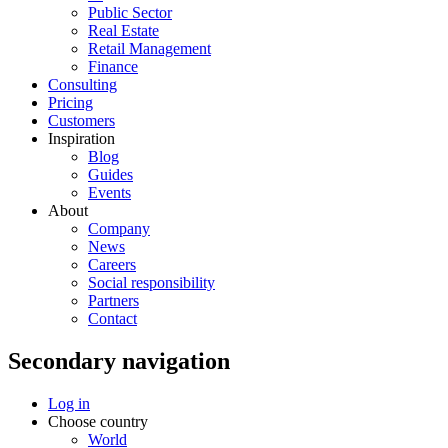
Public Sector
Real Estate
Retail Management
Finance
Consulting
Pricing
Customers
Inspiration
Blog
Guides
Events
About
Company
News
Careers
Social responsibility
Partners
Contact
Secondary navigation
Log in
Choose country
World