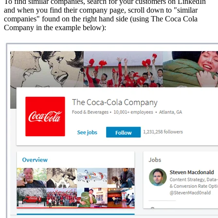
To find similar companies, search for your customers on LinkedIn
and when you find their company page, scroll down to "similar
companies" found on the right hand side (using The Coca Cola
Company in the example below):