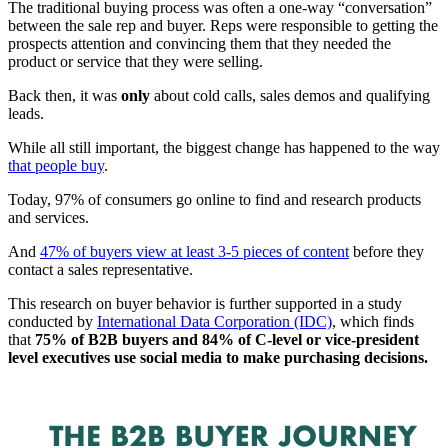
The traditional buying process was often a one-way “conversation”
between the sale rep and buyer. Reps were responsible to getting the
prospects attention and convincing them that they needed the
product or service that they were selling.
Back then, it was
only
about cold calls, sales demos and qualifying
leads.
While all still important, the biggest change has happened to the way
that people buy
.
Today, 97% of consumers go online to find and research products
and services.
And
47% of buyers view at least 3-5 pieces of content
before they
contact a sales representative.
This research on buyer behavior is further supported in a study
conducted by
International Data Corporation (IDC)
, which finds
that
75% of B2B buyers and 84% of C-level or vice-president
level executives use social media to make purchasing decisions.