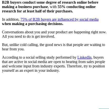
B2B buyers conduct some degree of research online before
making a business purchase
, with
55% conducting online
research for at least half of their purchases.
In addition,
75% of B2B buyers are influenced by social media
when making a purchasing decisions.
Conversations about you and your product are happening right now.
All you need to do is get involved.
But, unlike cold calling, the good news is that people are waiting to
hear from you.
According to a social selling study performed by
LinkedIn
, buyers
that are active in social media are open to hearing from sales people
and welcome input from industry experts. Therefore, try to position
yourself as an expert in your industry.