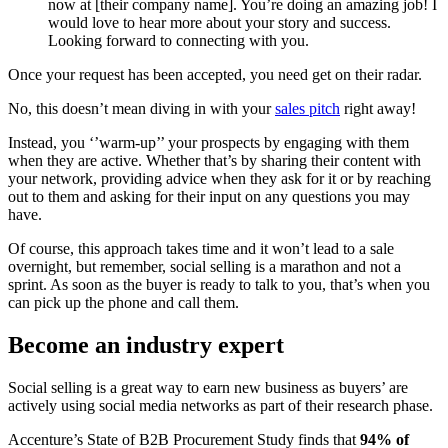
now at [their company name]. You’re doing an amazing job! I
would love to hear more about your story and success.
Looking forward to connecting with you.
Once your request has been accepted, you need get on their radar.
No, this doesn’t mean diving in with your
sales pitch
right away!
Instead, you ‘’warm-up’’ your prospects by engaging with them
when they are active. Whether that’s by sharing their content with
your network, providing advice when they ask for it or by reaching
out to them and asking for their input on any questions you may
have.
Of course, this approach takes time and it won’t lead to a sale
overnight, but remember, social selling is a marathon and not a
sprint. As soon as the buyer is ready to talk to you, that’s when you
can pick up the phone and call them.
Become an industry expert
Social selling is a great way to earn new business as buyers’ are
actively using social media networks as part of their research phase.
Accenture’s State of B2B Procurement Study finds that
94% of