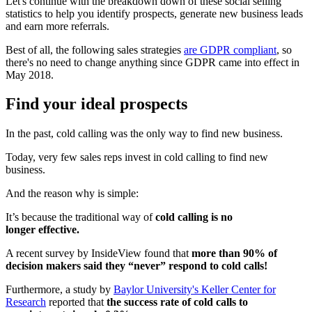
Let's continue with the breakdown down of these social selling
statistics to help you identify prospects, generate new business leads
and earn more referrals.
Best of all, the following sales strategies
are GDPR compliant
, so
there's no need to change anything since GDPR came into effect in
May 2018.
Find your ideal prospects
In the past, cold calling was the only way to find new business.
Today, very few sales reps invest in cold calling to find new
business.
And the reason why is simple:
It’s because the traditional way of
cold calling is no
longer effective.
A recent survey by InsideView found that
more than 90% of
decision makers said they “never” respond to cold calls!
Furthermore, a study by
Baylor University's Keller Center for
Research
reported that
the success rate of cold calls to