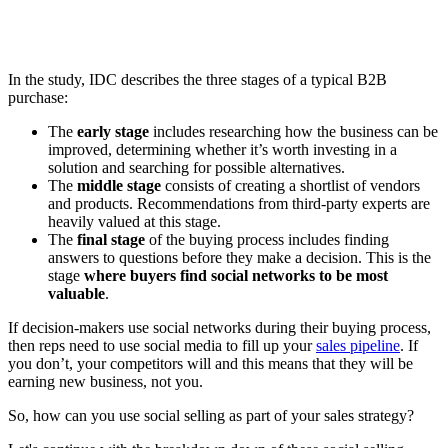
In the study, IDC describes the three stages of a typical B2B
purchase:
The
early stage
includes researching how the business can be
improved, determining whether it’s worth investing in a
solution and searching for possible alternatives.
The
middle stage
consists of creating a shortlist of vendors
and products. Recommendations from third-party experts are
heavily valued at this stage.
The
final stage
of the buying process includes finding
answers to questions before they make a decision. This is the
stage
where buyers find social networks to be most
valuable
.
If decision-makers use social networks during their buying process,
then reps need to use social media to fill up your
sales pipeline
. If
you don’t, your competitors will and this means that they will be
earning new business, not you.
So, how can you use social selling as part of your sales strategy?