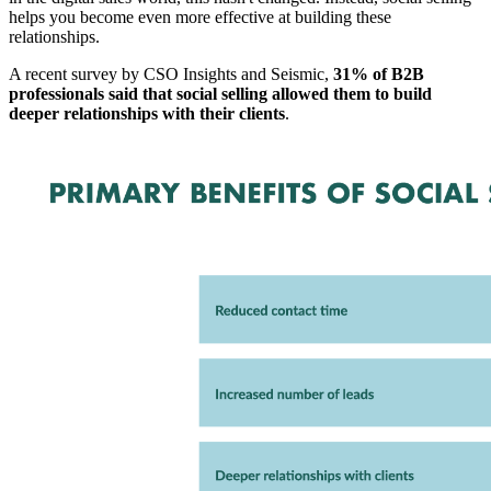
helps you become even more effective at building these
relationships.
A recent survey by CSO Insights and Seismic,
31% of B2B
professionals said that social selling allowed them to build
deeper relationships with their clients
.