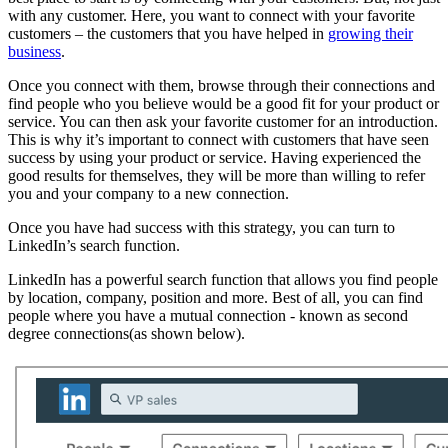
with any customer. Here, you want to connect with your favorite
customers – the customers that you have helped in
growing their
business
.
Once you connect with them, browse through their connections and
find people who you believe would be a good fit for your product or
service. You can then ask your favorite customer for an introduction.
This is why it’s important to connect with customers that have seen
success by using your product or service. Having experienced the
good results for themselves, they will be more than willing to refer
you and your company to a new connection.
Once you have had success with this strategy, you can turn to
LinkedIn’s search function.
LinkedIn has a powerful search function that allows you find people
by location, company, position and more. Best of all, you can find
people where you have a mutual connection - known as second
degree connections(as shown below).