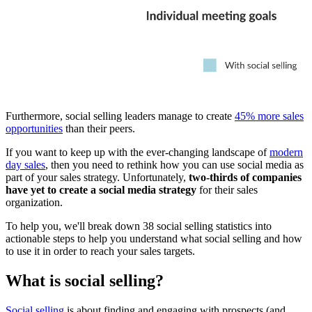
Furthermore, social selling leaders manage to create
45% more sales
opportunities
than their peers.
If you want to keep up with the ever-changing landscape of
modern
day sales
, then you need to rethink how you can use social media as
part of your sales strategy. Unfortunately,
two-thirds of companies
have yet to create a social media strategy
for their sales
organization.
To help you, we'll break down 38 social selling statistics into
actionable steps to help you understand what social selling and how
to use it in order to reach your sales targets.
What is social selling?
Social selling
is about finding and engaging with prospects (and