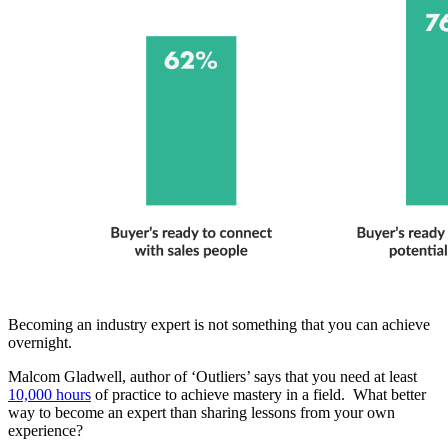
Becoming an industry expert is not something that you can achieve
overnight.
Malcom Gladwell, author of ‘Outliers’ says that you need at least
10,000 hours
of practice to achieve mastery in a field. What better
way to become an expert than sharing lessons from your own
experience?