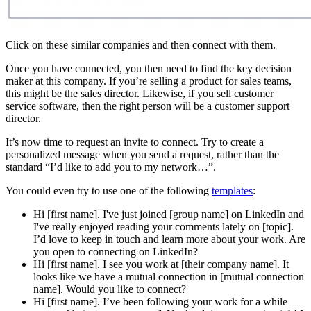
Click on these similar companies and then connect with them.
Once you have connected, you then need to find the key decision
maker at this company. If you’re selling a product for sales teams,
this might be the sales director. Likewise, if you sell customer
service software, then the right person will be a customer support
director.
It’s now time to request an invite to connect. Try to create a
personalized message when you send a request, rather than the
standard “I’d like to add you to my network…”.
You could even try to use one of the following
templates
:
Hi [first name]. I've just joined [group name] on LinkedIn and
I've really enjoyed reading your comments lately on [topic].
I’d love to keep in touch and learn more about your work. Are
you open to connecting on LinkedIn?
Hi [first name]. I see you work at [their company name]. It
looks like we have a mutual connection in [mutual connection
name]. Would you like to connect?
Hi [first name]. I’ve been following your work for a while