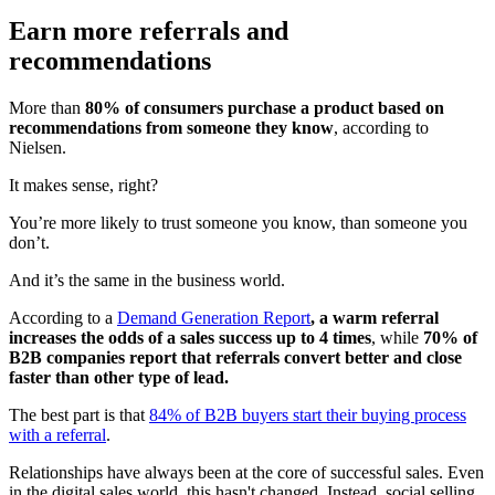
Earn more referrals and
recommendations
More than
80% of consumers purchase a product based on
recommendations from someone they know
, according to
Nielsen.
It makes sense, right?
You’re more likely to trust someone you know, than someone you
don’t.
And it’s the same in the business world.
According to a
Demand Generation Report
, a warm referral
increases the odds of a sales success up to 4 times
, while
70% of
B2B companies report that referrals convert better and close
faster than other type of lead.
The best part is that
84% of B2B buyers start their buying process
with a referral
.
Relationships have always been at the core of successful sales. Even
in the digital sales world, this hasn't changed. Instead, social selling