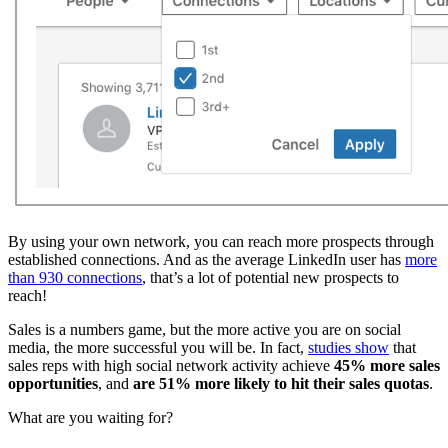
By using your own network, you can reach more prospects through
established connections. And as the average LinkedIn user has
more
than 930 connections
, that’s a lot of potential new prospects to
reach!
Sales is a numbers game, but the more active you are on social
media, the more successful you will be. In fact,
studies show
that
sales reps with high social network activity achieve
45% more sales
opportunities
, and
are 51% more likely to hit their sales quotas
.
What are you waiting for?