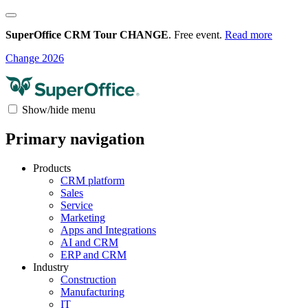
SuperOffice CRM Tour CHANGE
. Free event.
Read more
Change 2026
Show/hide menu
Primary navigation
Products
CRM platform
Sales
Service
Marketing
Apps and Integrations
AI and CRM
ERP and CRM
Industry
Construction
Manufacturing
IT