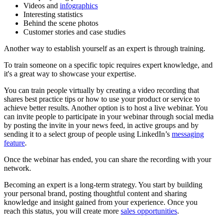
Videos and
infographics
Interesting statistics
Behind the scene photos
Customer stories and case studies
Another way to establish yourself as an expert is through training.
To train someone on a specific topic requires expert knowledge, and
it's a great way to showcase your expertise.
You can train people virtually by creating a video recording that
shares best practice tips or how to use your product or service to
achieve better results. Another option is to host a live webinar. You
can invite people to participate in your webinar through social media
by posting the invite in your news feed, in active groups and by
sending it to a select group of people using LinkedIn’s
messaging
feature
.
Once the webinar has ended, you can share the recording with your
network.
Becoming an expert is a long-term strategy. You start by building
your personal brand, posting thoughtful content and sharing
knowledge and insight gained from your experience. Once you
reach this status, you will create more
sales opportunities
.