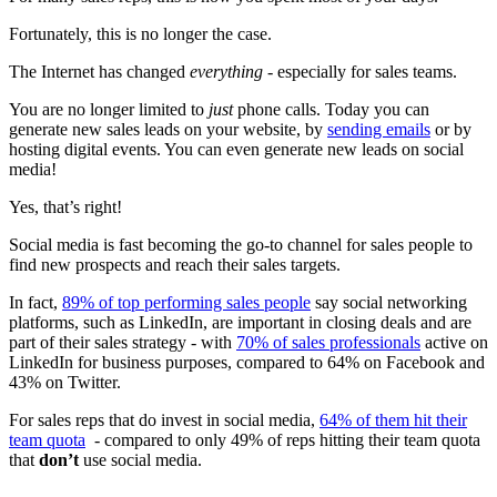
Fortunately, this is no longer the case.
The Internet has changed
everything
- especially for sales teams.
You are no longer limited to
just
phone calls. Today you can
generate new sales leads on your website, by
sending emails
or by
hosting digital events. You can even generate new leads on social
media!
Yes, that’s right!
Social media is fast becoming the go-to channel for sales people to
find new prospects and reach their sales targets.
In fact,
89% of top performing sales people
say social networking
platforms, such as LinkedIn, are important in closing deals and are
part of their sales strategy - with
70% of sales professionals
active on
LinkedIn for business purposes, compared to 64% on Facebook and
43% on Twitter.
For sales reps that do invest in social media,
64% of them hit their
team quota
- compared to only 49% of reps hitting their team quota
that
don’t
use social media.