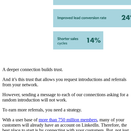
A deeper connection builds trust.
And it’s this trust that allows you request introductions and referrals
from your network.
However, sending a message to each of our connections asking for a
random introduction will not work.
To earn more referrals, you need a strategy.
With a user base of
more than 750 million members
, many of your
customers will already have an account on LinkedIn. Therefore, the
best place to start is by connecting with your customers. But, not just