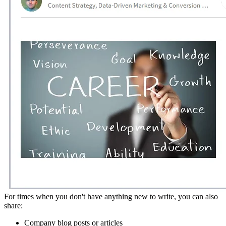
For times when you don't have anything new to write, you can also
share:
Company blog posts or articles