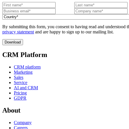
By submitting this form, you consent to having read and understood t
privacy statement
and are happy to sign up to our mailing list.
CRM Platform
CRM platform
Marketing
Sales
Service
AI and CRM
Pricing
GDPR
About
Company
Careers