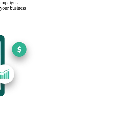
campaigns
 your business