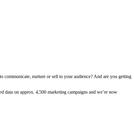
to communicate, nurture or sell to your audience? And are you getting
cted data on approx. 4,500 marketing campaigns and we’re now