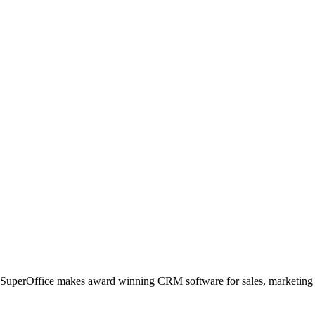
, SuperOffice makes award winning CRM software for sales, marketing