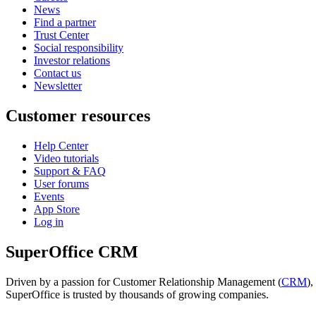
News
Find a partner
Trust Center
Social responsibility
Investor relations
Contact us
Newsletter
Customer resources
Help Center
Video tutorials
Support & FAQ
User forums
Events
App Store
Log in
SuperOffice CRM
Driven by a passion for Customer Relationship Management (
CRM
)
SuperOffice is trusted by thousands of growing companies.