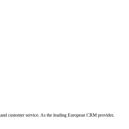
 and customer service. As the leading European CRM provider,