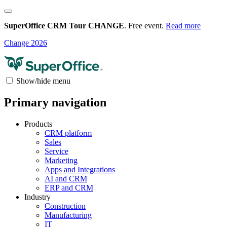
SuperOffice CRM Tour CHANGE
. Free event.
Read more
Change 2026
Show/hide menu
Primary navigation
Products
CRM platform
Sales
Service
Marketing
Apps and Integrations
AI and CRM
ERP and CRM
Industry
Construction
Manufacturing
IT