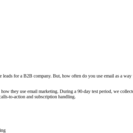
rate leads for a B2B company. But, how often do you use email as a way 
 how they use email marketing. During a 90-day test period, we colle
calls-to-action and subscription handling.
ing