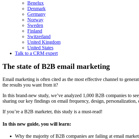
Benelux
Denmark
Germany
Norway
Sweden
Finland
Switzerland
United Kingdom
United States
Talk to a CRM expert
The state of B2B email marketing
Email marketing is often cited as the most effective channel to gene
the results you want from it?
In this brand-new study, we’ve analyzed 1,000 B2B companies to see
sharing our key findings on email frequency, design, personalization, 
If you’re a B2B marketer, this study is a must-read!
In this new guide, you will learn:
Why the majority of B2B companies are failing at email market