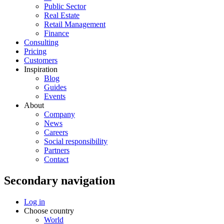
Public Sector
Real Estate
Retail Management
Finance
Consulting
Pricing
Customers
Inspiration
Blog
Guides
Events
About
Company
News
Careers
Social responsibility
Partners
Contact
Secondary navigation
Log in
Choose country
World