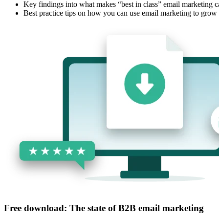
Key findings into what makes “best in class” email marketing 
Best practice tips on how you can use email marketing to grow
Free download: The state of B2B email marketing