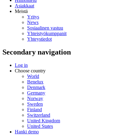
Hinnoittelu
Asiakkaat
Meistä
Yritys
News
Sosiaalinen vastuu
Yhteistyökumppanit
Yhteystiedot
Secondary navigation
Log in
Choose country
World
Benelux
Denmark
Germany
Norway
Sweden
Finland
Switzerland
United Kingdom
United States
Hanki demo