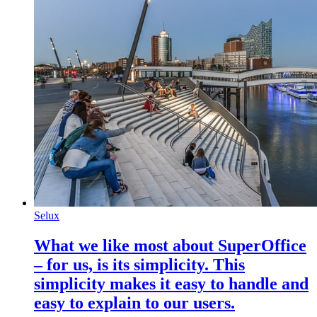
Selux
What we like most about SuperOffice
– for us, is its simplicity. This
simplicity makes it easy to handle and
easy to explain to our users.