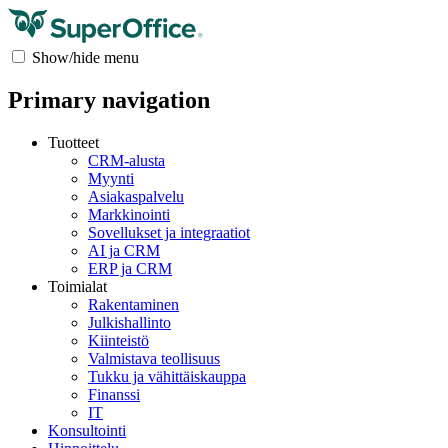
Show/hide menu
Primary navigation
Tuotteet
CRM-alusta
Myynti
Asiakaspalvelu
Markkinointi
Sovellukset ja integraatiot
AI ja CRM
ERP ja CRM
Toimialat
Rakentaminen
Julkishallinto
Kiinteistö
Valmistava teollisuus
Tukku ja vähittäiskauppa
Finanssi
IT
Konsultointi