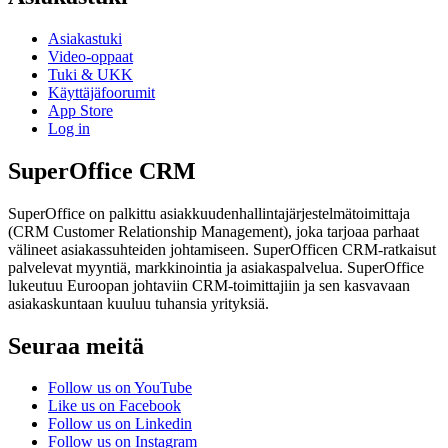
Asiakastuki
Video-oppaat
Tuki & UKK
Käyttäjäfoorumit
App Store
Log in
SuperOffice CRM
SuperOffice on palkittu asiakkuudenhallintajärjestelmätoimittaja
(CRM Customer Relationship Management), joka tarjoaa parhaat
välineet asiakassuhteiden johtamiseen. SuperOfficen CRM-ratkaisut
palvelevat myyntiä, markkinointia ja asiakaspalvelua. SuperOffice
lukeutuu Euroopan johtaviin CRM-toimittajiin ja sen kasvavaan
asiakaskuntaan kuuluu tuhansia yrityksiä.
Seuraa meitä
Follow us on YouTube
Like us on Facebook
Follow us on Linkedin
Follow us on Instagram