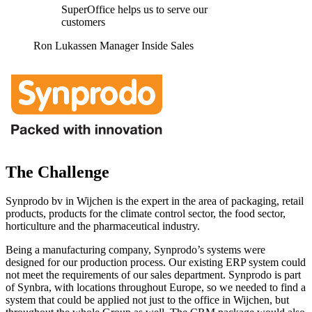
SuperOffice helps us to serve our
customers
Ron Lukassen Manager Inside Sales
The Challenge
Synprodo bv in Wijchen is the expert in the area of packaging, retail
products, products for the climate control sector, the food sector,
horticulture and the pharmaceutical industry.
Being a manufacturing company, Synprodo’s systems were
designed for our production process. Our existing ERP system could
not meet the requirements of our sales department. Synprodo is part
of Synbra, with locations throughout Europe, so we needed to find a
system that could be applied not just to the office in Wijchen, but