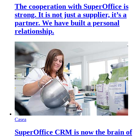
The cooperation with SuperOffice is
strong. It is not just a supplier, it’s a
partner. We have built a personal
relationship.
Casea
SuperOffice CRM is now the brain of