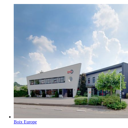
Boix Europe