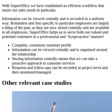
With SuperOffice we have established an efficient workflow that
meets our sales needs in particular.
Information can be viewed centrally and is recorded in a uniform
way. Reminders and lists specific to particular employees are largely
a thing of the past, as they are now stored centrally and are available
to all employees. SuperOffice helps us to serve both our valued and
potential customers in a professional and ‘Synproactive’ manner!
Complete, consistent customer profile
Information can be viewed centrally and is organised around
the relationship
Storing information centrally means that we can take a
proactive approach to customer services
Requests and follow-ups can be recorded at project level and
then monitored/managed.
Other relevant case studies