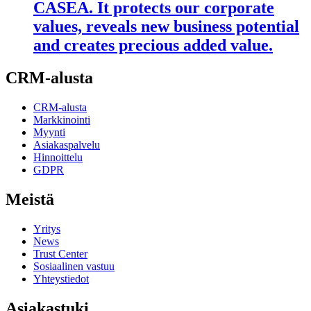
CASEA. It protects our corporate
values, reveals new business potential
and creates precious added value.
CRM-alusta
CRM-alusta
Markkinointi
Myynti
Asiakaspalvelu
Hinnoittelu
GDPR
Meistä
Yritys
News
Trust Center
Sosiaalinen vastuu
Yhteystiedot
Asiakastuki