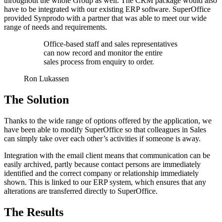
throughout the whole Group as well. The CRM package would also
have to be integrated with our existing ERP software. SuperOffice
provided Synprodo with a partner that was able to meet our wide
range of needs and requirements.
Office-based staff and sales representatives
can now record and monitor the entire
sales process from enquiry to order.
Ron Lukassen
The Solution
Thanks to the wide range of options offered by the application, we
have been able to modify SuperOffice so that colleagues in Sales
can simply take over each other’s activities if someone is away.
Integration with the email client means that communication can be
easily archived, partly because contact persons are immediately
identified and the correct company or relationship immediately
shown. This is linked to our ERP system, which ensures that any
alterations are transferred directly to SuperOffice.
The Results