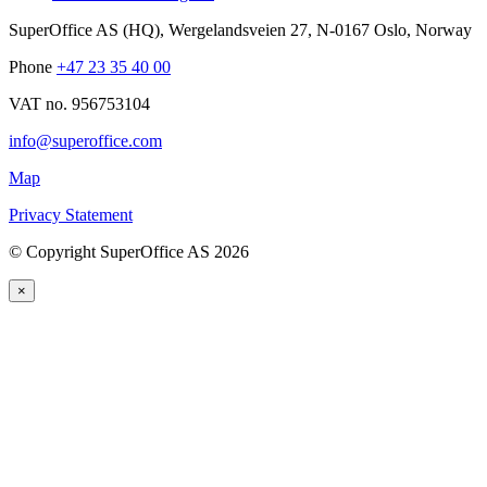
SuperOffice AS (HQ)
,
Wergelandsveien 27
,
N-0167
Oslo
,
Norway
Phone
+47 23 35 40 00
VAT no. 956753104
info@superoffice.com
Map
Privacy Statement
©
Copyright SuperOffice AS
2026
×