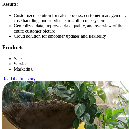
Results:
Customized solution for sales process, customer management,
case handling, and service team - all in one system
Centralized data, improved data quality, and overview of the
entire customer picture
Cloud solution for smoother updates and flexibility
Products
Sales
Service
Marketing
Read the full story