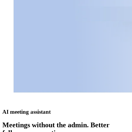
AI meeting assistant
Meetings without the admin. Better