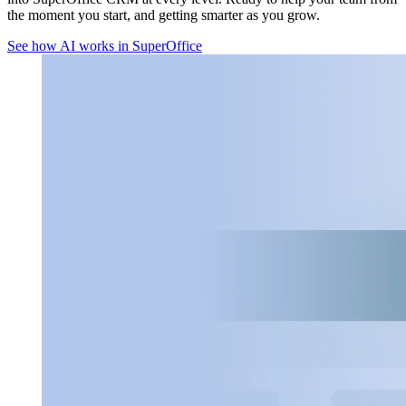
the moment you start, and getting smarter as you grow.
See how AI works in SuperOffice