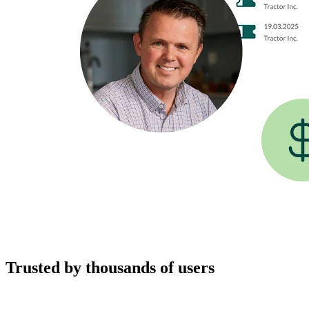
Trusted by thousands of users