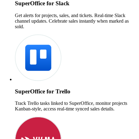
SuperOffice for Slack
Get alerts for projects, sales, and tickets. Real-time Slack
channel updates. Celebrate sales instantly when marked as
sold.
SuperOffice for Trello
Track Trello tasks linked to SuperOffice, monitor projects
Kanban-style, access real-time synced sales details.