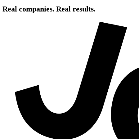
Real companies. Real results.