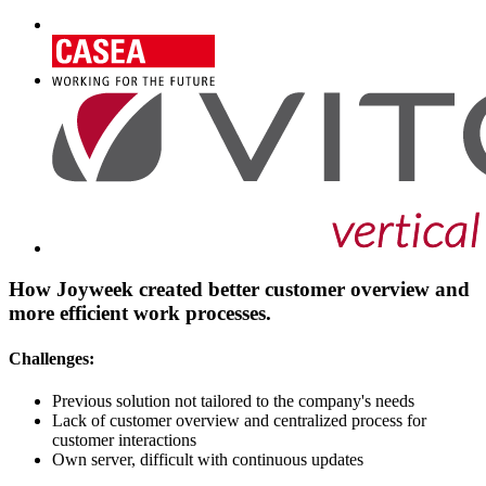
How Joyweek created better customer overview and
more efficient work processes.
Challenges:
Previous solution not tailored to the company's needs
Lack of customer overview and centralized process for
customer interactions
Own server, difficult with continuous updates