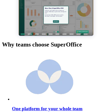
Why teams choose SuperOffice
One platform for your whole team