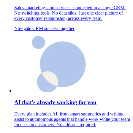
Sales, marketing, and service – connected in a single CRM.
No switching tools. No data silos. Just one clear picture of
every customer relationship, across every team.
Navigate CRM success together
AI that's already working for you
Every plan includes AI, from smart summaries and writing
assist to autonomous agents that handle work while your team
focuses on customers. No add-ons required.