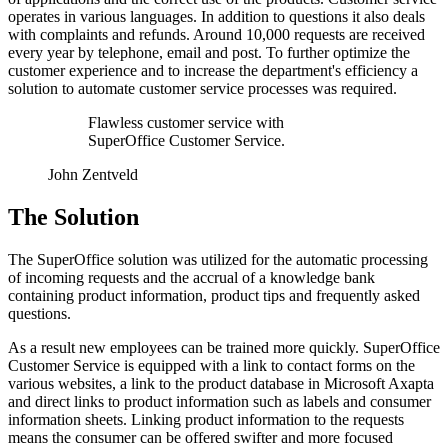
operates in various languages. In addition to questions it also deals
with complaints and refunds. Around 10,000 requests are received
every year by telephone, email and post. To further optimize the
customer experience and to increase the department's efficiency a
solution to automate customer service processes was required.
Flawless customer service with
SuperOffice Customer Service.
John Zentveld
The Solution
The SuperOffice solution was utilized for the automatic processing
of incoming requests and the accrual of a knowledge bank
containing product information, product tips and frequently asked
questions.
As a result new employees can be trained more quickly. SuperOffice
Customer Service is equipped with a link to contact forms on the
various websites, a link to the product database in Microsoft Axapta
and direct links to product information such as labels and consumer
information sheets. Linking product information to the requests
means the consumer can be offered swifter and more focused