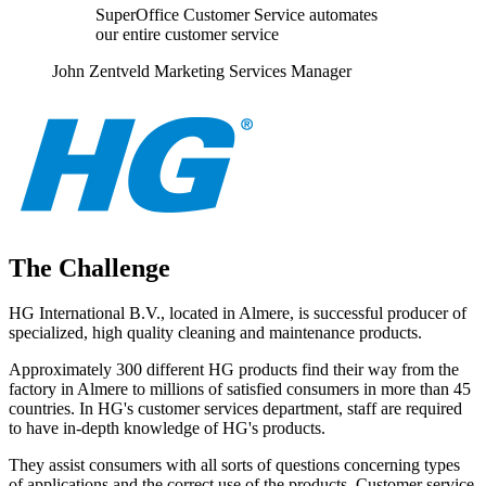
SuperOffice Customer Service automates
our entire customer service
John Zentveld Marketing Services Manager
The Challenge
HG International B.V., located in Almere, is successful producer of
specialized, high quality cleaning and maintenance products.
Approximately 300 different HG products find their way from the
factory in Almere to millions of satisfied consumers in more than 45
countries. In HG's customer services department, staff are required
to have in-depth knowledge of HG's products.
They assist consumers with all sorts of questions concerning types
of applications and the correct use of the products. Customer service