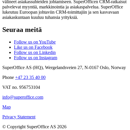
välineet asiakassuhteiden johtamiseen. SuperOfficen CRM-ratkaisut
palvelevat myyntiä, markkinointia ja asiakaspalvelua. SuperOffice
lukeutuu Euroopan johtaviin CRM-toimittajiin ja sen kasvavaan
asiakaskuntaan kuuluu tuhansia yrityksiä.
Seuraa meitä
Follow us on YouTube
Like us on Facebook
Follow us on Linkedin
Follow us on Instagram
SuperOffice AS (HQ)
,
Wergelandsveien 27
,
N-0167
Oslo
,
Norway
Phone
+47 23 35 40 00
VAT no. 956753104
info@superoffice.com
Map
Privacy Statement
©
Copyright SuperOffice AS
2026