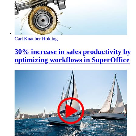
Carl Knauber Holding
30% increase in sales productivity by
optimizing workflows in SuperOffice