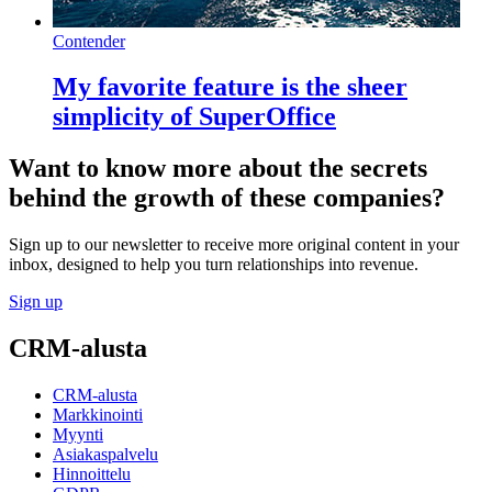
Contender
My favorite feature is the sheer
simplicity of SuperOffice
Want to know more about the secrets
behind the growth of these companies?
Sign up to our newsletter to receive more original content in your
inbox, designed to help you turn relationships into revenue.
Sign up
CRM-alusta
CRM-alusta
Markkinointi
Myynti
Asiakaspalvelu
Hinnoittelu