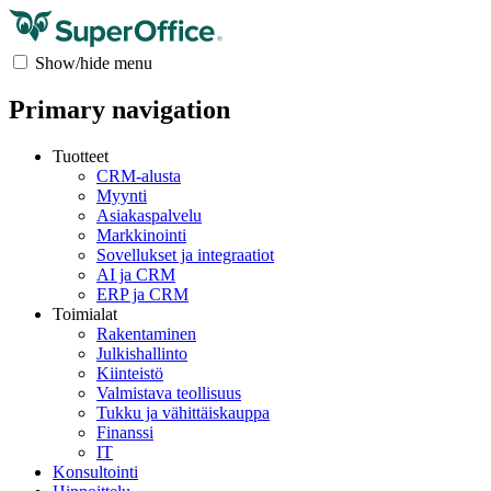
Show/hide menu
Primary navigation
Tuotteet
CRM-alusta
Myynti
Asiakaspalvelu
Markkinointi
Sovellukset ja integraatiot
AI ja CRM
ERP ja CRM
Toimialat
Rakentaminen
Julkishallinto
Kiinteistö
Valmistava teollisuus
Tukku ja vähittäiskauppa
Finanssi
IT
Konsultointi