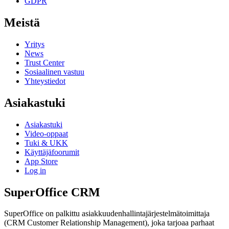
GDPR
Meistä
Yritys
News
Trust Center
Sosiaalinen vastuu
Yhteystiedot
Asiakastuki
Asiakastuki
Video-oppaat
Tuki & UKK
Käyttäjäfoorumit
App Store
Log in
SuperOffice CRM
SuperOffice on palkittu asiakkuudenhallintajärjestelmätoimittaja
(CRM Customer Relationship Management), joka tarjoaa parhaat