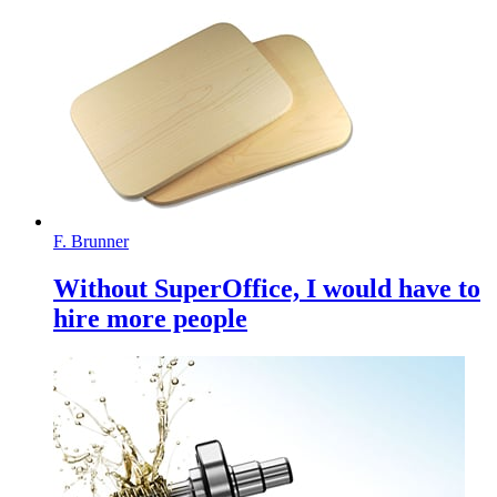
F. Brunner
Without SuperOffice, I would have to
hire more people