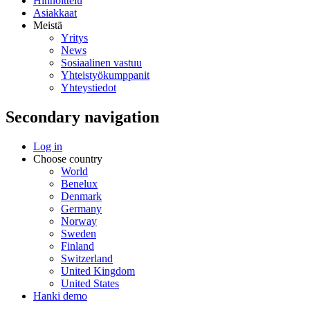
Hinnoittelu
Asiakkaat
Meistä
Yritys
News
Sosiaalinen vastuu
Yhteistyökumppanit
Yhteystiedot
Secondary navigation
Log in
Choose country
World
Benelux
Denmark
Germany
Norway
Sweden
Finland
Switzerland
United Kingdom
United States
Hanki demo