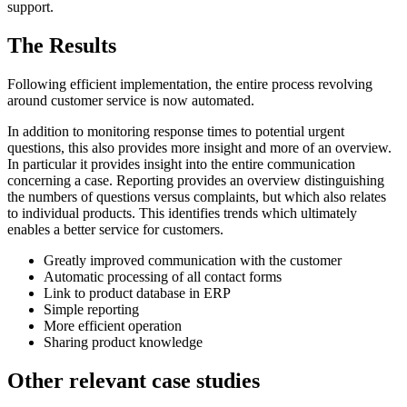
support.
The Results
Following efficient implementation, the entire process revolving
around customer service is now automated.
In addition to monitoring response times to potential urgent
questions, this also provides more insight and more of an overview.
In particular it provides insight into the entire communication
concerning a case. Reporting provides an overview distinguishing
the numbers of questions versus complaints, but which also relates
to individual products. This identifies trends which ultimately
enables a better service for customers.
Greatly improved communication with the customer
Automatic processing of all contact forms
Link to product database in ERP
Simple reporting
More efficient operation
Sharing product knowledge
Other relevant case studies