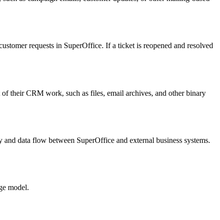
customer requests in SuperOffice. If a ticket is reopened and resolved
 of their CRM work, such as files, email archives, and other binary
ty and data flow between SuperOffice and external business systems.
age model.