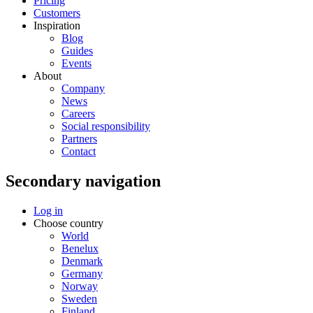
Pricing
Customers
Inspiration
Blog
Guides
Events
About
Company
News
Careers
Social responsibility
Partners
Contact
Secondary navigation
Log in
Choose country
World
Benelux
Denmark
Germany
Norway
Sweden
Finland