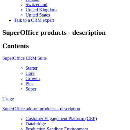
Switzerland
United Kingdom
United States
Talk to a CRM expert
SuperOffice products - description
Contents
SuperOffice CRM Suite
Starter
Core
Growth
Plus
Super
Usage
SuperOffice add-on products – description
Customer Engagement Platform (CEP)
Databridge
Production Sandbox Environment