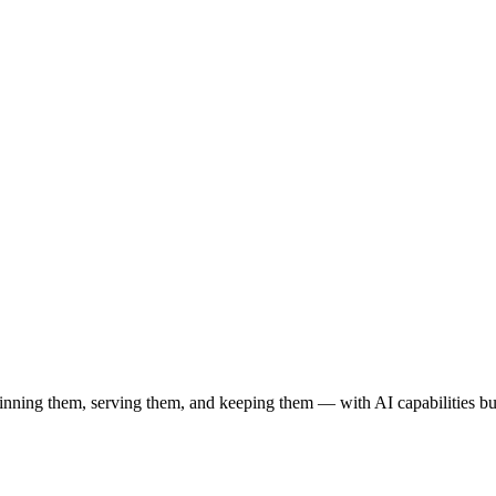
ning them, serving them, and keeping them — with AI capabilities built 