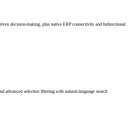
riven decision-making, plus native ERP connectivity and bidirectional
nd advanced selection filtering with natural-language search