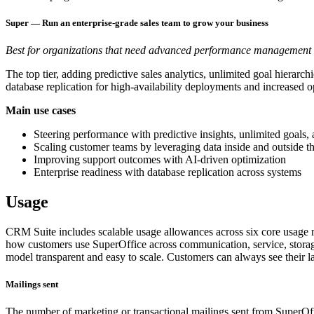
Super — Run an enterprise-grade sales team to grow your business
Best for organizations that need advanced performance management an
The top tier, adding predictive sales analytics, unlimited goal hiera
database replication for high-availability deployments and increased o
Main use cases
Steering performance with predictive insights, unlimited goals,
Scaling customer teams by leveraging data inside and outside
Improving support outcomes with AI-driven optimization
Enterprise readiness with database replication across systems
Usage
CRM Suite includes scalable usage allowances across six core usage m
how customers use SuperOffice across communication, service, storage
model transparent and easy to scale. Customers can always see their l
Mailings sent
The number of marketing or transactional mailings sent from SuperOff