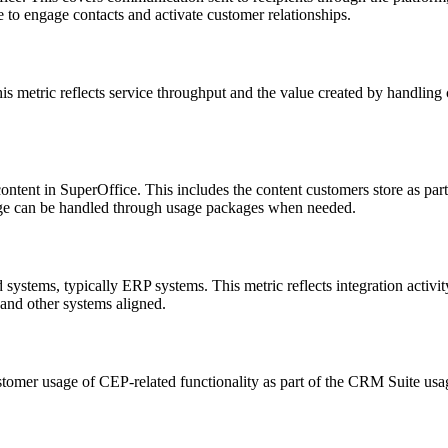
 to engage contacts and activate customer relationships.
is metric reflects service throughput and the value created by handling 
ntent in SuperOffice. This includes the content customers store as part
orage can be handled through usage packages when needed.
stems, typically ERP systems. This metric reflects integration activi
and other systems aligned.
stomer usage of CEP-related functionality as part of the CRM Suite us