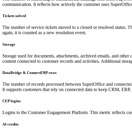
communication. It reflects how actively the customer uses SuperOffice
Tickets solved
The number of service tickets moved to a closed or resolved status. Th
again, it is counted as a new resolution event.
Storage
Storage used for documents, attachments, archived emails, and other co
content connected to customer records and activities. Additional st
DataBridge & ConnectERP rows
The number of records processed between SuperOffice and connected sy
It supports customers that rely on connected data to keep CRM, ERP, 
CEP logins
Logins to the Customer Engagement Platform. This metric reflects cu
AI credits