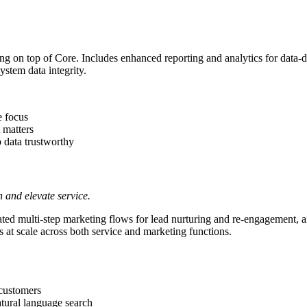
g on top of Core. Includes enhanced reporting and analytics for data-d
ystem data integrity.
e focus
 matters
 data trustworthy
 and elevate service.
ted multi-step marketing flows for lead nurturing and re-engagement, a
s at scale across both service and marketing functions.
 customers
atural language search