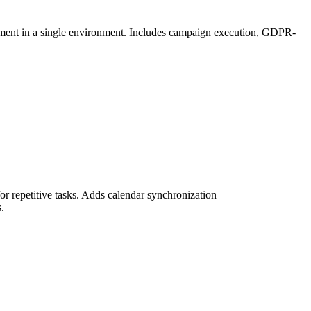
ement in a single environment. Includes campaign execution, GDPR-
r repetitive tasks. Adds calendar synchronization
.