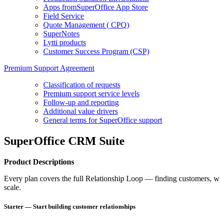
Apps fromSuperOffice App Store
Field Service
Quote Management ( CPQ)
SuperNotes
Lytti products
Customer Success Program (CSP)
Premium Support Agreement
Classification of requests
Premium support service levels
Follow-up and reporting
Additional value drivers
General terms for SuperOffice support
SuperOffice CRM Suite
Product Descriptions
Every plan covers the full Relationship Loop — finding customers, win
scale.
Starter — Start building customer relationships