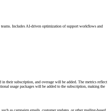
es teams. Includes AI-driven optimization of support workflows and
n their subscription, and overage will be added. The metrics reflect
ional usage packages will be added to the subscription, making the
, such as campaign emails, customer updates, or other mailing-based