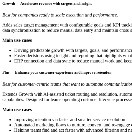
Growth — Accelerate revenue with targets and insight
Best for companies ready to scale execution and performance.
Adds sales target management with configurable goals and KPI trackin
data synchronization to reduce manual data entry and maintain cross-s
Main use cases
Driving predictable growth with targets, goals, and performanc
Faster decisions using insight and reporting that highlights what
ERP connection and data sync to reduce manual work and keep
Plus — Enhance your customer experience and improve retention
Best for customer-centric teams that want to automate communication
Extends Growth with AI-assisted ticket routing and resolution, automa
capabilities. Designed for teams operating customer lifecycle processe
Main use cases
Improving retention via faster and smarter service resolution
Automated marketing flows to nurture, convert, and re-engage
Helping teams find and act faster with advanced filtering and n