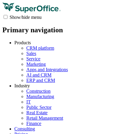
Show/hide menu
Primary navigation
Products
CRM platform
Sales
Service
Marketing
Apps and Integrations
AI and CRM
ERP and CRM
Industry
Construction
Manufacturing
IT
Public Sector
Real Estate
Retail Management
Finance
Consulting