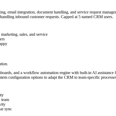
ing, email integration, document handling, and service request manag
for handling inbound customer requests. Capped at 5 named CRM users.
marketing, sales, and service
ers
happy
tion.
oards, and a workflow automation engine with built-in AI assistance fo
tem configuration options to adapt the CRM to team-specific processes
ity
e team
vity
dar sync