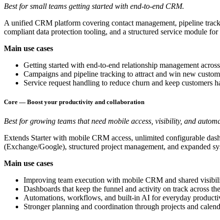
Best for small teams getting started with end-to-end CRM.
A unified CRM platform covering contact management, pipeline track
compliant data protection tooling, and a structured service module 
Main use cases
Getting started with end-to-end relationship management across 
Campaigns and pipeline tracking to attract and win new custom
Service request handling to reduce churn and keep customers 
Core — Boost your productivity and collaboration
Best for growing teams that need mobile access, visibility, and automa
Extends Starter with mobile CRM access, unlimited configurable dashb
(Exchange/Google), structured project management, and expanded sys
Main use cases
Improving team execution with mobile CRM and shared visibil
Dashboards that keep the funnel and activity on track across th
Automations, workflows, and built-in AI for everyday producti
Stronger planning and coordination through projects and calen