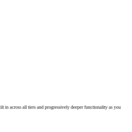
in across all tiers and progressively deeper functionality as you