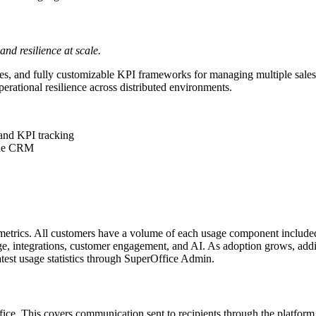
d resilience at scale.
rchies, and fully customizable KPI frameworks for managing multiple sal
perational resilience across distributed environments.
 and KPI tracking
 the CRM
etrics. All customers have a volume of each usage component included i
, integrations, customer engagement, and AI. As adoption grows, addit
atest usage statistics through SuperOffice Admin.
ice. This covers communication sent to recipients through the platform