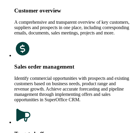
Customer overview
A comprehensive and transparent overview of key customers,
suppliers and prospects in one place, including corresponding
emails, documents, sales meetings, projects and more.
Sales order management
Identify commercial opportunities with prospects and existing
customers based on business needs, product range and
revenue growth. Achieve accurate forecasting and pipeline
management through implementing offers and sales
opportunities in SuperOffice CRM.