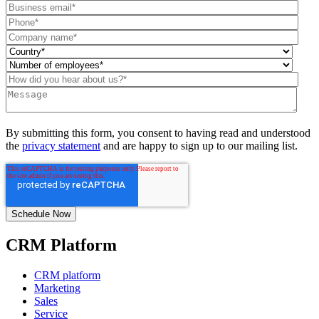
By submitting this form, you consent to having read and understood
the
privacy statement
and are happy to sign up to our mailing list.
CRM Platform
CRM platform
Marketing
Sales
Service