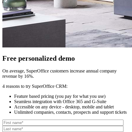
Free personalized demo
On average, SuperOffice customers increase annual company
revenue by 16%.
4 reasons to try SuperOffice CRM:
Feature based pricing (you pay for what you use)
Seamless integration with Office 365 and G-Suite
Accessible on any device - desktop, mobile and tablet
Unlimited companies, contacts, prospects and support tickets