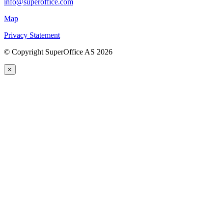
info@superoffice.com
Map
Privacy Statement
©
Copyright SuperOffice AS
2026
×