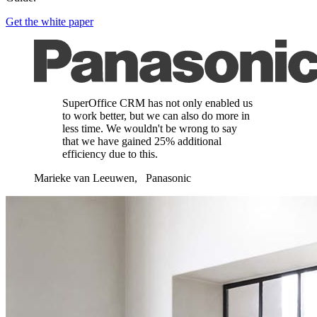
Get the white paper
SuperOffice CRM has not only enabled us
to work better, but we can also do more in
less time. We wouldn't be wrong to say
that we have gained 25% additional
efficiency due to this.
Marieke van Leeuwen, Panasonic