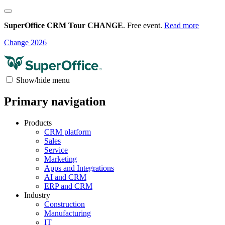
SuperOffice CRM Tour CHANGE
. Free event.
Read more
Change 2026
Show/hide menu
Primary navigation
Products
CRM platform
Sales
Service
Marketing
Apps and Integrations
AI and CRM
ERP and CRM
Industry
Construction
Manufacturing
IT