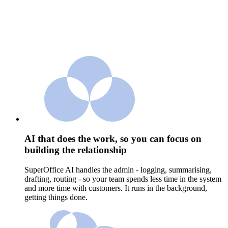
AI that does the work, so you can focus on
building the relationship
SuperOffice AI handles the admin - logging, summarising,
drafting, routing - so your team spends less time in the system
and more time with customers. It runs in the background,
getting things done.