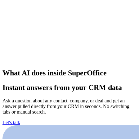
What AI does inside SuperOffice
Instant answers from your CRM data
Ask a question about any contact, company, or deal and get an
answer pulled directly from your CRM in seconds. No switching
tabs or manual search.
Let's talk