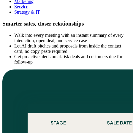
Marketing
Service
Strategy & IT
Smarter sales, closer relationships
Walk into every meeting with an instant summary of every
interaction, open deal, and service case
Let AI draft pitches and proposals from inside the contact
card, no copy-paste required
Get proactive alerts on at-risk deals and customers due for
follow-up