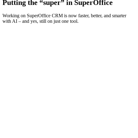
Putting the “super” in SuperOffice
Working on SuperOffice CRM is now faster, better, and smarter
with AI – and yes, still on just one tool.