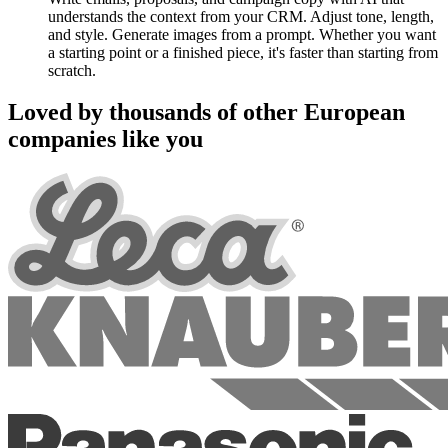
understands the context from your CRM. Adjust tone, length,
and style. Generate images from a prompt. Whether you want
a starting point or a finished piece, it's faster than starting from
scratch.
Loved by thousands of other European
companies like you