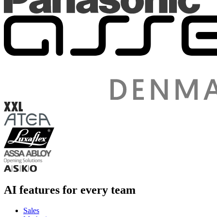
AI features for every team
Sales