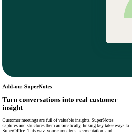
Add-on: SuperNotes
Turn conversations into real customer
insight
Customer meetings are full of valuable insights. SuperNotes
captures and structures them automatically, linking key takeaways to
SuperOffice. This way, your campaigns, segmentation, and