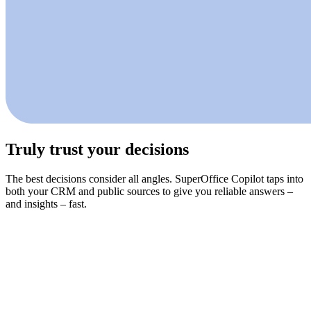
Truly trust your decisions
The best decisions consider all angles. SuperOffice Copilot taps into
both your CRM and public sources to give you reliable answers –
and insights – fast.