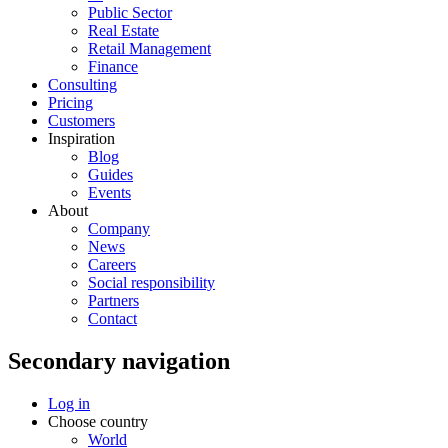
Public Sector
Real Estate
Retail Management
Finance
Consulting
Pricing
Customers
Inspiration
Blog
Guides
Events
About
Company
News
Careers
Social responsibility
Partners
Contact
Secondary navigation
Log in
Choose country
World