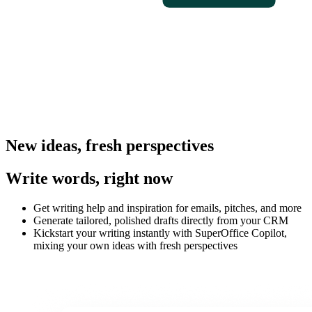
New ideas, fresh perspectives
Write words, right now
Get writing help and inspiration for emails, pitches, and more
Generate tailored, polished drafts directly from your CRM
Kickstart your writing instantly with SuperOffice Copilot,
mixing your own ideas with fresh perspectives