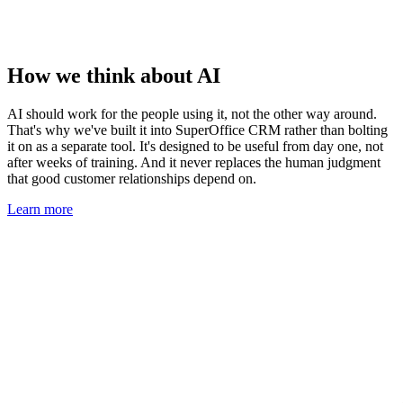
How we think about AI
AI should work for the people using it, not the other way around.
That's why we've built it into SuperOffice CRM rather than bolting
it on as a separate tool. It's designed to be useful from day one, not
after weeks of training. And it never replaces the human judgment
that good customer relationships depend on.
Learn more