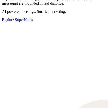
messaging are grounded in real dialogue.
AI-powered meetings. Smarter marketing.
Explore SuperNotes