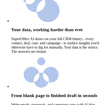
Your data, working harder than ever
SuperOffice AI draws on your full CRM history - every
contact, deal, case, and campaign - to surface insights you'd
otherwise have to dig for manually. Your data is the source.
The answers are instant.
From blank page to finished draft in seconds
Write emails, proposals, and campaign copy with AI that