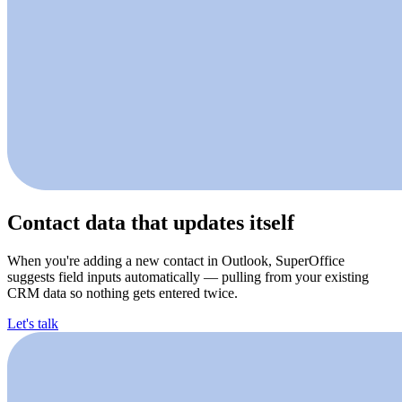
Contact data that updates itself
When you're adding a new contact in Outlook, SuperOffice
suggests field inputs automatically — pulling from your existing
CRM data so nothing gets entered twice.
Let's talk