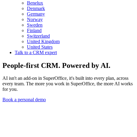
Benelux
Denmark
Germany
Norway
Sweden
Finland
Switzerland
United Kingdom
United States
Talk to a CRM expert
People-first CRM. Powered by AI.
AI isn't an add-on in SuperOffice, it's built into every plan, across
every team. The more you work in SuperOffice, the more AI works
for you.
Book a personal demo