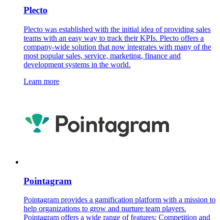
Plecto
Plecto was established with the initial idea of providing sales
teams with an easy way to track their KPIs. Plecto offers a
company-wide solution that now integrates with many of the
most popular sales, service, marketing, finance and
development systems in the world.
Learn more
Pointagram
Pointagram provides a gamification platform with a mission to
help organizations to grow and nurture team players.
Pointagram offers a wide range of features: Competition and