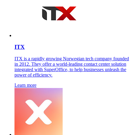
ITX
ITX is a rapidly growing Norwegian tech company founded
in 2012. They offer a world-leading contact center solution
integrated with SuperOffice, to help businesses unleash the
power of efficiency.
Learn more