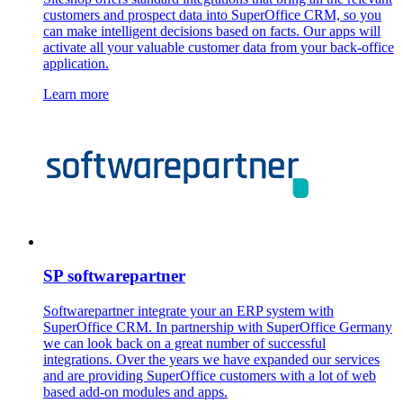
customers and prospect data into SuperOffice CRM, so you
can make intelligent decisions based on facts. Our apps will
activate all your valuable customer data from your back-office
application.
Learn more
SP softwarepartner
Softwarepartner integrate your an ERP system with
SuperOffice CRM. In partnership with SuperOffice Germany
we can look back on a great number of successful
integrations. Over the years we have expanded our services
and are providing SuperOffice customers with a lot of web
based add-on modules and apps.