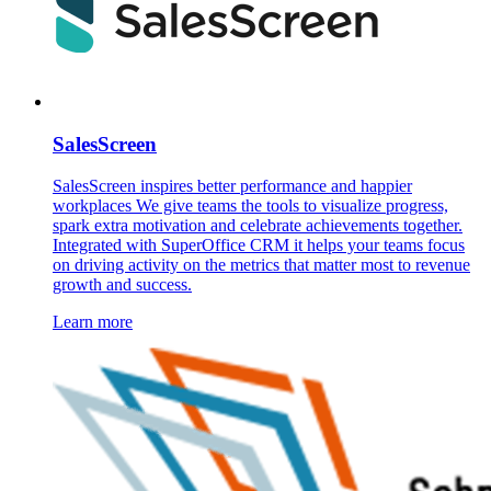
SalesScreen
SalesScreen inspires better performance and happier
workplaces We give teams the tools to visualize progress,
spark extra motivation and celebrate achievements together.
Integrated with SuperOffice CRM it helps your teams focus
on driving activity on the metrics that matter most to revenue
growth and success.
Learn more