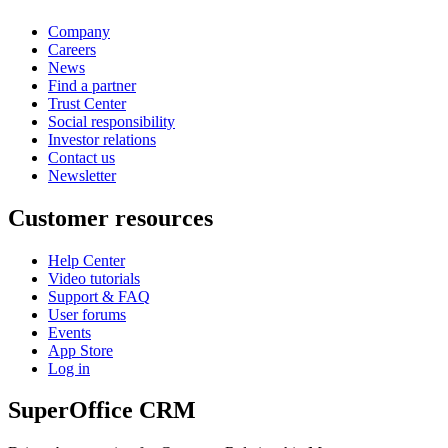
Company
Careers
News
Find a partner
Trust Center
Social responsibility
Investor relations
Contact us
Newsletter
Customer resources
Help Center
Video tutorials
Support & FAQ
User forums
Events
App Store
Log in
SuperOffice CRM