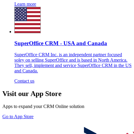
Learn more
SuperOffice CRM - USA and Canada
SuperOffice CRM Inc. is an independent partner focused
soley on selling SuperOffice and is based in North America.
They sell, implement and service SuperOffice CRM in the US
and Canada.
Contact us
Visit our App Store
Apps to expand your CRM Online solution
Go to App Store