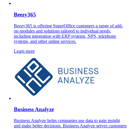
Beezy365
Beezy365 is offering SuperOffice customers a range of add-
on modules and solutions tailored to individual needs,
including integration with ERP systems, NPS, telephone
systems, and other online services.
Learn more
Business Analyze
Business Analyze helps companies use data to gain insight
and make better decisions. Business Analyze serves customers