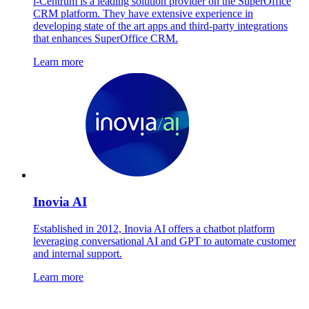
i-Centrum is a leading solution provider on the SuperOffice
CRM platform. They have extensive experience in
developing state of the art apps and third-party integrations
that enhances SuperOffice CRM.
Learn more
Inovia AI
Established in 2012, Inovia AI offers a chatbot platform
leveraging conversational AI and GPT to automate customer
and internal support.
Learn more