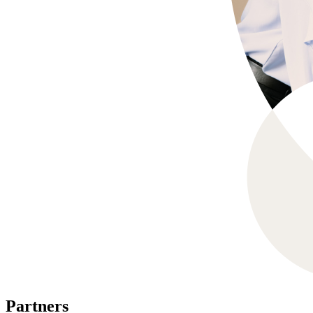
Partners