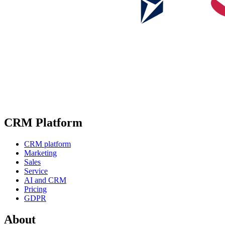
CRM Platform
CRM platform
Marketing
Sales
Service
AI and CRM
Pricing
GDPR
About