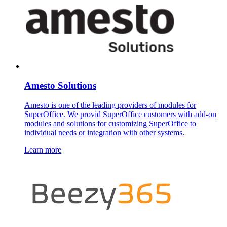
Amesto Solutions
Amesto is one of the leading providers of modules for
SuperOffice. We provid SuperOffice customers with add-on
modules and solutions for customizing SuperOffice to
individual needs or integration with other systems.
Learn more