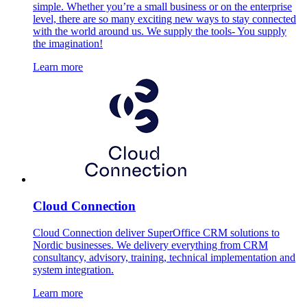
simple. Whether you’re a small business or on the enterprise
level, there are so many exciting new ways to stay connected
with the world around us. We supply the tools- You supply
the imagination!
Learn more
Cloud Connection
Cloud Connection deliver SuperOffice CRM solutions to
Nordic businesses. We delivery everything from CRM
consultancy, advisory, training, technical implementation and
system integration.
Learn more