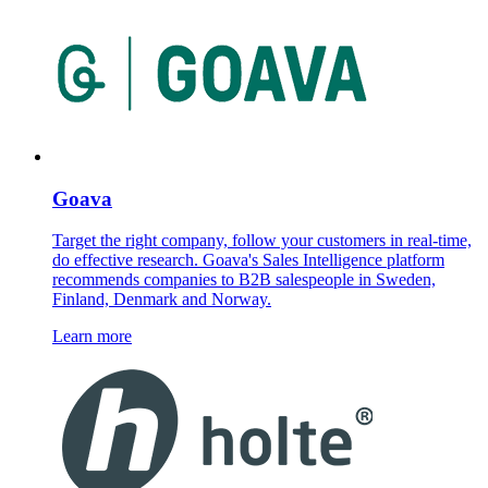
Goava
Target the right company, follow your customers in real-time,
do effective research. Goava's Sales Intelligence platform
recommends companies to B2B salespeople in Sweden,
Finland, Denmark and Norway.
Learn more