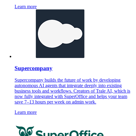
Learn more
Supercompany
Supercompany builds the future of work by developing
autonomous AI agents that integrate deeply into existing
business tools and workflows. Creators of Trale AI, which is
now fully integrated with SuperOffice and helps your team
save 7–13 hours per week on admin work.
Learn more