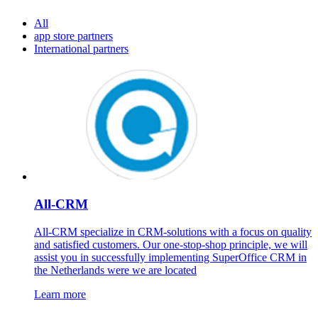
All
app store partners
International partners
All-CRM
All-CRM specialize in CRM-solutions with a focus on quality
and satisfied customers. Our one-stop-shop principle, we will
assist you in successfully implementing SuperOffice CRM in
the Netherlands were we are located
Learn more