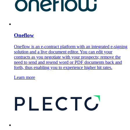
Oneflow
Oneflow is an e-contract platform with an integrated e-signing
solution and a live document editor. You can edit your
contracts as you negotiate with your prospects; remove the
need to send and resend word or PDF documents back and
forth, thus enabling you to experience higher hit rates.
Learn more