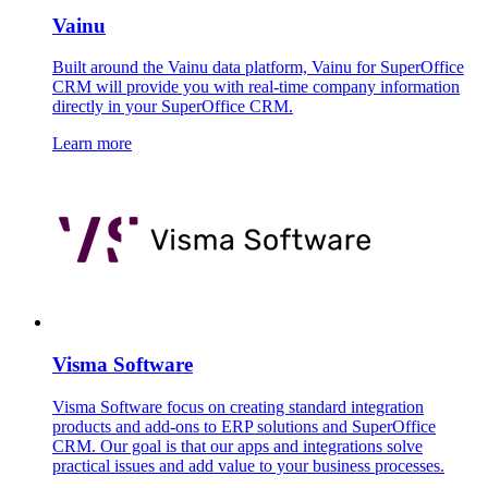
Vainu
Built around the Vainu data platform, Vainu for SuperOffice
CRM will provide you with real-time company information
directly in your SuperOffice CRM.
Learn more
Visma Software
Visma Software focus on creating standard integration
products and add-ons to ERP solutions and SuperOffice
CRM. Our goal is that our apps and integrations solve
practical issues and add value to your business processes.