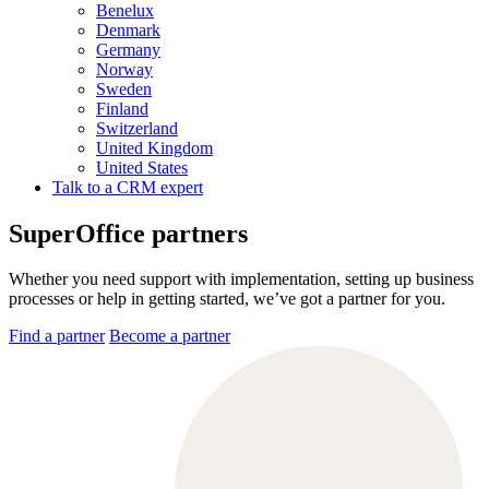
Benelux
Denmark
Germany
Norway
Sweden
Finland
Switzerland
United Kingdom
United States
Talk to a CRM expert
SuperOffice partners
Whether you need support with implementation, setting up business
processes or help in getting started, we’ve got a partner for you.
Find a partner
Become a partner