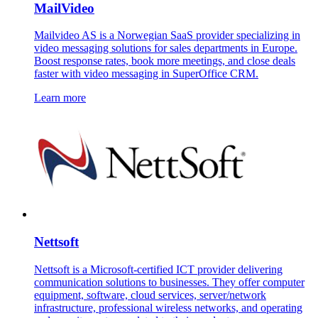
MailVideo
Mailvideo AS is a Norwegian SaaS provider specializing in
video messaging solutions for sales departments in Europe.
Boost response rates, book more meetings, and close deals
faster with video messaging in SuperOffice CRM.
Learn more
Nettsoft
Nettsoft is a Microsoft-certified ICT provider delivering
communication solutions to businesses. They offer computer
equipment, software, cloud services, server/network
infrastructure, professional wireless networks, and operating