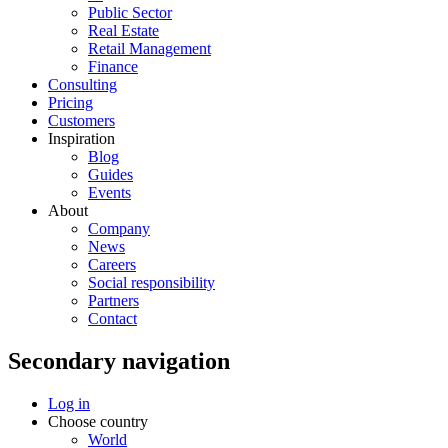
Public Sector
Real Estate
Retail Management
Finance
Consulting
Pricing
Customers
Inspiration
Blog
Guides
Events
About
Company
News
Careers
Social responsibility
Partners
Contact
Secondary navigation
Log in
Choose country
World