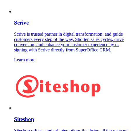
Scrive
Scrive is trusted partner in digital transformation, and guide
customers every step of the way. Shorten sales cycles, drive
conversion, and enhance your customer experience by e-
signing with Scrive directly from SuperOffice CRM.
Learn more
Siteshop
Siteshop offers standard integrations that bring all the relevant