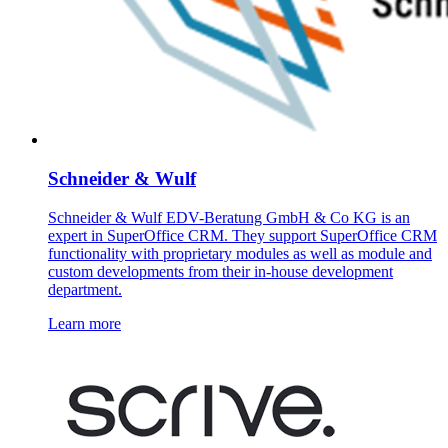
Schneider & Wulf
Schneider & Wulf EDV-Beratung GmbH & Co KG is an
expert in SuperOffice CRM. They support SuperOffice CRM
functionality with proprietary modules as well as module and
custom developments from their in-house development
department.
Learn more