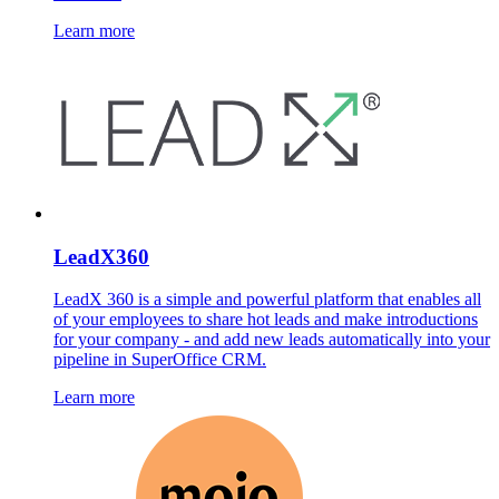
Learn more
LeadX360
LeadX 360 is a simple and powerful platform that enables all
of your employees to share hot leads and make introductions
for your company - and add new leads automatically into your
pipeline in SuperOffice CRM.
Learn more