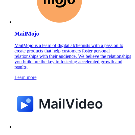
MailMojo
MailMojo is a team of digital alchemists with a passion to
create products that help customers foster personal
relationships with their audience. We believe the relationships
you build are the key to fostering accelerated growth and
results.
Learn more