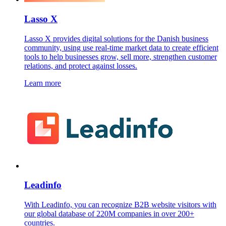
Lasso X
Lasso X provides digital solutions for the Danish business
community, using use real-time market data to create efficient
tools to help businesses grow, sell more, strengthen customer
relations, and protect against losses.
Learn more
Leadinfo
With Leadinfo, you can recognize B2B website visitors with
our global database of 220M companies in over 200+
countries.