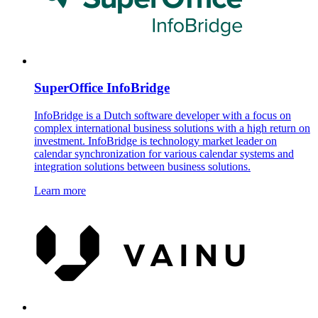
SuperOffice InfoBridge
InfoBridge is a Dutch software developer with a focus on
complex international business solutions with a high return on
investment. InfoBridge is technology market leader on
calendar synchronization for various calendar systems and
integration solutions between business solutions.
Learn more