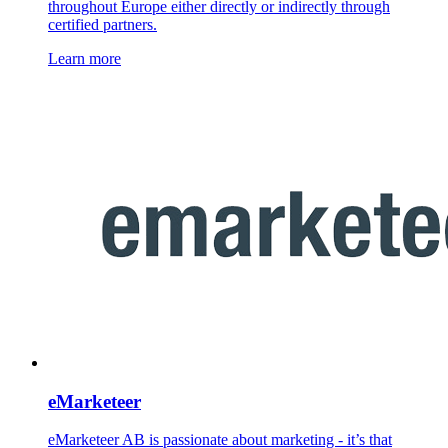
throughout Europe either directly or indirectly through
certified partners.
Learn more
eMarketeer
eMarketeer AB is passionate about marketing - it’s that