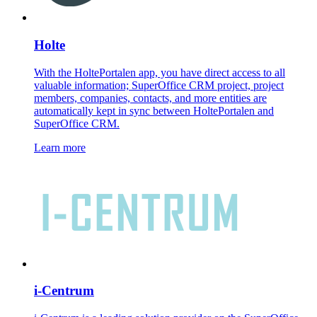
Holte
With the HoltePortalen app, you have direct access to all
valuable information; SuperOffice CRM project, project
members, companies, contacts, and more entities are
automatically kept in sync between HoltePortalen and
SuperOffice CRM.
Learn more
i-Centrum