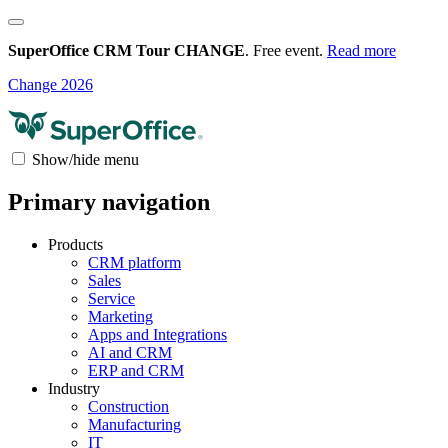
SuperOffice CRM Tour CHANGE
. Free event.
Read more
Change 2026
Show/hide menu
Primary navigation
Products
CRM platform
Sales
Service
Marketing
Apps and Integrations
AI and CRM
ERP and CRM
Industry
Construction
Manufacturing
IT