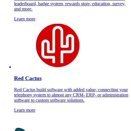
leaderboard, badge system, rewards store, education, survey,
and more.
Learn more
Red Cactus
Red Cactus build software with added value; connecting your
telephony system to almost any CRM- ERP- or administration
software to custom software solutions.
Learn more