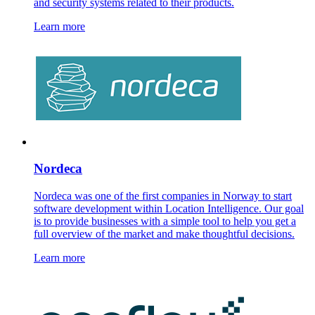
and security systems related to their products.
Learn more
Nordeca
Nordeca was one of the first companies in Norway to start
software development within Location Intelligence. Our goal
is to provide businesses with a simple tool to help you get a
full overview of the market and make thoughtful decisions.
Learn more