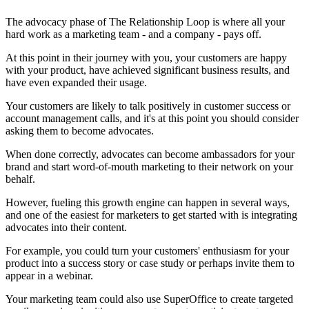
The advocacy phase of The Relationship Loop is where all your
hard work as a marketing team - and a company - pays off.
At this point in their journey with you, your customers are happy
with your product, have achieved significant business results, and
have even expanded their usage.
Your customers are likely to talk positively in customer success or
account management calls, and it's at this point you should consider
asking them to become advocates.
When done correctly, advocates can become ambassadors for your
brand and start word-of-mouth marketing to their network on your
behalf.
However, fueling this growth engine can happen in several ways,
and one of the easiest for marketers to get started with is integrating
advocates into their content.
For example, you could turn your customers' enthusiasm for your
product into a success story or case study or perhaps invite them to
appear in a webinar.
Your marketing team could also use SuperOffice to create targeted