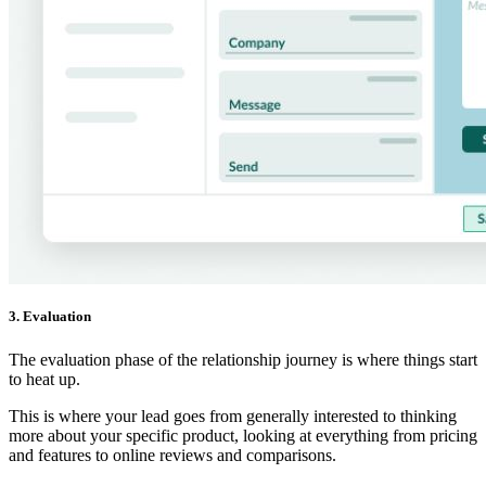
3. Evaluation
The evaluation phase of the relationship journey is where things start
to heat up.
This is where your lead goes from generally interested to thinking
more about your specific product, looking at everything from pricing
and features to online reviews and comparisons.