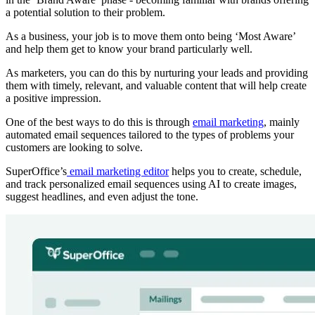
a potential solution to their problem.
As a business, your job is to move them onto being ‘Most Aware’
and help them get to know your brand particularly well.
As marketers, you can do this by nurturing your leads and providing
them with timely, relevant, and valuable content that will help create
a positive impression.
One of the best ways to do this is through
email marketing
, mainly
automated email sequences tailored to the types of problems your
customers are looking to solve.
SuperOffice’s
email marketing editor
helps you to create, schedule,
and track personalized email sequences using AI to create images,
suggest headlines, and even adjust the tone.