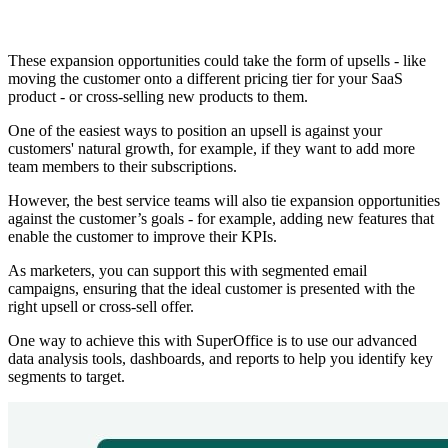
These expansion opportunities could take the form of upsells - like
moving the customer onto a different pricing tier for your SaaS
product - or cross-selling new products to them.
One of the easiest ways to position an upsell is against your
customers' natural growth, for example, if they want to add more
team members to their subscriptions.
However, the best service teams will also tie expansion opportunities
against the customer’s goals - for example, adding new features that
enable the customer to improve their KPIs.
As marketers, you can support this with segmented email
campaigns, ensuring that the ideal customer is presented with the
right upsell or cross-sell offer.
One way to achieve this with SuperOffice is to use our advanced
data analysis tools, dashboards, and reports to help you identify key
segments to target.