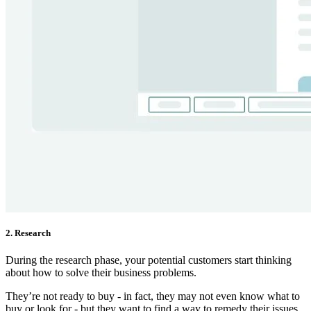
2. Research
During the research phase, your potential customers start thinking
about how to solve their business problems.
They’re not ready to buy - in fact, they may not even know what to
buy or look for - but they want to find a way to remedy their issues.