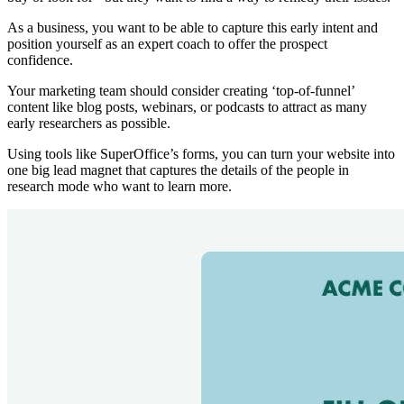
As a business, you want to be able to capture this early intent and
position yourself as an expert coach to offer the prospect
confidence.
Your marketing team should consider creating ‘top-of-funnel’
content like blog posts, webinars, or podcasts to attract as many
early researchers as possible.
Using tools like SuperOffice’s forms, you can turn your website into
one big lead magnet that captures the details of the people in
research mode who want to learn more.