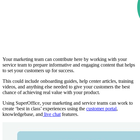
Your marketing team can contribute here by working with your
service team to prepare informative and engaging content that helps
to set your customers up for success.
This could include onboarding guides, help center articles, training
videos, and anything else needed to give your customers the best
chance of achieving real value with your product.
Using SuperOffice, your marketing and service teams can work to
create ‘best in class’ experiences using the
customer portal
,
knowledgebase, and
live chat
features.