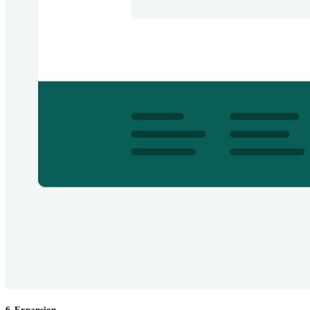
6. Expansion