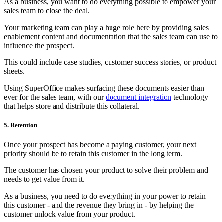
As a business, you want to do everything possible to empower your
sales team to close the deal.
Your marketing team can play a huge role here by providing sales
enablement content and documentation that the sales team can use to
influence the prospect.
This could include case studies, customer success stories, or product
sheets.
Using SuperOffice makes surfacing these documents easier than
ever for the sales team, with our
document integration
technology
that helps store and distribute this collateral.
5. Retention
Once your prospect has become a paying customer, your next
priority should be to retain this customer in the long term.
The customer has chosen your product to solve their problem and
needs to get value from it.
As a business, you need to do everything in your power to retain
this customer - and the revenue they bring in - by helping the
customer unlock value from your product.