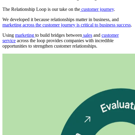
The Relationship Loop is our take on the
customer journey
.
We developed it because relationships matter in business, and
marketing across the customer journey is critical to business success
.
Using
marketing
to build bridges between
sales
and
customer
service
across the loop provides companies with incredible
opportunities to strengthen customer relationships.