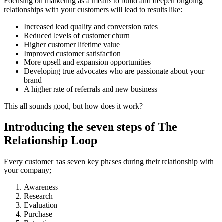
Focusing on marketing as a means to build and deepen ongoing
relationships with your customers will lead to results like:
Increased lead quality and conversion rates
Reduced levels of customer churn
Higher customer lifetime value
Improved customer satisfaction
More upsell and expansion opportunities
Developing true advocates who are passionate about your
brand
A higher rate of referrals and new business
This all sounds good, but how does it work?
Introducing the seven steps of The
Relationship Loop
Every customer has seven key phases during their relationship with
your company;
Awareness
Research
Evaluation
Purchase