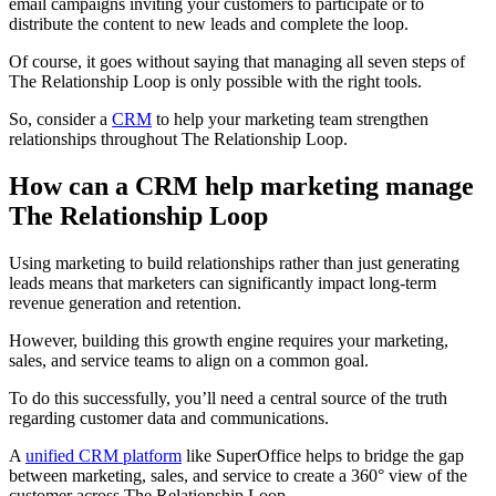
email campaigns inviting your customers to participate or to
distribute the content to new leads and complete the loop.
Of course, it goes without saying that managing all seven steps of
The Relationship Loop is only possible with the right tools.
So, consider a
CRM
to help your marketing team strengthen
relationships throughout The Relationship Loop.
How can a CRM help marketing manage
The Relationship Loop
Using marketing to build relationships rather than just generating
leads means that marketers can significantly impact long-term
revenue generation and retention.
However, building this growth engine requires your marketing,
sales, and service teams to align on a common goal.
To do this successfully, you’ll need a central source of the truth
regarding customer data and communications.
A
unified CRM platform
like SuperOffice helps to bridge the gap
between marketing, sales, and service to create a 360° view of the
customer across The Relationship Loop.