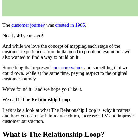
The
customer journey
was
created in 1985
.
Nearly 40 years ago!
And while we love the concept of mapping each stage of the
customer experience - from initial need to problem resolution - we
also wanted to find a way to build on it.
Something that represents
our core values
and something that we
could own, while at the same time, paying respect to the original
customer journey.
We’ve found it - and we hope you like it.
We call it
The Relationship Loop
.
Let’s take a look at what The Relationship Loop is, why it matters
and how you can use it to reduce churn, increase CLV and improve
customer satisfaction.
What is The Relationship Loop?