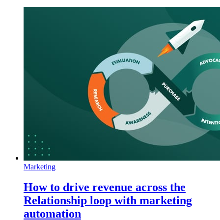
Marketing
How to drive revenue across the
Relationship loop with marketing
automation