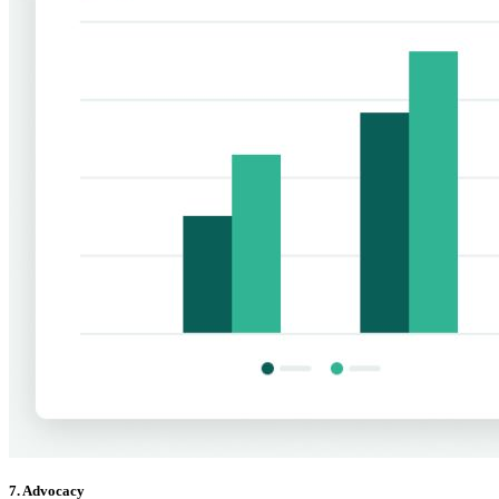
7. Advocacy