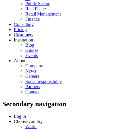
Public Sector
Real Estate
Retail Management
Finance
Consulting
Pricing
Customers
Inspiration
Blog
Guides
Events
About
Company
News
Careers
Social responsibility
Partners
Contact
Secondary navigation
Log in
Choose country
World