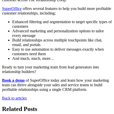
SuperOffice
offers several features to help you build more profitable
customer relationships, including;
Enhanced filtering and segmentation to target specific types of
customers
Advanced marketing and personalization options to tailor
every message
Build relationships across multiple touchpoints like chat,
email, and portals
Easy to use automation to deliver messages exactly when
customers need them
And much, much, more…
Ready to turn your marketing team from lead generators into
relationship builders?
Book a demo
of SuperOffice today and learn how your marketing
team can thrive alongside your sales and service teams to build
profitable relationships using a single CRM platform.
Back to articles
Related Posts