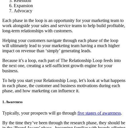
Retention
Expansion
Advocacy
Each phase in the loop is an opportunity for your marketing team to
work alongside your sales and service teams to help build profitable,
long-term relationships with customers.
Helping your customers navigate through each phase of the loop
will ultimately lead to your marketing team having a much higher
impact on revenue than ‘simply’ generating leads.
Because it’s a loop, each part of The Relationship Loop feeds into
the next one, creating a self-sufficient growth engine for your
business.
To help you start your Relationship Loop, let’s look at what happens
in each phase, the customer and business motivations during each
phase, and how marketing can influence it.
1. Awareness
Typically, your prospects will go through
five stages of awareness
.
By the time they’ve been through the research phase, they should be
in the ‘Brand Aware’ phase - becoming familiar with brands offering