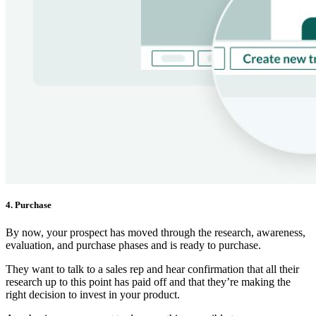
4. Purchase
By now, your prospect has moved through the research, awareness,
evaluation, and purchase phases and is ready to purchase.
They want to talk to a sales rep and hear confirmation that all their
research up to this point has paid off and that they’re making the
right decision to invest in your product.