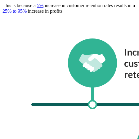
This is because a
5%
increase in customer retention rates results in a
25% to 95%
increase in profits.