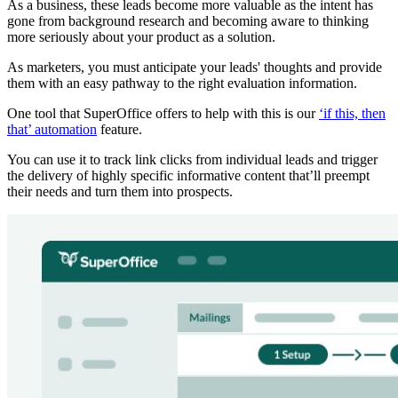
As a business, these leads become more valuable as the intent has
gone from background research and becoming aware to thinking
more seriously about your product as a solution.
As marketers, you must anticipate your leads' thoughts and provide
them with an easy pathway to the right evaluation information.
One tool that SuperOffice offers to help with this is our
‘if this, then
that’ automation
feature.
You can use it to track link clicks from individual leads and trigger
the delivery of highly specific informative content that’ll preempt
their needs and turn them into prospects.