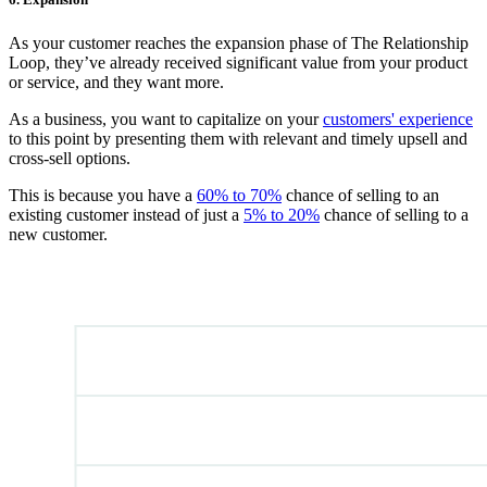
As your customer reaches the expansion phase of The Relationship
Loop, they’ve already received significant value from your product
or service, and they want more.
As a business, you want to capitalize on your
customers' experience
to this point by presenting them with relevant and timely upsell and
cross-sell options.
This is because you have a
60% to 70%
chance of selling to an
existing customer instead of just a
5% to 20%
chance of selling to a
new customer.