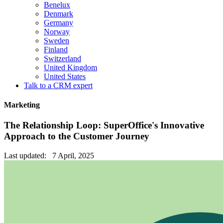
Benelux
Denmark
Germany
Norway
Sweden
Finland
Switzerland
United Kingdom
United States
Talk to a CRM expert
Marketing
The Relationship Loop: SuperOffice's Innovative
Approach to the Customer Journey
Last updated: 7 April, 2025