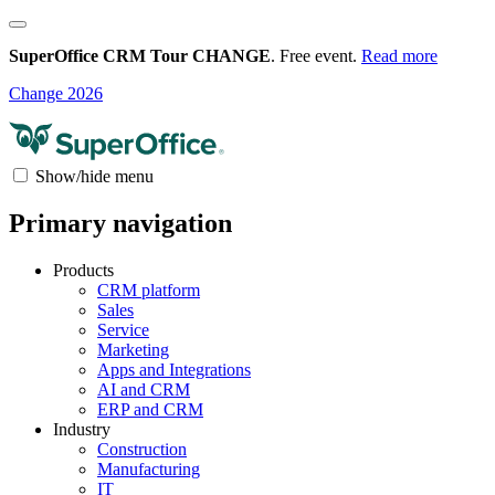
SuperOffice CRM Tour CHANGE
. Free event.
Read more
Change 2026
Show/hide menu
Primary navigation
Products
CRM platform
Sales
Service
Marketing
Apps and Integrations
AI and CRM
ERP and CRM
Industry
Construction
Manufacturing
IT