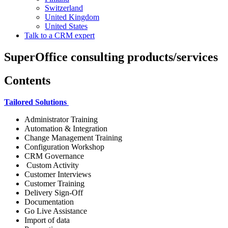
Switzerland
United Kingdom
United States
Talk to a CRM expert
SuperOffice consulting products/services
Contents
Tailored Solutions
Administrator Training
Automation & Integration
Change Management Training
Configuration Workshop
CRM Governance
Custom Activity
Customer Interviews
Customer Training
Delivery Sign-Off
Documentation
Go Live Assistance
Import of data