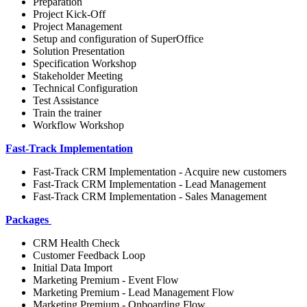
Preparation
Project Kick-Off
Project Management
Setup and configuration of SuperOffice
Solution Presentation
Specification Workshop
Stakeholder Meeting
Technical Configuration
Test Assistance
Train the trainer
Workflow Workshop
Fast-Track Implementation
Fast-Track CRM Implementation - Acquire new customers
Fast-Track CRM Implementation - Lead Management
Fast-Track CRM Implementation - Sales Management
Packages
CRM Health Check
Customer Feedback Loop
Initial Data Import
Marketing Premium - Event Flow
Marketing Premium - Lead Management Flow
Marketing Premium - Onboarding Flow