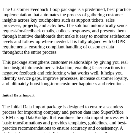
The Customer Feedback Loop package is a predefined, best-practice
implementation that automates the process of gathering customer
insights across key touchpoints such as support tickets, sales
processes, projects, and activities. The solution automatically sends
request-for-feedback emails, collects responses, and presents them
through intuitive dashboards that make it easy to monitor satisfaction
levels and follow up where needed. It is fully aligned with GDPR
requirements, ensuring compliant handling of customer data
throughout the entire process.
This package strengthens customer relationships by giving you real-
time insight into customer satisfaction, enabling faster reactions to
negative feedback and reinforcing what works well. It helps you
identify service gaps, improve processes, increase customer loyalty,
and ultimately boost long-term customer happiness and retention.
Initial Data Import
The Initial Data Import package is designed to ensure a seamless
process for importing company and person data into SuperOffice
CRM using DataBridge. It streamlines the data import process with
basic transformations and provides templates, guidelines, and best-
practice recommendations to ensure accuracy and consistency. A