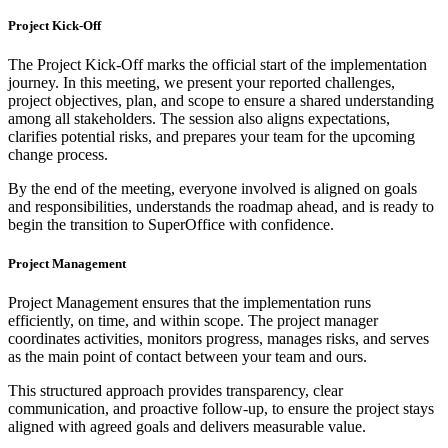
Project Kick-Off
The Project Kick-Off marks the official start of the implementation
journey. In this meeting, we present your reported challenges,
project objectives, plan, and scope to ensure a shared understanding
among all stakeholders. The session also aligns expectations,
clarifies potential risks, and prepares your team for the upcoming
change process.
By the end of the meeting, everyone involved is aligned on goals
and responsibilities, understands the roadmap ahead, and is ready to
begin the transition to SuperOffice with confidence.
Project Management
Project Management ensures that the implementation runs
efficiently, on time, and within scope. The project manager
coordinates activities, monitors progress, manages risks, and serves
as the main point of contact between your team and ours.
This structured approach provides transparency, clear
communication, and proactive follow-up, to ensure the project stays
aligned with agreed goals and delivers measurable value.