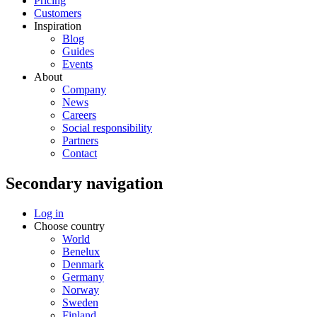
Pricing
Customers
Inspiration
Blog
Guides
Events
About
Company
News
Careers
Social responsibility
Partners
Contact
Secondary navigation
Log in
Choose country
World
Benelux
Denmark
Germany
Norway
Sweden
Finland