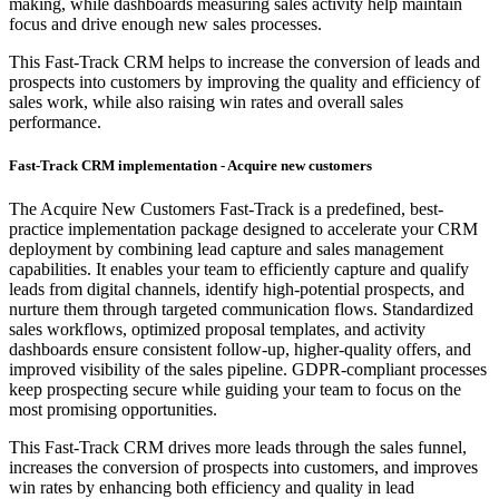
making, while dashboards measuring sales activity help maintain
focus and drive enough new sales processes.
This Fast-Track CRM helps to increase the conversion of leads and
prospects into customers by improving the quality and efficiency of
sales work, while also raising win rates and overall sales
performance.
Fast-Track CRM implementation - Acquire new customers
The Acquire New Customers Fast-Track is a predefined, best-
practice implementation package designed to accelerate your CRM
deployment by combining lead capture and sales management
capabilities. It enables your team to efficiently capture and qualify
leads from digital channels, identify high-potential prospects, and
nurture them through targeted communication flows. Standardized
sales workflows, optimized proposal templates, and activity
dashboards ensure consistent follow-up, higher-quality offers, and
improved visibility of the sales pipeline. GDPR-compliant processes
keep prospecting secure while guiding your team to focus on the
most promising opportunities.
This Fast-Track CRM drives more leads through the sales funnel,
increases the conversion of prospects into customers, and improves
win rates by enhancing both efficiency and quality in lead