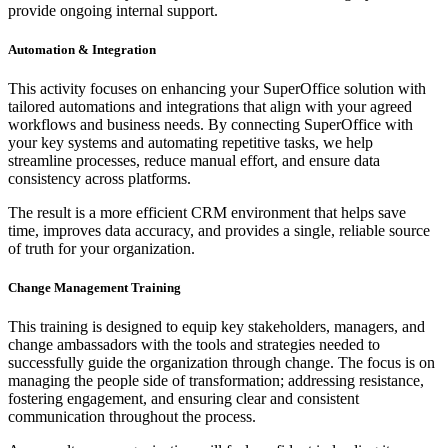
provide ongoing internal support.
Automation & Integration
This activity focuses on enhancing your SuperOffice solution with
tailored automations and integrations that align with your agreed
workflows and business needs. By connecting SuperOffice with
your key systems and automating repetitive tasks, we help
streamline processes, reduce manual effort, and ensure data
consistency across platforms.
The result is a more efficient CRM environment that helps save
time, improves data accuracy, and provides a single, reliable source
of truth for your organization.
Change Management Training
This training is designed to equip key stakeholders, managers, and
change ambassadors with the tools and strategies needed to
successfully guide the organization through change. The focus is on
managing the people side of transformation; addressing resistance,
fostering engagement, and ensuring clear and consistent
communication throughout the process.