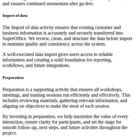
and ensures continued momentum after go-live.
Import of data
The Import of data activity ensures that existing customer and
business information is accurately and securely transferred into
SuperOffice. We review, clean, and structure the data before import
to maintain quality and consistency across the system.
A well-executed data import gives users access to reliable
information and creating a solid foundation for reporting,
workflows, and future integrations.
Preparation
Preparation is a supporting activity that ensures all workshops,
meetings, and training sessions run efficiently and effectively. This
includes reviewing materials, gathering relevant information, and
aligning on objectives to make the most of each session.
By investing in preparation, we help maximize the value of every
interaction, ensure clarity for participants, and set the stage for
smooth follow-up, next steps, and future activities throughout the
project.