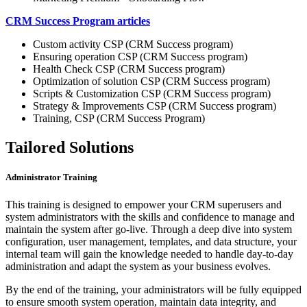
CRM Success Program articles
Custom activity CSP (CRM Success program)
Ensuring operation CSP (CRM Success program)
Health Check CSP (CRM Success program)
Optimization of solution CSP (CRM Success program)
Scripts & Customization CSP (CRM Success program)
Strategy & Improvements CSP (CRM Success program)
Training, CSP (CRM Success Program)
Tailored Solutions
Administrator Training
This training is designed to empower your CRM superusers and
system administrators with the skills and confidence to manage and
maintain the system after go-live. Through a deep dive into system
configuration, user management, templates, and data structure, your
internal team will gain the knowledge needed to handle day-to-day
administration and adapt the system as your business evolves.
By the end of the training, your administrators will be fully equipped
to ensure smooth system operation, maintain data integrity, and