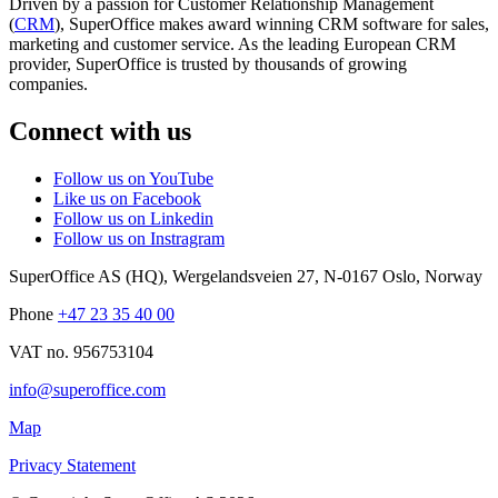
Driven by a passion for Customer Relationship Management
(
CRM
), SuperOffice makes award winning CRM software for sales,
marketing and customer service. As the leading European CRM
provider, SuperOffice is trusted by thousands of growing
companies.
Connect with us
Follow us on YouTube
Like us on Facebook
Follow us on Linkedin
Follow us on Instragram
SuperOffice AS (HQ)
,
Wergelandsveien 27
,
N-0167
Oslo
,
Norway
Phone
+47 23 35 40 00
VAT no. 956753104
info@superoffice.com
Map
Privacy Statement