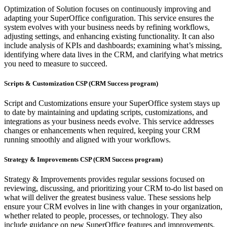
Optimization of Solution focuses on continuously improving and
adapting your SuperOffice configuration. This service ensures the
system evolves with your business needs by refining workflows,
adjusting settings, and enhancing existing functionality. It can also
include analysis of KPIs and dashboards; examining what’s missing,
identifying where data lives in the CRM, and clarifying what metrics
you need to measure to succeed.
Scripts & Customization CSP (CRM Success program)
Script and Customizations ensure your SuperOffice system stays up
to date by maintaining and updating scripts, customizations, and
integrations as your business needs evolve. This service addresses
changes or enhancements when required, keeping your CRM
running smoothly and aligned with your workflows.
Strategy & Improvements CSP (CRM Success program)
Strategy & Improvements provides regular sessions focused on
reviewing, discussing, and prioritizing your CRM to-do list based on
what will deliver the greatest business value. These sessions help
ensure your CRM evolves in line with changes in your organization,
whether related to people, processes, or technology. They also
include guidance on new SuperOffice features and improvements,