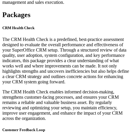
management and sales execution.
Packages
CRM Health Check
The CRM Health Check is a predefined, best-practice assessment
designed to evaluate the overall performance and effectiveness of
your SuperOffice CRM setup. Through a structured review of data
quality, user adoption, system configuration, and key performance
indicators, this package provides a clear understanding of what
works well and where improvements can be made. It not only
highlights strengths and uncovers inefficiencies but also helps define
a clear CRM strategy and outlines concrete actions for enhancing
your CRM system going forward.
The CRM Health Check enables informed decision-making,
strengthens customer-facing processes, and ensures your CRM
remains a reliable and valuable business asset. By regularly
reviewing and optimizing your setup, you maintain efficiency,
improve user engagement, and enhance the impact of your CRM
across the organization.
Customer Feedback Loop