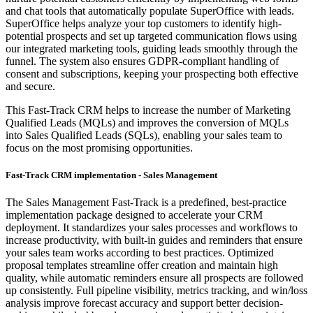
and chat tools that automatically populate SuperOffice with leads.
SuperOffice helps analyze your top customers to identify high-
potential prospects and set up targeted communication flows using
our integrated marketing tools, guiding leads smoothly through the
funnel. The system also ensures GDPR-compliant handling of
consent and subscriptions, keeping your prospecting both effective
and secure.
This Fast-Track CRM helps to increase the number of Marketing
Qualified Leads (MQLs) and improves the conversion of MQLs
into Sales Qualified Leads (SQLs), enabling your sales team to
focus on the most promising opportunities.
Fast-Track CRM implementation - Sales Management
The Sales Management Fast-Track is a predefined, best-practice
implementation package designed to accelerate your CRM
deployment. It standardizes your sales processes and workflows to
increase productivity, with built-in guides and reminders that ensure
your sales team works according to best practices. Optimized
proposal templates streamline offer creation and maintain high
quality, while automatic reminders ensure all prospects are followed
up consistently. Full pipeline visibility, metrics tracking, and win/loss
analysis improve forecast accuracy and support better decision-