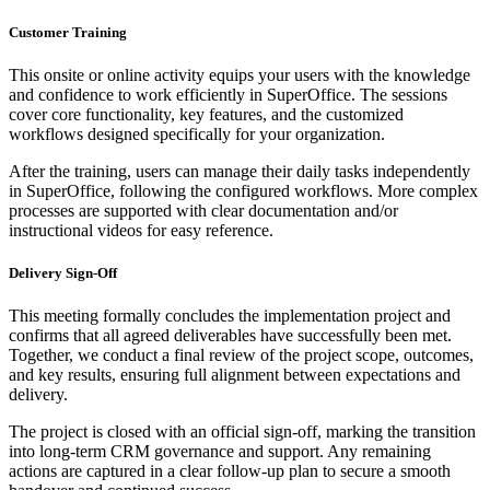
Customer Training
This onsite or online activity equips your users with the knowledge
and confidence to work efficiently in SuperOffice. The sessions
cover core functionality, key features, and the customized
workflows designed specifically for your organization.
After the training, users can manage their daily tasks independently
in SuperOffice, following the configured workflows. More complex
processes are supported with clear documentation and/or
instructional videos for easy reference.
Delivery Sign-Off
This meeting formally concludes the implementation project and
confirms that all agreed deliverables have successfully been met.
Together, we conduct a final review of the project scope, outcomes,
and key results, ensuring full alignment between expectations and
delivery.
The project is closed with an official sign-off, marking the transition
into long-term CRM governance and support. Any remaining
actions are captured in a clear follow-up plan to secure a smooth