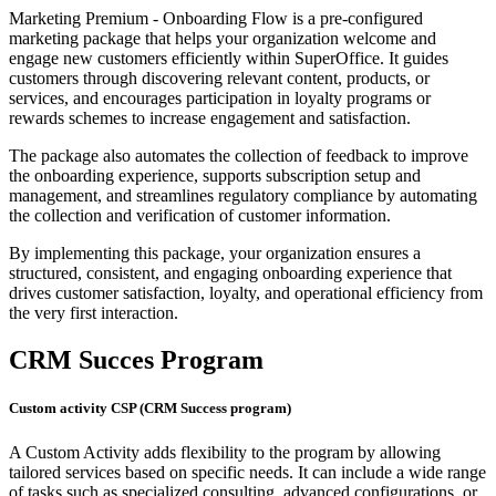
Marketing Premium - Onboarding Flow is a pre-configured
marketing package that helps your organization welcome and
engage new customers efficiently within SuperOffice. It guides
customers through discovering relevant content, products, or
services, and encourages participation in loyalty programs or
rewards schemes to increase engagement and satisfaction.
The package also automates the collection of feedback to improve
the onboarding experience, supports subscription setup and
management, and streamlines regulatory compliance by automating
the collection and verification of customer information.
By implementing this package, your organization ensures a
structured, consistent, and engaging onboarding experience that
drives customer satisfaction, loyalty, and operational efficiency from
the very first interaction.
CRM Succes Program
Custom activity CSP (CRM Success program)
A Custom Activity adds flexibility to the program by allowing
tailored services based on specific needs. It can include a wide range
of tasks such as specialized consulting, advanced configurations, or