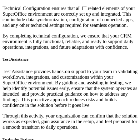
Technical Configuration ensures that all IT-related elements of your
SuperOffice environment are correctly set up and integrated. This
can include data synchronization, configuration of connected apps,
and any other technical settings required for seamless operation.
By completing technical configuration, we ensure that your CRM
environment is fully functional, reliable, and ready to support daily
operations, integrations, and future adaptations with confidence.
Test Assistance
Test Assistance provides hands-on support to your team in validating
workflows, integrations, and customizations within your
SuperOffice environment. By guiding and assisting in testing, we
help identify potential issues early, ensure that the system operates as
intended, and provide practical guidance on how to address any
findings. This proactive approach reduces risks and builds
confidence in the solution before it goes live.
Through this activity, your organization can confirm that the solution
works as expected, gain assurance in the setup, and feel prepared for
a smooth transition to daily operations.
Train the Trainer