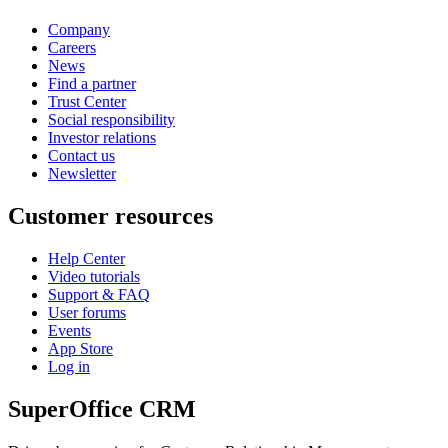
Company
Careers
News
Find a partner
Trust Center
Social responsibility
Investor relations
Contact us
Newsletter
Customer resources
Help Center
Video tutorials
Support & FAQ
User forums
Events
App Store
Log in
SuperOffice CRM