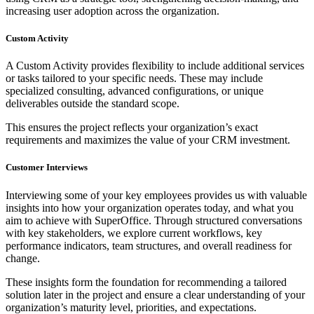
increasing user adoption across the organization.
Custom Activity
A Custom Activity provides flexibility to include additional services
or tasks tailored to your specific needs. These may include
specialized consulting, advanced configurations, or unique
deliverables outside the standard scope.
This ensures the project reflects your organization’s exact
requirements and maximizes the value of your CRM investment.
Customer Interviews
Interviewing some of your key employees provides us with valuable
insights into how your organization operates today, and what you
aim to achieve with SuperOffice. Through structured conversations
with key stakeholders, we explore current workflows, key
performance indicators, team structures, and overall readiness for
change.
These insights form the foundation for recommending a tailored
solution later in the project and ensure a clear understanding of your
organization’s maturity level, priorities, and expectations.