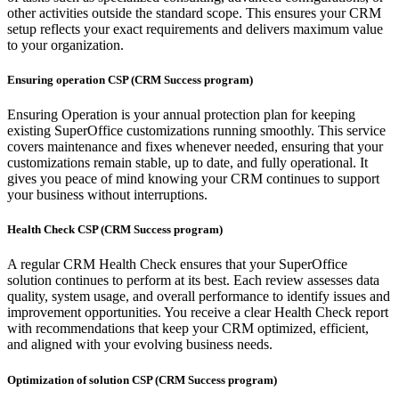
other activities outside the standard scope. This ensures your CRM
setup reflects your exact requirements and delivers maximum value
to your organization.
Ensuring operation CSP (CRM Success program)
Ensuring Operation is your annual protection plan for keeping
existing SuperOffice customizations running smoothly. This service
covers maintenance and fixes whenever needed, ensuring that your
customizations remain stable, up to date, and fully operational. It
gives you peace of mind knowing your CRM continues to support
your business without interruptions.
Health Check CSP (CRM Success program)
A regular CRM Health Check ensures that your SuperOffice
solution continues to perform at its best. Each review assesses data
quality, system usage, and overall performance to identify issues and
improvement opportunities. You receive a clear Health Check report
with recommendations that keep your CRM optimized, efficient,
and aligned with your evolving business needs.
Optimization of solution CSP (CRM Success program)