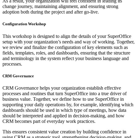
As a result, your organization will feel confident in leading its
change journey, maintaining alignment, and ensuring strong
adoption both during the project and after go-live.
Configuration Workshop
This workshop is designed to align the details of your SuperOffice
setup with your organization’s needs and way of working. Together,
we review and finalize the configuration of key elements such as
fields, templates, roles, and dashboards, ensuring that the structure
and terminology in the system reflect your business language and
processes.
CRM Governance
CRM Governance helps your organization establish effective
processes and routines that turn SuperOffice into a true driver of
business value. Together, we define how to use SuperOffice in
supporting your daily operations by, for example, identifying which
dashboards should be used in which type of meetings, how data
should be interpreted and applied in decision-making, and how
CRM becomes part of everyday work practices.
This ensures consistent value creation by building confidence in
using CRM as a strategic tool, strengthening decision-making, and