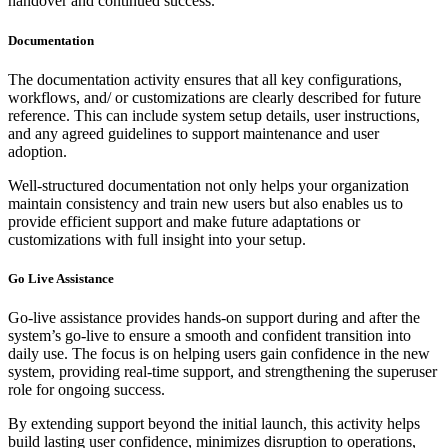
handover and continued success.
Documentation
The documentation activity ensures that all key configurations,
workflows, and/ or customizations are clearly described for future
reference. This can include system setup details, user instructions,
and any agreed guidelines to support maintenance and user
adoption.
Well-structured documentation not only helps your organization
maintain consistency and train new users but also enables us to
provide efficient support and make future adaptations or
customizations with full insight into your setup.
Go Live Assistance
Go-live assistance provides hands-on support during and after the
system’s go-live to ensure a smooth and confident transition into
daily use. The focus is on helping users gain confidence in the new
system, providing real-time support, and strengthening the superuser
role for ongoing success.
By extending support beyond the initial launch, this activity helps
build lasting user confidence, minimizes disruption to operations,