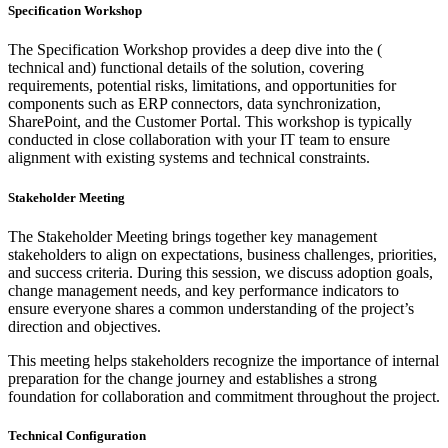
Specification Workshop
The Specification Workshop provides a deep dive into the (
technical and) functional details of the solution, covering
requirements, potential risks, limitations, and opportunities for
components such as ERP connectors, data synchronization,
SharePoint, and the Customer Portal. This workshop is typically
conducted in close collaboration with your IT team to ensure
alignment with existing systems and technical constraints.
Stakeholder Meeting
The Stakeholder Meeting brings together key management
stakeholders to align on expectations, business challenges, priorities,
and success criteria. During this session, we discuss adoption goals,
change management needs, and key performance indicators to
ensure everyone shares a common understanding of the project’s
direction and objectives.
This meeting helps stakeholders recognize the importance of internal
preparation for the change journey and establishes a strong
foundation for collaboration and commitment throughout the project.
Technical Configuration