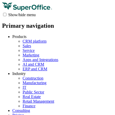
Show/hide menu
Primary navigation
Products
CRM platform
Sales
Service
Marketing
Apps and Integrations
AI and CRM
ERP and CRM
Industry
Construction
Manufacturing
IT
Public Sector
Real Estate
Retail Management
Finance
Consulting