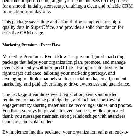
dedicated import meeting aligns your team and sets up the process
for a smooth initial system setup, enabling a clean and reliable CRM
foundation from day one.
This package saves time and effort during setup, ensures high-
quality data in SuperOffice, and provides a solid foundation for
effective CRM usage.
Marketing Premium - Event Flow
Marketing Premium - Event Flow is a pre-configured marketing
package that helps your organization plan, promote, and manage
events efficiently within SuperOffice. It supports identifying the
right target audience, tailoring your marketing strategy, and
leveraging multiple channels such as social media, email, content
marketing, and paid advertising to drive awareness and attendance.
The package streamlines event registration, sends automated
reminders to maximize participation, and facilitates post-event
engagement by sharing materials like recordings, slides, and photos.
Feedback surveys help evaluate event success, while automated
thank-you messages maintain strong relationships with attendees,
sponsors, and stakeholders.
By implementing this package, your organization gains an end-to-