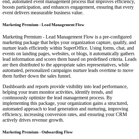
end, automated event management process that improves efficiency,
boosts participation, and enhances engagement, ensuring that every
event delivers measurable business value.
Marketing Premium - Lead Management Flow
Marketing Premium - Lead Management Flow is a pre-configured
marketing package that helps your organization capture, qualify, and
nurture leads efficiently within SuperOffice. Using forms, chat, and
events on landing pages, websites, or blogs, it automatically gathers
lead information and scores them based on predefined criteria. Leads
are then distributed to the appropriate sales representatives, while
automated, personalized campaigns nurture leads overtime to move
them further down the sales funnel.
Dashboards and reports provide visibility into lead performance,
helping your team monitor activities, identify trends, and
continuously optimize the lead management process. By
implementing this package, your organization gains a structured,
automated approach to lead generation and nurturing, improving
efficiency, increasing conversion rates, and ensuring your CRM
actively drives revenue growth.
Marketing Premium - Onboarding Flow