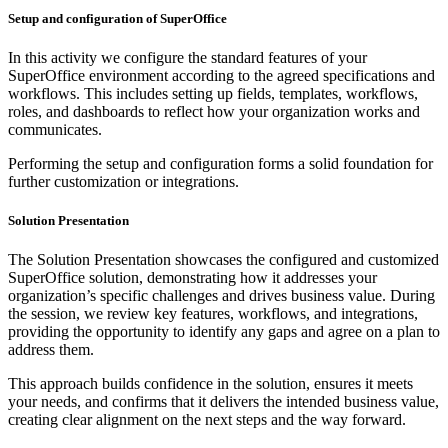
Setup and configuration of SuperOffice
In this activity we configure the standard features of your
SuperOffice environment according to the agreed specifications and
workflows. This includes setting up fields, templates, workflows,
roles, and dashboards to reflect how your organization works and
communicates.
Performing the setup and configuration forms a solid foundation for
further customization or integrations.
Solution Presentation
The Solution Presentation showcases the configured and customized
SuperOffice solution, demonstrating how it addresses your
organization’s specific challenges and drives business value. During
the session, we review key features, workflows, and integrations,
providing the opportunity to identify any gaps and agree on a plan to
address them.
This approach builds confidence in the solution, ensures it meets
your needs, and confirms that it delivers the intended business value,
creating clear alignment on the next steps and the way forward.