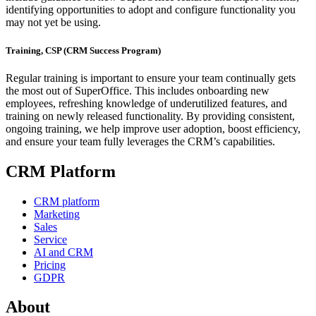
identifying opportunities to adopt and configure functionality you
may not yet be using.
Training, CSP (CRM Success Program)
Regular training is important to ensure your team continually gets
the most out of SuperOffice. This includes onboarding new
employees, refreshing knowledge of underutilized features, and
training on newly released functionality. By providing consistent,
ongoing training, we help improve user adoption, boost efficiency,
and ensure your team fully leverages the CRM’s capabilities.
CRM Platform
CRM platform
Marketing
Sales
Service
AI and CRM
Pricing
GDPR
About