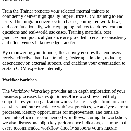
Train the Trainer prepares your selected internal trainers to
confidently deliver high-quality SuperOffice CRM training to end
users. The program covers system basics, configured workflows,
and core functionality, while equipping trainers to address common
questions and real-world use cases. Training materials, best
practices, and practical guidance are provided to ensure consistency
and effectiveness in knowledge transfer.
By empowering your trainers, this activity ensures that end users
receive effective, hands-on training, fostering adoption, reducing
dependency on external support, and enabling your organization to
sustain CRM expertise internally.
Workflow Workshop
The Workflow Workshop provides an in-depth exploration of your
business processes to design SuperOffice workflows that truly
support how your organization works. Using insights from previous
activities, and our experience with best practices, we analyze current
processes, identify opportunities for improvement, and translate
them into efficient recommended workflows. During the workshop,
we also discuss and align key performance indicators, ensuring that
every recommended workflow directly supports your strategic