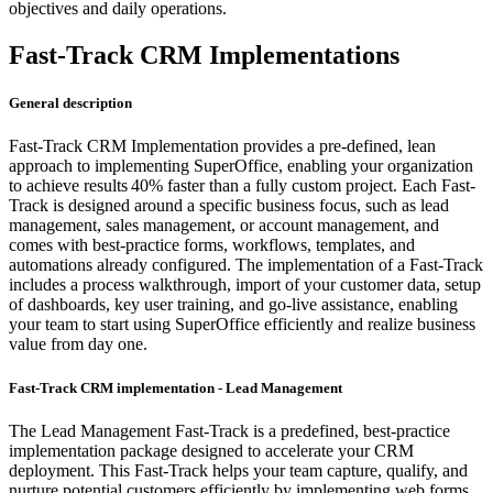
objectives and daily operations.
Fast-Track CRM Implementations
General description
Fast-Track CRM Implementation provides a pre-defined, lean
approach to implementing SuperOffice, enabling your organization
to achieve results 40% faster than a fully custom project. Each Fast-
Track is designed around a specific business focus, such as lead
management, sales management, or account management, and
comes with best-practice forms, workflows, templates, and
automations already configured. The implementation of a Fast-Track
includes a process walkthrough, import of your customer data, setup
of dashboards, key user training, and go-live assistance, enabling
your team to start using SuperOffice efficiently and realize business
value from day one.
Fast-Track CRM implementation - Lead Management
The Lead Management Fast-Track is a predefined, best-practice
implementation package designed to accelerate your CRM
deployment. This Fast-Track helps your team capture, qualify, and
nurture potential customers efficiently by implementing web forms