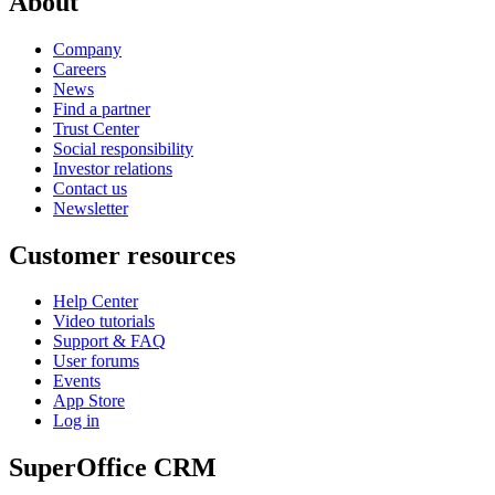
About
Company
Careers
News
Find a partner
Trust Center
Social responsibility
Investor relations
Contact us
Newsletter
Customer resources
Help Center
Video tutorials
Support & FAQ
User forums
Events
App Store
Log in
SuperOffice CRM