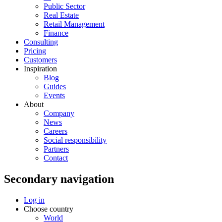
Public Sector
Real Estate
Retail Management
Finance
Consulting
Pricing
Customers
Inspiration
Blog
Guides
Events
About
Company
News
Careers
Social responsibility
Partners
Contact
Secondary navigation
Log in
Choose country
World