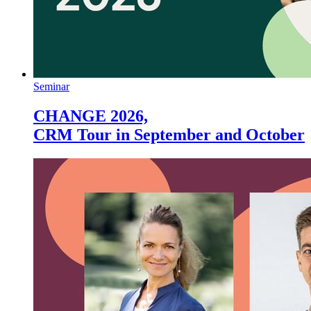
Seminar
CHANGE 2026,
CRM Tour in September and October