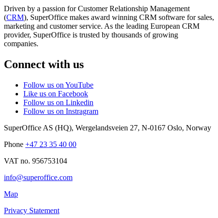
Driven by a passion for Customer Relationship Management
(
CRM
), SuperOffice makes award winning CRM software for sales,
marketing and customer service. As the leading European CRM
provider, SuperOffice is trusted by thousands of growing
companies.
Connect with us
Follow us on YouTube
Like us on Facebook
Follow us on Linkedin
Follow us on Instragram
SuperOffice AS (HQ)
,
Wergelandsveien 27
,
N-0167
Oslo
,
Norway
Phone
+47 23 35 40 00
VAT no. 956753104
info@superoffice.com
Map
Privacy Statement