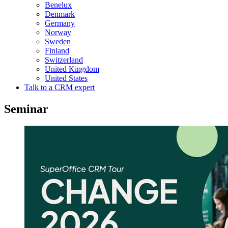
Benelux
Denmark
Germany
Norway
Sweden
Finland
Switzerland
United Kingdom
United States
Talk to a CRM expert
Seminar