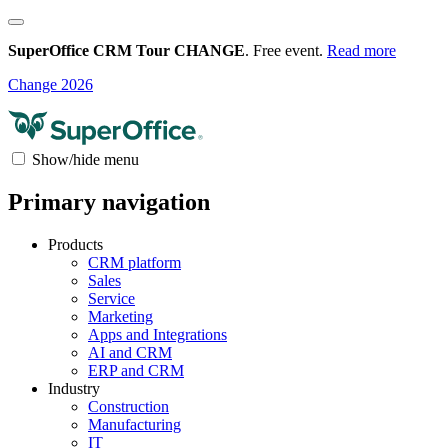
SuperOffice CRM Tour CHANGE
. Free event.
Read more
Change 2026
Show/hide menu
Primary navigation
Products
CRM platform
Sales
Service
Marketing
Apps and Integrations
AI and CRM
ERP and CRM
Industry
Construction
Manufacturing
IT