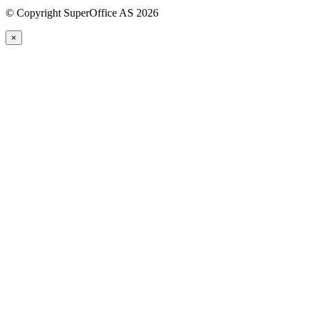
©
Copyright SuperOffice AS
2026
×