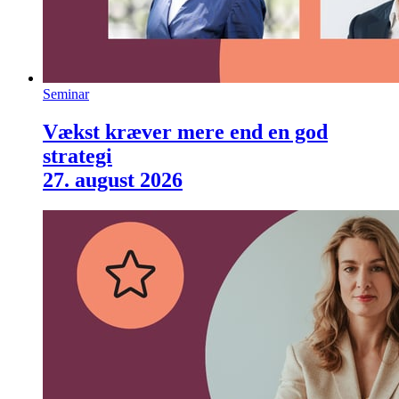
Seminar
Vækst kræver mere end en god
strategi
27. august 2026