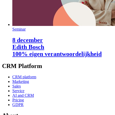
Seminar
8 december
Edith Bosch
100% eigen verantwoordelijkheid
CRM Platform
CRM platform
Marketing
Sales
Service
AI and CRM
Pricing
GDPR