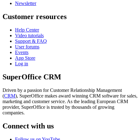
Newsletter
Customer resources
Help Center
Video tutorials
Support & FAQ
User forums
Events
App Store
Log in
SuperOffice CRM
Driven by a passion for Customer Relationship Management
(
CRM
), SuperOffice makes award winning CRM software for sales,
marketing and customer service. As the leading European CRM
provider, SuperOffice is trusted by thousands of growing
companies.
Connect with us
Follow us on YouTube