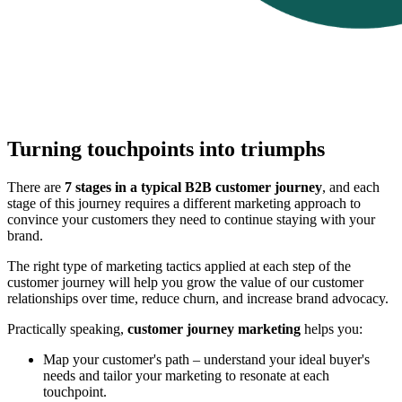
Turning touchpoints into triumphs
There are
7 stages in a typical B2B customer journey
, and each
stage of this journey requires a different marketing approach to
convince your customers they need to continue staying with your
brand.
The right type of marketing tactics applied at each step of the
customer journey will help you grow the value of our customer
relationships over time, reduce churn, and increase brand advocacy.
Practically speaking,
customer journey marketing
helps you:
Map your customer's path – understand your ideal buyer's
needs and tailor your marketing to resonate at each
touchpoint.