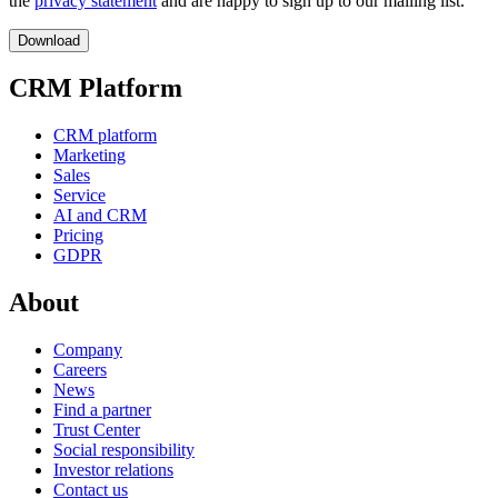
the
privacy statement
and are happy to sign up to our mailing list.
CRM Platform
CRM platform
Marketing
Sales
Service
AI and CRM
Pricing
GDPR
About
Company
Careers
News
Find a partner
Trust Center
Social responsibility
Investor relations
Contact us