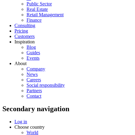
Public Sector
Real Estate
Retail Management
Finance
Consulting
Pricing
Customers
Inspiration
Blog
Guides
Events
About
Company
News
Careers
Social responsibility
Partners
Contact
Secondary navigation
Log in
Choose country
World