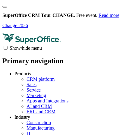
SuperOffice CRM Tour CHANGE
. Free event.
Read more
Change 2026
Show/hide menu
Primary navigation
Products
CRM platform
Sales
Service
Marketing
Apps and Integrations
AI and CRM
ERP and CRM
Industry
Construction
Manufacturing
IT