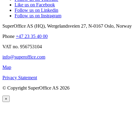
Like us on Facebook
Follow us on Linkedin
Follow us on Instragram
SuperOffice AS (HQ)
,
Wergelandsveien 27
,
N-0167
Oslo
,
Norway
Phone
+47 23 35 40 00
VAT no. 956753104
info@superoffice.com
Map
Privacy Statement
©
Copyright SuperOffice AS
2026
×