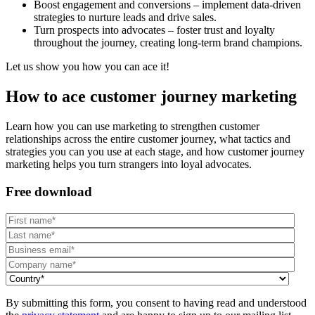
Boost engagement and conversions – implement data-driven
strategies to nurture leads and drive sales.
Turn prospects into advocates – foster trust and loyalty
throughout the journey, creating long-term brand champions.
Let us show you how you can ace it!
How to ace customer journey marketing
Learn how you can use marketing to strengthen customer
relationships across the entire customer journey, what tactics and
strategies you can you use at each stage, and how customer journey
marketing helps you turn strangers into loyal advocates.
Free download
By submitting this form, you consent to having read and understood