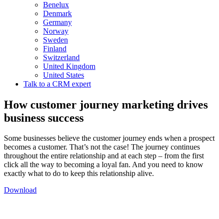
Benelux
Denmark
Germany
Norway
Sweden
Finland
Switzerland
United Kingdom
United States
Talk to a CRM expert
How customer journey marketing drives
business success
Some businesses believe the customer journey ends when a prospect
becomes a customer. That’s not the case! The journey continues
throughout the entire relationship and at each step – from the first
click all the way to becoming a loyal fan. And you need to know
exactly what to do to keep this relationship alive.
Download