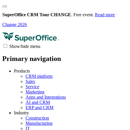
SuperOffice CRM Tour CHANGE
. Free event.
Read more
Change 2026
Show/hide menu
Primary navigation
Products
CRM platform
Sales
Service
Marketing
Apps and Integrations
AI and CRM
ERP and CRM
Industry
Construction
Manufacturing
IT