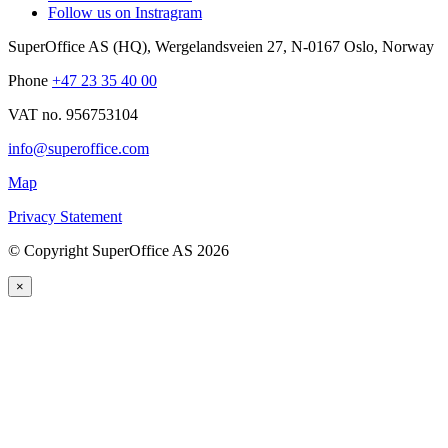
Follow us on Instragram
SuperOffice AS (HQ)
,
Wergelandsveien 27
,
N-0167
Oslo
,
Norway
Phone
+47 23 35 40 00
VAT no. 956753104
info@superoffice.com
Map
Privacy Statement
©
Copyright SuperOffice AS
2026
×