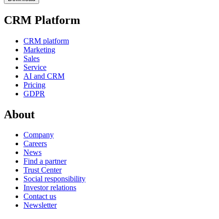
CRM Platform
CRM platform
Marketing
Sales
Service
AI and CRM
Pricing
GDPR
About
Company
Careers
News
Find a partner
Trust Center
Social responsibility
Investor relations
Contact us
Newsletter