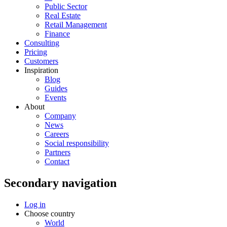
Public Sector
Real Estate
Retail Management
Finance
Consulting
Pricing
Customers
Inspiration
Blog
Guides
Events
About
Company
News
Careers
Social responsibility
Partners
Contact
Secondary navigation
Log in
Choose country
World