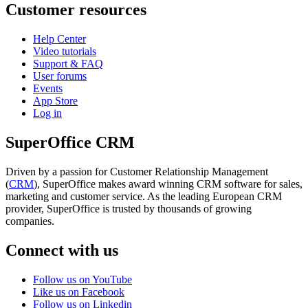
Customer resources
Help Center
Video tutorials
Support & FAQ
User forums
Events
App Store
Log in
SuperOffice CRM
Driven by a passion for Customer Relationship Management
(
CRM
), SuperOffice makes award winning CRM software for sales,
marketing and customer service. As the leading European CRM
provider, SuperOffice is trusted by thousands of growing
companies.
Connect with us
Follow us on YouTube
Like us on Facebook
Follow us on Linkedin