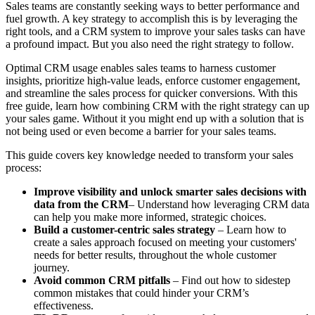
Sales teams are constantly seeking ways to better performance and
fuel growth. A key strategy to accomplish this is by leveraging the
right tools, and a CRM system to improve your sales tasks can have
a profound impact. But you also need the right strategy to follow.
Optimal CRM usage enables sales teams to harness customer
insights, prioritize high-value leads, enforce customer engagement,
and streamline the sales process for quicker conversions. With this
free guide, learn how combining CRM with the right strategy can up
your sales game. Without it you might end up with a solution that is
not being used or even become a barrier for your sales teams.
This guide covers key knowledge needed to transform your sales
process:
Improve visibility and unlock smarter sales decisions with
data from the CRM
– Understand how leveraging CRM data
can help you make more informed, strategic choices.
Build a customer-centric sales strategy
– Learn how to
create a sales approach focused on meeting your customers'
needs for better results, throughout the whole customer
journey.
Avoid common CRM pitfalls
– Find out how to sidestep
common mistakes that could hinder your CRM’s
effectiveness.