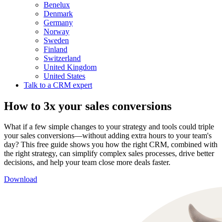
Benelux
Denmark
Germany
Norway
Sweden
Finland
Switzerland
United Kingdom
United States
Talk to a CRM expert
How to 3x your sales conversions
What if a few simple changes to your strategy and tools could triple
your sales conversions—without adding extra hours to your team's
day? This free guide shows you how the right CRM, combined with
the right strategy, can simplify complex sales processes, drive better
decisions, and help your team close more deals faster.
Download