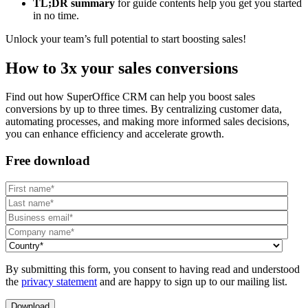
TL;DR summary
for guide contents help you get you started
in no time.
Unlock your team’s full potential to start boosting sales!
How to 3x your sales conversions
Find out how SuperOffice CRM can help you boost sales
conversions by up to three times. By centralizing customer data,
automating processes, and making more informed sales decisions,
you can enhance efficiency and accelerate growth.
Free download
By submitting this form, you consent to having read and understood
the
privacy statement
and are happy to sign up to our mailing list.