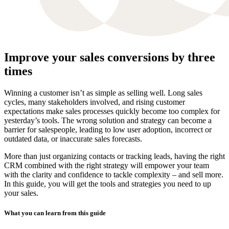
Improve your sales conversions by three
times
Winning a customer isn’t as simple as selling well. Long sales
cycles, many stakeholders involved, and rising customer
expectations make sales processes quickly become too complex for
yesterday’s tools. The wrong solution and strategy can become a
barrier for salespeople, leading to low user adoption, incorrect or
outdated data, or inaccurate sales forecasts.
More than just organizing contacts or tracking leads, having the right
CRM combined with the right strategy will empower your team
with the clarity and confidence to tackle complexity – and sell more.
In this guide, you will get the tools and strategies you need to up
your sales.
What you can learn from this guide