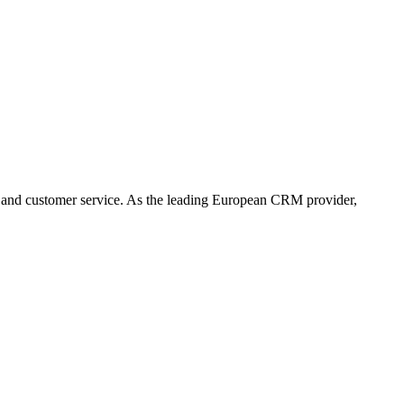
 and customer service. As the leading European CRM provider,