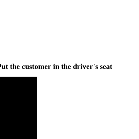
Put the customer in the driver's seat