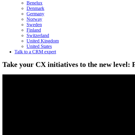
Benelux
Denmark
Germany
Norway
Sweden
Finland
Switzerland
United Kingdom
United States
Talk to a CRM expert
Take your CX initiatives to the new level: 