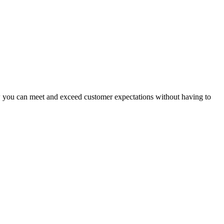
ow you can meet and exceed customer expectations without having to