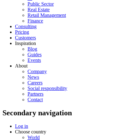
Public Sector
Real Estate
Retail Management
Finance
Consulting
Pricing
Customers
Inspiration
Blog
Guides
Events
About
Company
News
Careers
Social responsibility
Partners
Contact
Secondary navigation
Log in
Choose country
World