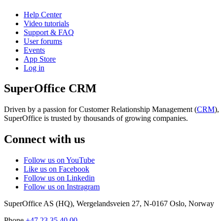
Help Center
Video tutorials
Support & FAQ
User forums
Events
App Store
Log in
SuperOffice CRM
Driven by a passion for Customer Relationship Management (
CRM
)
SuperOffice is trusted by thousands of growing companies.
Connect with us
Follow us on YouTube
Like us on Facebook
Follow us on Linkedin
Follow us on Instragram
SuperOffice AS (HQ)
,
Wergelandsveien 27
,
N-0167
Oslo
,
Norway
Phone
+47 23 35 40 00