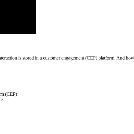
 interaction is stored in a customer engagement (CEP) platform. And h
orm (CEP)
ve