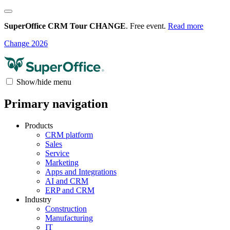
SuperOffice CRM Tour CHANGE
. Free event.
Read more
Change 2026
Show/hide menu
Primary navigation
Products
CRM platform
Sales
Service
Marketing
Apps and Integrations
AI and CRM
ERP and CRM
Industry
Construction
Manufacturing
IT