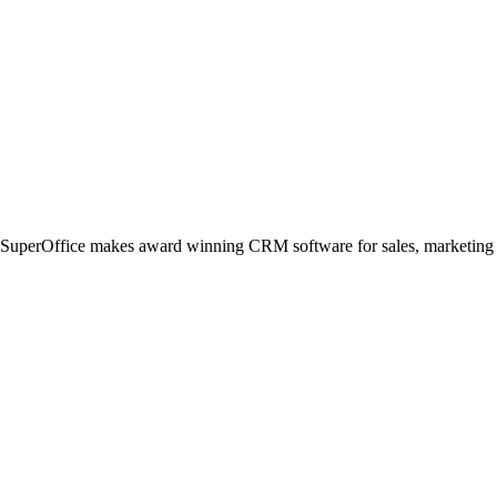
, SuperOffice makes award winning CRM software for sales, marketing