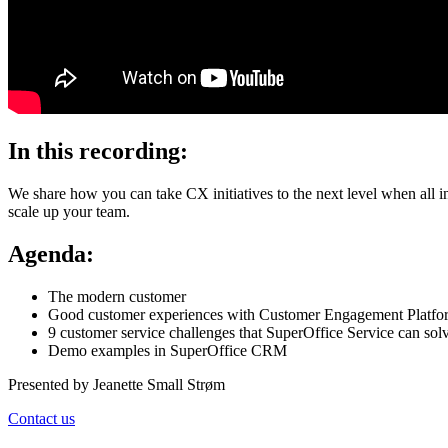
In this recording:
We share how you can take CX initiatives to the next level when all
scale up your team.
Agenda:
The modern customer
Good customer experiences with Customer Engagement Platf
9 customer service challenges that SuperOffice Service can sol
Demo examples in SuperOffice CRM
Presented by Jeanette Small Strøm
Contact us