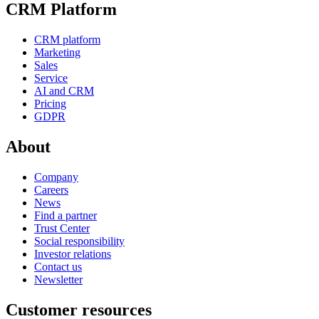
CRM Platform
CRM platform
Marketing
Sales
Service
AI and CRM
Pricing
GDPR
About
Company
Careers
News
Find a partner
Trust Center
Social responsibility
Investor relations
Contact us
Newsletter
Customer resources