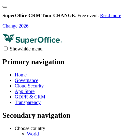
SuperOffice CRM Tour CHANGE
. Free event.
Read more
Change 2026
Show/hide menu
Primary navigation
Home
Governance
Cloud Security
App Store
GDPR & CRM
Transparency
Secondary navigation
Choose country
World