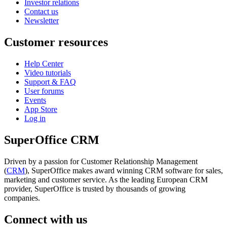
Investor relations
Contact us
Newsletter
Customer resources
Help Center
Video tutorials
Support & FAQ
User forums
Events
App Store
Log in
SuperOffice CRM
Driven by a passion for Customer Relationship Management
(
CRM
), SuperOffice makes award winning CRM software for sales,
marketing and customer service. As the leading European CRM
provider, SuperOffice is trusted by thousands of growing
companies.
Connect with us