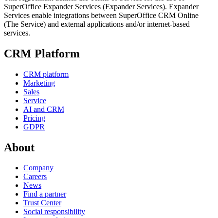
SuperOffice Expander Services (Expander Services). Expander
Services enable integrations between SuperOffice CRM Online
(The Service) and external applications and/or internet-based
services.
CRM Platform
CRM platform
Marketing
Sales
Service
AI and CRM
Pricing
GDPR
About
Company
Careers
News
Find a partner
Trust Center
Social responsibility