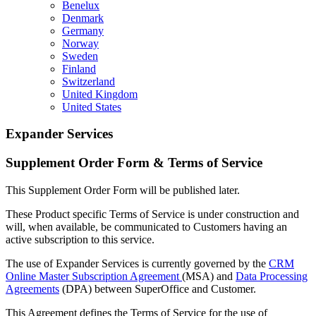
Benelux
Denmark
Germany
Norway
Sweden
Finland
Switzerland
United Kingdom
United States
Expander Services
Supplement Order Form & Terms of Service
This Supplement Order Form will be published later.
These Product specific Terms of Service is under construction and
will, when available, be communicated to Customers having an
active subscription to this service.
The use of Expander Services is currently governed by the
CRM
Online Master Subscription Agreement
(MSA) and
Data Processing
Agreements
(DPA) between SuperOffice and Customer.
This Agreement defines the Terms of Service for the use of