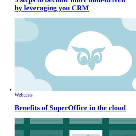
by leveraging you CRM
Webcasts
Benefits of SuperOffice in the cloud