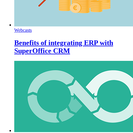
Webcasts
Benefits of integrating ERP with
SuperOffice CRM