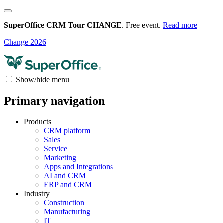
SuperOffice CRM Tour CHANGE
. Free event.
Read more
Change 2026
Show/hide menu
Primary navigation
Products
CRM platform
Sales
Service
Marketing
Apps and Integrations
AI and CRM
ERP and CRM
Industry
Construction
Manufacturing
IT