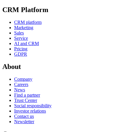
CRM Platform
CRM platform
Marketing
Sales
Service
AI and CRM
Pricing
GDPR
About
Company
Careers
News
Find a partner
Trust Center
Social responsibility
Investor relations
Contact us
Newsletter