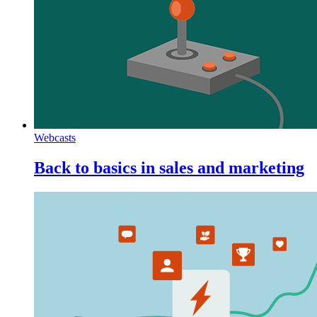
Webcasts
Back to basics in sales and marketing