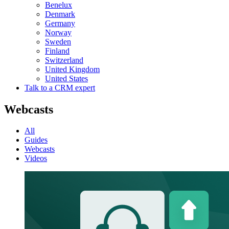
Benelux
Denmark
Germany
Norway
Sweden
Finland
Switzerland
United Kingdom
United States
Talk to a CRM expert
Webcasts
All
Guides
Webcasts
Videos