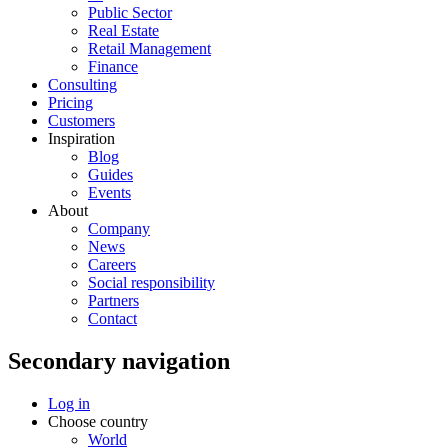
Public Sector
Real Estate
Retail Management
Finance
Consulting
Pricing
Customers
Inspiration
Blog
Guides
Events
About
Company
News
Careers
Social responsibility
Partners
Contact
Secondary navigation
Log in
Choose country
World