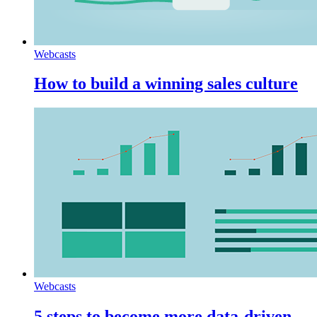
Webcasts
How to build a winning sales culture
Webcasts
5 steps to become more data-driven