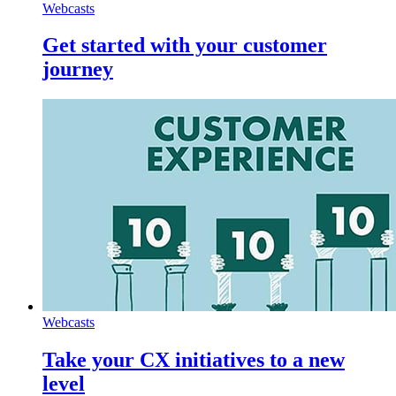
Webcasts
Get started with your customer
journey
Webcasts
Take your CX initiatives to a new
level