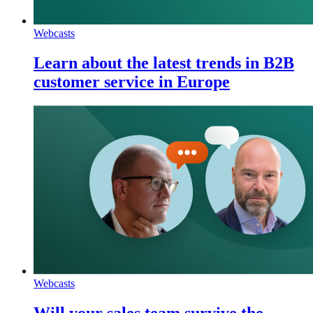
Webcasts
Learn about the latest trends in B2B
customer service in Europe
Webcasts
Will your sales team survive the