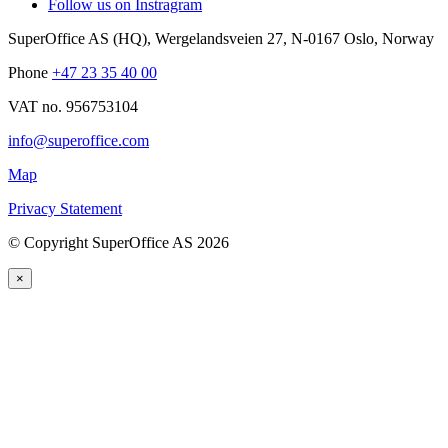
Follow us on Instragram
SuperOffice AS (HQ)
,
Wergelandsveien 27
,
N-0167
Oslo
,
Norway
Phone
+47 23 35 40 00
VAT no. 956753104
info@superoffice.com
Map
Privacy Statement
©
Copyright SuperOffice AS
2026
×