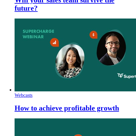
future?
Webcasts
How to achieve profitable growth