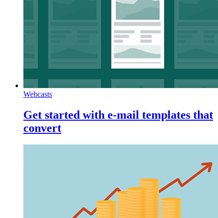
Webcasts
Get started with e-mail templates that
convert