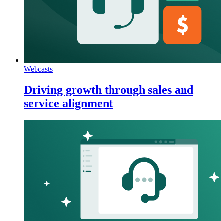
Webcasts
Driving growth through sales and
service alignment