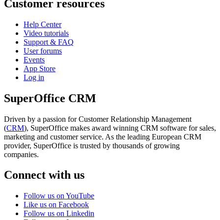
Customer resources
Help Center
Video tutorials
Support & FAQ
User forums
Events
App Store
Log in
SuperOffice CRM
Driven by a passion for Customer Relationship Management
(
CRM
), SuperOffice makes award winning CRM software for sales,
marketing and customer service. As the leading European CRM
provider, SuperOffice is trusted by thousands of growing
companies.
Connect with us
Follow us on YouTube
Like us on Facebook
Follow us on Linkedin