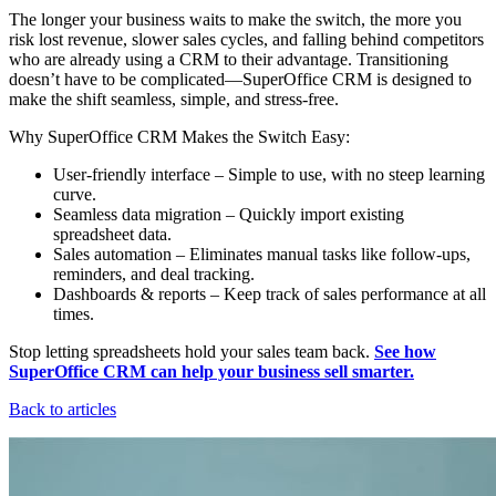
The longer your business waits to make the switch, the more you
risk lost revenue, slower sales cycles, and falling behind competitors
who are already using a CRM to their advantage. Transitioning
doesn’t have to be complicated—SuperOffice CRM is designed to
make the shift seamless, simple, and stress-free.
Why SuperOffice CRM Makes the Switch Easy:
User-friendly interface – Simple to use, with no steep learning
curve.
Seamless data migration – Quickly import existing
spreadsheet data.
Sales automation – Eliminates manual tasks like follow-ups,
reminders, and deal tracking.
Dashboards & reports – Keep track of sales performance at all
times.
Stop letting spreadsheets hold your sales team back.
See how
SuperOffice CRM can help your business sell smarter.
Back to articles