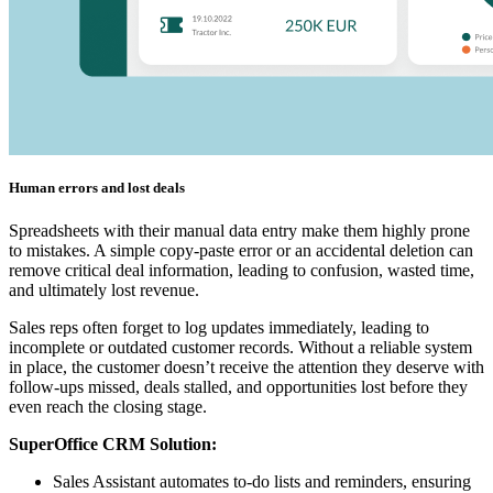
Human errors and lost deals
Spreadsheets with their manual data entry make them highly prone
to mistakes. A simple copy-paste error or an accidental deletion can
remove critical deal information, leading to confusion, wasted time,
and ultimately lost revenue.
Sales reps often forget to log updates immediately, leading to
incomplete or outdated customer records. Without a reliable system
in place, the customer doesn’t receive the attention they deserve with
follow-ups missed, deals stalled, and opportunities lost before they
even reach the closing stage.
SuperOffice CRM Solution:
Sales Assistant automates to-do lists and reminders, ensuring