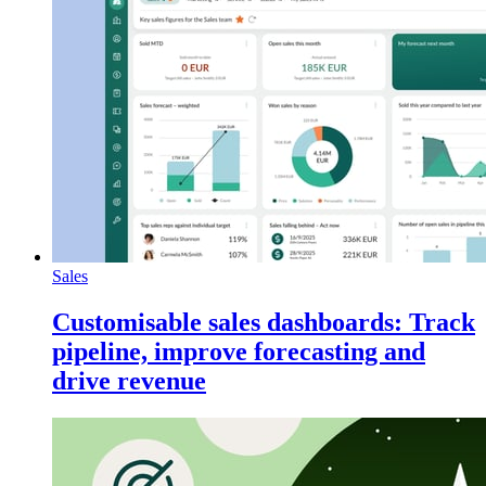
Sales
Customisable sales dashboards: Track
pipeline, improve forecasting and
drive revenue