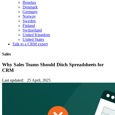
Benelux
Denmark
Germany
Norway
Sweden
Finland
Switzerland
United Kingdom
United States
Talk to a CRM expert
Sales
Why Sales Teams Should Ditch Spreadsheets for
CRM
Last updated: 25 April, 2025