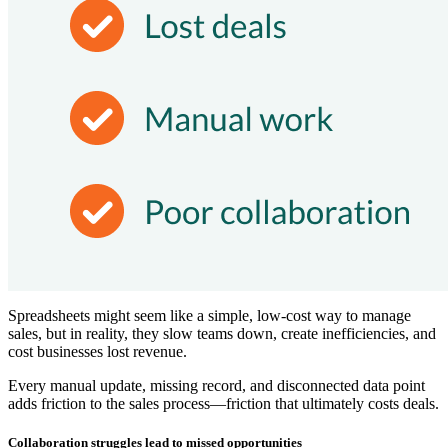
Spreadsheets might seem like a simple, low-cost way to manage
sales, but in reality, they slow teams down, create inefficiencies, and
cost businesses lost revenue.
Every manual update, missing record, and disconnected data point
adds friction to the sales process—friction that ultimately costs deals.
Collaboration struggles lead to missed opportunities