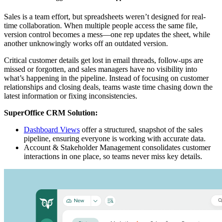
Sales is a team effort, but spreadsheets weren’t designed for real-
time collaboration. When multiple people access the same file,
version control becomes a mess—one rep updates the sheet, while
another unknowingly works off an outdated version.
Critical customer details get lost in email threads, follow-ups are
missed or forgotten, and sales managers have no visibility into
what’s happening in the pipeline. Instead of focusing on customer
relationships and closing deals, teams waste time chasing down the
latest information or fixing inconsistencies.
SuperOffice CRM Solution:
Dashboard Views
offer a structured, snapshot of the sales
pipeline, ensuring everyone is working with accurate data.
Account & Stakeholder Management consolidates customer
interactions in one place, so teams never miss key details.