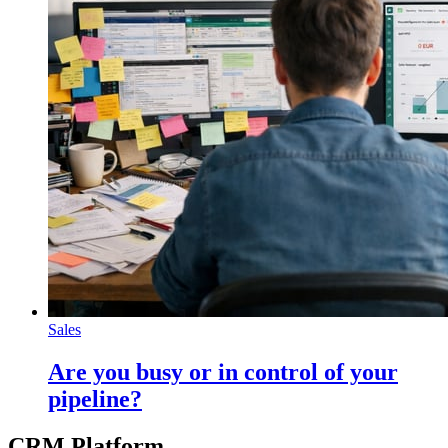
Sales
Are you busy or in control of your
pipeline?
CRM Platform