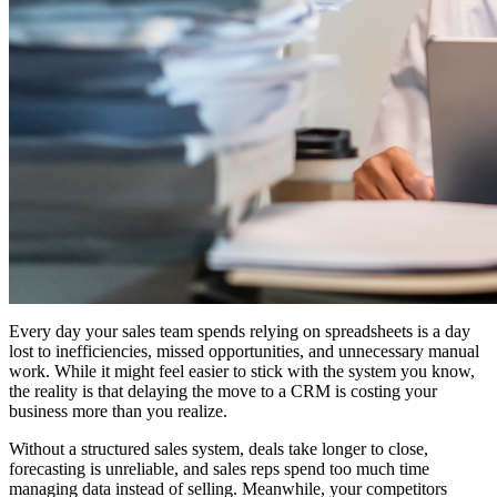
Every day your sales team spends relying on spreadsheets is a day
lost to inefficiencies, missed opportunities, and unnecessary manual
work. While it might feel easier to stick with the system you know,
the reality is that delaying the move to a CRM is costing your
business more than you realize.
Without a structured sales system, deals take longer to close,
forecasting is unreliable, and sales reps spend too much time
managing data instead of selling. Meanwhile, your competitors