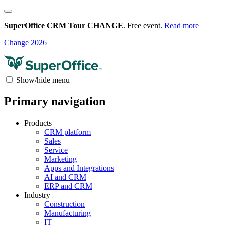
SuperOffice CRM Tour CHANGE
. Free event.
Read more
Change 2026
Show/hide menu
Primary navigation
Products
CRM platform
Sales
Service
Marketing
Apps and Integrations
AI and CRM
ERP and CRM
Industry
Construction
Manufacturing
IT