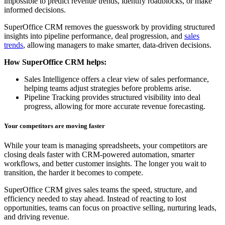
impossible to predict revenue trends, identify roadblocks, or make
informed decisions.
SuperOffice CRM removes the guesswork by providing structured
insights into pipeline performance, deal progression, and
sales
trends
, allowing managers to make smarter, data-driven decisions.
How SuperOffice CRM helps:
Sales Intelligence offers a clear view of sales performance,
helping teams adjust strategies before problems arise.
Pipeline Tracking provides structured visibility into deal
progress, allowing for more accurate revenue forecasting.
Your competitors are moving faster
While your team is managing spreadsheets, your competitors are
closing deals faster with CRM-powered automation, smarter
workflows, and better customer insights. The longer you wait to
transition, the harder it becomes to compete.
SuperOffice CRM gives sales teams the speed, structure, and
efficiency needed to stay ahead. Instead of reacting to lost
opportunities, teams can focus on proactive selling, nurturing leads,
and driving revenue.