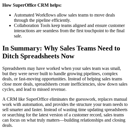
How SuperOffice CRM helps:
Automated Workflows allow sales teams to move deals
through the pipeline efficiently.
Collaboration Tools keep teams aligned and ensure customer
interactions are seamless from the first touchpoint to the final
sale.
In Summary: Why Sales Teams Need to
Ditch Spreadsheets Now
Spreadsheets may have worked when your sales team was small,
but they were never built to handle growing pipelines, complex
deals, or fast-moving opportunities. Instead of helping sales teams
close more deals, spreadsheets create inefficiencies, slow down sales
cycles, and lead to missed revenue.
A CRM like SuperOffice eliminates the guesswork, replaces manual
work with automation, and provides the structure your team needs to
sell smarter and faster. Instead of wasting time updating spreadsheets
or searching for the latest version of a customer record, sales teams
can focus on what truly matters—building relationships and closing
deals.