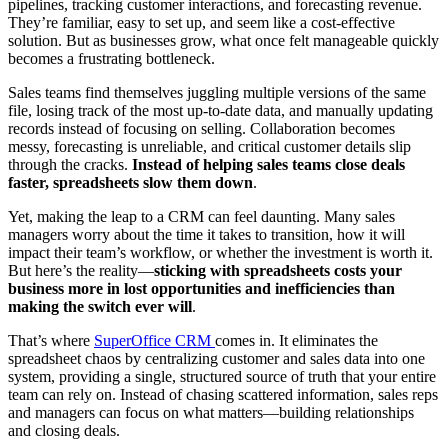
pipelines, tracking customer interactions, and forecasting revenue.
They’re familiar, easy to set up, and seem like a cost-effective
solution. But as businesses grow, what once felt manageable quickly
becomes a frustrating bottleneck.
Sales teams find themselves juggling multiple versions of the same
file, losing track of the most up-to-date data, and manually updating
records instead of focusing on selling. Collaboration becomes
messy, forecasting is unreliable, and critical customer details slip
through the cracks.
Instead of helping sales teams close deals
faster, spreadsheets slow them down
.
Yet, making the leap to a CRM can feel daunting. Many sales
managers worry about the time it takes to transition, how it will
impact their team’s workflow, or whether the investment is worth it.
But here’s the reality—
sticking with spreadsheets costs your
business more in lost opportunities and inefficiencies than
making the switch ever will
.
That’s where
SuperOffice CRM
comes in. It eliminates the
spreadsheet chaos by centralizing customer and sales data into one
system, providing a single, structured source of truth that your entire
team can rely on. Instead of chasing scattered information, sales reps
and managers can focus on what matters—building relationships
and closing deals.