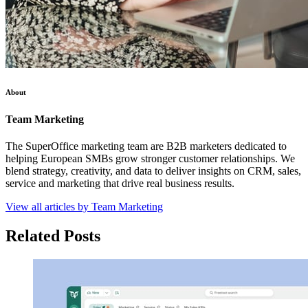
About
Team Marketing
The SuperOffice marketing team are B2B marketers dedicated to
helping European SMBs grow stronger customer relationships. We
blend strategy, creativity, and data to deliver insights on CRM, sales,
service and marketing that drive real business results.
View all articles by Team Marketing
Related Posts