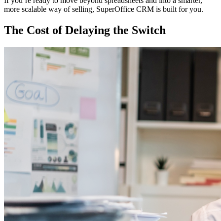
If you’re ready to move beyond spreadsheets and into a smarter,
more scalable way of selling, SuperOffice CRM is built for you.
The Cost of Delaying the Switch