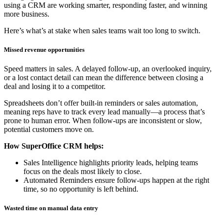
using a CRM are working smarter, responding faster, and winning
more business.
Here’s what’s at stake when sales teams wait too long to switch.
Missed revenue opportunities
Speed matters in sales. A delayed follow-up, an overlooked inquiry,
or a lost contact detail can mean the difference between closing a
deal and losing it to a competitor.
Spreadsheets don’t offer built-in reminders or sales automation,
meaning reps have to track every lead manually—a process that’s
prone to human error. When follow-ups are inconsistent or slow,
potential customers move on.
How SuperOffice CRM helps:
Sales Intelligence highlights priority leads, helping teams
focus on the deals most likely to close.
Automated Reminders ensure follow-ups happen at the right
time, so no opportunity is left behind.
Wasted time on manual data entry