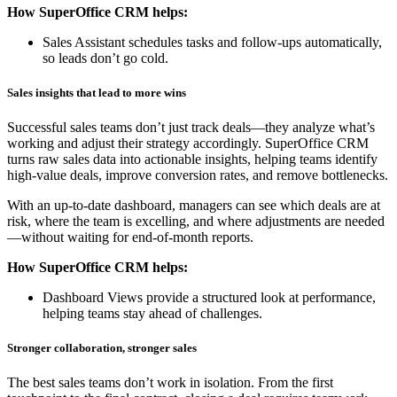
How SuperOffice CRM helps:
Sales Assistant schedules tasks and follow-ups automatically,
so leads don’t go cold.
Sales insights that lead to more wins
Successful sales teams don’t just track deals—they analyze what’s
working and adjust their strategy accordingly. SuperOffice CRM
turns raw sales data into actionable insights, helping teams identify
high-value deals, improve conversion rates, and remove bottlenecks.
With an up-to-date dashboard, managers can see which deals are at
risk, where the team is excelling, and where adjustments are needed
—without waiting for end-of-month reports.
How SuperOffice CRM helps:
Dashboard Views provide a structured look at performance,
helping teams stay ahead of challenges.
Stronger collaboration, stronger sales
The best sales teams don’t work in isolation. From the first