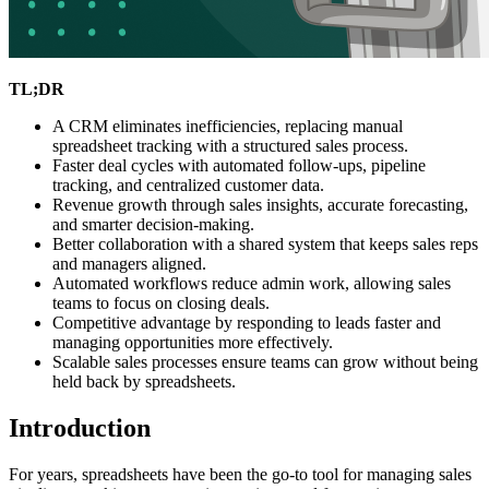
TL;DR
A CRM eliminates inefficiencies, replacing manual
spreadsheet tracking with a structured sales process.
Faster deal cycles with automated follow-ups, pipeline
tracking, and centralized customer data.
Revenue growth through sales insights, accurate forecasting,
and smarter decision-making.
Better collaboration with a shared system that keeps sales reps
and managers aligned.
Automated workflows reduce admin work, allowing sales
teams to focus on closing deals.
Competitive advantage by responding to leads faster and
managing opportunities more effectively.
Scalable sales processes ensure teams can grow without being
held back by spreadsheets.
Introduction
For years, spreadsheets have been the go-to tool for managing sales