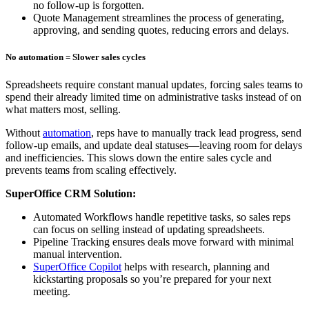
no follow-up is forgotten.
Quote Management streamlines the process of generating,
approving, and sending quotes, reducing errors and delays.
No automation = Slower sales cycles
Spreadsheets require constant manual updates, forcing sales teams to
spend their already limited time on administrative tasks instead of on
what matters most, selling.
Without
automation
, reps have to manually track lead progress, send
follow-up emails, and update deal statuses—leaving room for delays
and inefficiencies. This slows down the entire sales cycle and
prevents teams from scaling effectively.
SuperOffice CRM Solution:
Automated Workflows handle repetitive tasks, so sales reps
can focus on selling instead of updating spreadsheets.
Pipeline Tracking ensures deals move forward with minimal
manual intervention.
SuperOffice Copilot
helps with research, planning and
kickstarting proposals so you’re prepared for your next
meeting.