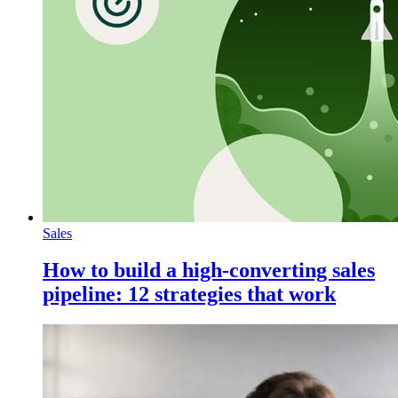
Sales
How to build a high-converting sales
pipeline: 12 strategies that work