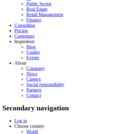
Public Sector
Real Estate
Retail Management
Finance
Consulting
Pricing
Customers
Inspiration
Blog
Guides
Events
About
Company
News
Careers
Social responsibility
Partners
Contact
Secondary navigation
Log in
Choose country
World