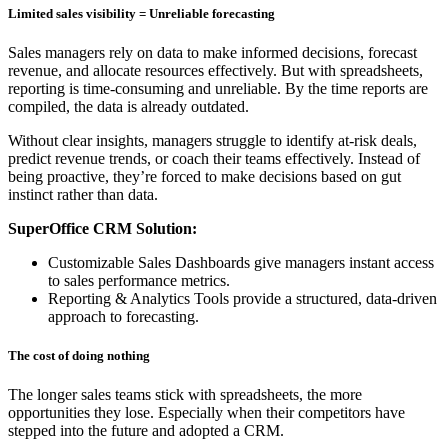
Limited sales visibility = Unreliable forecasting
Sales managers rely on data to make informed decisions, forecast
revenue, and allocate resources effectively. But with spreadsheets,
reporting is time-consuming and unreliable. By the time reports are
compiled, the data is already outdated.
Without clear insights, managers struggle to identify at-risk deals,
predict revenue trends, or coach their teams effectively. Instead of
being proactive, they’re forced to make decisions based on gut
instinct rather than data.
SuperOffice CRM Solution:
Customizable Sales Dashboards give managers instant access
to sales performance metrics.
Reporting & Analytics Tools provide a structured, data-driven
approach to forecasting.
The cost of doing nothing
The longer sales teams stick with spreadsheets, the more
opportunities they lose. Especially when their competitors have
stepped into the future and adopted a CRM.