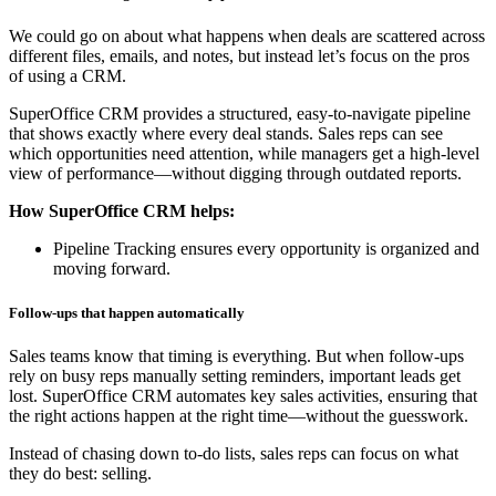
We could go on about what happens when deals are scattered across
different files, emails, and notes, but instead let’s focus on the pros
of using a CRM.
SuperOffice CRM provides a structured, easy-to-navigate pipeline
that shows exactly where every deal stands. Sales reps can see
which opportunities need attention, while managers get a high-level
view of performance—without digging through outdated reports.
How SuperOffice CRM helps:
Pipeline Tracking ensures every opportunity is organized and
moving forward.
Follow-ups that happen automatically
Sales teams know that timing is everything. But when follow-ups
rely on busy reps manually setting reminders, important leads get
lost. SuperOffice CRM automates key sales activities, ensuring that
the right actions happen at the right time—without the guesswork.
Instead of chasing down to-do lists, sales reps can focus on what
they do best: selling.