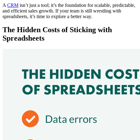
A
CRM
isn’t just a tool; it’s the foundation for scalable, predictable,
and efficient sales growth. If your team is still wrestling with
spreadsheets, it’s time to explore a better way.
The Hidden Costs of Sticking with
Spreadsheets