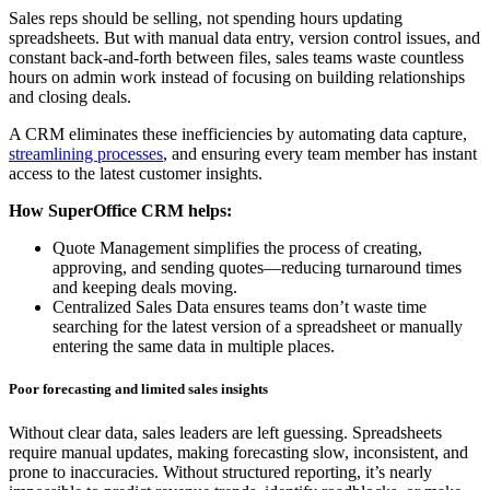
Sales reps should be selling, not spending hours updating
spreadsheets. But with manual data entry, version control issues, and
constant back-and-forth between files, sales teams waste countless
hours on admin work instead of focusing on building relationships
and closing deals.
A CRM eliminates these inefficiencies by automating data capture,
streamlining processes
, and ensuring every team member has instant
access to the latest customer insights.
How SuperOffice CRM helps:
Quote Management simplifies the process of creating,
approving, and sending quotes—reducing turnaround times
and keeping deals moving.
Centralized Sales Data ensures teams don’t waste time
searching for the latest version of a spreadsheet or manually
entering the same data in multiple places.
Poor forecasting and limited sales insights
Without clear data, sales leaders are left guessing. Spreadsheets
require manual updates, making forecasting slow, inconsistent, and
prone to inaccuracies. Without structured reporting, it’s nearly