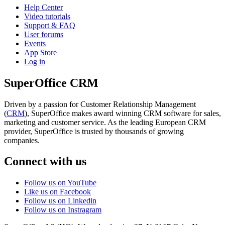
Help Center
Video tutorials
Support & FAQ
User forums
Events
App Store
Log in
SuperOffice CRM
Driven by a passion for Customer Relationship Management
(
CRM
), SuperOffice makes award winning CRM software for sales,
marketing and customer service. As the leading European CRM
provider, SuperOffice is trusted by thousands of growing
companies.
Connect with us
Follow us on YouTube
Like us on Facebook
Follow us on Linkedin
Follow us on Instragram