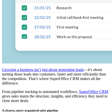
Growing a business isn’t just about generating leads
—it’s about
turning those leads into customers, faster and more efficiently than
the competition. That’s where SuperOffice CRM makes all the
difference.
From pipeline tracking to automated workflows,
SuperOffice CRM
gives sales teams the structure, insights, and efficiency they need to
close more deals.
A clearer, more organized sales pipeline