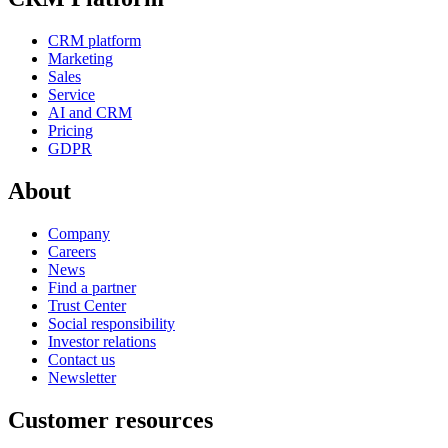
CRM platform
Marketing
Sales
Service
AI and CRM
Pricing
GDPR
About
Company
Careers
News
Find a partner
Trust Center
Social responsibility
Investor relations
Contact us
Newsletter
Customer resources