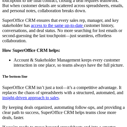
touchpoint to the final contract, closing a deal requires teamwork.
But when customer details are scattered across spreadsheets, emails,
and personal notes, collaboration breaks down.
SuperOffice CRM ensures that every sales rep, manager, and key
stakeholder has
access to the same up-to-date
customer history,
conversations, and deal status. No more searching for lost emails or
second-guessing the last touchpoint—just seamless, effortless
collaboration.
How SuperOffice CRM helps:
Account & Stakeholder Management keeps every customer
interaction in one place, so teams always have the full picture.
The bottom line
SuperOffice CRM isn’t just a tool—it’s a competitive advantage. It
replaces the chaos of spreadsheets with a structured, automated, and
insight-driven approach to sales
.
By keeping deals organized, automating follow-ups, and providing a
clear path to success, SuperOffice CRM helps teams close more
deals, faster.