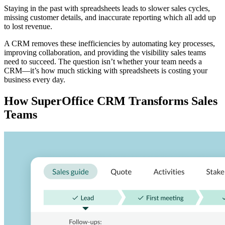
Staying in the past with spreadsheets leads to slower sales cycles,
missing customer details, and inaccurate reporting which all add up
to lost revenue.
A CRM removes these inefficiencies by automating key processes,
improving collaboration, and providing the visibility sales teams
need to succeed. The question isn’t whether your team needs a
CRM—it’s how much sticking with spreadsheets is costing your
business every day.
How SuperOffice CRM Transforms Sales
Teams