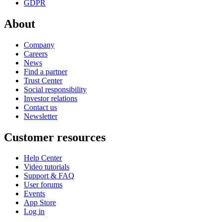
GDPR
About
Company
Careers
News
Find a partner
Trust Center
Social responsibility
Investor relations
Contact us
Newsletter
Customer resources
Help Center
Video tutorials
Support & FAQ
User forums
Events
App Store
Log in