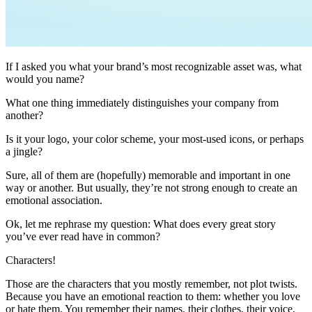
If I asked you what your brand’s most recognizable asset was, what
would you name?
What one thing immediately distinguishes your company from
another?
Is it your logo, your color scheme, your most-used icons, or perhaps
a jingle?
Sure, all of them are (hopefully) memorable and important in one
way or another. But usually, they’re not strong enough to create an
emotional association.
Ok, let me rephrase my question: What does every great story
you’ve ever read have in common?
Characters!
Those are the characters that you mostly remember, not plot twists.
Because you have an emotional reaction to them: whether you love
or hate them. You remember their names, their clothes, their voice,