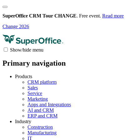
SuperOffice CRM Tour CHANGE
. Free event.
Read more
Change 2026
Show/hide menu
Primary navigation
Products
CRM platform
Sales
Service
Marketing
Apps and Integrations
AI and CRM
ERP and CRM
Industry
Construction
Manufacturing
IT