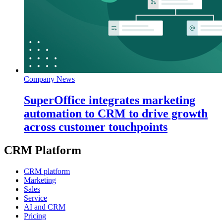
Company News
SuperOffice integrates marketing
automation to CRM to drive growth
across customer touchpoints
CRM Platform
CRM platform
Marketing
Sales
Service
AI and CRM
Pricing