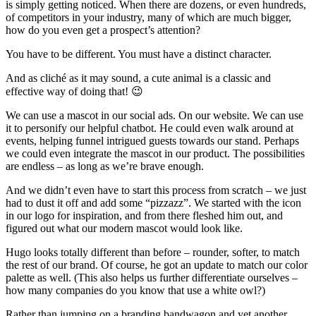
is simply getting noticed. When there are dozens, or even hundreds,
of competitors in your industry, many of which are much bigger,
how do you even get a prospect’s attention?
You have to be different. You must have a distinct character.
And as cliché as it may sound, a cute animal is a classic and
effective way of doing that! 😉
We can use a mascot in our social ads. On our website. We can use
it to personify our helpful chatbot. He could even walk around at
events, helping funnel intrigued guests towards our stand. Perhaps
we could even integrate the mascot in our product. The possibilities
are endless – as long as we’re brave enough.
And we didn’t even have to start this process from scratch – we just
had to dust it off and add some “pizzazz”. We started with the icon
in our logo for inspiration, and from there fleshed him out, and
figured out what our modern mascot would look like.
Hugo looks totally different than before – rounder, softer, to match
the rest of our brand. Of course, he got an update to match our color
palette as well. (This also helps us further differentiate ourselves –
how many companies do you know that use a white owl?)
Rather than jumping on a branding bandwagon and yet another