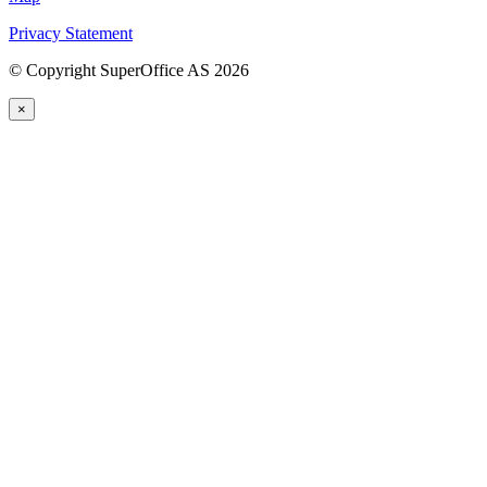
Privacy Statement
©
Copyright SuperOffice AS
2026
×