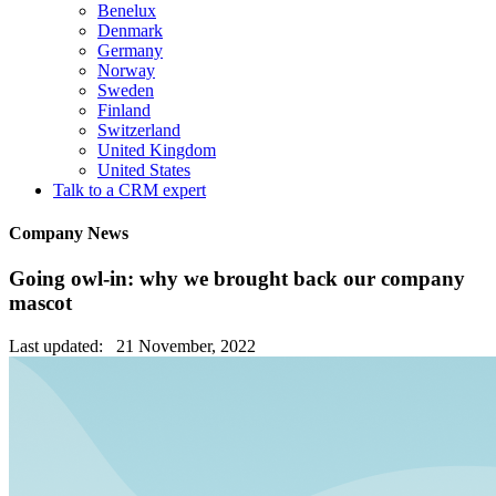
Benelux
Denmark
Germany
Norway
Sweden
Finland
Switzerland
United Kingdom
United States
Talk to a CRM expert
Company News
Going owl-in: why we brought back our company
mascot
Last updated: 21 November, 2022