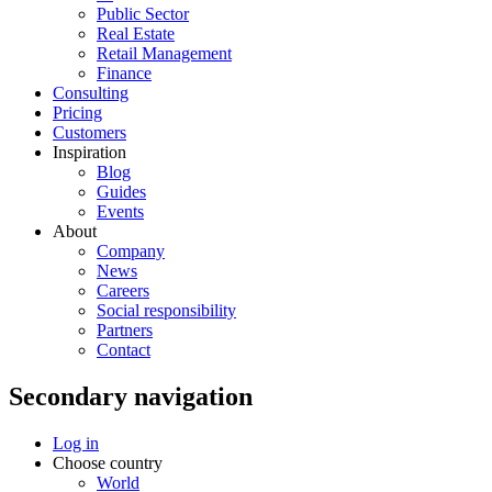
Public Sector
Real Estate
Retail Management
Finance
Consulting
Pricing
Customers
Inspiration
Blog
Guides
Events
About
Company
News
Careers
Social responsibility
Partners
Contact
Secondary navigation
Log in
Choose country
World