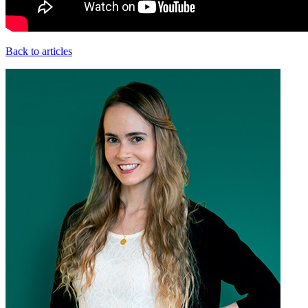
Back to articles