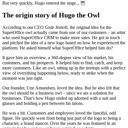
But very quickly, Hugo entered the stage... 🦉
The origin story of Hugo the Owl
According to our CEO Gisle Jentoft, the original idea for the
SuperOffice owl actually came from one of our customers – an artist
who used SuperOffice CRM to make more sales. He got in touch
and pitched the idea of a new logo based on how he experienced the
platform. He asked himself what SuperOffice helped him do?
It gave him an overview, a 360-degree view of his market, his
customers, and his prospects. It helped him to find, catch, and keep
more customers. Like an owl, sitting up in the treetops with a perfect
view of everything happening below, ready to strike when the
moment was just right.
Our founder, Une Amundsen, loved the idea. But he also felt that
the owl should be a business owl – since we are a solution for
businesses. That’s how Hugo ended up adorned with a suit and
glasses and holding a pen between his talons.
He was a hit. Customers and employees loved the fanciful, odd
figure. He quickly went from being just part of the logo to being a
character, a brand mascot. Over the years he was featured in an