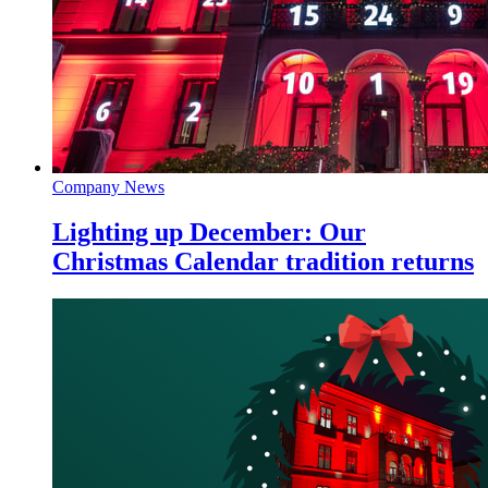
Company News
Lighting up December: Our
Christmas Calendar tradition returns