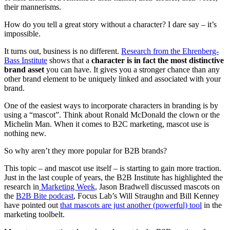
their mannerisms.
How do you tell a great story without a character? I dare say – it’s
impossible.
It turns out, business is no different.
Research from the Ehrenberg-
Bass Institute
shows that a
character is in fact the most distinctive
brand asset
you can have. It gives you a stronger chance than any
other brand element to be uniquely linked and associated with your
brand.
One of the easiest ways to incorporate characters in branding is by
using a “mascot”. Think about Ronald McDonald the clown or the
Michelin Man. When it comes to B2C marketing, mascot use is
nothing new.
So why aren’t they more popular for B2B brands?
This topic – and mascot use itself – is starting to gain more traction.
Just in the last couple of years, the B2B Institute has highlighted the
research in
Marketing Week
, Jason Bradwell discussed mascots on
the
B2B Bite podcast
, Focus Lab’s Will Straughn and Bill Kenney
have pointed out
that mascots are just another (powerful) tool
in the
marketing toolbelt.