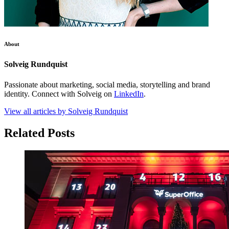
About
Solveig Rundquist
Passionate about marketing, social media, storytelling and brand
identity. Connect with Solveig on
LinkedIn
.
View all articles by Solveig Rundquist
Related Posts