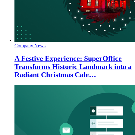
Company News
A Festive Experience: SuperOffice
Transforms Historic Landmark into a
Radiant Christmas Cale…