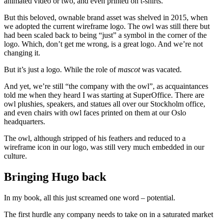
animated video or two, and even printed on t-shirts.
But this beloved, ownable brand asset was shelved in 2015, when
we adopted the current wireframe logo. The owl was still there but
had been scaled back to being “just” a symbol in the corner of the
logo. Which, don’t get me wrong, is a great logo. And we’re not
changing it.
But it’s just a logo. While the role of
mascot
was vacated.
And yet, we’re still “the company with the owl”, as acquaintances
told me when they heard I was starting at SuperOffice. There are
owl plushies, speakers, and statues all over our Stockholm office,
and even chairs with owl faces printed on them at our Oslo
headquarters.
The owl, although stripped of his feathers and reduced to a
wireframe icon in our logo, was still very much embedded in our
culture.
Bringing Hugo back
In my book, all this just screamed one word – potential.
The first hurdle any company needs to take on in a saturated market