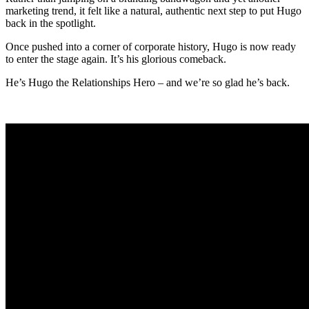
marketing trend, it felt like a natural, authentic next step to put Hugo
back in the spotlight.
Once pushed into a corner of corporate history, Hugo is now ready
to enter the stage again. It’s his glorious comeback.
He’s Hugo the Relationships Hero – and we’re so glad he’s back.