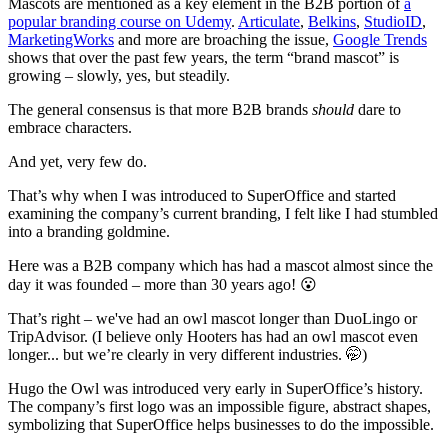
Mascots are mentioned as a key element in the B2B portion of
a
popular branding course on Udemy
.
Articulate
,
Belkins
,
StudioID
,
MarketingWorks
and more are broaching the issue,
Google Trends
shows that over the past few years, the term “brand mascot” is
growing – slowly, yes, but steadily.
The general consensus is that more B2B brands
should
dare to
embrace characters.
And yet, very few do.
That’s why when I was introduced to SuperOffice and started
examining the company’s current branding, I felt like I had stumbled
into a branding goldmine.
Here was a B2B company which has had a mascot almost since the
day it was founded – more than 30 years ago! 😮
That’s right – we've had an owl mascot longer than DuoLingo or
TripAdvisor. (I believe only Hooters has had an owl mascot even
longer... but we’re clearly in very different industries. 🤭)
Hugo the Owl was introduced very early in SuperOffice’s history.
The company’s first logo was an impossible figure, abstract shapes,
symbolizing that SuperOffice helps businesses to do the impossible.