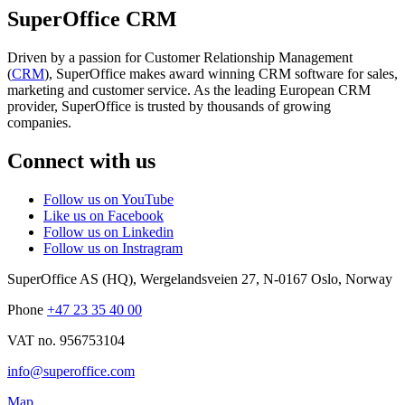
SuperOffice CRM
Driven by a passion for Customer Relationship Management
(
CRM
), SuperOffice makes award winning CRM software for sales,
marketing and customer service. As the leading European CRM
provider, SuperOffice is trusted by thousands of growing
companies.
Connect with us
Follow us on YouTube
Like us on Facebook
Follow us on Linkedin
Follow us on Instragram
SuperOffice AS (HQ)
,
Wergelandsveien 27
,
N-0167
Oslo
,
Norway
Phone
+47 23 35 40 00
VAT no. 956753104
info@superoffice.com
Map