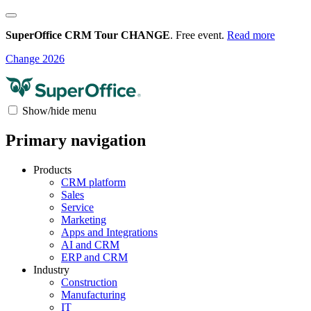
SuperOffice CRM Tour CHANGE
. Free event.
Read more
Change 2026
Show/hide menu
Primary navigation
Products
CRM platform
Sales
Service
Marketing
Apps and Integrations
AI and CRM
ERP and CRM
Industry
Construction
Manufacturing
IT