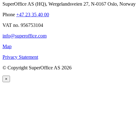
SuperOffice AS (HQ)
,
Wergelandsveien 27
,
N-0167
Oslo
,
Norway
Phone
+47 23 35 40 00
VAT no. 956753104
info@superoffice.com
Map
Privacy Statement
©
Copyright SuperOffice AS
2026
×