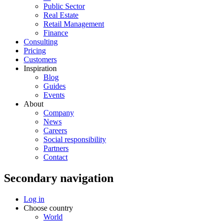
Public Sector
Real Estate
Retail Management
Finance
Consulting
Pricing
Customers
Inspiration
Blog
Guides
Events
About
Company
News
Careers
Social responsibility
Partners
Contact
Secondary navigation
Log in
Choose country
World