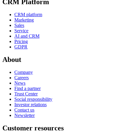
CRM Platform
CRM platform
Marketing
Sales
Service
AI and CRM
Pricing
GDPR
About
Company
Careers
News
Find a partner
Trust Center
Social responsibility
Investor relations
Contact us
Newsletter
Customer resources