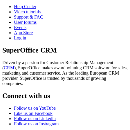
Help Center
Video tutorials
Support & FAQ
User forums
Events
App Store
Log in
SuperOffice CRM
Driven by a passion for Customer Relationship Management
(
CRM
), SuperOffice makes award winning CRM software for sales,
marketing and customer service. As the leading European CRM
provider, SuperOffice is trusted by thousands of growing
companies.
Connect with us
Follow us on YouTube
Like us on Facebook
Follow us on Linkedin
Follow us on Instragram