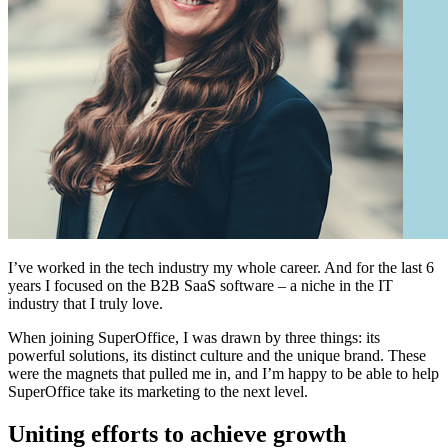
I’ve worked in the tech industry my whole career. And for the last 6
years I focused on the B2B SaaS software – a niche in the IT
industry that I truly love.
When joining SuperOffice, I was drawn by three things: its
powerful solutions, its distinct culture and the unique brand. These
were the magnets that pulled me in, and I’m happy to be able to help
SuperOffice take its marketing to the next level.
Uniting efforts to achieve growth