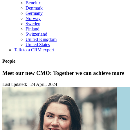
Benelux
Denmark
Germany
Norway
Sweden
Finland
Switzerland
United Kingdom
United States
Talk to a CRM expert
People
Meet our new CMO: Together we can achieve more
Last updated: 24 April, 2024