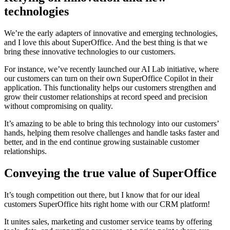
technologies
We’re the early adapters of innovative and emerging technologies,
and I love this about SuperOffice. And the best thing is that we
bring these innovative technologies to our customers.
For instance, we’ve recently launched our AI Lab initiative, where
our customers can turn on their own SuperOffice Copilot in their
application. This functionality helps our customers strengthen and
grow their customer relationships at record speed and precision
without compromising on quality.
It’s amazing to be able to bring this technology into our customers’
hands, helping them resolve challenges and handle tasks faster and
better, and in the end continue growing sustainable customer
relationships.
Conveying the true value of SuperOffice
It’s tough competition out there, but I know that for our ideal
customers SuperOffice hits right home with our CRM platform!
It unites sales, marketing and customer service teams by offering