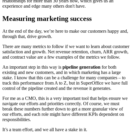
relationships for more than 30 years now, which gives us an
experience and edge many others don't have.
Measuring marketing success
At the end of the day, we’re here to make our customers happy and,
through that, drive growth.
There are many metrics to follow if we want to learn about customer
satisfaction and growth. Net revenue retention, churn, ARR growth,
and contract value are a few examples of the metrics we follow.
An important step in this way is
pipeline generation
for both
existing and new customers, and in which marketing has a large
stake. I know that this can be a challenge for many companies – to
track this performance from A to Z, but in SuperOffice we have full
control of the pipeline created and the revenue it generates.
For me as a CMO, this is a very important tool that helps ensure we
navigate our efforts and priorities correctly. Of course, we must
break these numbers further down to get a more granular view of
our efforts, and each role might have different KPIs dependent on
responsibilities.
It’s a team effort, and we all have a stake in it.