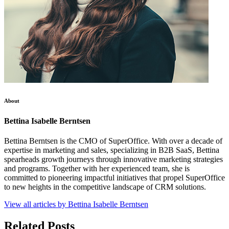
About
Bettina Isabelle Berntsen
Bettina Berntsen is the CMO of SuperOffice. With over a decade of
expertise in marketing and sales, specializing in B2B SaaS, Bettina
spearheads growth journeys through innovative marketing strategies
and programs. Together with her experienced team, she is
committed to pioneering impactful initiatives that propel SuperOffice
to new heights in the competitive landscape of CRM solutions.
View all articles by Bettina Isabelle Berntsen
Related Posts