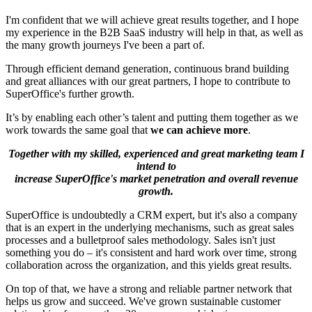
I'm confident that we will achieve great results together, and I hope
my experience in the B2B SaaS industry will help in that, as well as
the many growth journeys I've been a part of.
Through efficient demand generation, continuous brand building
and great alliances with our great partners, I hope to contribute to
SuperOffice's further growth.
It’s by enabling each other’s talent and putting them together as we
work towards the same goal that
we can achieve more
.
Together with my skilled, experienced and great marketing team I
intend to
increase SuperOffice's market penetration and overall revenue
growth.
SuperOffice is undoubtedly a CRM expert, but it's also a company
that is an expert in the underlying mechanisms, such as great sales
processes and a bulletproof sales methodology. Sales isn't just
something you do – it's consistent and hard work over time, strong
collaboration across the organization, and this yields great results.
On top of that, we have a strong and reliable partner network that
helps us grow and succeed. We've grown sustainable customer