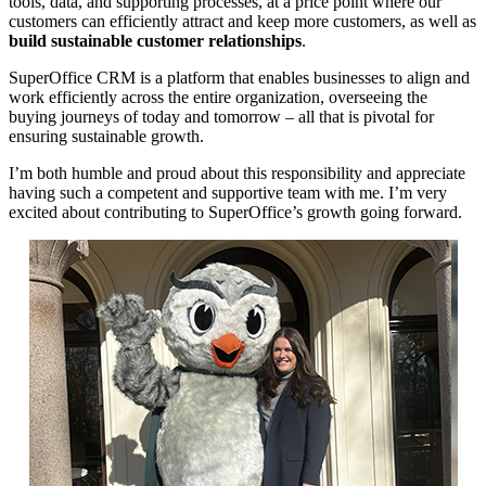
tools, data, and supporting processes, at a price point where our
customers can efficiently attract and keep more customers, as well as
build sustainable customer relationships
.
SuperOffice CRM is a platform that enables businesses to align and
work efficiently across the entire organization, overseeing the
buying journeys of today and tomorrow – all that is pivotal for
ensuring sustainable growth.
I’m both humble and proud about this responsibility and appreciate
having such a competent and supportive team with me. I’m very
excited about contributing to SuperOffice’s growth going forward.