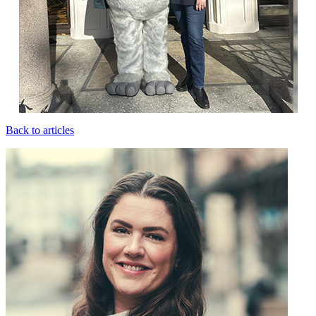
Back to articles