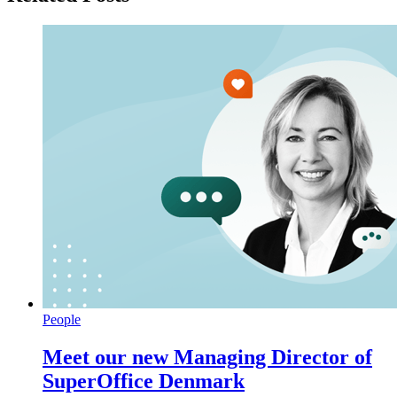
People
Meet our new Managing Director of
SuperOffice Denmark