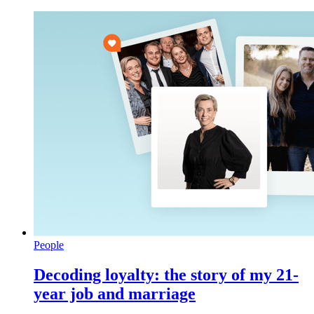
People
Decoding loyalty: the story of my 21-
year job and marriage