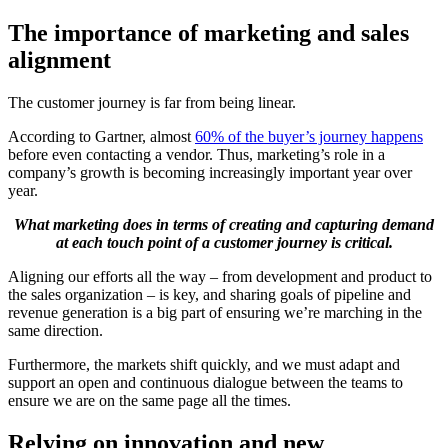
The importance of marketing and sales
alignment
The customer journey is far from being linear.
According to Gartner, almost
60% of the buyer’s journey happens
before even contacting a vendor. Thus, marketing’s role in a
company’s growth is becoming increasingly important year over
year.
What marketing does in terms of creating and capturing demand
at each touch point of a customer journey is critical.
Aligning our efforts all the way – from development and product to
the sales organization – is key, and sharing goals of pipeline and
revenue generation is a big part of ensuring we’re marching in the
same direction.
Furthermore, the markets shift quickly, and we must adapt and
support an open and continuous dialogue between the teams to
ensure we are on the same page all the times.
Relying on innovation and new