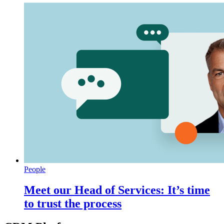
People
Meet our Head of Services: It’s time
to trust the process