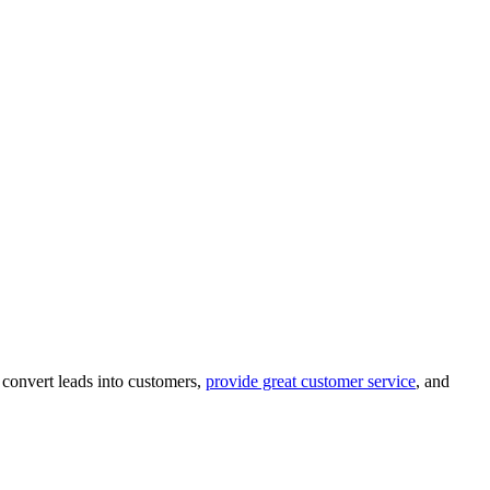
 convert leads into customers,
provide great customer service
, and