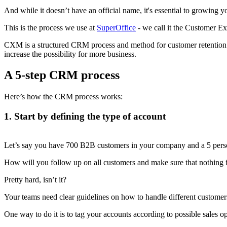
And while it doesn’t have an official name, it's essential to growing 
This is the process we use at
SuperOffice
- we call it the Customer 
CXM is a structured CRM process and method for customer retention a
increase the possibility for more business.
A 5-step CRM process
Here’s how the CRM process works:
1. Start by defining the type of account
Let’s say you have 700 B2B customers in your company and a 5 perso
How will you follow up on all customers and make sure that nothing f
Pretty hard, isn’t it?
Your teams need clear guidelines on how to handle different custome
One way to do it is to tag your accounts according to possible sales op