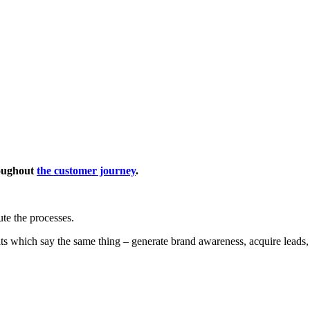
roughout
the customer journey
.
ute the processes.
ts which say the same thing – generate brand awareness, acquire leads,