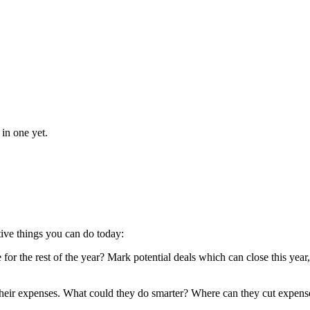
 in one yet.
ctive things you can do today:
 for the rest of the year? Mark potential deals which can close this yea
 their expenses. What could they do smarter? Where can they cut expense