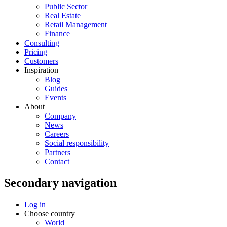
Public Sector
Real Estate
Retail Management
Finance
Consulting
Pricing
Customers
Inspiration
Blog
Guides
Events
About
Company
News
Careers
Social responsibility
Partners
Contact
Secondary navigation
Log in
Choose country
World