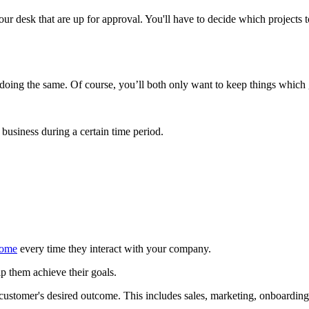
your desk that are up for approval. You'll have to decide which project
e doing the same. Of course, you’ll both only want to keep things whic
business during a certain time period.
come
every time they interact with your company.
them achieve their goals.
customer's desired outcome. This includes sales, marketing, onboardi