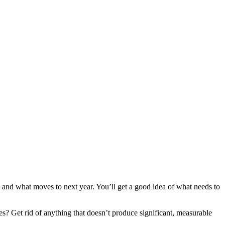
r, and what moves to next year. You’ll get a good idea of what needs to
s? Get rid of anything that doesn’t produce significant, measurable