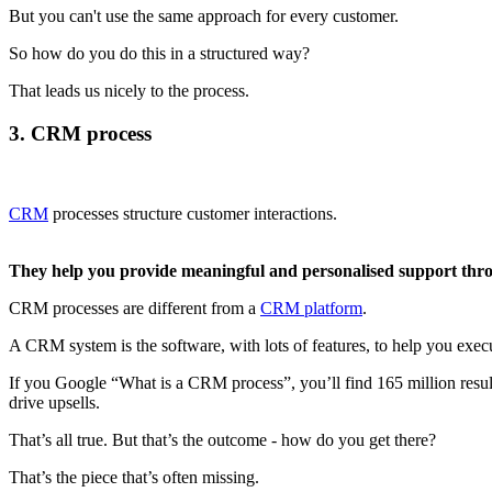
But you can't use the same approach for every customer.
So how do you do this in a structured way?
That leads us nicely to the process.
3. CRM process
CRM
processes structure customer interactions.
They help you provide meaningful and personalised support th
CRM processes are different from a
CRM platform
.
A CRM system is the software, with lots of features, to help you exec
If you Google “What is a CRM process”, you’ll find 165 million resul
drive upsells.
That’s all true. But that’s the outcome - how do you get there?
That’s the piece that’s often missing.