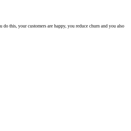
u do this, your customers are happy, you reduce churn and you also