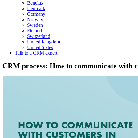
Benelux
Denmark
Germany
Norway
Sweden
Finland
Switzerland
United Kingdom
United States
Talk to a CRM expert
CRM process: How to communicate with cu