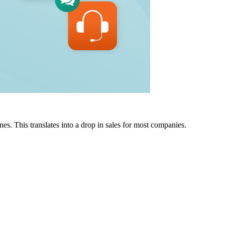
nes. This translates into a drop in sales for most companies.