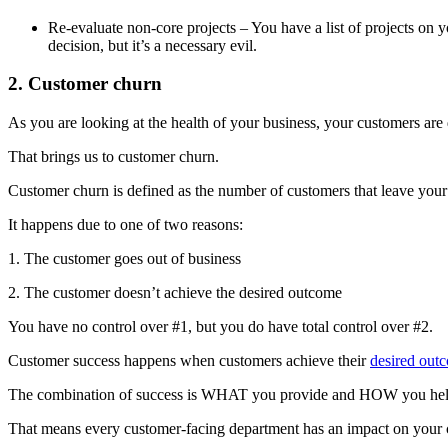
Re-evaluate non-core projects – You have a list of projects on 
decision, but it’s a necessary evil.
2. Customer churn
As you are looking at the health of your business, your customers ar
That brings us to customer churn.
Customer churn is defined as the number of customers that leave your 
It happens due to one of two reasons:
1. The customer goes out of business
2. The customer doesn’t achieve the desired outcome
You have no control over #1, but you do have total control over #2.
Customer success happens when customers achieve their
desired out
The combination of success is WHAT you provide and HOW you help 
That means every customer-facing department has an impact on your 