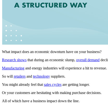
What impact does an economic downturn have on your business?
Research shows
that during an economic slump,
overall demand
decli
Manufacturing
and energy industries will experience a hit to revenue.
So will
retailers
and
technology
suppliers.
You might already feel that
sales cycles
are getting longer.
Or your customers are hesitating with making purchase decisions.
All of which have a business impact down the line.