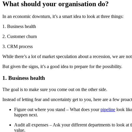
What should your organisation do?
In an economic downturn, it’s a smart idea to look at three things:
1. Business health
2. Customer churn
3. CRM process
While there’s a lot of market speculation about a recession, we are not
But given the signs, it’s a good idea to prepare for the possibility.
1. Business health
The goal is to make sure you come out on the other side.
Instead of letting fear and uncertainty get to you, here are a few proa
Figure out where you stand – What does your
pipeline
look like
happen next.
Audit all expenses – Ask your different departments to look at
value.