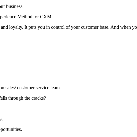
your business.
Experience Method, or CXM.
nd loyalty. It puts you in control of your customer base. And when yo
n sales/ customer service team.
alls through the cracks?
rs.
portunities.