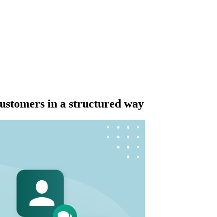
stomers in a structured way