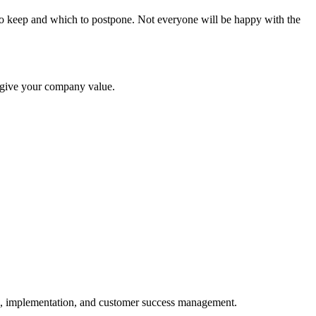
s to keep and which to postpone. Not everyone will be happy with the
h give your company value.
ng, implementation, and customer success management.