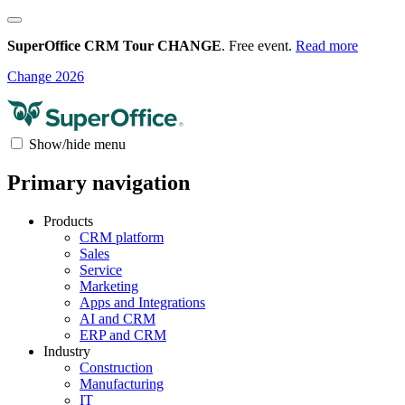
SuperOffice CRM Tour CHANGE
. Free event.
Read more
Change 2026
Show/hide menu
Primary navigation
Products
CRM platform
Sales
Service
Marketing
Apps and Integrations
AI and CRM
ERP and CRM
Industry
Construction
Manufacturing
IT