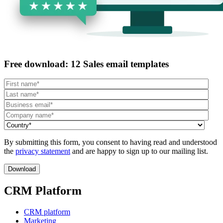
Free download: 12 Sales email templates
By submitting this form, you consent to having read and understood
the
privacy statement
and are happy to sign up to our mailing list.
CRM Platform
CRM platform
Marketing