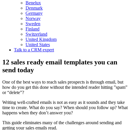
Benelux
Denmark
Germany
Norway
Sweden
Finland
Switzerland
United Kingdom
United States
Talk to a CRM expert
12 sales ready email templates you can
send today
One of the best ways to reach sales prospects is through email, but
how do you get this done without the intended reader hitting ”spam”
or “delete”?
Writing well-crafted emails is not as easy as it sounds and they take
time to create. What do you say? When should you follow up? What
happens when they don’t answer you?
This guide eliminates many of the challenges around sending and
getting your sales emails read.