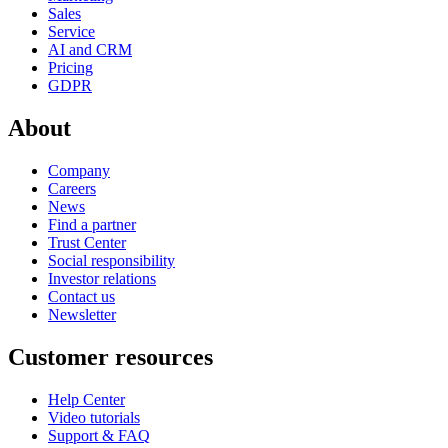
Sales
Service
AI and CRM
Pricing
GDPR
About
Company
Careers
News
Find a partner
Trust Center
Social responsibility
Investor relations
Contact us
Newsletter
Customer resources
Help Center
Video tutorials
Support & FAQ