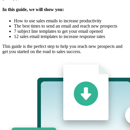
In this guide, we will show you:
How to use sales emails to increase productivity
The best times to send an email and reach new prospects
7 subject line templates to get your email opened
12 sales email templates to increase response rates
This guide is the perfect step to help you reach new prospects and
get you started on the road to sales success.