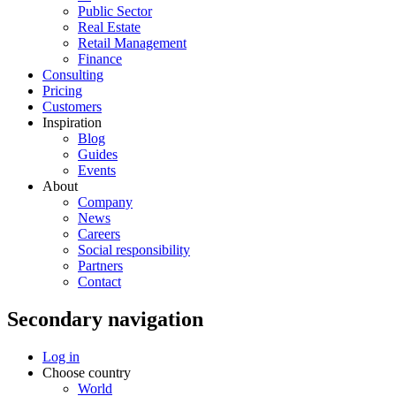
Public Sector
Real Estate
Retail Management
Finance
Consulting
Pricing
Customers
Inspiration
Blog
Guides
Events
About
Company
News
Careers
Social responsibility
Partners
Contact
Secondary navigation
Log in
Choose country
World