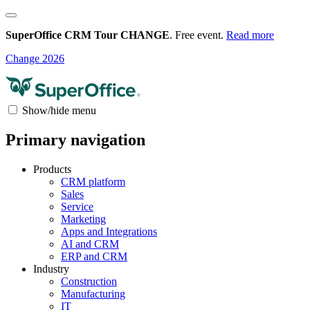
SuperOffice CRM Tour CHANGE
. Free event.
Read more
Change 2026
Show/hide menu
Primary navigation
Products
CRM platform
Sales
Service
Marketing
Apps and Integrations
AI and CRM
ERP and CRM
Industry
Construction
Manufacturing
IT