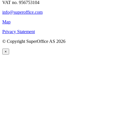
VAT no. 956753104
info@superoffice.com
Map
Privacy Statement
©
Copyright SuperOffice AS
2026
×