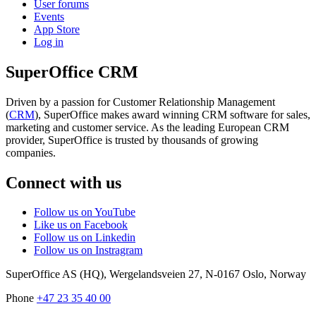
User forums
Events
App Store
Log in
SuperOffice CRM
Driven by a passion for Customer Relationship Management
(
CRM
), SuperOffice makes award winning CRM software for sales,
marketing and customer service. As the leading European CRM
provider, SuperOffice is trusted by thousands of growing
companies.
Connect with us
Follow us on YouTube
Like us on Facebook
Follow us on Linkedin
Follow us on Instragram
SuperOffice AS (HQ)
,
Wergelandsveien 27
,
N-0167
Oslo
,
Norway
Phone
+47 23 35 40 00