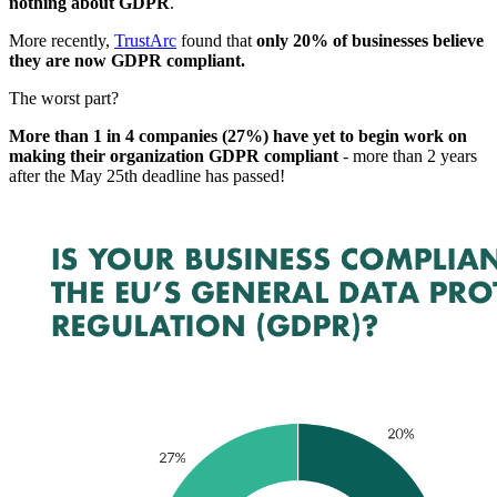
nothing about GDPR
.
More recently,
TrustArc
found that
only 20% of businesses believe
they are now GDPR compliant.
The worst part?
More than 1 in 4 companies (27%) have yet to begin work on
making their organization GDPR compliant
- more than 2 years
after the May 25th deadline has passed!