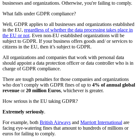
businesses and organizations. Otherwise, you're failing to comply.
What falls under GDPR compliance?
Well, GDPR applies to all businesses and organizations established
in the EU,
regardless of whether the data processing takes place in
the EU or not
. Even non-EU established organizations will be
subject to GDPR. If your business offers goods and/ or services to
citizens in the EU, then it’s subject to GDPR.
All organizations and companies that work with personal data
should appoint a data protection officer or data controller who is in
charge of GDPR compliance.
There are tough penalties for those companies and organizations
who don’t comply with GDPR fines of up to
4% of annual global
revenue
or
20 million Euros
, whichever is greater.
How serious is the EU taking GDPR?
Extremely seriously
.
For example, both
British Airways
and
Marriott International
are
facing eye-watering fines that amount to hundreds of millions or
euros for failing to comply.