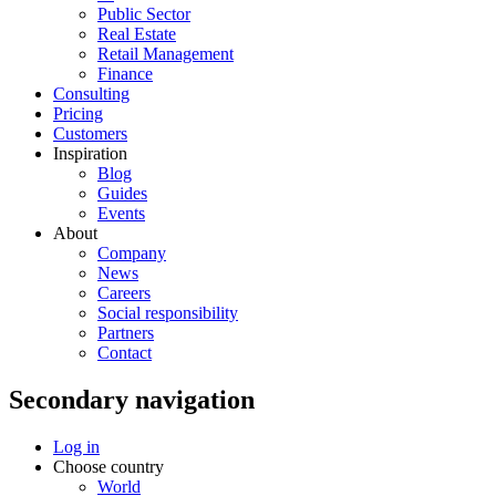
Public Sector
Real Estate
Retail Management
Finance
Consulting
Pricing
Customers
Inspiration
Blog
Guides
Events
About
Company
News
Careers
Social responsibility
Partners
Contact
Secondary navigation
Log in
Choose country
World