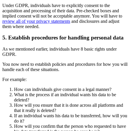
Under GDPR, individuals have to explicitly consent to the
acquisition and processing of their data. Pre-checked boxes and
implied consent will not be acceptable anymore. You will have to
review all of your privacy statements
and disclosures and adjust
them where needed.
5. Establish procedures for handling personal data
As we mentioned earlier, individuals have 8 basic rights under
GDPR.
You now need to establish policies and procedures for how you will
handle each of these situations.
For example:
How can individuals give consent in a legal manner?
What is the process if an individual wants his data to be
deleted?
How will you ensure that it is done across all platforms and
that it really is deleted?
If an individual wants his data to be transferred, how will you
do it?
How will you confirm that the person who requested to have