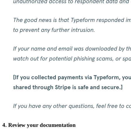
4. Review your documentation