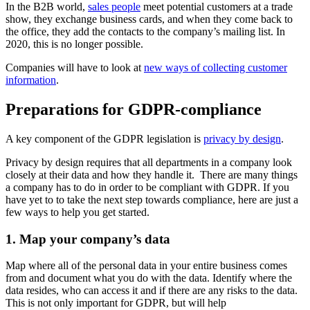
In the B2B world,
sales people
meet potential customers at a trade
show, they exchange business cards, and when they come back to
the office, they add the contacts to the company’s mailing list. In
2020, this is no longer possible.
Companies will have to look at
new ways of collecting customer
information
.
Preparations for GDPR-compliance
A key component of the GDPR legislation is
privacy by design
.
Privacy by design requires that all departments in a company look
closely at their data and how they handle it. There are many things
a company has to do in order to be compliant with GDPR. If you
have yet to to take the next step towards compliance, here are just a
few ways to help you get started.
1. Map your company’s data
Map where all of the personal data in your entire business comes
from and document what you do with the data. Identify where the
data resides, who can access it and if there are any risks to the data.
This is not only important for GDPR, but will help