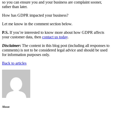
so you can ensure you and your business are complaint sooner,
rather than later.
How has GDPR impacted your business?
Let me know in the comment section below.
P.S.
If you’re interested to know more about how GDPR affects
your customer data, then
contact us today
.
Disclaimer
:
The content in this blog post (including all responses to
comments) is not to be considered legal advice and should be used
for information purposes only.
Back to articles
About