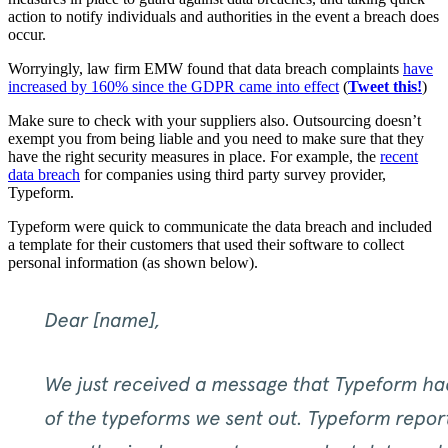
action to notify individuals and authorities in the event a breach does
occur.
Worryingly, law firm EMW found that data breach complaints
have
increased by 160% since the GDPR came into effect
(
Tweet this!
)
Make sure to check with your suppliers also. Outsourcing doesn’t
exempt you from being liable and you need to make sure that they
have the right security measures in place. For example, the
recent
data breach
for companies using third party survey provider,
Typeform.
Typeform were quick to communicate the data breach and included
a template for their customers that used their software to collect
personal information (as shown below).