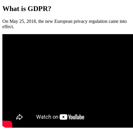
What is GDPR?
On May 25, 2018, the new European privacy regulation came into
effect.