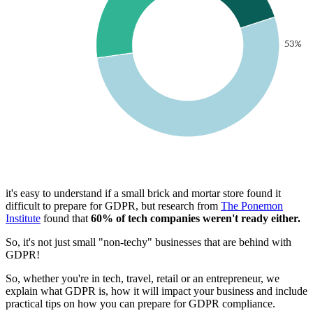
it's easy to understand if a small brick and mortar store found it
difficult to prepare for GDPR, but research from
The Ponemon
Institute
found that
60% of tech companies weren't ready either.
So, it's not just small "non-techy" businesses that are behind with
GDPR!
So, whether you're in tech, travel, retail or an entrepreneur, we
explain what GDPR is, how it will impact your business and include
practical tips on how you can prepare for GDPR compliance.