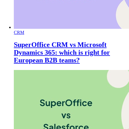
CRM
SuperOffice CRM vs Microsoft
Dynamics 365: which is right for
European B2B teams?