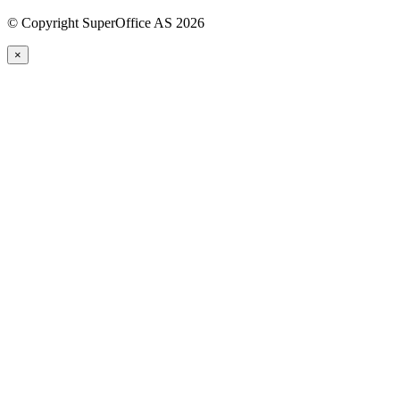
©
Copyright SuperOffice AS
2026
×