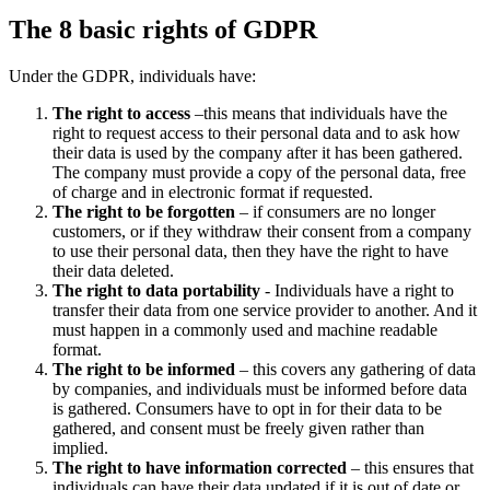
The 8 basic rights of GDPR
Under the GDPR, individuals have:
The right to access
–this means that individuals have the
right to request access to their personal data and to ask how
their data is used by the company after it has been gathered.
The company must provide a copy of the personal data, free
of charge and in electronic format if requested.
The right to be forgotten
– if consumers are no longer
customers, or if they withdraw their consent from a company
to use their personal data, then they have the right to have
their data deleted.
The right to data portability
- Individuals have a right to
transfer their data from one service provider to another. And it
must happen in a commonly used and machine readable
format.
The right to be informed
– this covers any gathering of data
by companies, and individuals must be informed before data
is gathered. Consumers have to opt in for their data to be
gathered, and consent must be freely given rather than
implied.
The right to have information corrected
– this ensures that
individuals can have their data updated if it is out of date or