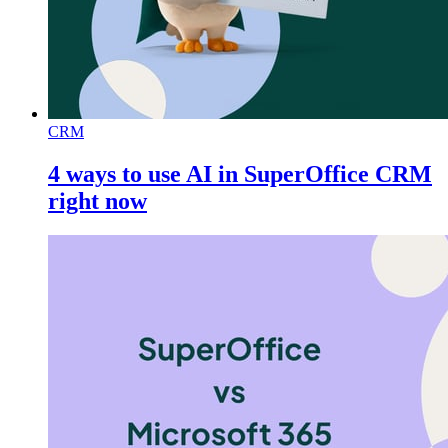
CRM
4 ways to use AI in SuperOffice CRM
right now