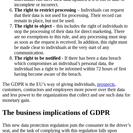
incomplete or incorrect.
The right to restrict processing
– Individuals can request
that their data is not used for processing. Their record can
remain in place, but not be used.
The right to object
– this includes the right of individuals to
stop the processing of their data for direct marketing. There
are no exemptions to this rule, and any processing must stop
as soon as the request is received. In addition, this right must
be made clear to individuals at the very start of any
communication.
The right to be notified
- If there has been a data breach
which compromises an individual’s personal data, the
individual has a right to be informed within 72 hours of first
having become aware of the breach.
The GDPR is the EU’s way of giving individuals,
prospects
,
customers, contractors and employees more power over their data
and less power to the organizations that collect and use such data for
monetary gain.
The business implications of GDPR
This new data protection regulation puts the consumer in the driver’s
seat, and the task of complying with this regulation falls upon