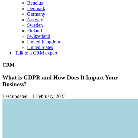
Benelux
Denmark
Germany
Norway
Sweden
Finland
Switzerland
United Kingdom
United States
Talk to a CRM expert
CRM
What is GDPR and How Does It Impact Your
Business?
Last updated: 1 February, 2023