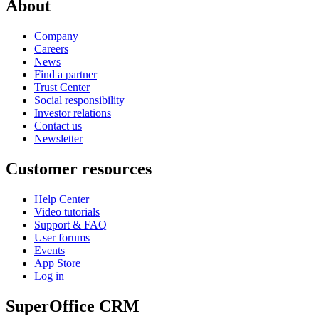
About
Company
Careers
News
Find a partner
Trust Center
Social responsibility
Investor relations
Contact us
Newsletter
Customer resources
Help Center
Video tutorials
Support & FAQ
User forums
Events
App Store
Log in
SuperOffice CRM