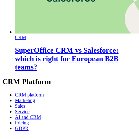
CRM
SuperOffice CRM vs Salesforce:
which is right for European B2B
teams?
CRM Platform
CRM platform
Marketing
Sales
Service
AI and CRM
Pricing
GDPR