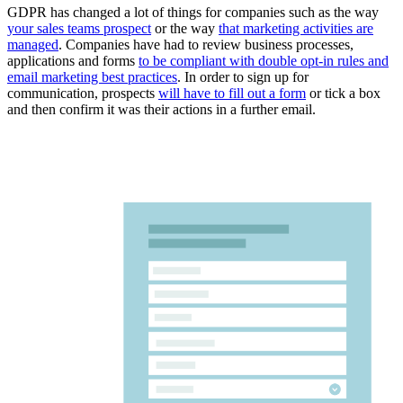
GDPR has changed a lot of things for companies such as the way
your sales teams prospect
or the way
that marketing activities are
managed
. Companies have had to review business processes,
applications and forms
to be compliant with double opt-in rules and
email marketing best practices
. In order to sign up for
communication, prospects
will have to fill out a form
or tick a box
and then confirm it was their actions in a further email.