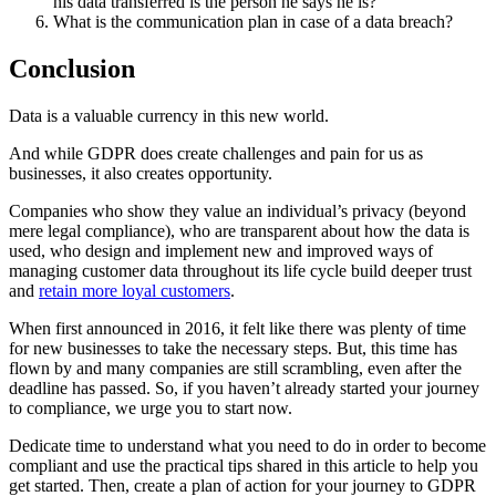
his data transferred is the person he says he is?
What is the communication plan in case of a data breach?
Conclusion
Data is a valuable currency in this new world.
And while GDPR does create challenges and pain for us as
businesses, it also creates opportunity.
Companies who show they value an individual’s privacy (beyond
mere legal compliance), who are transparent about how the data is
used, who design and implement new and improved ways of
managing customer data throughout its life cycle build deeper trust
and
retain more loyal customers
.
When first announced in 2016, it felt like there was plenty of time
for new businesses to take the necessary steps. But, this time has
flown by and many companies are still scrambling, even after the
deadline has passed. So, if you haven’t already started your journey
to compliance, we urge you to start now.
Dedicate time to understand what you need to do in order to become
compliant and use the practical tips shared in this article to help you
get started. Then, create a plan of action for your journey to GDPR