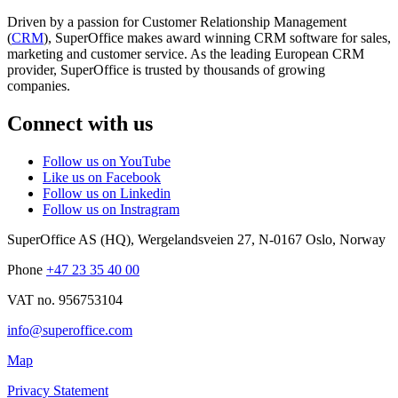
Driven by a passion for Customer Relationship Management
(
CRM
), SuperOffice makes award winning CRM software for sales,
marketing and customer service. As the leading European CRM
provider, SuperOffice is trusted by thousands of growing
companies.
Connect with us
Follow us on YouTube
Like us on Facebook
Follow us on Linkedin
Follow us on Instragram
SuperOffice AS (HQ)
,
Wergelandsveien 27
,
N-0167
Oslo
,
Norway
Phone
+47 23 35 40 00
VAT no. 956753104
info@superoffice.com
Map
Privacy Statement