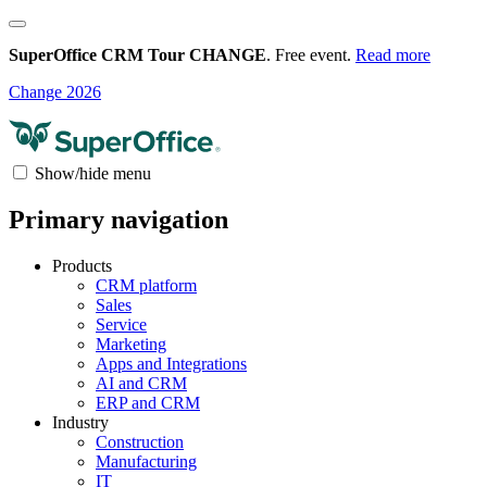
SuperOffice CRM Tour CHANGE
. Free event.
Read more
Change 2026
Show/hide menu
Primary navigation
Products
CRM platform
Sales
Service
Marketing
Apps and Integrations
AI and CRM
ERP and CRM
Industry
Construction
Manufacturing
IT