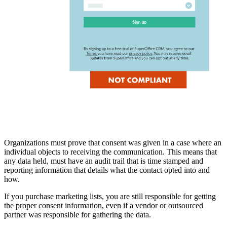
Organizations must prove that consent was given in a case where an
individual objects to receiving the communication. This means that
any data held, must have an audit trail that is time stamped and
reporting information that details what the contact opted into and
how.
If you purchase marketing lists, you are still responsible for getting
the proper consent information, even if a vendor or outsourced
partner was responsible for gathering the data.