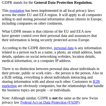
GDPR stands for the
General Data Protection Regulation.
This
regulation
has been implemented in all local privacy laws
across the entire EU and EEA region. It will apply to all companies
selling to and storing personal information about citizens in Europe,
including companies on other continents.
What GDPR means is that citizens of the EU and EEA now
have greater control over their personal data and assurances that
their information is being securely protected across Europe.
According to the GDPR directive,
personal data
is any information
related to a person such as a name, a photo, an email address, bank
details, updates on social networking websites, location details,
medical information, or a computer IP address.
There is no distinction between personal data about individuals in
their private, public or work roles – the person is the person. Also in
a B2B setting, everything is about individuals interacting and
sharing information with and about each other. Customers in
B2B
marketing
are obviously companies, but the relationships that handle
the business topics are people – or individuals.
Note: Although similar, GDPR is
not
the same as the new Swiss
privacy law
Federal Act on Data Protection (FADP)
.