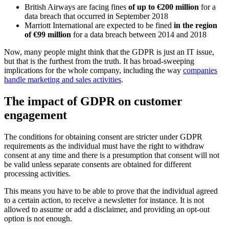
British Airways are facing fines
of up to €200 million
for a
data breach that occurred in September 2018
Marriott International are expected to be fined
in the region
of €99 million
for a data breach between 2014 and 2018
Now, many people might think that the GDPR is just an IT issue,
but that is the furthest from the truth. It has broad-sweeping
implications for the whole company, including the way
companies
handle marketing and sales activities
.
The impact of GDPR on customer
engagement
The conditions for obtaining consent are stricter under GDPR
requirements as the individual must have the right to withdraw
consent at any time and there is a presumption that consent will not
be valid unless separate consents are obtained for different
processing activities.
This means you have to be able to prove that the individual agreed
to a certain action, to receive a newsletter for instance. It is not
allowed to assume or add a disclaimer, and providing an opt-out
option is not enough.