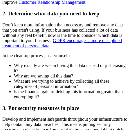
improve
Customer Relationship Management
.
2. Determine what data you need to keep
Don’t keep more information than necessary and remove any data
that you aren't using. If your business has collected a lot of data
without any real benefit, now is the time to consider which data is
important to your business.
GDPR encourages a more disciplined
treatment of personal data
.
In the clean-up process, ask yourself:
Why exactly are we archiving this data instead of just erasing
it?
Why are we saving all this data?
What are we trying to achieve by collecting all these
categories of personal information?
Is the financial gain of deleting this information greater than
encrypting it?
3. Put security measures in place
Develop and implement safeguards throughout your infrastructure to
help contain any data breaches. This means putting security
measures in place to guard against data breaches, and taking quick