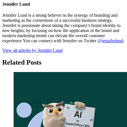
Jennifer Lund
Jennifer Lund is a strong believer in the synergy of branding and
marketing as the cornerstone of a successful business strategy,
Jennifer is passionate about taking the company’s brand identity to
new heights, by focusing on how the application of the brand and
modern marketing trends can elevate the overall customer
experience.You can connect with Jennifer on Twitter
@jenniferlund
.
View all articles by Jennifer Lund
Related Posts