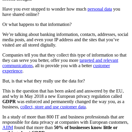
Have you ever stopped to wonder how much
personal data
you
have shared online?
Or what happens to that information?
We’re talking about banking information, contacts, addresses, social
media posts, and even your IP address and the sites that you’ve
visited are all stored digitally.
Companies tell you that they collect this type of information so that
they can serve you better, offer you more
targeted and relevant
communications
, all to provide you with a better
customer
experience
.
But, is that what they really use the data for?
This is the question that has been asked and answered by the EU,
and why in May 2018 a new European privacy regulation called
GDPR
was enforced and permanently changed the way you, as a
business,
collect, store and use customer data
.
In a study of more than 800 IT and business professionals that are
responsible for data privacy at companies with European customers,
AIIM
found that more than
50% of businesses know little or