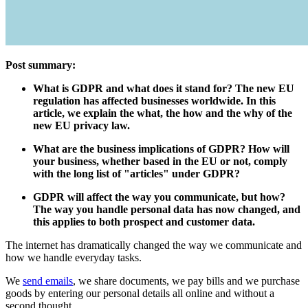
Post summary:
What is GDPR and what does it stand for? The new EU
regulation has affected businesses worldwide. In this
article, we explain the what, the how and the why of the
new EU privacy law.
What are the business implications of GDPR? How will
your business, whether based in the EU or not, comply
with the long list of "articles" under GDPR?
GDPR will affect the way you communicate, but how?
The way you handle personal data has now changed, and
this applies to both prospect and customer data.
The internet has dramatically changed the way we communicate and
how we handle everyday tasks.
We
send emails
, we share documents, we pay bills and we purchase
goods by entering our personal details all online and without a
second thought.