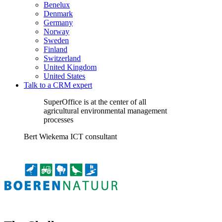
Benelux
Denmark
Germany
Norway
Sweden
Finland
Switzerland
United Kingdom
United States
Talk to a CRM expert
SuperOffice is at the center of all
agricultural environmental management
processes
Bert Wiekema ICT consultant