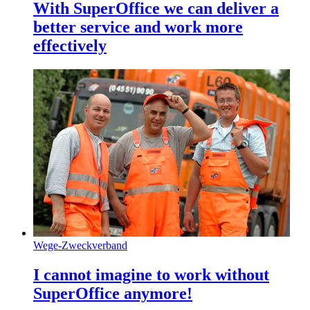
With SuperOffice we can deliver a
better service and work more
effectively
Wege-Zweckverband
I cannot imagine to work without
SuperOffice anymore!