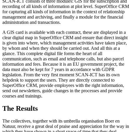
SCAN-ICT consists of three modules: GIS for the subscription and
recording of all kinds of information at plot level. SuperOffice CRM
for capturing all kinds of information in the context of relationship
management and archiving, and finally a module for the financial
administration and transactions.
A GIS card is available with each contract, these are displayed in a
clear digital map in SuperOffice CRM and ensure that direct insight
is given into where, which management activities have taken place,
by whom and when they should be carried out. And all this at a
glance. This complete digital file forms the heart of all
communication, such as email and telephone calls, but also parcel
information and fees. Because it is an EU government project, the
data must also be kept for 7 years in accordance with GDPR
legislation. From the very first moment SCAN-ICT has its own
helpdesk to support the users. They are directly connected to
SuperOffice CRM, provide employees with the right information,
send out newsletters, guide changes in the processes and provide
courses and trainings.
The Results
The collectives, together with its umbrella organisation Boer en
Natuur, receive a great deal of praise and appreciation for the way in
which they have shown in a short space of time that they deal