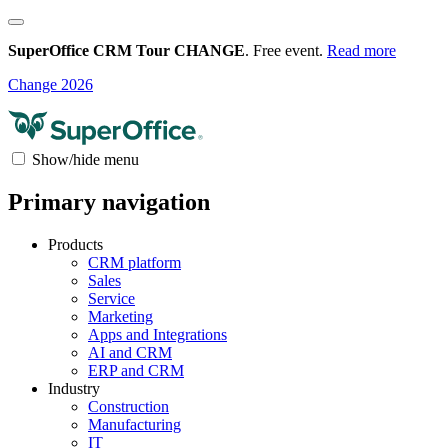
SuperOffice CRM Tour CHANGE
. Free event.
Read more
Change 2026
Show/hide menu
Primary navigation
Products
CRM platform
Sales
Service
Marketing
Apps and Integrations
AI and CRM
ERP and CRM
Industry
Construction
Manufacturing
IT