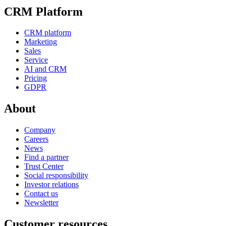
CRM Platform
CRM platform
Marketing
Sales
Service
AI and CRM
Pricing
GDPR
About
Company
Careers
News
Find a partner
Trust Center
Social responsibility
Investor relations
Contact us
Newsletter
Customer resources