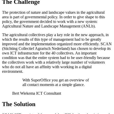
The Challenge
The protection of nature and landscape values in the agricultural
area is part of governmental policy. In order to give shape to this
policy, the government decided to work with a new system:
Agricultural Nature and Landscape Management (ANLb).
The agricultural collectives play a key role in the new approach, in
which the results of this type of management had to be greatly
improved and the implementation organized more efficiently. SCAN
(Stichting Collectief Agrarisch Nederland) has chosen to develop its
own ICT infrastructure for the 40 collectives. An important
condition was that the entire system had to be user-friendly because
the collectives work with a relatively large number of volunteers
who do not all have an affinity with working in a digital
environment.
With SuperOffice you get an overview of
all contact moments at a simple glance.
Bert Wiekema ICT Consultant
The Solution