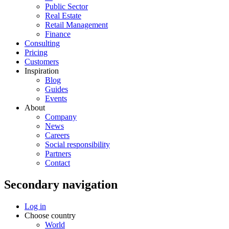
Public Sector
Real Estate
Retail Management
Finance
Consulting
Pricing
Customers
Inspiration
Blog
Guides
Events
About
Company
News
Careers
Social responsibility
Partners
Contact
Secondary navigation
Log in
Choose country
World