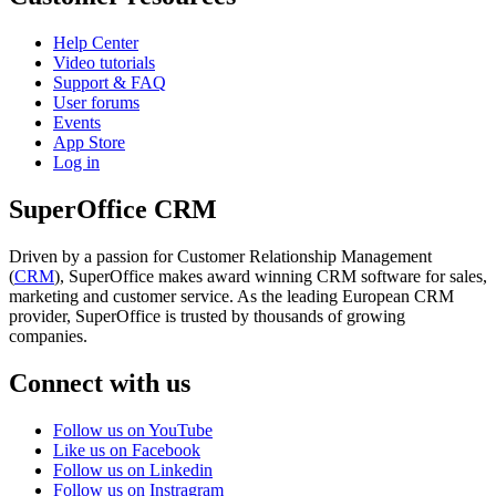
Help Center
Video tutorials
Support & FAQ
User forums
Events
App Store
Log in
SuperOffice CRM
Driven by a passion for Customer Relationship Management
(
CRM
), SuperOffice makes award winning CRM software for sales,
marketing and customer service. As the leading European CRM
provider, SuperOffice is trusted by thousands of growing
companies.
Connect with us
Follow us on YouTube
Like us on Facebook
Follow us on Linkedin
Follow us on Instragram