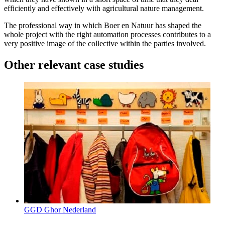
efficiently and effectively with agricultural nature management.
The professional way in which Boer en Natuur has shaped the
whole project with the right automation processes contributes to a
very positive image of the collective within the parties involved.
Other relevant case studies
GGD Ghor Nederland