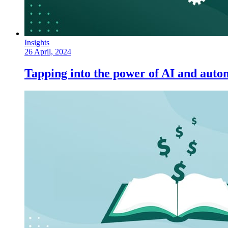
Insights
26 April, 2024
Tapping into the power of AI and autom