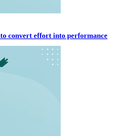
to convert effort into performance