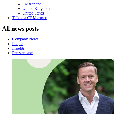
Switzerland
United Kingdom
United States
Talk to a CRM expert
All news posts
Company News
People
Insights
Press release