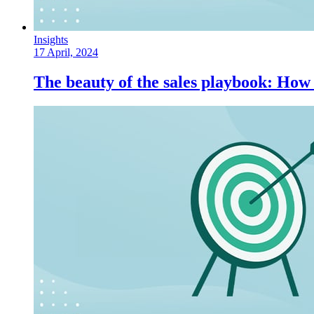
Insights
17 April, 2024
The beauty of the sales playbook: How 