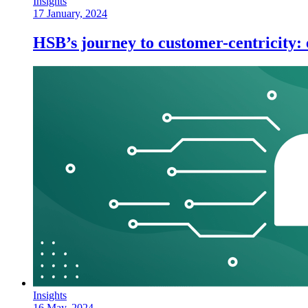
Insights
17 January, 2024
HSB’s journey to customer-centricity
Insights
16 May, 2024