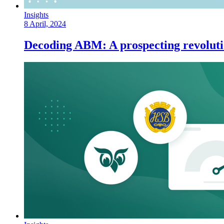
Insights
8 April, 2024
Decoding ABM: A prospecting revolutio