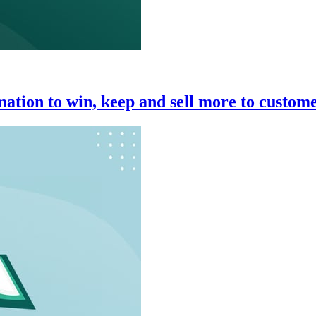
ation to win, keep and sell more to custom