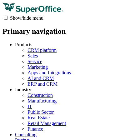
Show/hide menu
Primary navigation
Products
CRM platform
Sales
Service
Marketing
Apps and Integrations
AI and CRM
ERP and CRM
Industry
Construction
Manufacturing
IT
Public Sector
Real Estate
Retail Management
Finance
Consulting