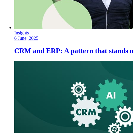
Insights
6 June, 2025
CRM and ERP: A pattern that stands o