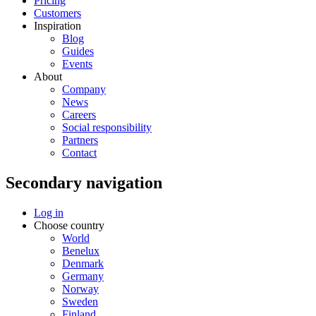
Pricing
Customers
Inspiration
Blog
Guides
Events
About
Company
News
Careers
Social responsibility
Partners
Contact
Secondary navigation
Log in
Choose country
World
Benelux
Denmark
Germany
Norway
Sweden
Finland