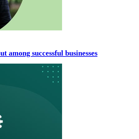
ut among successful businesses