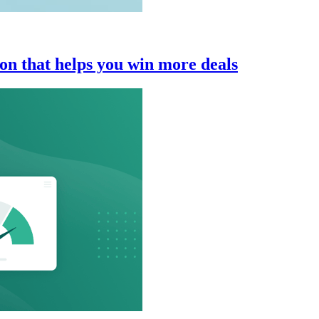
n that helps you win more deals