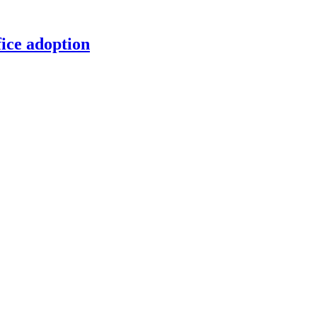
ice adoption