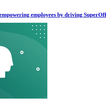
: empowering employees by driving SuperOff