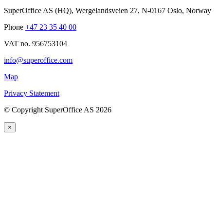
SuperOffice AS (HQ)
,
Wergelandsveien 27
,
N-0167
Oslo
,
Norway
Phone
+47 23 35 40 00
VAT no. 956753104
info@superoffice.com
Map
Privacy Statement
©
Copyright SuperOffice AS
2026
×