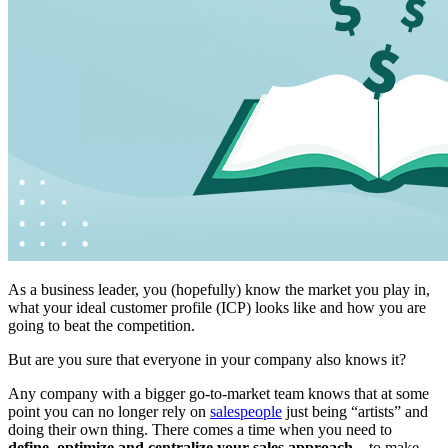
As a business leader, you (hopefully) know the market you play in,
what your ideal customer profile (ICP) looks like and how you are
going to beat the competition.
But are you sure that everyone in your company also knows it?
Any company with a bigger go-to-market team knows that at some
point you can no longer rely on
salespeople
just being “artists” and
doing their own thing. There comes a time when you need to
define, optimize and centralize your sales approach
– to make