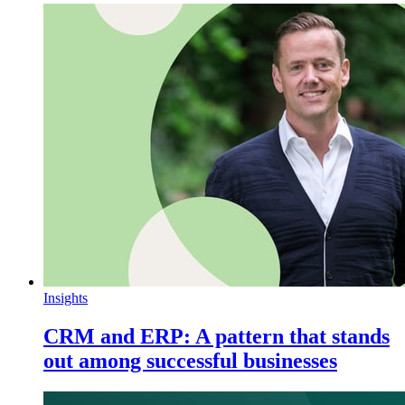
Insights
CRM and ERP: A pattern that stands
out among successful businesses