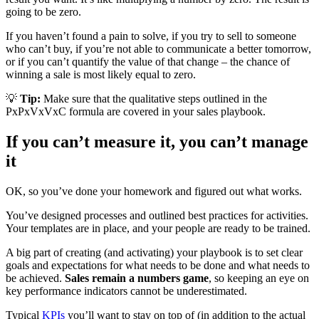
going to be zero.
If you haven’t found a pain to solve, if you try to sell to someone
who can’t buy, if you’re not able to communicate a better tomorrow,
or if you can’t quantify the value of that change – the chance of
winning a sale is most likely equal to zero.
💡
Tip:
Make sure that the qualitative steps outlined in the
PxPxVxVxC formula are covered in your sales playbook.
If you can’t measure it, you can’t manage
it
OK, so you’ve done your homework and figured out what works.
You’ve designed processes and outlined best practices for activities.
Your templates are in place, and your people are ready to be trained.
A big part of creating (and activating) your playbook is to set clear
goals and expectations for what needs to be done and what needs to
be achieved.
Sales remain a numbers game
, so keeping an eye on
key performance indicators cannot be underestimated.
Typical
KPIs
you’ll want to stay on top of (in addition to the actual