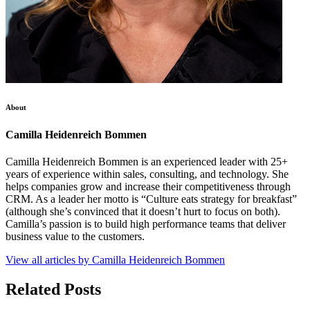
About
Camilla Heidenreich Bommen
Camilla Heidenreich Bommen is an experienced leader with 25+
years of experience within sales, consulting, and technology. She
helps companies grow and increase their competitiveness through
CRM. As a leader her motto is “Culture eats strategy for breakfast”
(although she’s convinced that it doesn’t hurt to focus on both).
Camilla’s passion is to build high performance teams that deliver
business value to the customers.
View all articles by Camilla Heidenreich Bommen
Related Posts