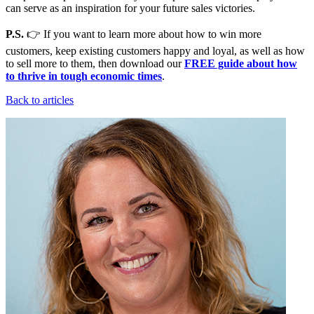
can serve as an inspiration for your future sales victories.
P.S.
👉 If you want to learn more about how to win more
customers, keep existing customers happy and loyal, as well as how
to sell more to them, then download our
FREE guide about how
to thrive in tough economic times
.
Back to articles