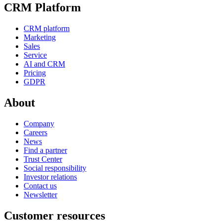
CRM Platform
CRM platform
Marketing
Sales
Service
AI and CRM
Pricing
GDPR
About
Company
Careers
News
Find a partner
Trust Center
Social responsibility
Investor relations
Contact us
Newsletter
Customer resources