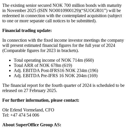
The existing senior secured NOK 700 million bonds with maturity
in November 2025 (ISIN NO0010900129)(“SUOGR01”) will be
redeemed in connection with the contemplated acquisition (subject
to one or more separate call notices to be submitted).
Financial trading update:
In connection with the fixed income investor meetings the company
will present estimated financial figures for the full year of 2024
(Comparable figures for 2023 in brackets).
Total operating income of NOK 714m (660)
Total ARR of NOK 678m (619)
Adj. EBITDA Post-IFRS16 NOK 234m (196)
Adj. EBITDA Pre-IFRS 16 NOK 204m (169)
The financial report for the fourth quarter of 2024 is scheduled to be
released on 27 February 2025.
For further information, please contact:
Ole Erlend Vormeland, CFO
Tel: +47 474 54 006
About SuperOffice Group AS: