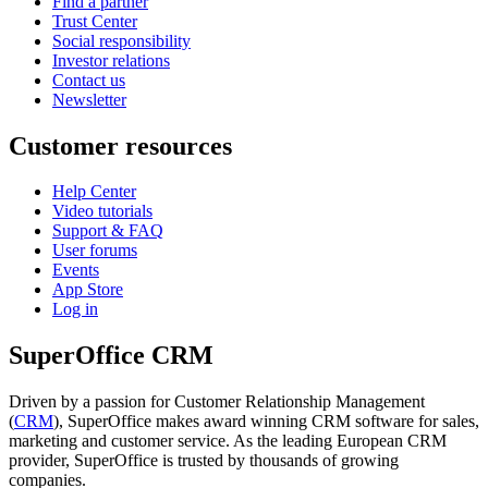
Find a partner
Trust Center
Social responsibility
Investor relations
Contact us
Newsletter
Customer resources
Help Center
Video tutorials
Support & FAQ
User forums
Events
App Store
Log in
SuperOffice CRM
Driven by a passion for Customer Relationship Management
(
CRM
), SuperOffice makes award winning CRM software for sales,
marketing and customer service. As the leading European CRM
provider, SuperOffice is trusted by thousands of growing
companies.