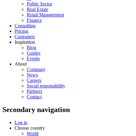
Public Sector
Real Estate
Retail Management
Finance
Consulting
Pricing
Customers
Inspiration
Blog
Guides
Events
About
Company
News
Careers
Social responsibility
Partners
Contact
Secondary navigation
Log in
Choose country
World