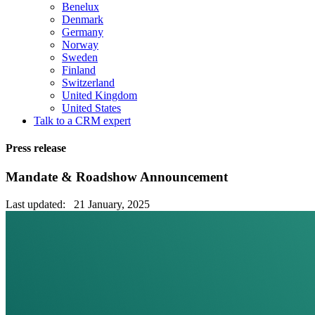
Benelux
Denmark
Germany
Norway
Sweden
Finland
Switzerland
United Kingdom
United States
Talk to a CRM expert
Press release
Mandate & Roadshow Announcement
Last updated: 21 January, 2025