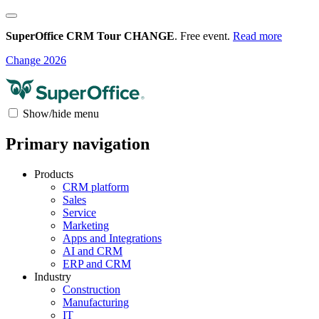
SuperOffice CRM Tour CHANGE
. Free event.
Read more
Change 2026
Show/hide menu
Primary navigation
Products
CRM platform
Sales
Service
Marketing
Apps and Integrations
AI and CRM
ERP and CRM
Industry
Construction
Manufacturing
IT