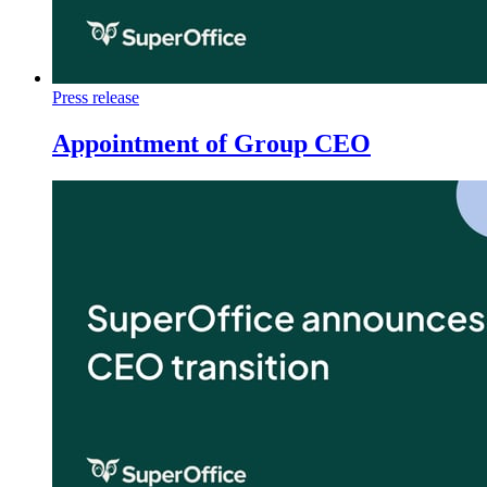
Press release
Appointment of Group CEO