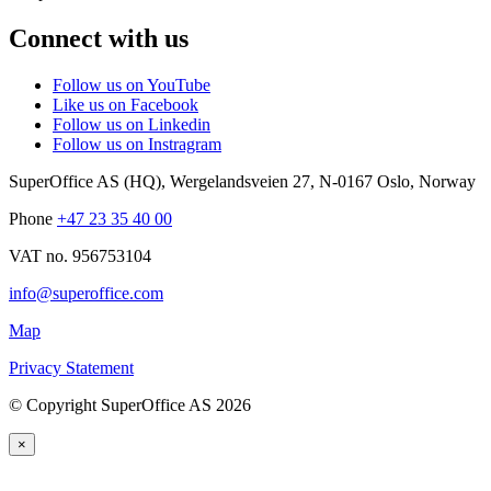
Connect with us
Follow us on YouTube
Like us on Facebook
Follow us on Linkedin
Follow us on Instragram
SuperOffice AS (HQ)
,
Wergelandsveien 27
,
N-0167
Oslo
,
Norway
Phone
+47 23 35 40 00
VAT no. 956753104
info@superoffice.com
Map
Privacy Statement
©
Copyright SuperOffice AS
2026
×