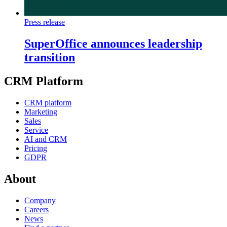
Press release
SuperOffice announces leadership
transition
CRM Platform
CRM platform
Marketing
Sales
Service
AI and CRM
Pricing
GDPR
About
Company
Careers
News