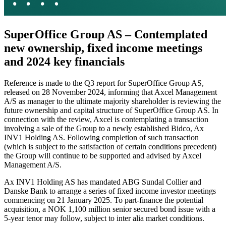
SuperOffice Group AS – Contemplated
new ownership, fixed income meetings
and 2024 key financials
Reference is made to the Q3 report for SuperOffice Group AS,
released on 28 November 2024, informing that Axcel Management
A/S as manager to the ultimate majority shareholder is reviewing the
future ownership and capital structure of SuperOffice Group AS. In
connection with the review, Axcel is contemplating a transaction
involving a sale of the Group to a newly established Bidco, Ax
INV1 Holding AS. Following completion of such transaction
(which is subject to the satisfaction of certain conditions precedent)
the Group will continue to be supported and advised by Axcel
Management A/S.
Ax INV1 Holding AS has mandated ABG Sundal Collier and
Danske Bank to arrange a series of fixed income investor meetings
commencing on 21 January 2025. To part-finance the potential
acquisition, a NOK 1,100 million senior secured bond issue with a
5-year tenor may follow, subject to inter alia market conditions.