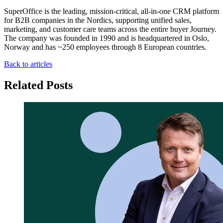
SuperOffice is the leading, mission-critical, all-in-one CRM platform
for B2B companies in the Nordics, supporting unified sales,
marketing, and customer care teams across the entire buyer Journey.
The company was founded in 1990 and is headquartered in Oslo,
Norway and has ~250 employees through 8 European countries.
Back to articles
Related Posts