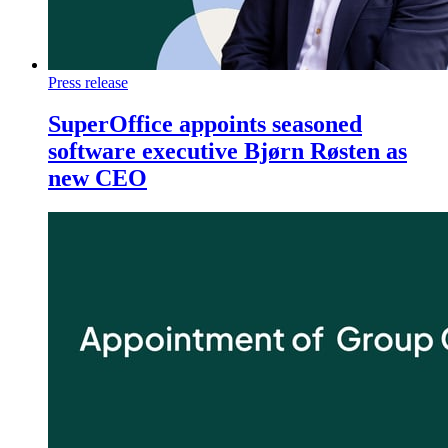
Press release
SuperOffice appoints seasoned
software executive Bjørn Røsten as
new CEO