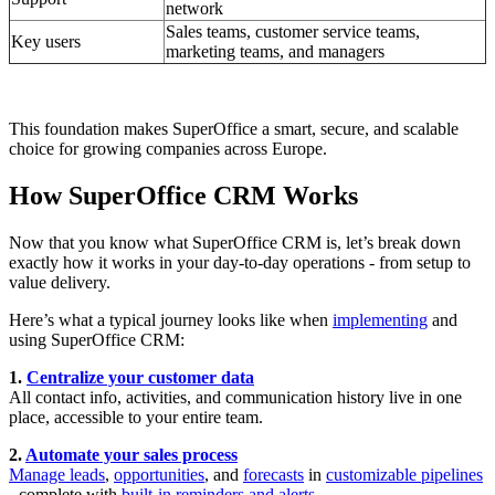
network
Sales teams, customer service teams,
Key users
marketing teams, and managers
This foundation makes SuperOffice a smart, secure, and scalable
choice for growing companies across Europe.
How SuperOffice CRM Works
Now that you know what SuperOffice CRM is, let’s break down
exactly how it works in your day-to-day operations - from setup to
value delivery.
Here’s what a typical journey looks like when
implementing
and
using SuperOffice CRM:
1.
Centralize your customer data
All contact info, activities, and communication history live in one
place, accessible to your entire team.
2.
Automate your sales process
Manage leads
,
opportunities
, and
forecasts
in
customizable pipelines
- complete with
built-in reminders and alerts
.