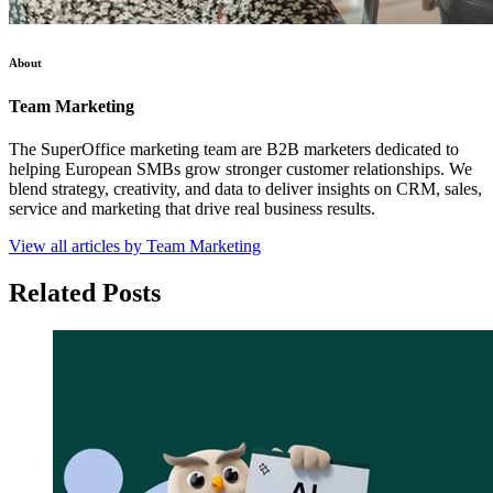
About
Team Marketing
The SuperOffice marketing team are B2B marketers dedicated to
helping European SMBs grow stronger customer relationships. We
blend strategy, creativity, and data to deliver insights on CRM, sales,
service and marketing that drive real business results.
View all articles by Team Marketing
Related Posts