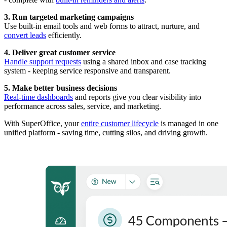
3. Run targeted marketing campaigns
Use built-in email tools and web forms to attract, nurture, and
convert leads
efficiently.
4. Deliver great customer service
Handle support requests
using a shared inbox and case tracking
system - keeping service responsive and transparent.
5. Make better business decisions
Real-time dashboards
and reports give you clear visibility into
performance across sales, service, and marketing.
With SuperOffice, your
entire customer lifecycle
is managed in one
unified platform - saving time, cutting silos, and driving growth.