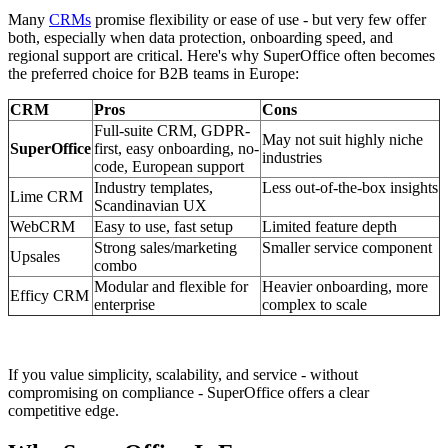
Many
CRMs
promise flexibility or ease of use - but very few offer
both, especially when data protection, onboarding speed, and
regional support are critical. Here's why SuperOffice often becomes
the preferred choice for B2B teams in Europe:
CRM
Pros
Cons
Full-suite CRM, GDPR-
May not suit highly niche
SuperOffice
first, easy onboarding, no-
industries
code, European support
Industry templates,
Less out-of-the-box insights
Lime CRM
Scandinavian UX
WebCRM
Easy to use, fast setup
Limited feature depth
Strong sales/marketing
Smaller service component
Upsales
combo
Modular and flexible for
Heavier onboarding, more
Efficy CRM
enterprise
complex to scale
If you value simplicity, scalability, and service - without
compromising on compliance - SuperOffice offers a clear
competitive edge.