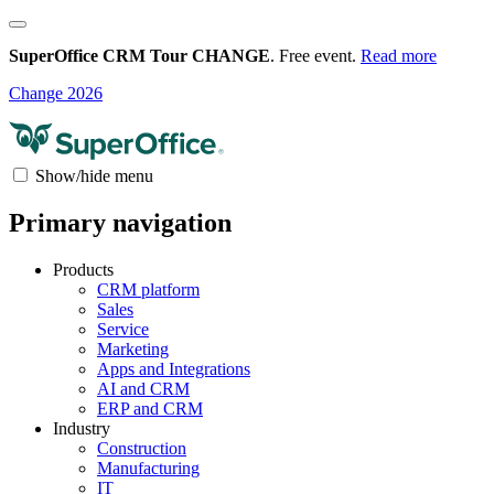
SuperOffice CRM Tour CHANGE
. Free event.
Read more
Change 2026
Show/hide menu
Primary navigation
Products
CRM platform
Sales
Service
Marketing
Apps and Integrations
AI and CRM
ERP and CRM
Industry
Construction
Manufacturing
IT