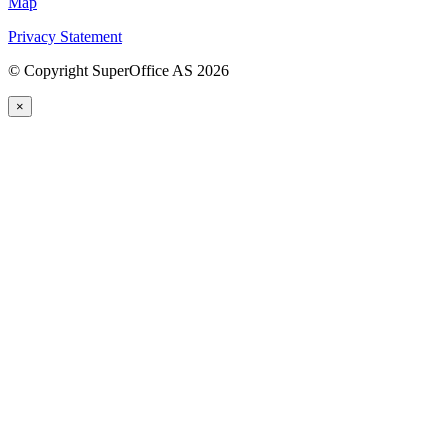
Map
Privacy Statement
©
Copyright SuperOffice AS
2026
×