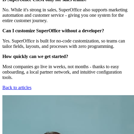
No. While it's strong in sales, SuperOffice also supports marketing
automation and customer service - giving you one system for the
entire customer journey.
Can I customize SuperOffice without a developer?
Yes. SuperOffice is built for no-code customization, so teams can
tailor fields, layouts, and processes with zero programming.
How quickly can we get started?
Most companies go live in weeks, not months - thanks to easy
onboarding, a local partner network, and intuitive configuration
tools.
Back to articles