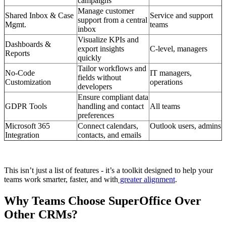
campaigns
Manage customer
Shared Inbox & Case
Service and support
support from a central
Mgmt.
teams
inbox
Visualize KPIs and
Dashboards &
export insights
C-level, managers
Reports
quickly
Tailor workflows and
No-Code
IT managers,
fields without
Customization
operations
developers
Ensure compliant data
GDPR Tools
handling and contact
All teams
preferences
Microsoft 365
Connect calendars,
Outlook users, admins
Integration
contacts, and emails
This isn’t just a list of features - it’s a toolkit designed to help your
teams work smarter, faster, and with
greater alignment
.
Why Teams Choose SuperOffice Over
Other CRMs?