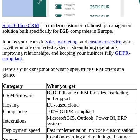
SuperOffice CRM
is a modern customer relationship management
solution built specifically for B2B companies in Europe.
It helps your teams in
sales
,
marketing
, and
customer service
work
together in one connected system - streamlining operations,
improving relationships, and keeping your business fully
GDPR-
compliant
.
Here’s a quick snapshot of what SuperOffice CRM offers at a
glance:
Category
What you get
B2B, full-suite CRM for sales, marketing,
CRM Software
and support
Hosting
EU-based cloud
Compliance
100% GDPR compliant
Microsoft 365, Outlook, Power BI, ERP
Integrations
systems
Deployment speed
Fast implementation, no-code customization
Local onboarding and multilingual partner
Support