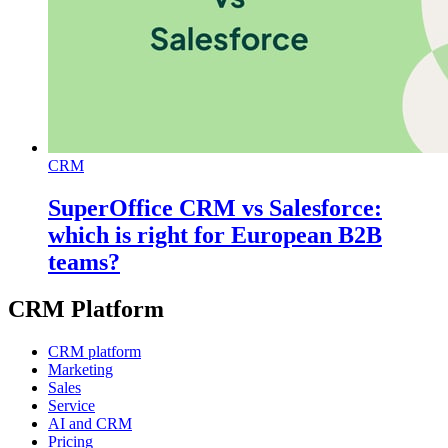
CRM
SuperOffice CRM vs Salesforce:
which is right for European B2B
teams?
CRM Platform
CRM platform
Marketing
Sales
Service
AI and CRM
Pricing