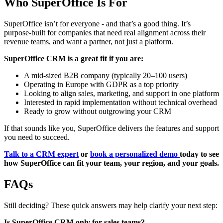
Who SuperOffice Is For
SuperOffice isn’t for everyone - and that’s a good thing. It’s
purpose-built for companies that need real alignment across their
revenue teams, and want a partner, not just a platform.
SuperOffice CRM is a great fit if you are:
A mid-sized B2B company (typically 20–100 users)
Operating in Europe with GDPR as a top priority
Looking to align sales, marketing, and support in one platform
Interested in rapid implementation without technical overhead
Ready to grow without outgrowing your CRM
If that sounds like you, SuperOffice delivers the features and support
you need to succeed.
Talk to a CRM expert
or
book a personalized demo
today to see
how SuperOffice can fit your team, your region, and your goals.
FAQs
Still deciding? These quick answers may help clarify your next step:
Is SuperOffice CRM only for sales teams?