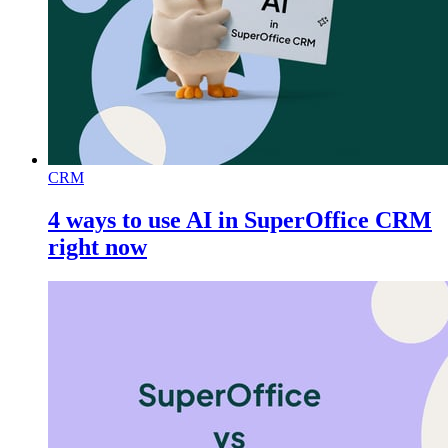
CRM
4 ways to use AI in SuperOffice CRM
right now