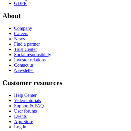
GDPR
About
Company
Careers
News
Find a partner
Trust Center
Social responsibility
Investor relations
Contact us
Newsletter
Customer resources
Help Center
Video tutorials
Support & FAQ
User forums
Events
App Store
Log in