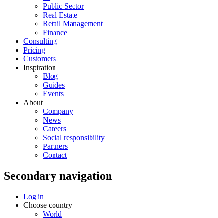
Public Sector
Real Estate
Retail Management
Finance
Consulting
Pricing
Customers
Inspiration
Blog
Guides
Events
About
Company
News
Careers
Social responsibility
Partners
Contact
Secondary navigation
Log in
Choose country
World