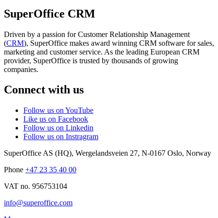
SuperOffice CRM
Driven by a passion for Customer Relationship Management
(
CRM
), SuperOffice makes award winning CRM software for sales,
marketing and customer service. As the leading European CRM
provider, SuperOffice is trusted by thousands of growing
companies.
Connect with us
Follow us on YouTube
Like us on Facebook
Follow us on Linkedin
Follow us on Instragram
SuperOffice AS (HQ)
,
Wergelandsveien 27
,
N-0167
Oslo
,
Norway
Phone
+47 23 35 40 00
VAT no. 956753104
info@superoffice.com