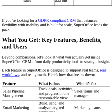
sales
add-ons
If you’re looking for a
GDPR-compliant CRM
that balances
flexibility with usability and is built for scale, SuperOffice leads the
pack.
What You Get: Key Features, Benefits,
and Users
Beyond comparisons, let’s look at what you actually get inside
SuperOffice CRM - from daily productivity tools to strategic insight.
Each feature in SuperOffice is designed to support real teams,
real
workflows
, and real growth. Here’s how that breaks down:
Feature
What is does
Who it’s for
Track deals, activities,
Sales Pipeline
Sales teams and
and progress in one
Management
managers
customizable view
Build, send, and
Email Marketing
analyze targeted
Marketing teams