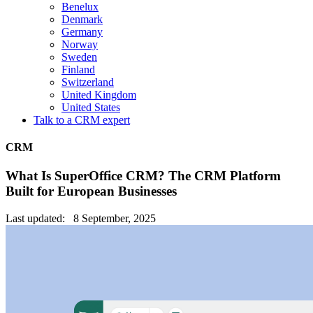
Benelux
Denmark
Germany
Norway
Sweden
Finland
Switzerland
United Kingdom
United States
Talk to a CRM expert
CRM
What Is SuperOffice CRM? The CRM Platform
Built for European Businesses
Last updated: 8 September, 2025