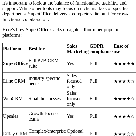
it's important to look at the balance of functionality, usability, and
support. While other tools may focus on niche markets or specific
departments, SuperOffice delivers a complete suite built for cross-
functional collaboration.
Here’s how SuperOffice stacks up against four other popular
platforms:
Sales +
GDPR
Ease of
Platform
Best for
Marketing
compliance
use
Full B2B CRM
SuperOffice
Yes
Full
★★★★★
suite
Sales
Industry specific
Lime CRM
focused
Full
★★★★☆
needs
only
Sales
WebCRM
Small businesses
focused
Full
★★★★☆
only
Growth-focused
Upsales
Yes
Full
★★★★☆
teams
Complex/enterprise
Optional
Efficy CRM
Full
★★★☆☆