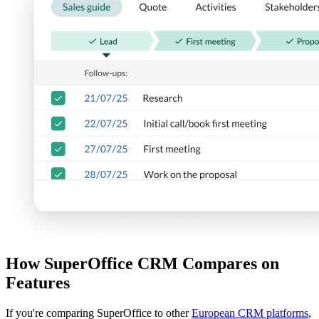
How SuperOffice CRM Compares on
Features
If you're comparing SuperOffice to other
European CRM platforms
,