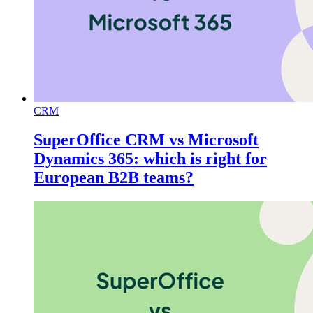
CRM
SuperOffice CRM vs Microsoft
Dynamics 365: which is right for
European B2B teams?