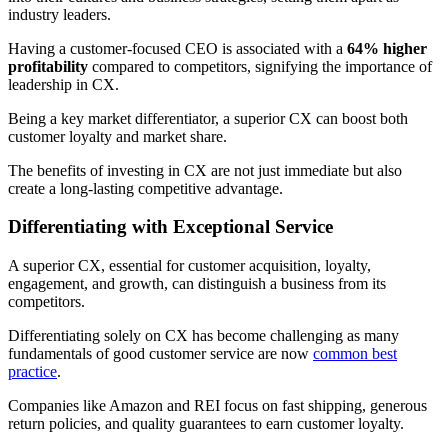
industry leaders.
Having a customer-focused CEO is associated with a
64% higher
profitability
compared to competitors, signifying the importance of
leadership in CX.
Being a key market differentiator, a superior CX can boost both
customer loyalty and market share.
The benefits of investing in CX are not just immediate but also
create a long-lasting competitive advantage.
Differentiating with Exceptional Service
A superior CX, essential for customer acquisition, loyalty,
engagement, and growth, can distinguish a business from its
competitors.
Differentiating solely on CX has become challenging as many
fundamentals of good customer service are now
common best
practice
.
Companies like Amazon and REI focus on fast shipping, generous
return policies, and quality guarantees to earn customer loyalty.