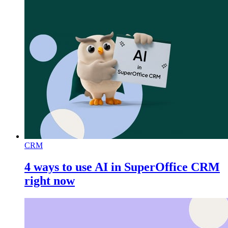
CRM
4 ways to use AI in SuperOffice CRM
right now