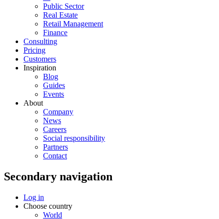
Public Sector
Real Estate
Retail Management
Finance
Consulting
Pricing
Customers
Inspiration
Blog
Guides
Events
About
Company
News
Careers
Social responsibility
Partners
Contact
Secondary navigation
Log in
Choose country
World