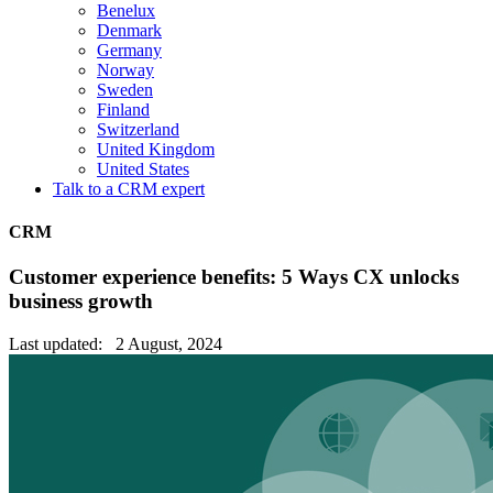
Benelux
Denmark
Germany
Norway
Sweden
Finland
Switzerland
United Kingdom
United States
Talk to a CRM expert
CRM
Customer experience benefits: 5 Ways CX unlocks
business growth
Last updated: 2 August, 2024