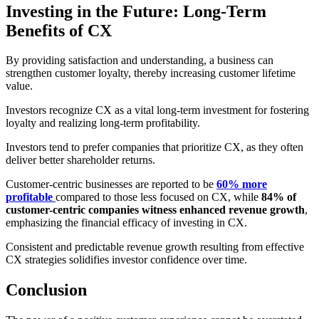
Investing in the Future: Long-Term
Benefits of CX
By providing satisfaction and understanding, a business can
strengthen customer loyalty, thereby increasing customer lifetime
value.
Investors recognize CX as a vital long-term investment for fostering
loyalty and realizing long-term profitability.
Investors tend to prefer companies that prioritize CX, as they often
deliver better shareholder returns.
Customer-centric businesses are reported to be
60% more
profitable
compared to those less focused on CX, while
84% of
customer-centric companies witness enhanced revenue growth
,
emphasizing the financial efficacy of investing in CX.
Consistent and predictable revenue growth resulting from effective
CX strategies solidifies investor confidence over time.
Conclusion