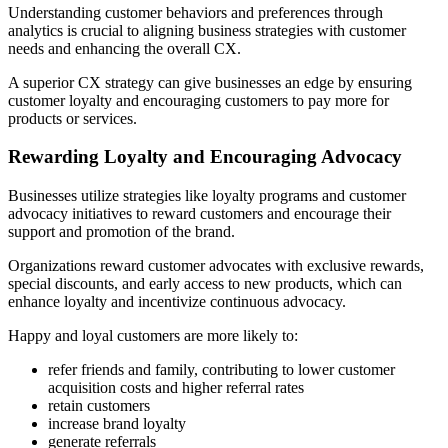
Understanding customer behaviors and preferences through
analytics is crucial to aligning business strategies with customer
needs and enhancing the overall CX.
A superior CX strategy can give businesses an edge by ensuring
customer loyalty and encouraging customers to pay more for
products or services.
Rewarding Loyalty and Encouraging Advocacy
Businesses utilize strategies like loyalty programs and customer
advocacy initiatives to reward customers and encourage their
support and promotion of the brand.
Organizations reward customer advocates with exclusive rewards,
special discounts, and early access to new products, which can
enhance loyalty and incentivize continuous advocacy.
Happy and loyal customers are more likely to:
refer friends and family, contributing to lower customer
acquisition costs and higher referral rates
retain customers
increase brand loyalty
generate referrals