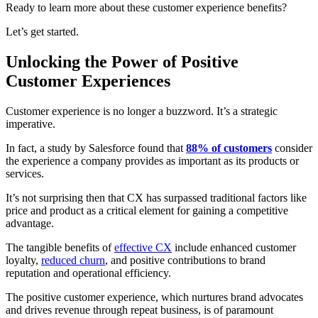
Ready to learn more about these customer experience benefits?
Let’s get started.
Unlocking the Power of Positive
Customer Experiences
Customer experience
is no longer a buzzword. It’s a strategic
imperative.
In fact, a study by Salesforce found that
88% of customers
consider
the experience a company provides as important as its products or
services.
It’s not surprising then that CX has surpassed traditional factors like
price and product as a critical element for gaining a competitive
advantage.
The tangible benefits of
effective CX
include enhanced customer
loyalty,
reduced churn
, and positive contributions to brand
reputation and operational efficiency.
The positive customer experience, which nurtures brand advocates
and drives revenue through repeat business, is of paramount