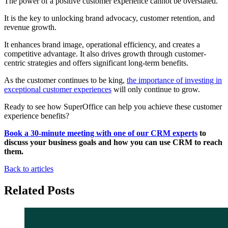
The power of a positive customer experience cannot be overstated.
It is the key to unlocking brand advocacy, customer retention, and
revenue growth.
It enhances brand image, operational efficiency, and creates a
competitive advantage. It also drives growth through customer-
centric strategies and offers significant long-term benefits.
As the customer continues to be king,
the importance of investing in
exceptional customer experiences
will only continue to grow.
Ready to see how SuperOffice can help you achieve these customer
experience benefits?
Book a 30-minute meeting with one of our CRM experts
to
discuss your business goals and how you can use CRM to reach
them.
Back to articles
Related Posts