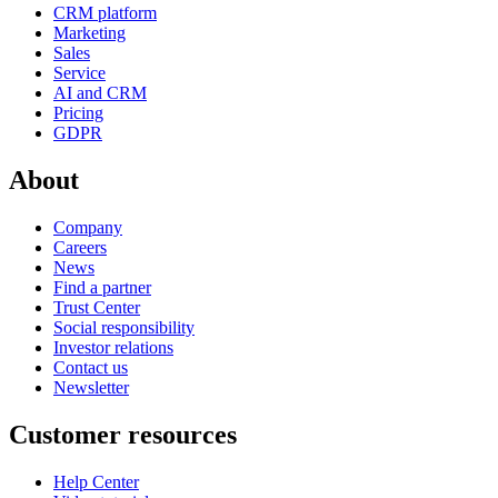
CRM platform
Marketing
Sales
Service
AI and CRM
Pricing
GDPR
About
Company
Careers
News
Find a partner
Trust Center
Social responsibility
Investor relations
Contact us
Newsletter
Customer resources
Help Center