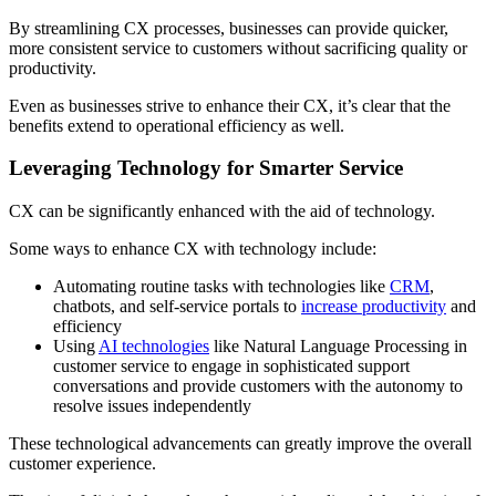
By streamlining CX processes, businesses can provide quicker,
more consistent service to customers without sacrificing quality or
productivity.
Even as businesses strive to enhance their CX, it’s clear that the
benefits extend to operational efficiency as well.
Leveraging Technology for Smarter Service
CX can be significantly enhanced with the aid of technology.
Some ways to enhance CX with technology include:
Automating routine tasks with technologies like
CRM
,
chatbots, and self-service portals to
increase productivity
and
efficiency
Using
AI technologies
like Natural Language Processing in
customer service to engage in sophisticated support
conversations and provide customers with the autonomy to
resolve issues independently
These technological advancements can greatly improve the overall
customer experience.