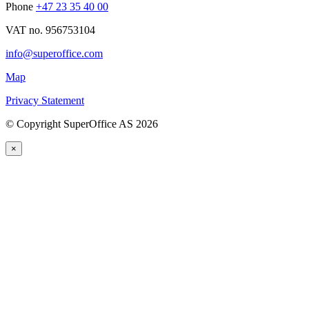
Phone
+47 23 35 40 00
VAT no. 956753104
info@superoffice.com
Map
Privacy Statement
©
Copyright SuperOffice AS
2026
×