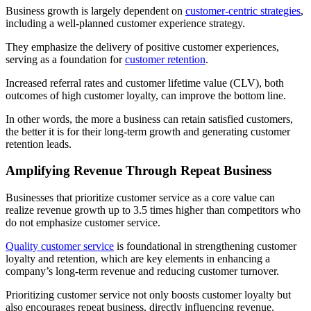
Business growth is largely dependent on
customer-centric strategies
,
including a well-planned customer experience strategy.
They emphasize the delivery of positive customer experiences,
serving as a foundation for
customer retention
.
Increased referral rates and customer lifetime value (CLV), both
outcomes of high customer loyalty, can improve the bottom line.
In other words, the more a business can retain satisfied customers,
the better it is for their long-term growth and generating customer
retention leads.
Amplifying Revenue Through Repeat Business
Businesses that prioritize customer service as a core value can
realize revenue growth up to 3.5 times higher than competitors who
do not emphasize customer service.
Quality customer service
is foundational in strengthening customer
loyalty and retention, which are key elements in enhancing a
company’s long-term revenue and reducing customer turnover.
Prioritizing customer service not only boosts customer loyalty but
also encourages repeat business, directly influencing revenue.