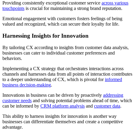
Providing consistently exceptional customer service
across various
touchpoints
is crucial for maintaining a strong brand reputation.
Emotional engagement with customers fosters feelings of being
valued and recognized, which can secure their loyalty for life.
Harnessing Insights for Innovation
By tailoring CX according to insights from customer data analysis,
businesses can cater to individual customer preferences and
behaviors.
Implementing a CX strategy that orchestrates interactions across
channels and harnesses data from all points of interaction contributes
to a deeper understanding of CX, which is pivotal for
informed
business decision-making
.
Innovations in business can be driven by proactively
addressing
customer needs
and solving potential problems ahead of time, which
can be informed by
CRM platform analysis
and
customer data
.
This ability to harness insights for innovation is another way
businesses can differentiate themselves and create a competitive
advantage.