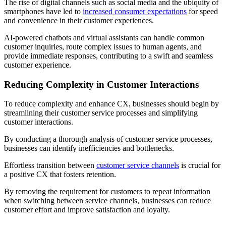
The rise of digital channels such as social media and the ubiquity of
smartphones have led to
increased consumer expectations
for speed
and convenience in their customer experiences.
AI-powered chatbots and virtual assistants can handle common
customer inquiries, route complex issues to human agents, and
provide immediate responses, contributing to a swift and seamless
customer experience.
Reducing Complexity in Customer Interactions
To reduce complexity and enhance CX, businesses should begin by
streamlining their customer service processes and simplifying
customer interactions.
By conducting a thorough analysis of customer service processes,
businesses can identify inefficiencies and bottlenecks.
Effortless transition between
customer service channels
is crucial for
a positive CX that fosters retention.
By removing the requirement for customers to repeat information
when switching between service channels, businesses can reduce
customer effort and improve satisfaction and loyalty.