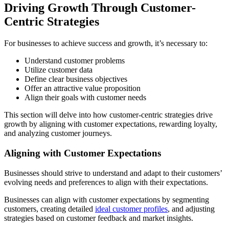
Driving Growth Through Customer-
Centric Strategies
For businesses to achieve success and growth, it’s necessary to:
Understand customer problems
Utilize customer data
Define clear business objectives
Offer an attractive value proposition
Align their goals with customer needs
This section will delve into how customer-centric strategies drive
growth by aligning with customer expectations, rewarding loyalty,
and analyzing customer journeys.
Aligning with Customer Expectations
Businesses should strive to understand and adapt to their customers’
evolving needs and preferences to align with their expectations.
Businesses can align with customer expectations by segmenting
customers, creating detailed
ideal customer profiles
, and adjusting
strategies based on customer feedback and market insights.