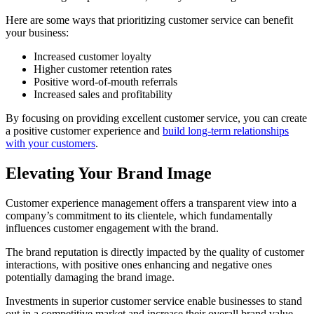
Here are some ways that prioritizing customer service can benefit
your business:
Increased customer loyalty
Higher customer retention rates
Positive word-of-mouth referrals
Increased sales and profitability
By focusing on providing excellent customer service, you can create
a positive customer experience and
build long-term relationships
with your customers
.
Elevating Your Brand Image
Customer experience management offers a transparent view into a
company’s commitment to its clientele, which fundamentally
influences customer engagement with the brand.
The brand reputation is directly impacted by the quality of customer
interactions, with positive ones enhancing and negative ones
potentially damaging the brand image.
Investments in superior customer service enable businesses to stand
out in a competitive market and increase their overall brand value.