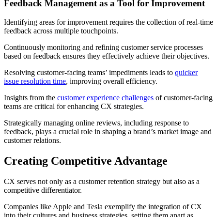
Feedback Management as a Tool for Improvement
Identifying areas for improvement requires the collection of real-time
feedback across multiple touchpoints.
Continuously monitoring and refining customer service processes
based on feedback ensures they effectively achieve their objectives.
Resolving customer-facing teams’ impediments leads to
quicker
issue resolution time
, improving overall efficiency.
Insights from the
customer experience challenges
of customer-facing
teams are critical for enhancing CX strategies.
Strategically managing online reviews, including response to
feedback, plays a crucial role in shaping a brand’s market image and
customer relations.
Creating Competitive Advantage
CX serves not only as a customer retention strategy but also as a
competitive differentiator.
Companies like Apple and Tesla exemplify the integration of CX
into their cultures and business strategies, setting them apart as