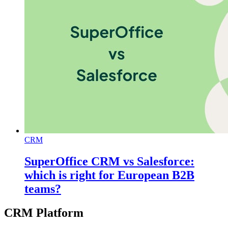
CRM
SuperOffice CRM vs Salesforce:
which is right for European B2B
teams?
CRM Platform