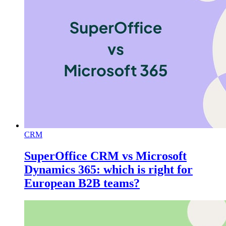
CRM
SuperOffice CRM vs Microsoft
Dynamics 365: which is right for
European B2B teams?