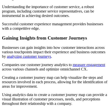
Understanding the importance of customer service, a robust
program, including customer service representatives, can be
instrumental in achieving desired outcomes.
Successful customer experience management provides businesses
with a competitive edge.
Gaining Insights from Customer Journeys
Businesses can gain insights into how customer interactions across
various touchpoints impact their experience and business outcomes
by
analyzing customer journeys
.
Companies use customer journey analytics to
measure engagement
across various channels and optimize omnichannel CX.
Creating a customer journey map can help visualize the steps and
resources involved in each process, allowing for the identification of
areas for improvement.
Using analytics data to create a customer journey map can provide a
visual illustration of customer processes, needs, and perceptions
throughout their relationship with a company.