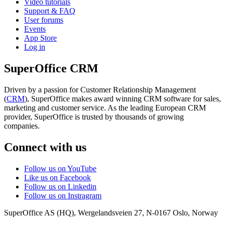
Video tutorials
Support & FAQ
User forums
Events
App Store
Log in
SuperOffice CRM
Driven by a passion for Customer Relationship Management
(
CRM
), SuperOffice makes award winning CRM software for sales,
marketing and customer service. As the leading European CRM
provider, SuperOffice is trusted by thousands of growing
companies.
Connect with us
Follow us on YouTube
Like us on Facebook
Follow us on Linkedin
Follow us on Instragram
SuperOffice AS (HQ)
,
Wergelandsveien 27
,
N-0167
Oslo
,
Norway