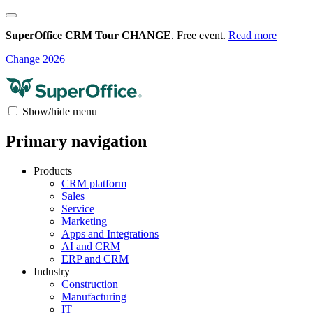
SuperOffice CRM Tour CHANGE
. Free event.
Read more
Change 2026
Show/hide menu
Primary navigation
Products
CRM platform
Sales
Service
Marketing
Apps and Integrations
AI and CRM
ERP and CRM
Industry
Construction
Manufacturing
IT