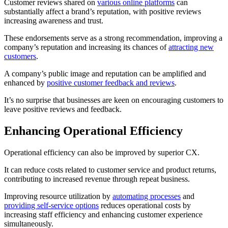
Customer reviews shared on
various online platforms
can
substantially affect a brand’s reputation, with positive reviews
increasing awareness and trust.
These endorsements serve as a strong recommendation, improving a
company’s reputation and increasing its chances of
attracting new
customers
.
A company’s public image and reputation can be amplified and
enhanced by
positive customer feedback and reviews
.
It’s no surprise that businesses are keen on encouraging customers to
leave positive reviews and feedback.
Enhancing Operational Efficiency
Operational efficiency can also be improved by superior CX.
It can reduce costs related to customer service and product returns,
contributing to increased revenue through repeat business.
Improving resource utilization by
automating processes
and
providing self-service options
reduces operational costs by
increasing staff efficiency and enhancing customer experience
simultaneously.