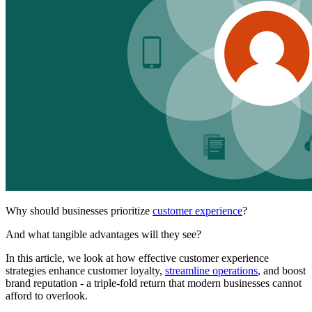
Why should businesses prioritize
customer experience
?
And what tangible advantages will they see?
In this article, we look at how effective customer experience
strategies enhance customer loyalty,
streamline operations
, and boost
brand reputation - a triple-fold return that modern businesses cannot
afford to overlook.