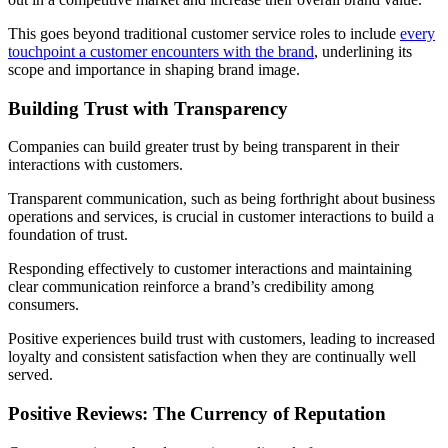
This goes beyond traditional customer service roles to include
every
touchpoint a customer encounters with the brand
, underlining its
scope and importance in shaping brand image.
Building Trust with Transparency
Companies can build greater trust by being transparent in their
interactions with customers.
Transparent communication, such as being forthright about business
operations and services, is crucial in customer interactions to build a
foundation of trust.
Responding effectively to customer interactions and maintaining
clear communication reinforce a brand’s credibility among
consumers.
Positive experiences build trust with customers, leading to increased
loyalty and consistent satisfaction when they are continually well
served.
Positive Reviews: The Currency of Reputation