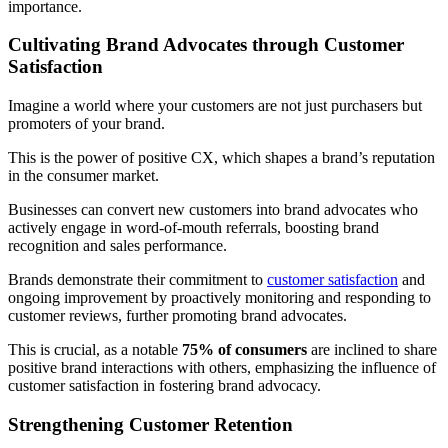
importance.
Cultivating Brand Advocates through Customer
Satisfaction
Imagine a world where your customers are not just purchasers but
promoters of your brand.
This is the power of positive CX, which shapes a brand’s reputation
in the consumer market.
Businesses can convert new customers into brand advocates who
actively engage in word-of-mouth referrals, boosting brand
recognition and sales performance.
Brands demonstrate their commitment to
customer satisfaction
and
ongoing improvement by proactively monitoring and responding to
customer reviews, further promoting brand advocates.
This is crucial, as a notable
75% of consumers
are inclined to share
positive brand interactions with others, emphasizing the influence of
customer satisfaction in fostering brand advocacy.
Strengthening Customer Retention