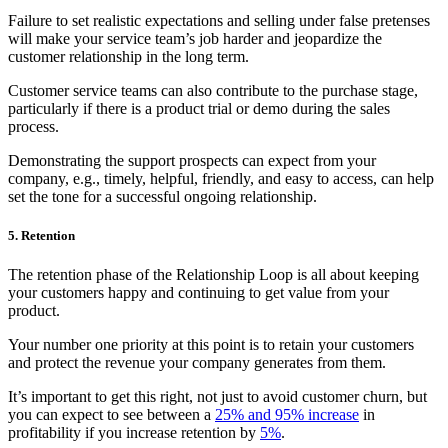
Failure to set realistic expectations and selling under false pretenses
will make your service team’s job harder and jeopardize the
customer relationship in the long term.
Customer service teams can also contribute to the purchase stage,
particularly if there is a product trial or demo during the sales
process.
Demonstrating the support prospects can expect from your
company, e.g., timely, helpful, friendly, and easy to access, can help
set the tone for a successful ongoing relationship.
5. Retention
The retention phase of the Relationship Loop is all about keeping
your customers happy and continuing to get value from your
product.
Your number one priority at this point is to retain your customers
and protect the revenue your company generates from them.
It’s important to get this right, not just to avoid customer churn, but
you can expect to see between a
25% and 95% increase
in
profitability if you increase retention by
5%
.