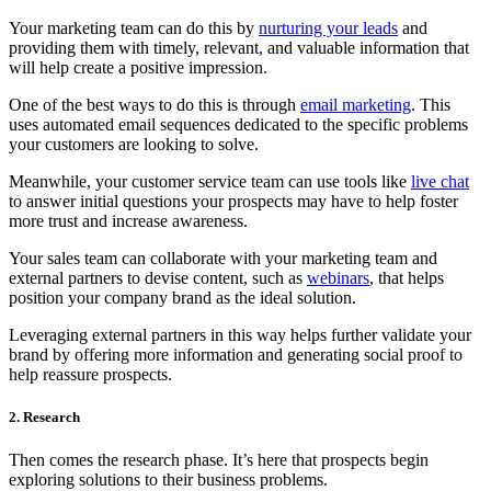
Your marketing team can do this by
nurturing your leads
and
providing them with timely, relevant, and valuable information that
will help create a positive impression.
One of the best ways to do this is through
email marketing
. This
uses automated email sequences dedicated to the specific problems
your customers are looking to solve.
Meanwhile, your customer service team can use tools like
live chat
to answer initial questions your prospects may have to help foster
more trust and increase awareness.
Your sales team can collaborate with your marketing team and
external partners to devise content, such as
webinars
, that helps
position your company brand as the ideal solution.
Leveraging external partners in this way helps further validate your
brand by offering more information and generating social proof to
help reassure prospects.
2. Research
Then comes the research phase. It’s here that prospects begin
exploring solutions to their business problems.