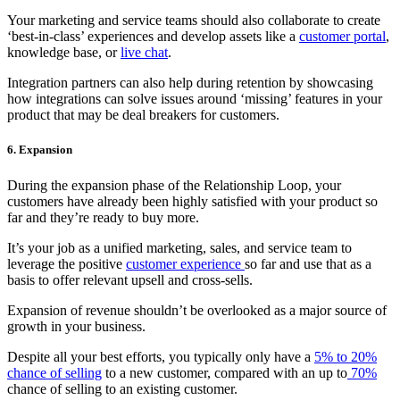
Your marketing and service teams should also collaborate to create
‘best-in-class’ experiences and develop assets like a
customer portal
,
knowledge base, or
live chat
.
Integration partners can also help during retention by showcasing
how integrations can solve issues around ‘missing’ features in your
product that may be deal breakers for customers.
6. Expansion
During the expansion phase of the Relationship Loop, your
customers have already been highly satisfied with your product so
far and they’re ready to buy more.
It’s your job as a unified marketing, sales, and service team to
leverage the positive
customer experience
so far and use that as a
basis to offer relevant upsell and cross-sells.
Expansion of revenue shouldn’t be overlooked as a major source of
growth in your business.
Despite all your best efforts, you typically only have a
5% to 20%
chance of selling
to a new customer, compared with an up to
70%
chance of selling to an existing customer.