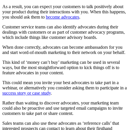
As a result, you can expect your customers to talk positively about
your product during their interactions with you. When this happens,
you should ask them to
become advocates
.
Customer service teams can also identify advocates during their
dealings with customers or as part of customer advocacy programs,
which include things like customer advisory boards.
When done correctly, advocates can become ambassadors for you
and start word-of-mouth marketing to their network on your behalf.
This kind of ‘money can’t buy’ marketing can be used in several
ways, but the most straightforward option to kick things off is to
feature advocates in your content.
This could mean you invite your best advocates to take part in a
webinar, or alternatively you consider asking them to participate in a
success story or case study
.
Rather than waiting to discover advocates, your marketing team
could also be proactive and use targeted email campaigns to invite
customers to take part or share content.
Sales teams can also use these advocates as ‘reference calls’ that
interested prospects can contact to learn about their firsthand