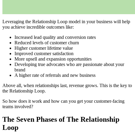
Leveraging the Relationship Loop model in your business will help
you achieve incredible outcomes like:
Increased lead quality and conversion rates
Reduced levels of customer churn
Higher customer lifetime value
Improved customer satisfaction
More upsell and expansion opportunities
Developing true advocates who are passionate about your
brand
A higher rate of referrals and new business
Above all, when relationships last, revenue grows. This is the key to
the Relationship Loop.
So how does it work and how can you get your customer-facing
teams involved?
The Seven Phases of The Relationship
Loop