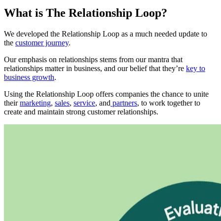
What is The Relationship Loop?
We developed the Relationship Loop as a much needed update to
the
customer journey
.
Our emphasis on relationships stems from our mantra that
relationships matter in business, and our belief that they’re
key to
business growth
.
Using the Relationship Loop offers companies the chance to unite
their
marketing
,
sales
,
service
, and
partners
, to work together to
create and maintain strong customer relationships.