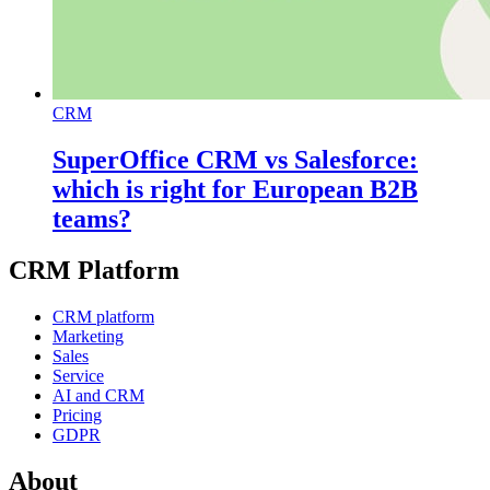
CRM
SuperOffice CRM vs Salesforce:
which is right for European B2B
teams?
CRM Platform
CRM platform
Marketing
Sales
Service
AI and CRM
Pricing
GDPR
About