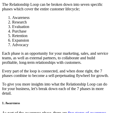
The Relationship Loop can be broken down into seven specific
phases which cover the entire customer lifecycle;
Awareness
Research
Evaluation
Purchase
Retention
Expansion
Advocacy
Each phase is an opportunity for your marketing, sales, and service
teams, as well as external partners, to collaborate and build
profitable, long-term relationships with customers.
Every part of the loop is connected, and when done right, the 7
phases combine to become a self-perpetuating flywheel for growth.
To give you more insights into what the Relationship Loop can do
for your business, let’s break down each of the 7 phases in more
detail.
1. Awareness
As part of the awareness phase, there are
five stages of awareness