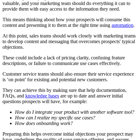
valuable, and your marketing team should do everything it can to
provide them with easy access to the information they need.
This means thinking about how your prospects will consume this
content and presenting it to them at the right time using
automation
.
At this point, sales teams should work closely with marketing teams
to develop content and messaging that overcomes prospects' typical
objections.
These could include a lack of pricing clarity, confusing feature
descriptions, or failure to communicate use cases effectively.
Customer service teams should also ensure their service experience
is ‘on point’ for existing and potential new customers.
They can achieve this by making sure that help documentation,
FAQs, and
knowledge bases
are up to date and answer initial
questions prospects will have, for example:
How do I integrate your product with another software tool?
How can I realize my specific use cases?
How does onboarding work?
Preparing this helps overcome initial objections your prospect may
have, underlines the quality of your service offering, and assures