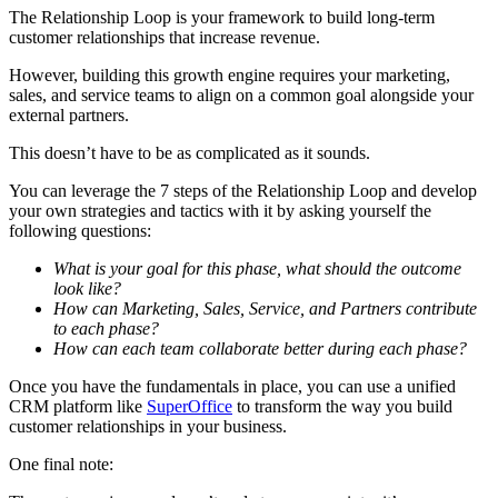
The Relationship Loop is your framework to build long-term
customer relationships that increase revenue.
However, building this growth engine requires your marketing,
sales, and service teams to align on a common goal alongside your
external partners.
This doesn’t have to be as complicated as it sounds.
You can leverage the 7 steps of the Relationship Loop and develop
your own strategies and tactics with it by asking yourself the
following questions:
What is your goal for this phase, what should the outcome
look like?
How can Marketing, Sales, Service, and Partners contribute
to each phase?
How can each team collaborate better during each phase?
Once you have the fundamentals in place, you can use a unified
CRM platform like
SuperOffice
to transform the way you build
customer relationships in your business.
One final note: