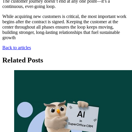
The customer journey doesn’t end at any one point—it’s a
continuous, ever-going loop.
While acquiring new customers is critical, the most important work
begins after the contract is signed. Keeping the customer at the
center throughout all phases ensures the loop keeps moving,
building stronger, long-lasting relationships that fuel sustainable
growth
Back to articles
Related Posts