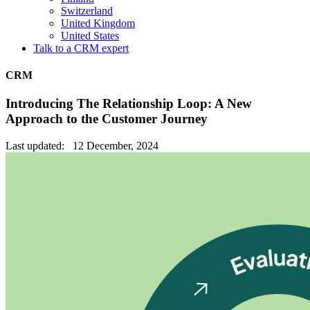
Switzerland
United Kingdom
United States
Talk to a CRM expert
CRM
Introducing The Relationship Loop: A New
Approach to the Customer Journey
Last updated: 12 December, 2024