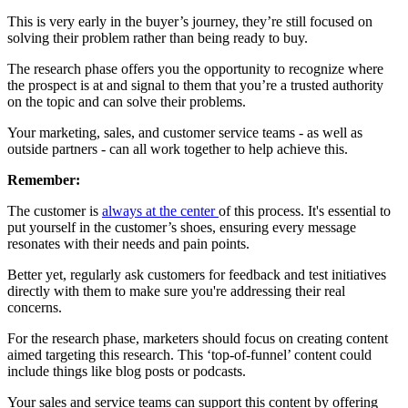
This is very early in the buyer’s journey, they’re still focused on
solving their problem rather than being ready to buy.
The research phase offers you the opportunity to recognize where
the prospect is at and signal to them that you’re a trusted authority
on the topic and can solve their problems.
Your marketing, sales, and customer service teams - as well as
outside partners - can all work together to help achieve this.
Remember:
The customer is
always at the center
of this process. It's essential to
put yourself in the customer’s shoes, ensuring every message
resonates with their needs and pain points.
Better yet, regularly ask customers for feedback and test initiatives
directly with them to make sure you're addressing their real
concerns.
For the research phase, marketers should focus on creating content
aimed targeting this research. This ‘top-of-funnel’ content could
include things like blog posts or podcasts.
Your sales and service teams can support this content by offering