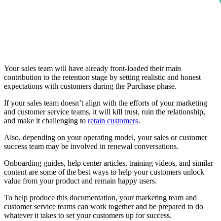
Your sales team will have already front-loaded their main
contribution to the retention stage by setting realistic and honest
expectations with customers during the Purchase phase.
If your sales team doesn’t align with the efforts of your marketing
and customer service teams, it will kill trust, ruin the relationship,
and make it challenging to
retain customers
.
Also, depending on your operating model, your sales or customer
success team may be involved in renewal conversations.
Onboarding guides, help center articles, training videos, and similar
content are some of the best ways to help your customers unlock
value from your product and remain happy users.
To help produce this documentation, your marketing team and
customer service teams can work together and be prepared to do
whatever it takes to set your customers up for success.