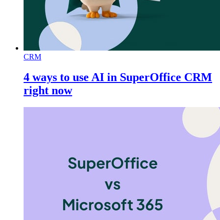
CRM
4 ways to use AI in SuperOffice CRM
right now