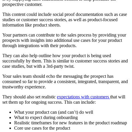
prospective customer.
This content could include social proof documentation such as case
studies or customer success stories, as well as product-focused
information like product sheets.
Your partners can contribute to the sales process by providing your
prospects with insights into additional use cases for your product
through integrations with their products.
They can also help outline how your product is being used
successfully by them. This is similar to customer success stories and
case studies, but with a 3rd-party twist.
Your sales team should echo the messaging the prospect has
consumed so far to provide a consistent, integrated, transparent, and
trustworthy experience.
They should also set realistic
expectations with customers
that will
set them up for ongoing success. This can include:
What your product can (and can’t) do well
What to expect during onboarding
Realistic timeframes for new features in the product roadmap
Core use cases for the product