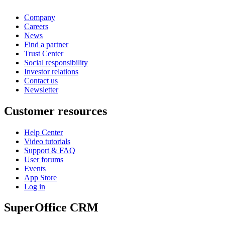
Company
Careers
News
Find a partner
Trust Center
Social responsibility
Investor relations
Contact us
Newsletter
Customer resources
Help Center
Video tutorials
Support & FAQ
User forums
Events
App Store
Log in
SuperOffice CRM