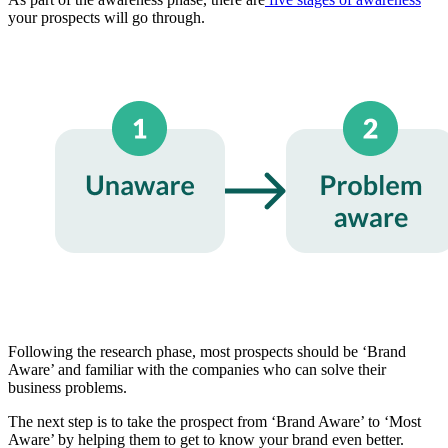
your prospects will go through.
Following the research phase, most prospects should be ‘Brand
Aware’ and familiar with the companies who can solve their
business problems.
The next step is to take the prospect from ‘Brand Aware’ to ‘Most
Aware’ by helping them to get to know your brand even better.