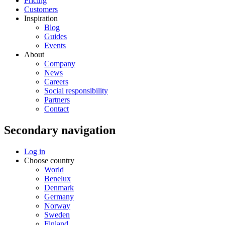
Pricing
Customers
Inspiration
Blog
Guides
Events
About
Company
News
Careers
Social responsibility
Partners
Contact
Secondary navigation
Log in
Choose country
World
Benelux
Denmark
Germany
Norway
Sweden
Finland