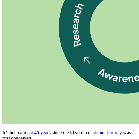
It’s been
almost 40 years
since the idea of a
customer journey
was
first conceived.