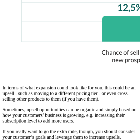
In terms of what expansion could look like for you, this could be an
upsell - such as moving to a different pricing tier - or even cross-
selling other products to them (if you have them).
Sometimes, upsell opportunities can be organic and simply based on
how your customers’ business is growing, e.g. increasing their
subscription level to add more users.
If you really want to go the extra mile, though, you should consider
your customer’s goals and leverage them to increase upsells.