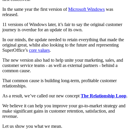
In the same year the first version of
Microsoft Windows
was
released.
11 versions of Windows later, it’s fair to say the original customer
journey is overdue for an update of its own.
In our minds, the update needed to retain everything that made the
original great, whilst also looking to the future and representing
SuperOffice’s
core values
.
The new version also had to help unite your marketing, sales, and
customer service teams - as well as external partners - behind a
common cause.
That common cause is building long-term, profitable customer
relationships.
As a result, we’ve called our new concept
The Relationship Loop
.
We believe it can help you improve your go-to-market strategy and
make significant gains in customer retention, satisfaction, and
revenue.
Let us show you what we mean.