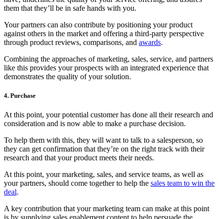
them that they’ll be in safe hands with you.
Your partners can also contribute by positioning your product
against others in the market and offering a third-party perspective
through product reviews, comparisons, and
awards
.
Combining the approaches of marketing, sales, service, and partners
like this provides your prospects with an integrated experience that
demonstrates the quality of your solution.
4. Purchase
At this point, your potential customer has done all their research and
consideration and is now able to make a purchase decision.
To help them with this, they will want to talk to a salesperson, so
they can get confirmation that they’re on the right track with their
research and that your product meets their needs.
At this point, your marketing, sales, and service teams, as well as
your partners, should come together to help the
sales team to win the
deal
.
A key contribution that your marketing team can make at this point
is by supplying sales enablement content to help persuade the