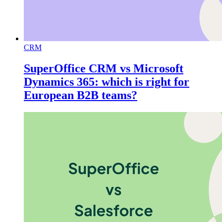
CRM
SuperOffice CRM vs Microsoft
Dynamics 365: which is right for
European B2B teams?