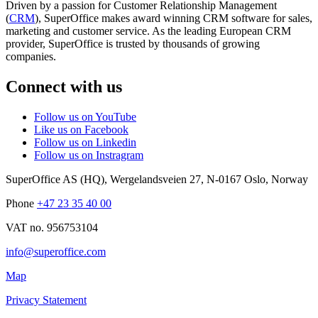
Driven by a passion for Customer Relationship Management
(
CRM
), SuperOffice makes award winning CRM software for sales,
marketing and customer service. As the leading European CRM
provider, SuperOffice is trusted by thousands of growing
companies.
Connect with us
Follow us on YouTube
Like us on Facebook
Follow us on Linkedin
Follow us on Instragram
SuperOffice AS (HQ)
,
Wergelandsveien 27
,
N-0167
Oslo
,
Norway
Phone
+47 23 35 40 00
VAT no. 956753104
info@superoffice.com
Map
Privacy Statement