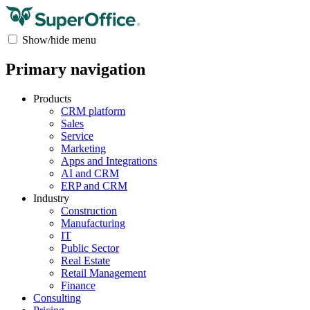
Show/hide menu
Primary navigation
Products
CRM platform
Sales
Service
Marketing
Apps and Integrations
AI and CRM
ERP and CRM
Industry
Construction
Manufacturing
IT
Public Sector
Real Estate
Retail Management
Finance
Consulting