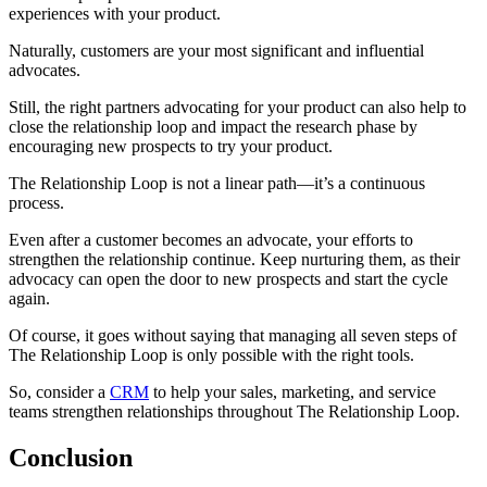
experiences with your product.
Naturally, customers are your most significant and influential
advocates.
Still, the right partners advocating for your product can also help to
close the relationship loop and impact the research phase by
encouraging new prospects to try your product.
The Relationship Loop is not a linear path—it’s a continuous
process.
Even after a customer becomes an advocate, your efforts to
strengthen the relationship continue. Keep nurturing them, as their
advocacy can open the door to new prospects and start the cycle
again.
Of course, it goes without saying that managing all seven steps of
The Relationship Loop is only possible with the right tools.
So, consider a
CRM
to help your sales, marketing, and service
teams strengthen relationships throughout The Relationship Loop.
Conclusion