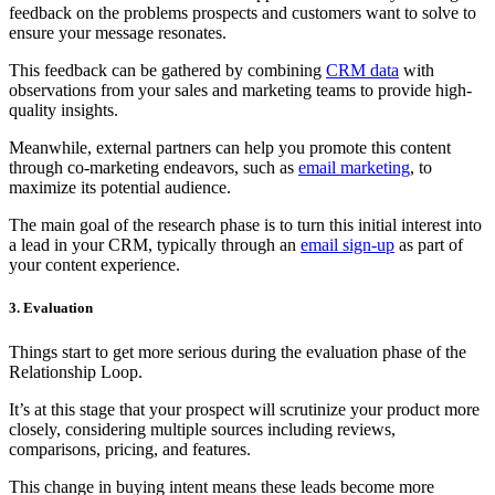
feedback on the problems prospects and customers want to solve to
ensure your message resonates.
This feedback can be gathered by combining
CRM data
with
observations from your sales and marketing teams to provide high-
quality insights.
Meanwhile, external partners can help you promote this content
through co-marketing endeavors, such as
email marketing
, to
maximize its potential audience.
The main goal of the research phase is to turn this initial interest into
a lead in your CRM, typically through an
email sign-up
as part of
your content experience.
3. Evaluation
Things start to get more serious during the evaluation phase of the
Relationship Loop.
It’s at this stage that your prospect will scrutinize your product more
closely, considering multiple sources including reviews,
comparisons, pricing, and features.
This change in buying intent means these leads become more