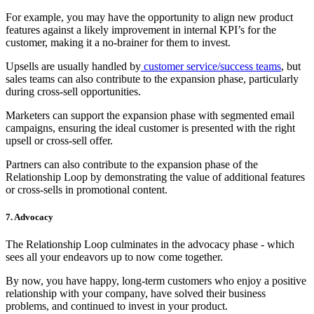
For example, you may have the opportunity to align new product
features against a likely improvement in internal KPI’s for the
customer, making it a no-brainer for them to invest.
Upsells are usually handled by
customer service/success teams
, but
sales teams can also contribute to the expansion phase, particularly
during cross-sell opportunities.
Marketers can support the expansion phase with segmented email
campaigns, ensuring the ideal customer is presented with the right
upsell or cross-sell offer.
Partners can also contribute to the expansion phase of the
Relationship Loop by demonstrating the value of additional features
or cross-sells in promotional content.
7. Advocacy
The Relationship Loop culminates in the advocacy phase - which
sees all your endeavors up to now come together.
By now, you have happy, long-term customers who enjoy a positive
relationship with your company, have solved their business
problems, and continued to invest in your product.