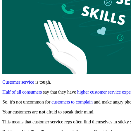
Customer service
is tough.
Half of all consumers
say that they have
higher customer service expe
So, it’s not uncommon for
customers to complain
and make angry phon
Your customers are
not
afraid to speak their mind.
This means that customer service reps often find themselves in sticky 