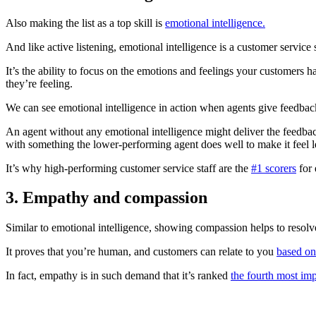
Also making the list as a top skill is
emotional intelligence.
And like active listening, emotional intelligence is a customer service s
It’s the ability to focus on the emotions and feelings your customers ha
they’re feeling.
We can see emotional intelligence in action when agents give feedbac
An agent without any emotional intelligence might deliver the feedbac
with something the lower-performing agent does well to make it feel l
It’s why high-performing customer service staff are the
#1 scorers
for 
3
.
Empathy and compassion
Similar to emotional intelligence, showing compassion helps to resol
It proves that you’re human, and customers can relate to you
based on
In fact, empathy is in such demand that it’s ranked
the fourth most imp