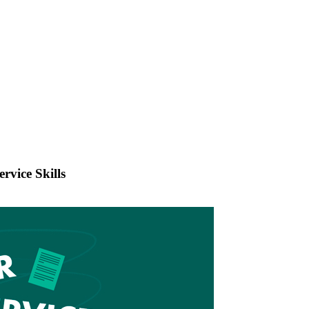
rvice Skills