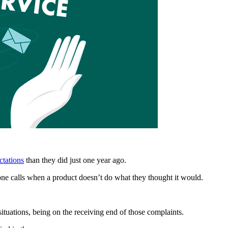
ctations
than they did just one year ago.
e calls when a product doesn’t do what they thought it would.
situations, being on the receiving end of those complaints.