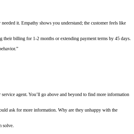
ey needed it. Empathy shows you understand; the customer feels like
g their billing for 1-2 months or extending payment terms by 45 days.
behavior.”
er service agent. You’ll go above and beyond to find more information
 could ask for more information. Why are they unhappy with the
m solve.