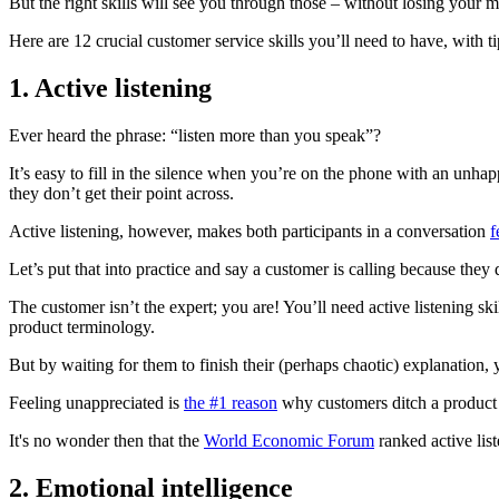
But the right skills will see you through those – without losing your m
Here are 12 crucial customer service skills you’ll need to have, with 
1
.
Active listening
Ever heard the phrase: “listen more than you speak”?
It’s easy to fill in the silence when you’re on the phone with an unh
they don’t get their point across.
Active listening, however, makes both participants in a conversation
f
Let’s put that into practice and say a customer is calling because th
The customer isn’t the expert; you are! You’ll need active listening s
product terminology.
But by waiting for them to finish their (perhaps chaotic) explanation, 
Feeling unappreciated is
the #1 reason
why customers ditch a product o
It's no wonder then that the
World Economic Forum
ranked active lis
2.
Emotional intelligence