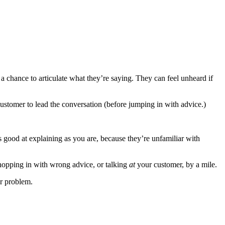
a chance to articulate what they’re saying. They can feel unheard if
 customer to lead the conversation (before jumping in with advice.)
as good at explaining as you are, because they’re unfamiliar with
s hopping in with wrong advice, or talking
at
your customer, by a mile.
ir problem.