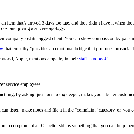
n item that’s arrived 3 days too late, and they didn’t have it when th
 cost and giving a sincere apology.
eir company lost its biggest client. You can show compassion by pausin
ow
that empathy “provides an emotional bridge that promotes prosocial 
he world, Apple, mentions empathy in their
staff handbook
!
tomer service employees.
something, by asking questions to dig deeper, makes you a better custom
an listen, make notes and file it in the “complaint” category, or, you
ot a complaint at al. Or better still, is something that you can help the