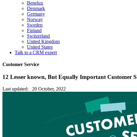
Benelux
Denmark
Germany
Norway
Sweden
Finland
Switzerland
United Kingdom
United States
Talk to a CRM expert
Customer Service
12 Lesser known, But Equally Important Customer Se
Last updated: 20 October, 2022