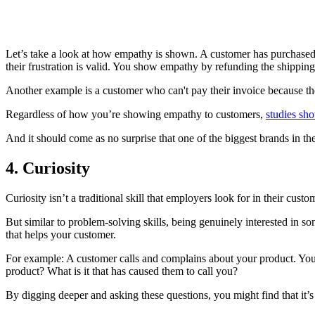
Let’s take a look at how empathy is shown. A customer has purchased a
their frustration is valid. You show empathy by refunding the shipping
Another example is a customer who can't pay their invoice because th
Regardless of how you’re showing empathy to customers,
studies sh
And it should come as no surprise that one of the biggest brands in t
4. Curiosity
Curiosity isn’t a traditional skill that employers look for in their cus
But similar to problem-solving skills, being genuinely interested in 
that helps your customer.
For example: A customer calls and complains about your product. You c
product? What is it that has caused them to call you?
By digging deeper and asking these questions, you might find that it’s n