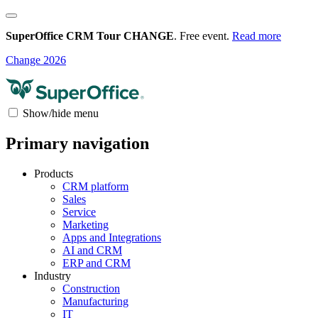
SuperOffice CRM Tour CHANGE
. Free event.
Read more
Change 2026
Show/hide menu
Primary navigation
Products
CRM platform
Sales
Service
Marketing
Apps and Integrations
AI and CRM
ERP and CRM
Industry
Construction
Manufacturing
IT