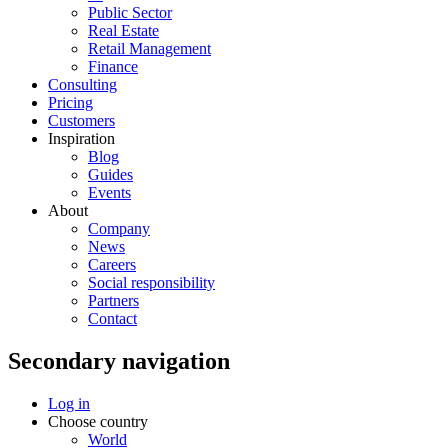
Public Sector
Real Estate
Retail Management
Finance
Consulting
Pricing
Customers
Inspiration
Blog
Guides
Events
About
Company
News
Careers
Social responsibility
Partners
Contact
Secondary navigation
Log in
Choose country
World