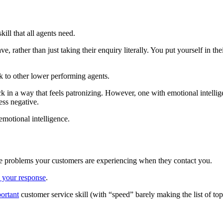
kill that all agents need.
ve, rather than just taking their enquiry literally. You put yourself in t
k to other lower performing agents.
k in a way that feels patronizing. However, one with emotional intellig
ess negative.
emotional intelligence.
ve problems your customers are experiencing when they contact you.
 your response
.
ortant
customer service skill (with “speed” barely making the list of top