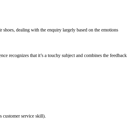
heir shoes, dealing with the enquiry largely based on the emotions
ence recognizes that it’s a touchy subject and combines the feedback
s customer service skill).