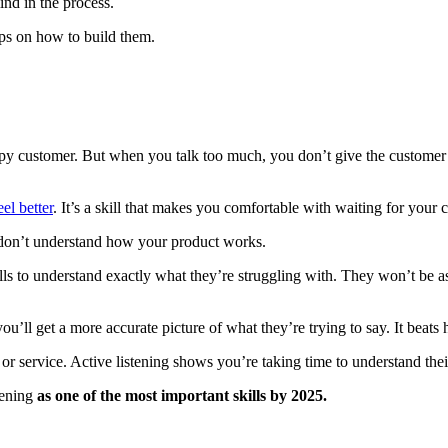
ind in the process.
tips on how to build them.
appy customer. But when you talk too much, you don’t give the customer 
eel better
. It’s a skill that makes you comfortable with waiting for your
ey don’t understand how your product works.
kills to understand exactly what they’re struggling with. They won’t be 
you’ll get a more accurate picture of what they’re trying to say. It beat
r service. Active listening shows you’re taking time to understand the
tening
as one of the most important skills by 2025.