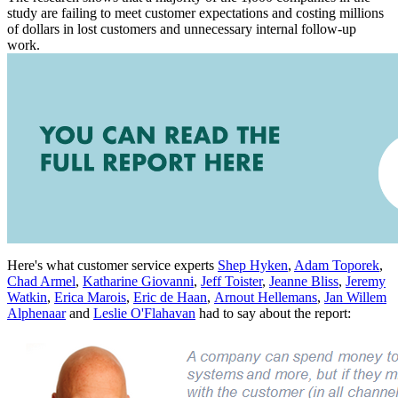
study are failing to meet customer expectations and costing millions
of dollars in lost customers and unnecessary internal follow-up
work.
Here's what customer service experts
Shep Hyken
,
Adam Toporek
,
Chad Armel
,
Katharine Giovanni
,
Jeff Toister
,
Jeanne Bliss
,
Jeremy
Watkin
,
Erica Marois
,
Eric de Haan
,
Arnout Hellemans
,
Jan Willem
Alphenaar
and
Leslie O'Flahavan
had to say about the report: