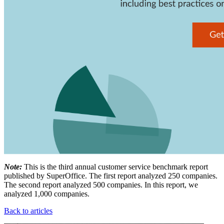
Note:
This is the third annual customer service benchmark report
published by SuperOffice. The first report analyzed 250 companies.
The second report analyzed 500 companies. In this report, we
analyzed 1,000 companies.
Back to articles