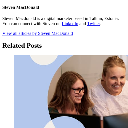
Steven MacDonald
Steven Macdonald is a digital marketer based in Tallinn, Estonia.
You can connect with Steven on
LinkedIn
and
Twitter
.
View all articles by Steven MacDonald
Related Posts