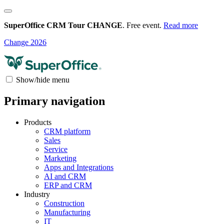
SuperOffice CRM Tour CHANGE
. Free event.
Read more
Change 2026
Show/hide menu
Primary navigation
Products
CRM platform
Sales
Service
Marketing
Apps and Integrations
AI and CRM
ERP and CRM
Industry
Construction
Manufacturing
IT