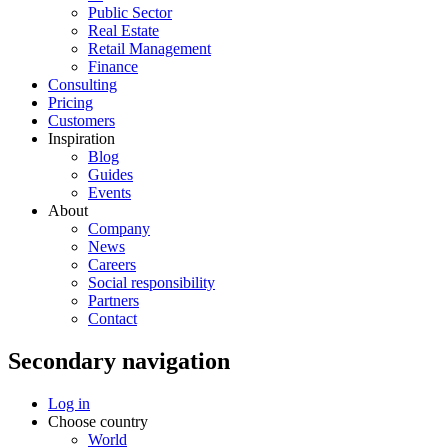
Public Sector
Real Estate
Retail Management
Finance
Consulting
Pricing
Customers
Inspiration
Blog
Guides
Events
About
Company
News
Careers
Social responsibility
Partners
Contact
Secondary navigation
Log in
Choose country
World