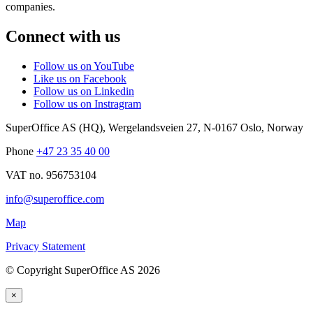
companies.
Connect with us
Follow us on YouTube
Like us on Facebook
Follow us on Linkedin
Follow us on Instragram
SuperOffice AS (HQ)
,
Wergelandsveien 27
,
N-0167
Oslo
,
Norway
Phone
+47 23 35 40 00
VAT no. 956753104
info@superoffice.com
Map
Privacy Statement
©
Copyright SuperOffice AS
2026
×