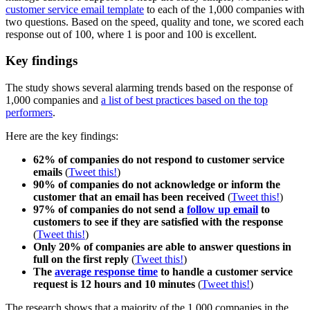
customer service email template
to each of the 1,000 companies with
two questions. Based on the speed, quality and tone, we scored each
response out of 100, where 1 is poor and 100 is excellent.
Key findings
The study shows several alarming trends based on the response of
1,000 companies and
a list of best practices based on the top
performers
.
Here are the key findings:
62% of companies do not respond to customer service
emails
(
Tweet this!
)
90% of companies do not acknowledge or inform the
customer that an email has been received
(
Tweet this!
)
97% of companies do not send a
follow up email
to
customers to see if they are satisfied with the response
(
Tweet this!
)
Only 20% of companies are able to answer questions in
full on the first reply
(
Tweet this!
)
The
average response time
to handle a customer service
request is 12 hours and 10 minutes
(
Tweet this!
)
The research shows that a majority of the 1,000 companies in the