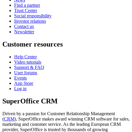
Find a partner
Trust Center
Social responsibility
Investor relations
Contact us
Newsletter
Customer resources
Help Center
Video tutorials
Support & FAQ
User forums
Events
App Store
Log in
SuperOffice CRM
Driven by a passion for Customer Relationship Management
(
CRM
), SuperOffice makes award winning CRM software for sales,
marketing and customer service. As the leading European CRM
provider, SuperOffice is trusted by thousands of growing