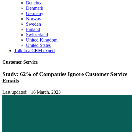
Benelux
Denmark
Germany
Norway
Sweden
Finland
Switzerland
United Kingdom
United States
Talk to a CRM expert
Customer Service
Study: 62% of Companies Ignore Customer Service
Emails
Last updated: 16 March, 2023