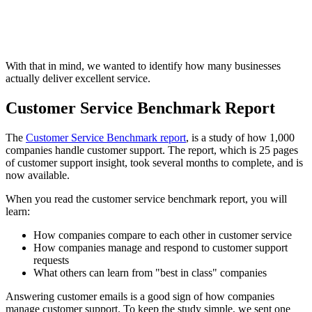
With that in mind, we wanted to identify how many businesses
actually deliver excellent service.
Customer Service Benchmark Report
The
Customer Service Benchmark report
, is a study of how 1,000
companies handle customer support. The report, which is 25 pages
of customer support insight, took several months to complete, and is
now available.
When you read the customer service benchmark report, you will
learn:
How companies compare to each other in customer service
How companies manage and respond to customer support
requests
What others can learn from "best in class" companies
Answering customer emails is a good sign of how companies
manage customer support. To keep the study simple, we sent one