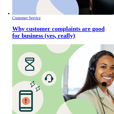
Customer Service
Why customer complaints are good
for business (yes, really)