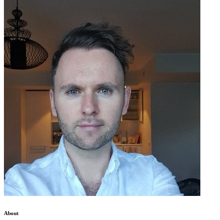
About