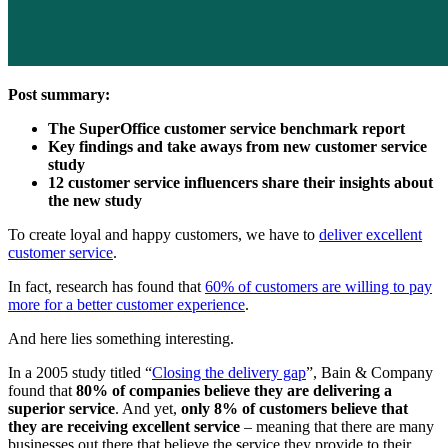
Post summary:
The SuperOffice customer service benchmark report
Key findings and take aways from
new customer service
study
12 customer service influencers share their insights about
the new study
To create loyal and happy customers, we have to
deliver excellent
customer service
.
In fact, research has found that
60% of customers are willing to pay
more for a better customer experience
.
And here lies something interesting.
In a 2005 study titled “
Closing the delivery gap
”, Bain & Company
found that
80% of companies believe they are delivering a
superior service
. And yet,
only 8% of customers believe that
they are receiving excellent service
– meaning that there are many
businesses out there that believe the service they provide to their