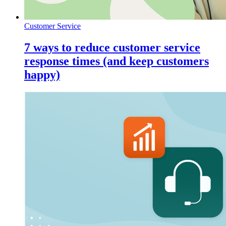
Customer Service
7 ways to reduce customer service
response times (and keep customers
happy)