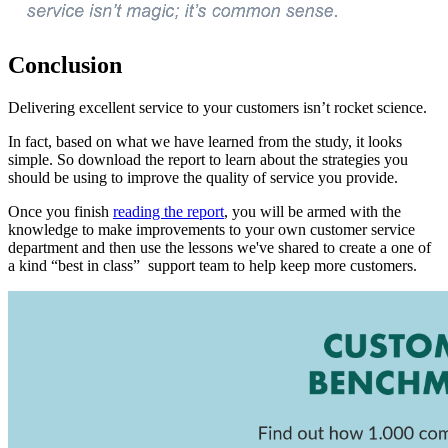
Conclusion
Delivering excellent service to your customers isn’t rocket science.
In fact, based on what we have learned from the study, it looks
simple. So download the report to learn about the strategies you
should be using to improve the quality of service you provide.
Once you finish
reading the report
, you will be armed with the
knowledge to make improvements to your own customer service
department and then use the lessons we've shared to create a one of
a kind “best in class” support team to help keep more customers.