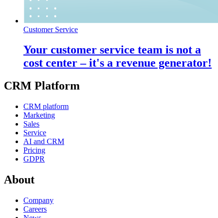
Customer Service
Your customer service team is not a
cost center – it's a revenue generator!
CRM Platform
CRM platform
Marketing
Sales
Service
AI and CRM
Pricing
GDPR
About
Company
Careers
News