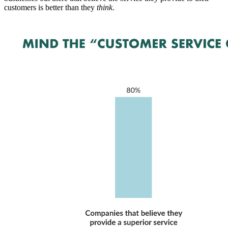
customers is better than they
think
.