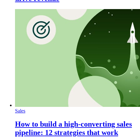
Sales
How to build a high-converting sales
pipeline: 12 strategies that work