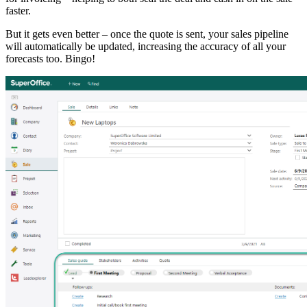
faster.
But it gets even better – once the quote is sent, your sales pipeline
will automatically be updated, increasing the accuracy of all your
forecasts too. Bingo!