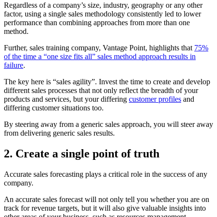
Regardless of a company’s size, industry, geography or any other
factor, using a single sales methodology consistently led to lower
performance than combining approaches from more than one
method.
Further, sales training company, Vantage Point, highlights that
75%
of the time a “one size fits all” sales method approach results in
failure
.
The key here is “sales agility”. Invest the time to create and develop
different sales processes that not only reflect the breadth of your
products and services, but your differing
customer profiles
and
differing customer situations too.
By steering away from a generic sales approach, you will steer away
from delivering generic sales results.
2. Create a single point of truth
Accurate sales forecasting plays a critical role in the success of any
company.
An accurate sales forecast will not only tell you whether you are on
track for revenue targets, but it will also give valuable insights into
other areas of your business, such as resources management,