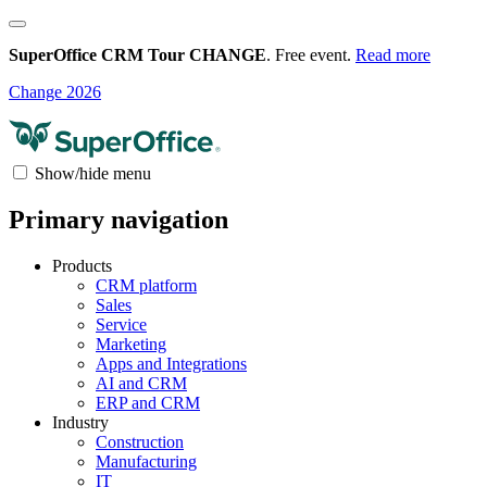
SuperOffice CRM Tour CHANGE
. Free event.
Read more
Change 2026
Show/hide menu
Primary navigation
Products
CRM platform
Sales
Service
Marketing
Apps and Integrations
AI and CRM
ERP and CRM
Industry
Construction
Manufacturing
IT