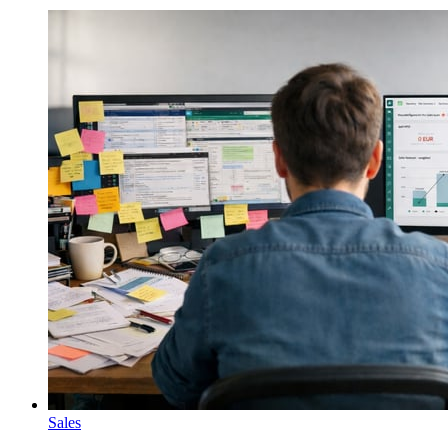
Sales