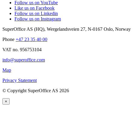
Follow us on YouTube
Like us on Facebook
Follow us on Linkedin
Follow us on Instragram
SuperOffice AS (HQ)
,
Wergelandsveien 27
,
N-0167
Oslo
,
Norway
Phone
+47 23 35 40 00
VAT no. 956753104
info@superoffice.com
Map
Privacy Statement
©
Copyright SuperOffice AS
2026
×