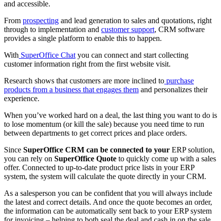
and accessible.
From
prospecting
and lead generation to sales and quotations, right
through to implementation and
customer support
, CRM software
provides a single platform to enable this to happen.
With
SuperOffice Chat
you can connect and start collecting
customer information right from the first website visit.
Research shows that customers are more inclined to
purchase
products from a business that engages them
and personalizes their
experience.
When you’ve worked hard on a deal, the last thing you want to do is
to lose momentum (or kill the sale) because you need time to run
between departments to get correct prices and place orders.
Since
SuperOffice CRM can be connected to your
ERP solution,
you can rely on
SuperOffice Quote
to quickly come up with a sales
offer. Connected to up-to-date product price lists in your ERP
system, the system will calculate the quote directly in your CRM.
As a salesperson you can be confident that you will always include
the latest and correct details. And once the quote becomes an order,
the information can be automatically sent back to your ERP system
for invoicing – helping to both seal the deal and cash in on the sale