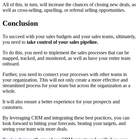
All of this, in turn, will increase the chances of closing new deals, as
well as cross-selling, upselling, or referral selling opportunities.
Conclusion
To succeed with your sales budgets and your sales teams, ultimately,
you need to
take control of your sales pipeline.
To do this, you need to implement the sales processes that can be
mapped, tracked, and monitored, as well as have your entire team
onboard.
Further, you need to connect your processes with other teams in
your organization. This will not only create a more effective and
streamlined process for your team but across the organization as a
whole.
It will also ensure a better experience for your prospects and
customers.
By leveraging CRM and integrating these best practices, you can
look forward to hitting your forecasts, beating your targets, and
seeing your team win more deals.