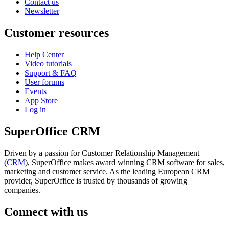
Contact us
Newsletter
Customer resources
Help Center
Video tutorials
Support & FAQ
User forums
Events
App Store
Log in
SuperOffice CRM
Driven by a passion for Customer Relationship Management
(
CRM
), SuperOffice makes award winning CRM software for sales,
marketing and customer service. As the leading European CRM
provider, SuperOffice is trusted by thousands of growing
companies.
Connect with us