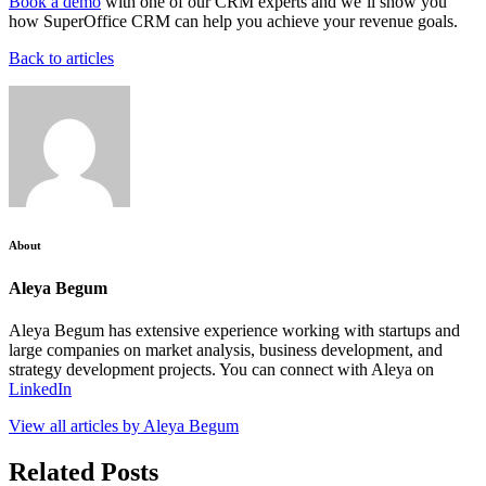
Book a demo
with one of our CRM experts and we’ll show you
how SuperOffice CRM can help you achieve your revenue goals.
Back to articles
About
Aleya Begum
Aleya Begum has extensive experience working with startups and
large companies on market analysis, business development, and
strategy development projects. You can connect with Aleya on
LinkedIn
View all articles by Aleya Begum
Related Posts