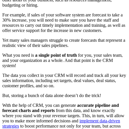
budgeting or hiring.
For example, if sales of your software system are forecast to take a
30% increase, you will need to make sure you have the staff and
resources to carry out timely implementation and training, as well as
offer service support for the increase in new customers.
Yet many sales managers struggle to create forecasts that represent a
realistic view of their sales pipelines.
What you need is
a single point of truth
for you, your sales team,
and your organization as a whole. And that point is the CRM
system!
The data you collect in your CRM will record and track all your key
sales information, including set targets, deal values, deal status,
customer profiles, and so on.
But, storing a bunch of data alone doesn’t do the trick!
With the help of CRM, you can generate
accurate pipeline and
forecast charts and reports
from this data, and know exactly
where you stand with your revenue targets. This, in turn, will allow
you to make more informed decisions and
implement data-driven
strategies
to boost performance not only for your team, but across