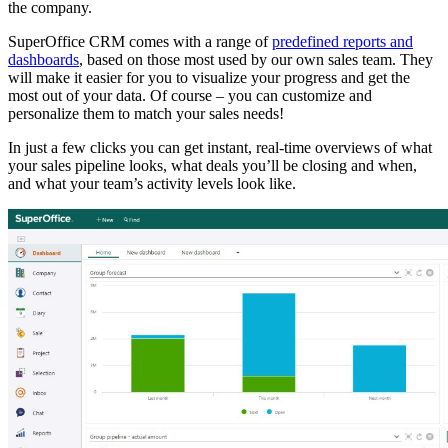
the company.
SuperOffice CRM comes with a range of
predefined reports and
dashboards
, based on those most used by our own sales team. They
will make it easier for you to visualize your progress and get the
most out of your data. Of course – you can customize and
personalize them to match your sales needs!
In just a few clicks you can get instant, real-time overviews of what
your sales pipeline looks, what deals you’ll be closing and when,
and what your team’s activity levels look like.