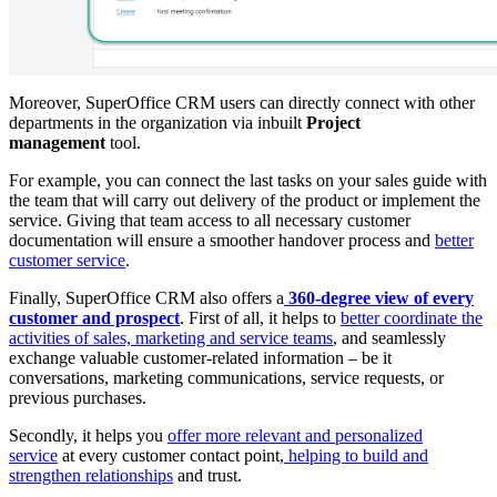
Moreover, SuperOffice CRM users can directly connect with other
departments in the organization via inbuilt
Project
management
tool.
For example, you can connect the last tasks on your sales guide with
the team that will carry out delivery of the product or implement the
service. Giving that team access to all necessary customer
documentation will ensure a smoother handover process and
better
customer service
.
Finally, SuperOffice CRM also offers a
360-degree view of every
customer and prospect
. First of all, it helps to
better coordinate the
activities of sales, marketing and service teams
, and seamlessly
exchange valuable customer-related information – be it
conversations, marketing communications, service requests, or
previous purchases.
Secondly, it helps you
offer more relevant and personalized
service
at every customer contact point,
helping to build and
strengthen relationships
and trust.