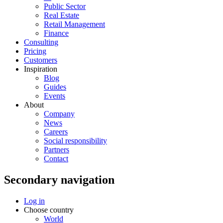
Public Sector
Real Estate
Retail Management
Finance
Consulting
Pricing
Customers
Inspiration
Blog
Guides
Events
About
Company
News
Careers
Social responsibility
Partners
Contact
Secondary navigation
Log in
Choose country
World