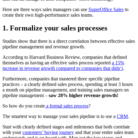
Here are three ways sales managers can use
SuperOffice Sales
to
create their own high-performance sales teams.
1. Formalize your sales processes
Studies show that there is a direct correlation between effective sales
pipeline management and revenue growth.
According to Harvard Business Review, companies that defined
themselves as having an effective sales process reported
a 15%
increase in revenue growth compared to companies that didn’t
.
Furthermore, companies that mastered three specific pipeline
practices – a clearly defined sales process, spending at least 3 hours
a month on pipeline management, and training sales managers on
pipeline management –
saw 28% higher revenue growth!
So how do you create
a formal sales process
?
The smartest way to manage your sales pipeline is to use a
CRM
.
Start with clearly defined stages and milestones that both correlate
with your
customers’ buying journey
and that your entire sales team
understands and is on board with. Map out the key stages and