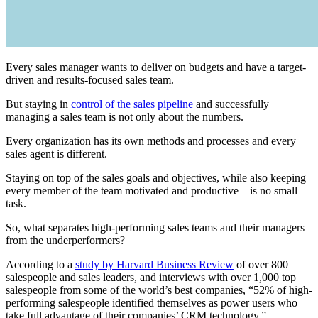
Every sales manager wants to deliver on budgets and have a target-
driven and results-focused sales team.
But staying in
control of the sales pipeline
and successfully
managing a sales team is not only about the numbers.
Every organization has its own methods and processes and every
sales agent is different.
Staying on top of the sales goals and objectives, while also keeping
every member of the team motivated and productive – is no small
task.
So, what separates high-performing sales teams and their managers
from the underperformers?
According to a
study by Harvard Business Review
of over 800
salespeople and sales leaders, and interviews with over 1,000 top
salespeople from some of the world’s best companies, “52% of high-
performing salespeople identified themselves as power users who
take full advantage of their companies’ CRM technology.”