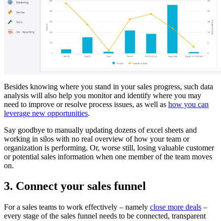
Besides knowing where you stand in your sales progress, such data
analysis will also help you monitor and identify where you may
need to improve or resolve process issues, as well as
how you can
leverage new opportunities
.
Say goodbye to manually updating dozens of excel sheets and
working in silos with no real overview of how your team or
organization is performing. Or, worse still, losing valuable customer
or potential sales information when one member of the team moves
on.
3. Connect your sales funnel
For a sales teams to work effectively – namely
close more deals
–
every stage of the sales funnel needs to be connected, transparent