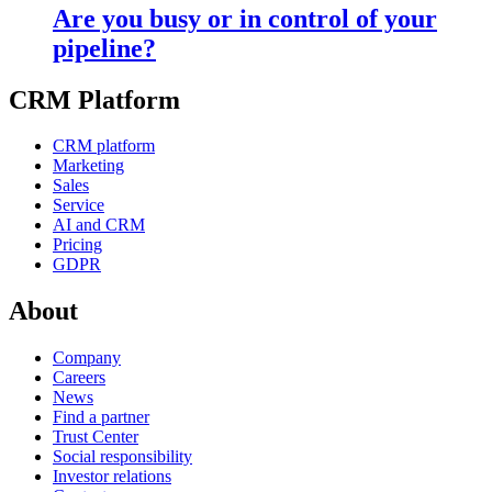
Are you busy or in control of your
pipeline?
CRM Platform
CRM platform
Marketing
Sales
Service
AI and CRM
Pricing
GDPR
About
Company
Careers
News
Find a partner
Trust Center
Social responsibility
Investor relations