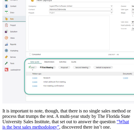
It is important to note, though, that there is no single sales method or
process that trumps the rest. A multi-year study by The Florida State
University Sales Institute, that set out to answer the question
“What
is the best sales methodology”
, discovered there isn’t one.