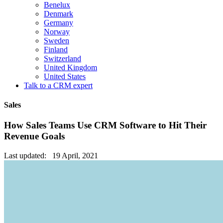
Benelux
Denmark
Germany
Norway
Sweden
Finland
Switzerland
United Kingdom
United States
Talk to a CRM expert
Sales
How Sales Teams Use CRM Software to Hit Their
Revenue Goals
Last updated: 19 April, 2021