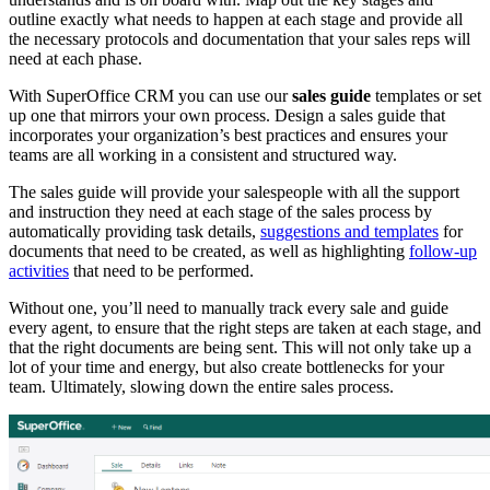
outline exactly what needs to happen at each stage and provide all
the necessary protocols and documentation that your sales reps will
need at each phase.
With SuperOffice CRM you can use our
sales guide
templates or set
up one that mirrors your own process. Design a sales guide that
incorporates your organization’s best practices and ensures your
teams are all working in a consistent and structured way.
The sales guide will provide your salespeople with all the support
and instruction they need at each stage of the sales process by
automatically providing task details,
suggestions and templates
for
documents that need to be created, as well as highlighting
follow-up
activities
that need to be performed.
Without one, you’ll need to manually track every sale and guide
every agent, to ensure that the right steps are taken at each stage, and
that the right documents are being sent. This will not only take up a
lot of your time and energy, but also create bottlenecks for your
team. Ultimately, slowing down the entire sales process.