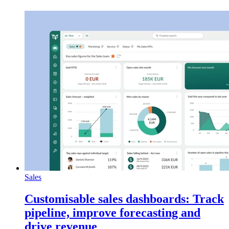
Sales
Customisable sales dashboards: Track
pipeline, improve forecasting and
drive revenue