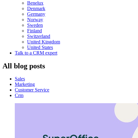
Benelux
Denmark
Germany
Norway
Sweden
Finland
Switzerland
United Kingdom
United States
Talk to a CRM expert
All blog posts
Sales
Marketing
Customer Service
Crm