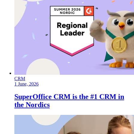
CRM
1 June, 2026
SuperOffice CRM is the #1 CRM in
the Nordics