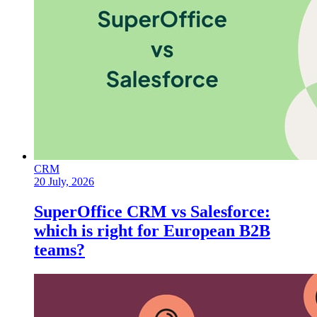
CRM
20 July, 2026
SuperOffice CRM vs Salesforce:
which is right for European B2B
teams?