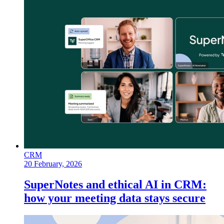
CRM
20 February, 2026
SuperNotes and ethical AI in CRM:
how your meeting data stays secure