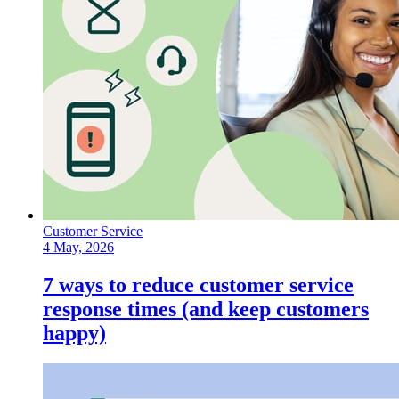
Customer Service
4 May, 2026
7 ways to reduce customer service
response times (and keep customers
happy)