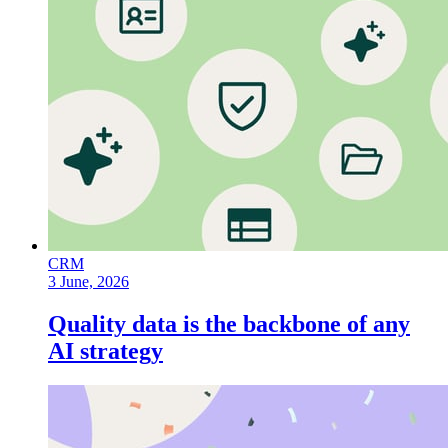
CRM
3 June, 2026
Quality data is the backbone of any
AI strategy