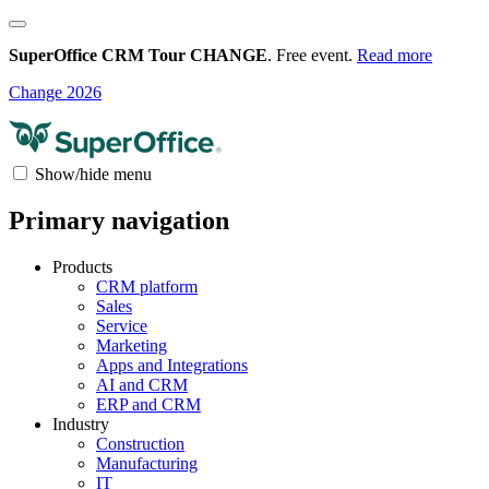
SuperOffice CRM Tour CHANGE
. Free event.
Read more
Change 2026
Show/hide menu
Primary navigation
Products
CRM platform
Sales
Service
Marketing
Apps and Integrations
AI and CRM
ERP and CRM
Industry
Construction
Manufacturing
IT