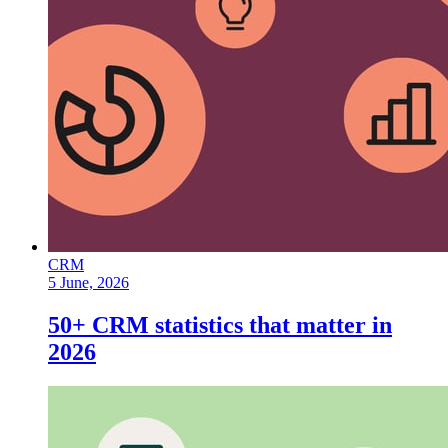
CRM
5 June, 2026
50+ CRM statistics that matter in
2026