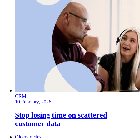
CRM
10 February, 2026
Stop losing time on scattered
customer data
Older articles