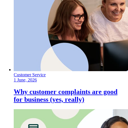
Customer Service
1 June, 2026
Why customer complaints are good
for business (yes, really)