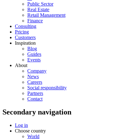
Public Sector
Real Estate
Retail Management
Finance
Consulting
Pricing
Customers
Inspiration
Blog
Guides
Events
About
Company
News
Careers
Social responsibility
Partners
Contact
Secondary navigation
Log in
Choose country
World