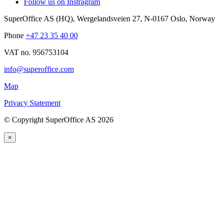
Follow us on Instragram
SuperOffice AS (HQ)
,
Wergelandsveien 27
,
N-0167
Oslo
,
Norway
Phone
+47 23 35 40 00
VAT no. 956753104
info@superoffice.com
Map
Privacy Statement
©
Copyright SuperOffice AS
2026
×