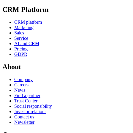
CRM Platform
CRM platform
Marketing
Sales
Service
AI and CRM
Pricing
GDPR
About
Company
Careers
News
Find a partner
Trust Center
Social responsibility
Investor relations
Contact us
Newsletter