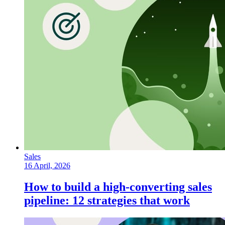
Sales
16 April, 2026
How to build a high-converting sales
pipeline: 12 strategies that work