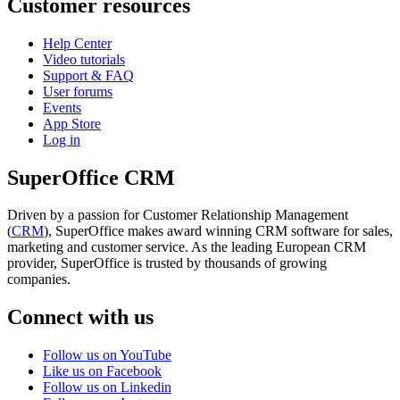
Customer resources
Help Center
Video tutorials
Support & FAQ
User forums
Events
App Store
Log in
SuperOffice CRM
Driven by a passion for Customer Relationship Management
(
CRM
), SuperOffice makes award winning CRM software for sales,
marketing and customer service. As the leading European CRM
provider, SuperOffice is trusted by thousands of growing
companies.
Connect with us
Follow us on YouTube
Like us on Facebook
Follow us on Linkedin