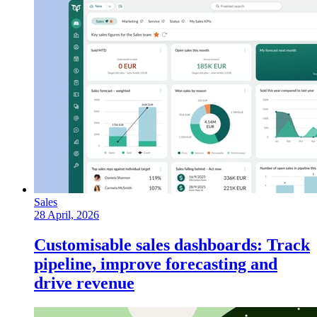
Sales
28 April, 2026
Customisable sales dashboards: Track
pipeline, improve forecasting and
drive revenue