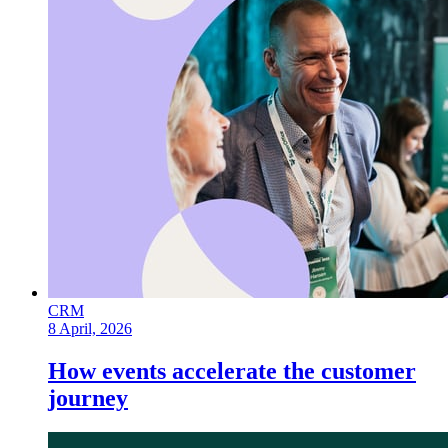
CRM
8 April, 2026
How events accelerate the customer
journey