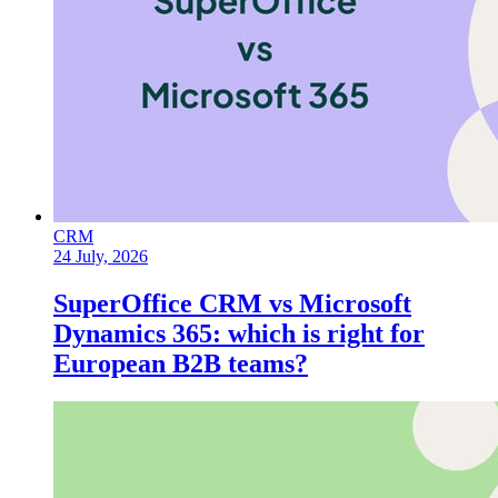
CRM
24 July, 2026
SuperOffice CRM vs Microsoft
Dynamics 365: which is right for
European B2B teams?