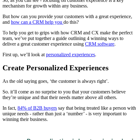
So, as you can see - focusing on customer experience is a key
mechanism for growth within any business.
But how can you provide your customers with a great experience,
and
how can a CRM help you
do this?
To help you get to grips with how CRM and CX make the perfect
team, we’ve put together a guide outlining 4 winning ways to
deliver a great customer experience using
CRM software
.
First up, we’ll look at
personalized experiences
.
Create Personalized Experiences
As the old saying goes, ‘the customer is always right’.
So. it’ll come as no surprise to you that your customers believe
they’re unique and that their needs matter above all others.
In fact,
84% of B2B buyers
say that being treated like a person with
unique needs - rather than just a ‘number’ - is very important to
winning their business.