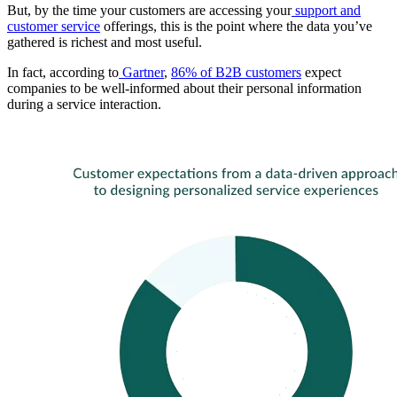
But, by the time your customers are accessing your
support and
customer service
offerings, this is the point where the data you’ve
gathered is richest and most useful.
In fact, according to
Gartner
,
86% of B2B customers
expect
companies to be well-informed about their personal information
during a service interaction.