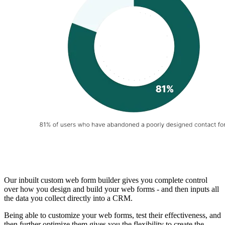
Our inbuilt custom web form builder gives you complete control
over how you design and build your web forms - and then inputs all
the data you collect directly into a CRM.
Being able to customize your web forms, test their effectiveness, and
then further optimize them gives you the flexibility to create the