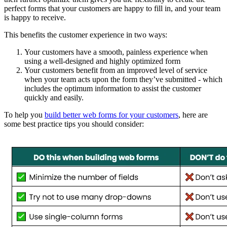
perfect forms that your customers are happy to fill in, and your team
is happy to receive.
This benefits the customer experience in two ways:
Your customers have a smooth, painless experience when
using a well-designed and highly optimized form
Your customers benefit from an improved level of service
when your team acts upon the form they’ve submitted - which
includes the optimum information to assist the customer
quickly and easily.
To help you
build better web forms for your customers
, here are
some best practice tips you should consider: