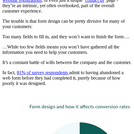
webinar registrations
, or even just a simple ‘
contact us
’ page -
they’re an intrinsic, yet often overlooked, part of the overall
customer experience.
The trouble is that form design can be pretty divisive for many of
your customers:
Too many fields to fill in, and they won’t want to finish the form….
…While too few fields means you won’t have gathered all the
information you need to help your customers.
It’s a constant battle of wills between the company and the customer.
In fact,
81% of survey respondents
admit to having abandoned a
web form before they had completed it, purely because of how
poorly it was designed.