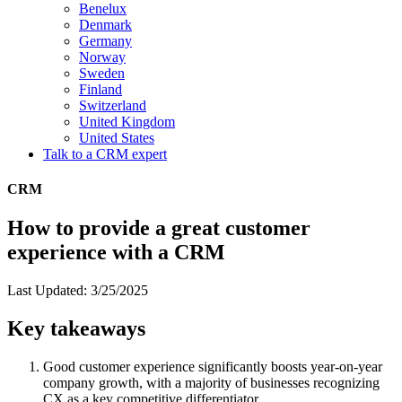
Benelux
Denmark
Germany
Norway
Sweden
Finland
Switzerland
United Kingdom
United States
Talk to a CRM expert
CRM
How to provide a great customer
experience with a CRM
Last Updated: 3/25/2025
Key takeaways
Good customer experience significantly boosts year-on-year
company growth, with a majority of businesses recognizing
CX as a key competitive differentiator.