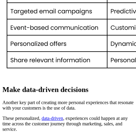
Make data-driven decisions
Another key part of creating more personal experiences that resonate
with your customers is the use of data.
These personalized,
data-driven
, experiences could happen at any
time across the customer journey through marketing, sales, and
service.