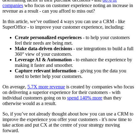
companies
who focus on customer experience noting an increase in
revenue as a result - can you afford to miss out?
In this article, we’ve outlined 4 ways you can use a CRM - like
SuperOffice - to improve your customer experience, including:
Create personalized experiences
- to help your customers
feel their needs are being met.
Make data-driven decisions
- use integrations to build a full
360° view of your customers.
Leverage AI & Automation
- to enhance the experience by
making it faster and smoother.
Capture relevant information
- giving you the data you
need to better help your customers.
On average,
5.7X more revenue
is created by companies who focus
on delivering a superior experience for their customers - with
individual customers going on to
spend 140% more
than they
otherwise would as a result.
So, if you’ve not already thought about how you can use a CRM to
improve the experience you offer your customers - it’s now time to
take action and put CX at the centre of your strategy moving
forward.