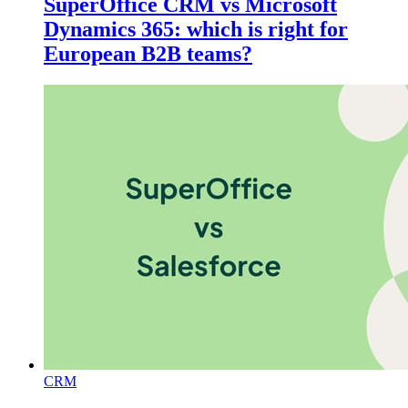
SuperOffice CRM vs Microsoft
Dynamics 365: which is right for
European B2B teams?
CRM