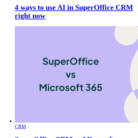
4 ways to use AI in SuperOffice CRM
right now
CRM