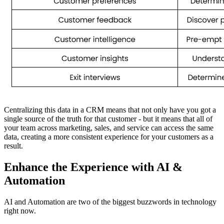
Centralizing this data in a CRM means that not only have you got a
single source of the truth for that customer - but it means that all of
your team across marketing, sales, and service can access the same
data, creating a more consistent experience for your customers as a
result.
Enhance the Experience with AI &
Automation
AI and Automation are two of the biggest buzzwords in technology
right now.