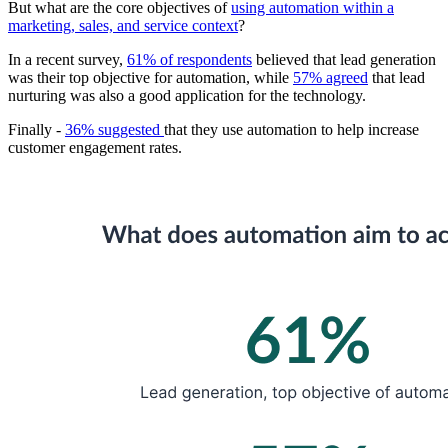
But what are the core objectives of
using automation within a
marketing, sales, and service context
?
In a recent survey,
61% of respondents
believed that lead generation
was their top objective for automation, while
57% agreed
that lead
nurturing was also a good application for the technology.
Finally -
36% suggested
that they use automation to help increase
customer engagement rates.