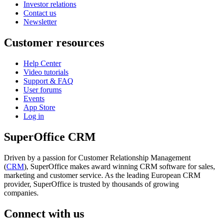
Investor relations
Contact us
Newsletter
Customer resources
Help Center
Video tutorials
Support & FAQ
User forums
Events
App Store
Log in
SuperOffice CRM
Driven by a passion for Customer Relationship Management
(
CRM
), SuperOffice makes award winning CRM software for sales,
marketing and customer service. As the leading European CRM
provider, SuperOffice is trusted by thousands of growing
companies.
Connect with us