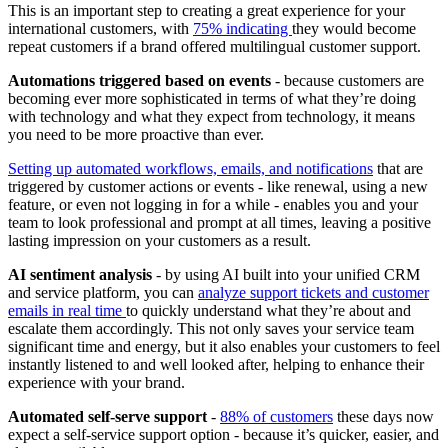
This is an important step to creating a great experience for your
international customers, with
75% indicating
they would become
repeat customers if a brand offered multilingual customer support.
Automations triggered based on events
- because customers are
becoming ever more sophisticated in terms of what they’re doing
with technology and what they expect from technology, it means
you need to be more proactive than ever.
Setting up automated workflows, emails, and notifications
that are
triggered by customer actions or events - like renewal, using a new
feature, or even not logging in for a while - enables you and your
team to look professional and prompt at all times, leaving a positive
lasting impression on your customers as a result.
AI sentiment analysis
- by using AI built into your unified CRM
and service platform, you can
analyze support tickets and customer
emails in real time
to quickly understand what they’re about and
escalate them accordingly. This not only saves your service team
significant time and energy, but it also enables your customers to feel
instantly listened to and well looked after, helping to enhance their
experience with your brand.
Automated self-serve support
-
88% of customers
these days now
expect a self-service support option - because it’s quicker, easier, and