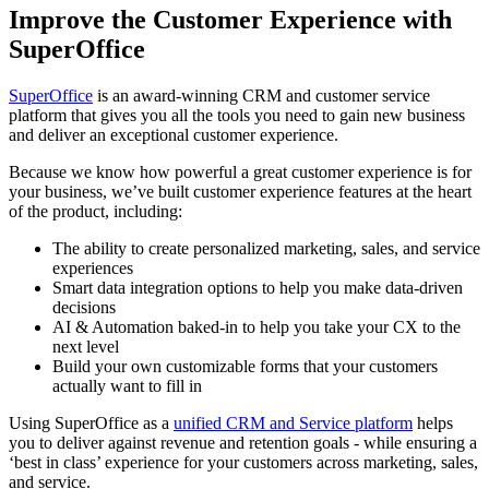
Improve the Customer Experience with
SuperOffice
SuperOffice
is an award-winning CRM and customer service
platform that gives you all the tools you need to gain new business
and deliver an exceptional customer experience.
Because we know how powerful a great customer experience is for
your business, we’ve built customer experience features at the heart
of the product, including:
The ability to create personalized marketing, sales, and service
experiences
Smart data integration options to help you make data-driven
decisions
AI & Automation baked-in to help you take your CX to the
next level
Build your own customizable forms that your customers
actually want to fill in
Using SuperOffice as a
unified CRM and Service platform
helps
you to deliver against revenue and retention goals - while ensuring a
‘best in class’ experience for your customers across marketing, sales,
and service.