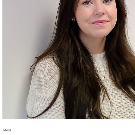
About