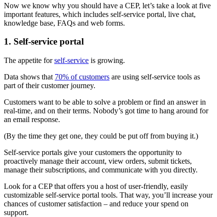
Now we know why you should have a CEP, let’s take a look at five
important features, which includes self-service portal, live chat,
knowledge base, FAQs and web forms.
1. Self-service portal
The appetite for
self-service
is growing.
Data shows that
70% of customers
are using self-service tools as
part of their customer journey.
Customers want to be able to solve a problem or find an answer in
real-time, and on their terms. Nobody’s got time to hang around for
an email response.
(By the time they get one, they could be put off from buying it.)
Self-service portals give your customers the opportunity to
proactively manage their account, view orders, submit tickets,
manage their subscriptions, and communicate with you directly.
Look for a CEP that offers you a host of user-friendly, easily
customizable self-service portal tools. That way, you’ll increase your
chances of customer satisfaction – and reduce your spend on
support.