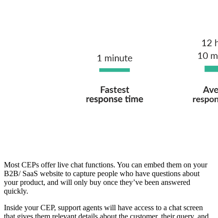
Most CEPs offer live chat functions. You can embed them on your
B2B/ SaaS website to capture people who have questions about
your product, and will only buy once they’ve been answered
quickly.
Inside your CEP, support agents will have access to a chat screen
that gives them relevant details about the customer, their query, and