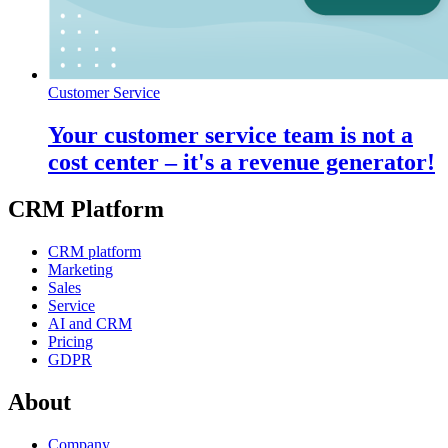
Customer Service
Your customer service team is not a
cost center – it's a revenue generator!
CRM Platform
CRM platform
Marketing
Sales
Service
AI and CRM
Pricing
GDPR
About
Company