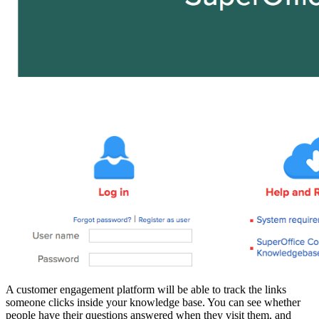
A customer engagement platform will be able to track the links
someone clicks inside your knowledge base. You can see whether
people have their questions answered when they visit them, and