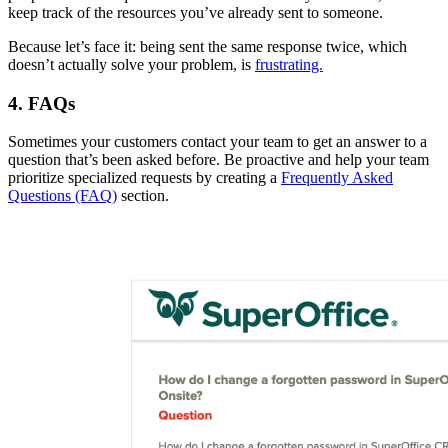
keep track of the resources you’ve already sent to someone.
Because let’s face it: being sent the same response twice, which
doesn’t actually solve your problem, is
frustrating.
4. FAQs
Sometimes your customers contact your team to get an answer to a
question that’s been asked before. Be proactive and help your team
prioritize specialized requests by creating a
Frequently Asked
Questions (FAQ)
section.