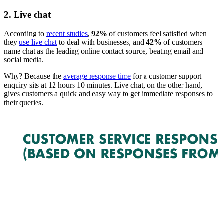
2. Live chat
According to
recent studies
,
92%
of customers feel satisfied when
they
use live chat
to deal with businesses, and
42%
of customers
name chat as the leading online contact source, beating email and
social media.
Why? Because the
average response time
for a customer support
enquiry sits at 12 hours 10 minutes. Live chat, on the other hand,
gives customers a quick and easy way to get immediate responses to
their queries.