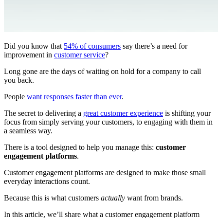
Did you know that
54% of consumers
say there’s a need for
improvement in
customer service
?
Long gone are the days of waiting on hold for a company to call
you back.
People
want responses faster than ever
.
The secret to delivering a
great customer experience
is shifting your
focus from simply serving your customers, to engaging with them in
a seamless way.
There is a tool designed to help you manage this:
customer
engagement platforms
.
Customer engagement platforms are designed to make those small
everyday interactions count.
Because this is what customers
actually
want from brands.
In this article, we’ll share what a customer engagement platform