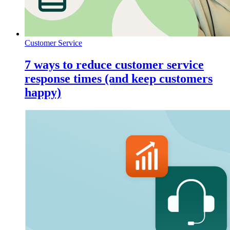
Customer Service
7 ways to reduce customer service
response times (and keep customers
happy)