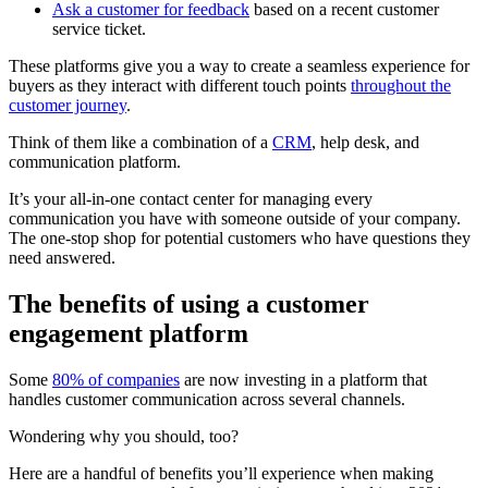
Ask a customer for feedback
based on a recent customer
service ticket.
These platforms give you a way to create a seamless experience for
buyers as they interact with different touch points
throughout the
customer journey
.
Think of them like a combination of a
CRM
, help desk, and
communication platform.
It’s your all-in-one contact center for managing every
communication you have with someone outside of your company.
The one-stop shop for potential customers who have questions they
need answered.
The benefits of using a customer
engagement platform
Some
80% of companies
are now investing in a platform that
handles customer communication across several channels.
Wondering why you should, too?
Here are a handful of benefits you’ll experience when making