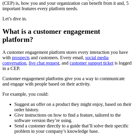
(CEP) is, how you and your organization can benefit from it and, 5
important features every platform needs.
Let’s dive in.
What is a customer engagement
platform?
A customer engagement platform stores every interaction you have
with
prospects
and customers. Every email,
social media
conversation
,
live chat request
, and
customer support ticket
is logged
in a CEP.
Customer engagement platforms give you a way to communicate
and engage with people based on their activity.
For example, you could:
Suggest an offer on a product they might enjoy, based on their
order history.
Give instructions on how to find a feature, tailored to the
software version they’re using.
Send a customer directly to a guide that’ll solve their specific
problem in your company’s knowledge base.