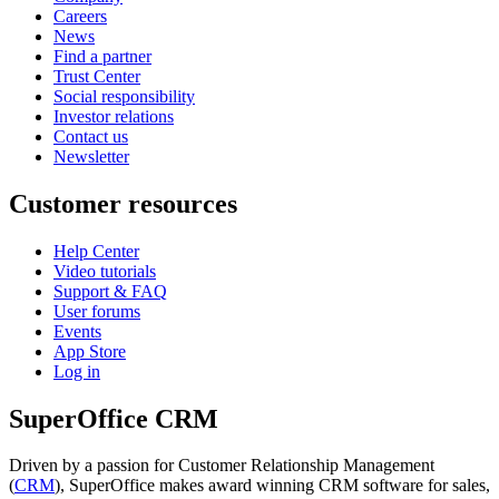
Careers
News
Find a partner
Trust Center
Social responsibility
Investor relations
Contact us
Newsletter
Customer resources
Help Center
Video tutorials
Support & FAQ
User forums
Events
App Store
Log in
SuperOffice CRM
Driven by a passion for Customer Relationship Management
(
CRM
), SuperOffice makes award winning CRM software for sales,