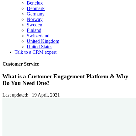
Benelux
Denmark
Germany
Norway
Sweden
Finland
Switzerland
United Kingdom
United States
Talk to a CRM expert
Customer Service
What is a Customer Engagement Platform & Why
Do You Need One?
Last updated: 19 April, 2021