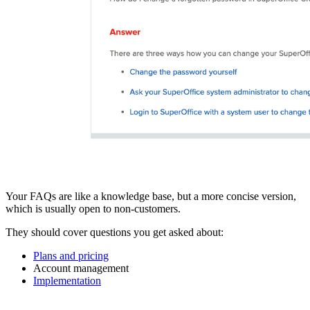
Your FAQs are like a knowledge base, but a more concise version,
which is usually open to non-customers.
They should cover questions you get asked about:
Plans and pricing
Account management
Implementation