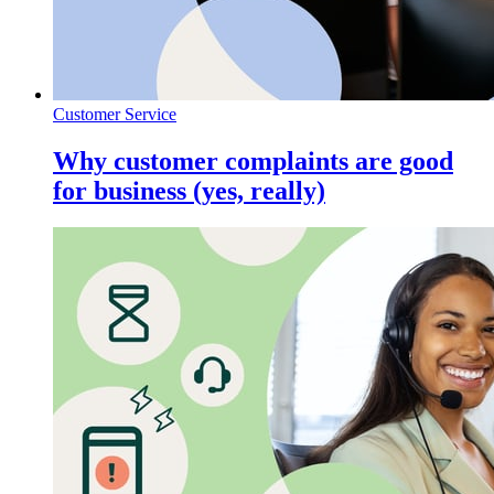
Customer Service
Why customer complaints are good
for business (yes, really)