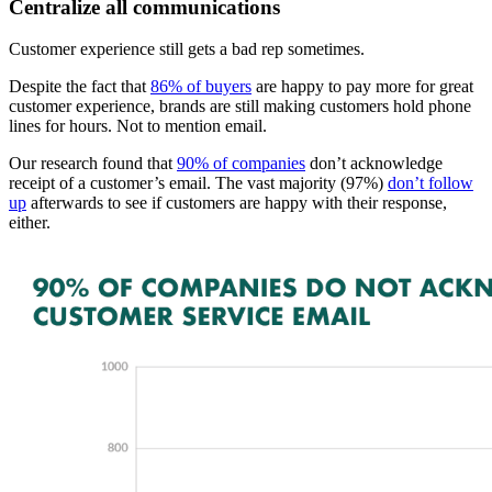
Centralize all communications
Customer experience still gets a bad rep sometimes.
Despite the fact that
86% of buyers
are happy to pay more for great
customer experience, brands are still making customers hold phone
lines for hours. Not to mention email.
Our research found that
90% of companies
don’t acknowledge
receipt of a customer’s email. The vast majority (97%)
don’t follow
up
afterwards to see if customers are happy with their response,
either.