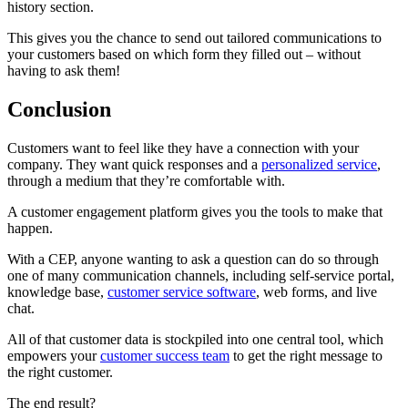
history section.
This gives you the chance to send out tailored communications to
your customers based on which form they filled out – without
having to ask them!
Conclusion
Customers want to feel like they have a connection with your
company. They want quick responses and a
personalized service
,
through a medium that they’re comfortable with.
A customer engagement platform gives you the tools to make that
happen.
With a CEP, anyone wanting to ask a question can do so through
one of many communication channels, including self-service portal,
knowledge base,
customer service software
, web forms, and live
chat.
All of that customer data is stockpiled into one central tool, which
empowers your
customer success team
to get the right message to
the right customer.
The end result?