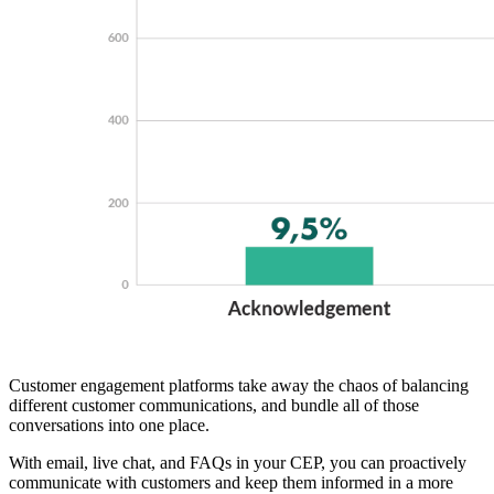
Customer engagement platforms take away the chaos of balancing
different customer communications, and bundle all of those
conversations into one place.
With email, live chat, and FAQs in your CEP, you can proactively
communicate with customers and keep them informed in a more