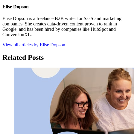
Elise Dopson
Elise Dopson is a freelance B2B writer for SaaS and marketing
companies. She creates data-driven content proven to rank in
Google, and has been hired by companies like HubSpot and
ConversionXL.
View all articles by Elise Dopson
Related Posts