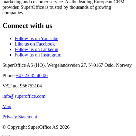
marketing and customer service. As the leading European CRM
provider, SuperOffice is trusted by thousands of growing
companies.
Connect with us
Follow us on YouTube
Like us on Facebook
Follow us on Linkedin
Follow us on Instragram
SuperOffice AS (HQ)
,
Wergelandsveien 27
,
N-0167
Oslo
,
Norway
Phone
+47 23 35 40 00
VAT no. 956753104
info@superoffice.com
Map
Privacy Statement
©
Copyright SuperOffice AS
2026