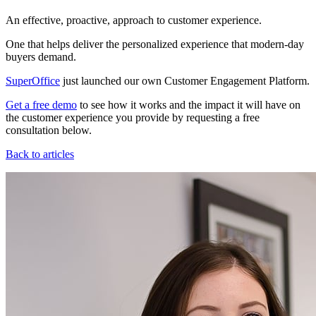
An effective, proactive, approach to customer experience.
One that helps deliver the personalized experience that modern-day
buyers demand.
SuperOffice
just launched our own Customer Engagement Platform.
Get a free demo
to see how it works and the impact it will have on
the customer experience you provide by requesting a free
consultation below.
Back to articles