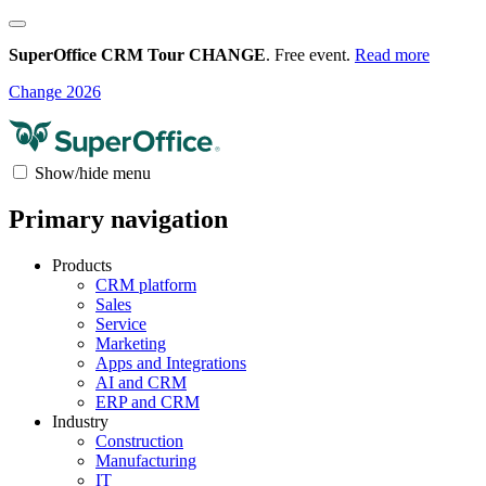
SuperOffice CRM Tour CHANGE
. Free event.
Read more
Change 2026
Show/hide menu
Primary navigation
Products
CRM platform
Sales
Service
Marketing
Apps and Integrations
AI and CRM
ERP and CRM
Industry
Construction
Manufacturing
IT