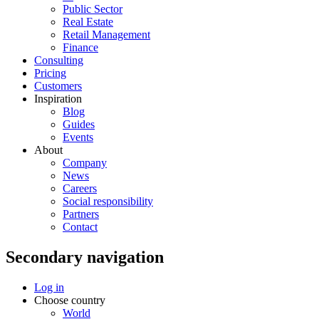
Public Sector
Real Estate
Retail Management
Finance
Consulting
Pricing
Customers
Inspiration
Blog
Guides
Events
About
Company
News
Careers
Social responsibility
Partners
Contact
Secondary navigation
Log in
Choose country
World