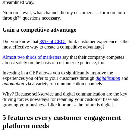
streamlined way.
No more “wait, what channel did my customer ask for more info
through?” questions necessary.
Gain a competitive advantage
Did you know that
39% of CEOs
think customer experience is the
most effective way to create a competitive advantage?
Almost two thirds of marketers
say that their company competes
almost solely on the basis of customer experience, too.
Investing in a CEP allows you to significantly improve the
experiences you offer to your customers through
digitalization
and
automation
via a variety of communication channels.
Why? Because self-service and digital communication are the key
driving forces nowadays for retaining your customer base and
growing your business. Like it or not – the future is digital.
5 features every customer engagement
platform needs