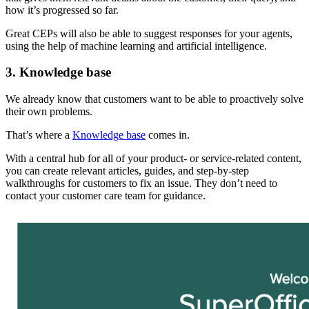
how it’s progressed so far.
Great CEPs will also be able to suggest responses for your agents,
using the help of machine learning and artificial intelligence.
3. Knowledge base
We already know that customers want to be able to proactively solve
their own problems.
That’s where a
Knowledge base
comes in.
With a central hub for all of your product- or service-related content,
you can create relevant articles, guides, and step-by-step
walkthroughs for customers to fix an issue. They don’t need to
contact your customer care team for guidance.