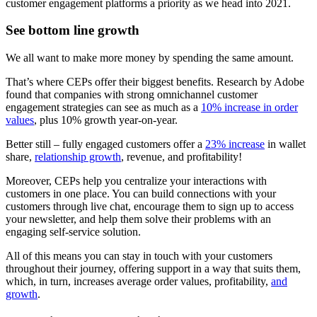
customer engagement platforms a priority as we head into 2021.
See bottom line growth
We all want to make more money by spending the same amount.
That’s where CEPs offer their biggest benefits. Research by Adobe
found that companies with strong omnichannel customer
engagement strategies can see as much as a
10% increase in order
values
, plus 10% growth year-on-year.
Better still – fully engaged customers offer a
23% increase
in wallet
share,
relationship growth
, revenue, and profitability!
Moreover, CEPs help you centralize your interactions with
customers in one place. You can build connections with your
customers through live chat, encourage them to sign up to access
your newsletter, and help them solve their problems with an
engaging self-service solution.
All of this means you can stay in touch with your customers
throughout their journey, offering support in a way that suits them,
which, in turn, increases average order values, profitability,
and
growth
.