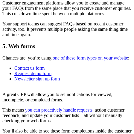
Customer engagement platforms allow you to create and manage
your FAQs from the same place that you receive customer enquiries.
This cuts down time spent between multiple platforms.
Your support teams can suggest FAQs based on recent customer
activity, too. It prevents multiple people asking the same thing time
and time again.
5. Web forms
Chances are, you’re using
one of these form types on your website
:
Contact us form
Request demo form
Newsletter sign up form
A great CEP will allow you to set notifications for viewed,
incomplete, or completed forms.
This means
you can proactively handle requests
, action customer
feedback, and update your customer lists – all without manually
checking your web forms.
You’ll also be able to see these form completions inside the customer