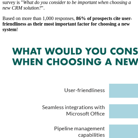
survey is "
What do you consider to be important when choosing a
new CRM solution?
".
Based on more than 1,000 responses,
86% of prospects cite user-
friendliness as their most important factor for choosing a new
system
!