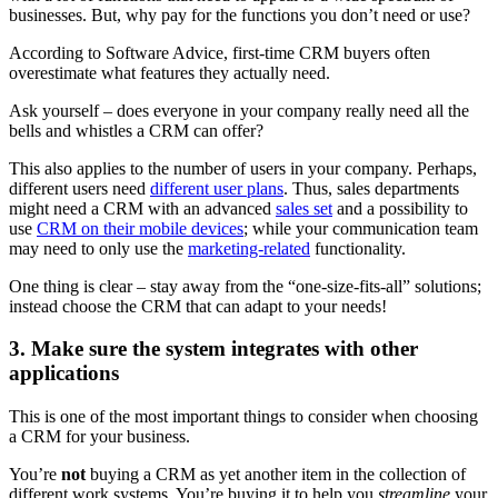
businesses. But, why pay for the functions you don’t need or use?
According to Software Advice, first-time CRM buyers often
overestimate what features they actually need.
Ask yourself – does everyone in your company really need all the
bells and whistles a CRM can offer?
This also applies to the number of users in your company. Perhaps,
different users need
different user plans
. Thus, sales departments
might need a CRM with an advanced
sales set
and a possibility to
use
CRM on their mobile devices
; while your communication team
may need to only use the
marketing-related
functionality.
One thing is clear – stay away from the “one-size-fits-all” solutions;
instead choose the CRM that can adapt to your needs!
3. Make sure the system integrates with other
applications
This is one of the most important things to consider when choosing
a CRM for your business.
You’re
not
buying a CRM as yet another item in the collection of
different work systems. You’re buying it to help you
streamline
your