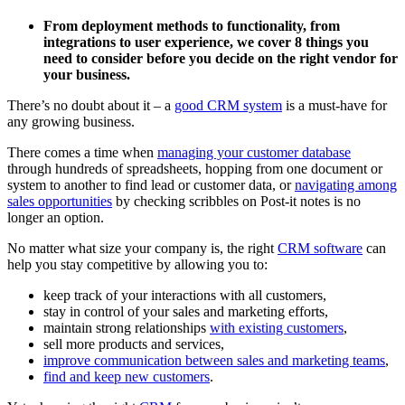
From deployment methods to functionality, from
integrations to user experience, we cover 8 things you
need to consider before you decide on the right vendor for
your business.
There’s no doubt about it – a
good CRM system
is a must-have for
any growing business.
There comes a time when
managing your customer database
through hundreds of spreadsheets, hopping from one document or
system to another to find lead or customer data, or
navigating among
sales opportunities
by checking scribbles on Post-it notes is no
longer an option.
No matter what size your company is, the right
CRM software
can
help you stay competitive by allowing you to:
keep track of your interactions with all customers,
stay in control of your sales and marketing efforts,
maintain strong relationships
with existing customers
,
sell more products and services,
improve communication between sales and marketing teams
,
find and keep new customers
.