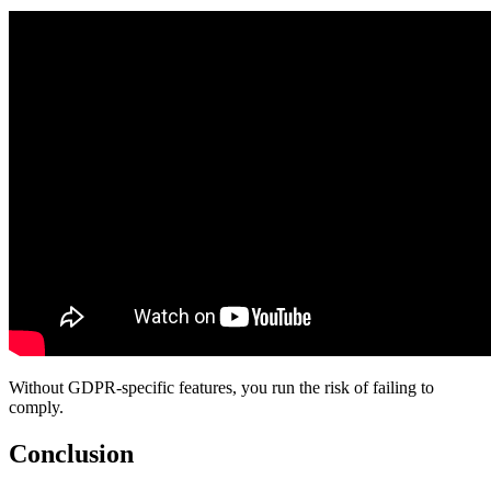
Without GDPR-specific features, you run the risk of failing to
comply.
Conclusion