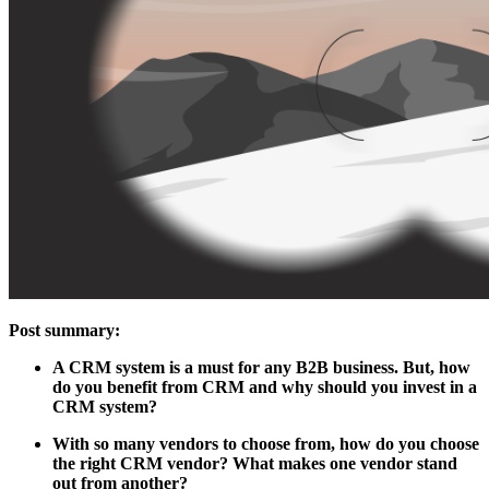
Post summary:
A CRM system is a must for any B2B business. But, how
do you benefit from CRM and why should you invest in a
CRM system?
With so many vendors to choose from, how do you choose
the right CRM vendor? What makes one vendor stand
out from another?