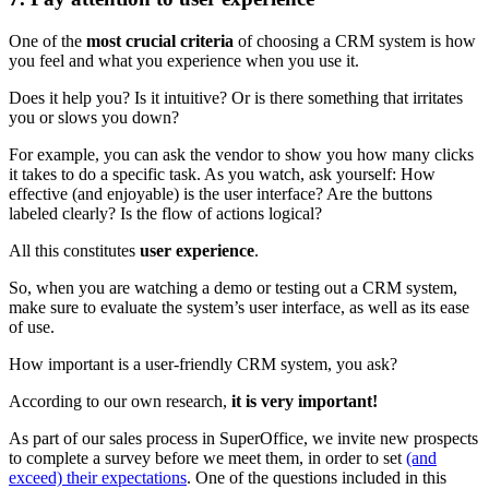
One of the
most crucial criteria
of choosing a CRM system is how
you feel and what you experience when you use it.
Does it help you? Is it intuitive? Or is there something that irritates
you or slows you down?
For example, you can ask the vendor to show you how many clicks
it takes to do a specific task. As you watch, ask yourself: How
effective (and enjoyable) is the user interface? Are the buttons
labeled clearly? Is the flow of actions logical?
All this constitutes
user experience
.
So, when you are watching a demo or testing out a CRM system,
make sure to evaluate the system’s user interface, as well as its ease
of use.
How important is a user-friendly CRM system, you ask?
According to our own research,
it is very important!
As part of our sales process in SuperOffice, we invite new prospects
to complete a survey before we meet them, in order to set
(and
exceed) their expectations
. One of the questions included in this