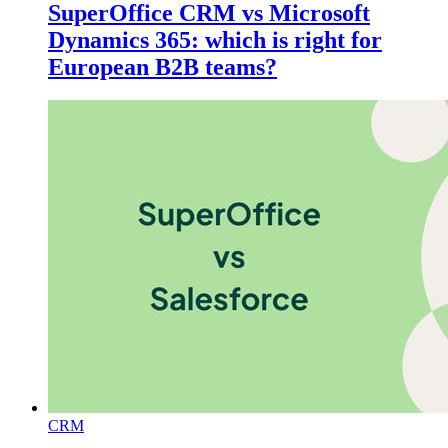
SuperOffice CRM vs Microsoft
Dynamics 365: which is right for
European B2B teams?
CRM