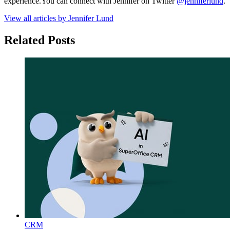
experience.You can connect with Jennifer on Twitter
@jenniferlund
.
View all articles by Jennifer Lund
Related Posts
CRM