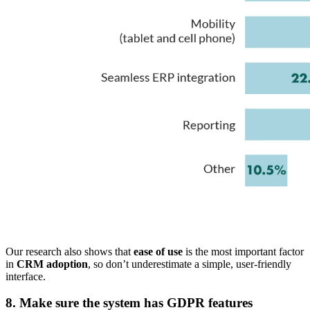
Our research also shows that
ease of use
is the most important factor
in
CRM adoption
, so don’t underestimate a simple, user-friendly
interface.
8. Make sure the system has GDPR features