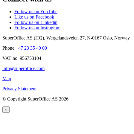
Follow us on YouTube
Like us on Facebook
Follow us on Linkedin
Follow us on Instragram
SuperOffice AS (HQ)
,
Wergelandsveien 27
,
N-0167
Oslo
,
Norway
Phone
+47 23 35 40 00
VAT no. 956753104
info@superoffice.com
Map
Privacy Statement
©
Copyright SuperOffice AS
2026
×