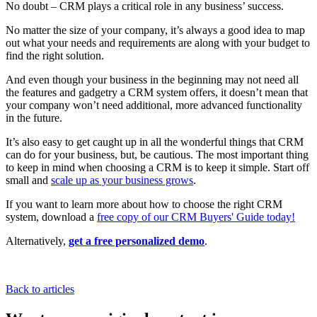
No doubt – CRM plays a critical role in any business’ success.
No matter the size of your company, it’s always a good idea to map
out what your needs and requirements are along with your budget to
find the right solution.
And even though your business in the beginning may not need all
the features and gadgetry a CRM system offers, it doesn’t mean that
your company won’t need additional, more advanced functionality
in the future.
It’s also easy to get caught up in all the wonderful things that CRM
can do for your business, but, be cautious. The most important thing
to keep in mind when choosing a CRM is to keep it simple. Start off
small and
scale up as your business grows
.
If you want to learn more about how to choose the right CRM
system, download a
free copy of our CRM Buyers' Guide today!
Alternatively,
get a free personalized demo
.
Back to articles