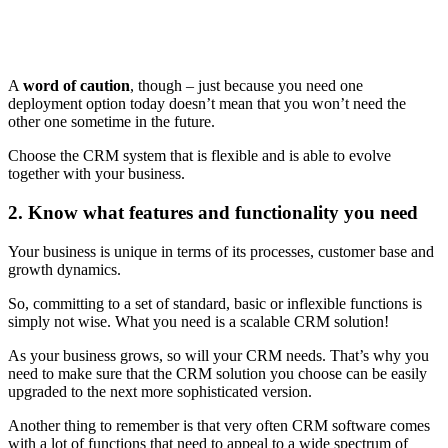
A
word of caution
, though – just because you need one
deployment option today doesn’t mean that you won’t need the
other one sometime in the future.
Choose the CRM system that is flexible and is able to evolve
together with your business.
2. Know what features and functionality you need
Your business is unique in terms of its processes, customer base and
growth dynamics.
So, committing to a set of standard, basic or inflexible functions is
simply not wise. What you need is a scalable CRM solution!
As your business grows, so will your CRM needs. That’s why you
need to make sure that the CRM solution you choose can be easily
upgraded to the next more sophisticated version.
Another thing to remember is that very often CRM software comes
with a lot of functions that need to appeal to a wide spectrum of