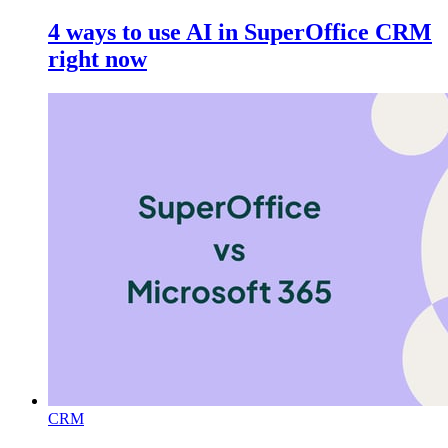
4 ways to use AI in SuperOffice CRM
right now
CRM