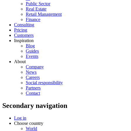
Public Sector
Real Estate
Retail Management
Finance
Consulting
Pricing
Customers
Inspiration
Blog
Guides
Events
About
Company
News
Careers
Social responsibility
Partners
Contact
Secondary navigation
Log in
Choose country
World