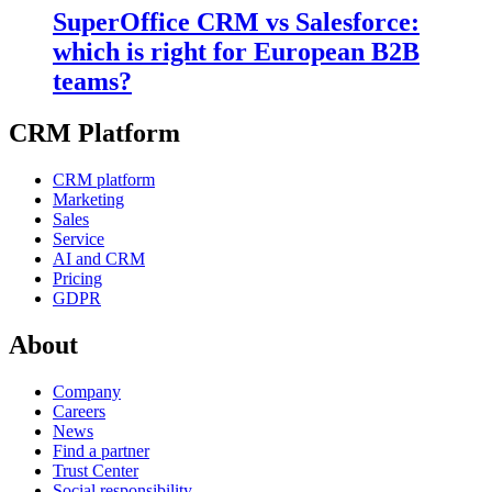
SuperOffice CRM vs Salesforce:
which is right for European B2B
teams?
CRM Platform
CRM platform
Marketing
Sales
Service
AI and CRM
Pricing
GDPR
About
Company
Careers
News
Find a partner
Trust Center
Social responsibility