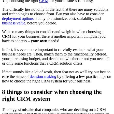
Yet, choosing the right
CRM
for your business isn’t easy.
The difficulty lies not only in the fact that there are many solutions
and technologies to choose from. But you also have to consider
deployment options
, ability to customize, cost, scalability, and
business value
, before you decide.
With so many things to consider and weigh in when choosing a
CRM for your business, there is another important thing that you
have to address –
your own needs
!
In fact, it’s even more important to carefully evaluate what your
business needs are. Then, match them to the functionality offered,
your purchasing budget, and decide on whether or not you need all
or only some functions that a CRM solution offers.
If that sounds like a lot of work, then fear not as we'll try our best to
ease the stress of
decision-making
by offering a few practical tips on
how to choose the right CRM system for your business.
8 things to consider when choosing the
right CRM system
The biggest mistake that companies who are deciding on a CRM