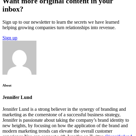
Want more original content in your
inbox?
Sign up to our newsletter to learn the secrets we have learned
helping growing companies turn relationships into revenue.
Sign up
About
Jennifer Lund
Jennifer Lund is a strong believer in the synergy of branding and
marketing as the cornerstone of a successful business strategy,
Jennifer is passionate about taking the company’s brand identity to
new heights, by focusing on how the application of the brand and
modern marketing trends can elevate the overall customer