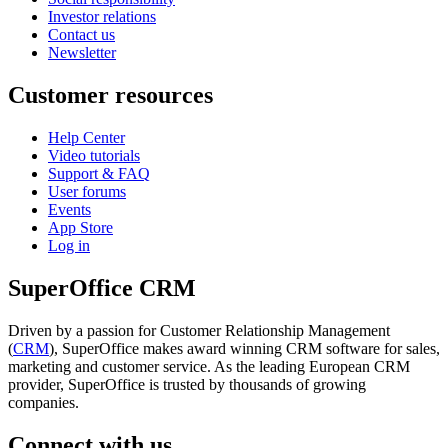
Investor relations
Contact us
Newsletter
Customer resources
Help Center
Video tutorials
Support & FAQ
User forums
Events
App Store
Log in
SuperOffice CRM
Driven by a passion for Customer Relationship Management
(
CRM
), SuperOffice makes award winning CRM software for sales,
marketing and customer service. As the leading European CRM
provider, SuperOffice is trusted by thousands of growing
companies.
Connect with us