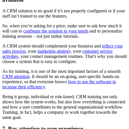
A CRM solution is no good if it’s not properly configured or if your
staff isn’t trained to use the features.
So, when you’re asking for a price, make sure to ask how much it
will cost to
configure the solution to your needs
and to personalize
training sessions – not just online tutorials.
A CRM system should complement your business and
reflect your
sales process
, your
marketing strategy
, your
customer service
activities,
your contact management routines. That’s why you should
choose a system that is easy to configure.
As for training, it is one of the most important factors of a smooth
CRM adoption
. It should be an on-going, user-specific hands-on
experience, so that everyone knows
how to use the software to
increase their efficiency
.
Being it group, individual or role-based, CRM training not only
shows how the system works, but also how everything is connected
and how a user contributes to the general organizational workflow.
Training, in fact, helps a company to work together towards the
same goal.
7. Pay attention to user experience