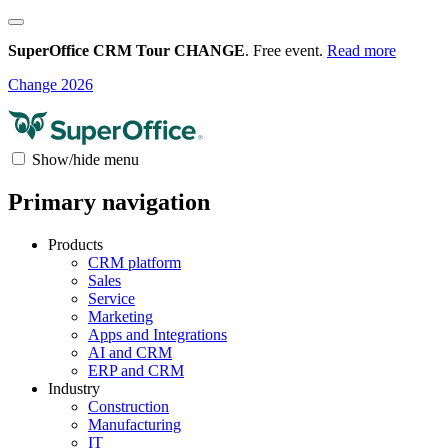
SuperOffice CRM Tour CHANGE
. Free event.
Read more
Change 2026
Show/hide menu
Primary navigation
Products
CRM platform
Sales
Service
Marketing
Apps and Integrations
AI and CRM
ERP and CRM
Industry
Construction
Manufacturing
IT