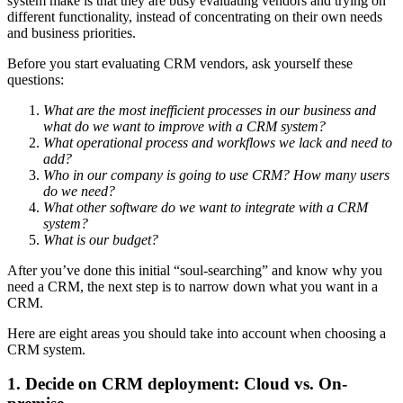
system make is that they are busy evaluating vendors and trying on
different functionality, instead of concentrating on their own needs
and business priorities.
Before you start evaluating CRM vendors, ask yourself these
questions:
What are the most inefficient processes in our business and
what do we want to improve with a CRM system?
What operational process and workflows we lack and need to
add?
Who in our company is going to use CRM? How many users
do we need?
What other software do we want to integrate with a CRM
system?
What is our budget?
After you’ve done this initial “soul-searching” and know why you
need a CRM, the next step is to narrow down what you want in a
CRM.
Here are eight areas you should take into account when choosing a
CRM system.
1. Decide on CRM deployment: Cloud vs. On-