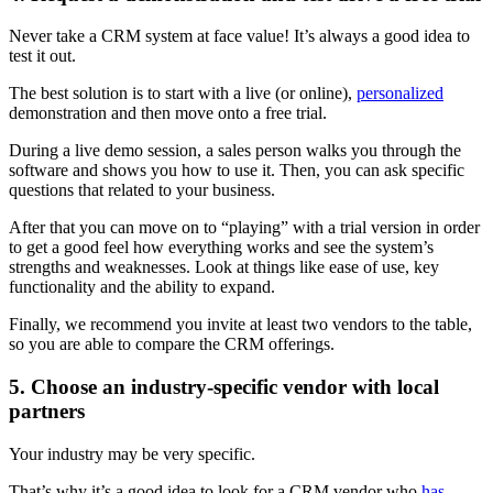
Never take a CRM system at face value! It’s always a good idea to
test it out.
The best solution is to start with a live (or online),
personalized
demonstration and then move onto a free trial.
During a live demo session, a sales person walks you through the
software and shows you how to use it. Then, you can ask specific
questions that related to your business.
After that you can move on to “playing” with a trial version in order
to get a good feel how everything works and see the system’s
strengths and weaknesses. Look at things like ease of use, key
functionality and the ability to expand.
Finally, we recommend you invite at least two vendors to the table,
so you are able to compare the CRM offerings.
5. Choose an industry-specific vendor with local
partners
Your industry may be very specific.
That’s why it’s a good idea to look for a CRM vendor who
has