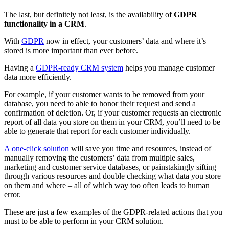
The last, but definitely not least, is the availability of
GDPR
functionality in a CRM
.
With
GDPR
now in effect, your customers’ data and where it’s
stored is more important than ever before.
Having a
GDPR-ready CRM system
helps you manage customer
data more efficiently.
For example, if your customer wants to be removed from your
database, you need to able to honor their request and send a
confirmation of deletion. Or, if your customer requests an electronic
report of all data you store on them in your CRM, you’ll need to be
able to generate that report for each customer individually.
A one-click solution
will save you time and resources, instead of
manually removing the customers’ data from multiple sales,
marketing and customer service databases, or painstakingly sifting
through various resources and double checking what data you store
on them and where – all of which way too often leads to human
error.
These are just a few examples of the GDPR-related actions that you
must to be able to perform in your CRM solution.