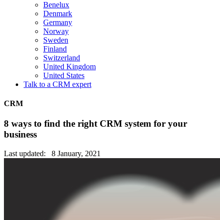
Benelux
Denmark
Germany
Norway
Sweden
Finland
Switzerland
United Kingdom
United States
Talk to a CRM expert
CRM
8 ways to find the right CRM system for your
business
Last updated: 8 January, 2021