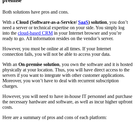
premise
Both solutions have pros and cons.
With a
Cloud
(Software-as-a-Service/
SaaS
) solution
, you don’t
need a server or technical expertise on your side. You simply log
into the
cloud-based CRM
in your Internet browser and you’re
ready to go. All information resides on the vendor’s server.
However, you must be online at all times. If your Internet
connection fails, you will not be able to access your data.
With an
On-premise solution
, you own the software and it is hosted
physically at your location. Thus, you will have direct access to the
servers if you want to integrate with other customer applications.
Moreover, you won’t have to deal with recurrent subscription
charges.
However, you will need to have in-house IT personnel and purchase
the necessary hardware and software, as well as incur higher upfront
costs.
Here are a summary of pros and cons of each platform: