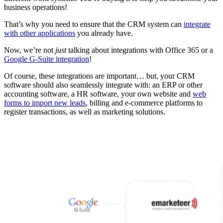
business operations!
That’s why you need to ensure that the CRM system can
integrate
with other applications
you already have.
Now, we’re not
just
talking about integrations with Office 365 or a
Google G-Suite integration
!
Of course, these integrations are important… but, your CRM
software should also seamlessly integrate with: an ERP or other
accounting software, a HR software, your own website and
web
forms to import new leads
, billing and e-commerce platforms to
register transactions, as well as marketing solutions.