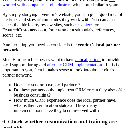
worked with companies and industries
which are similar to yours.
By simply studying a vendor’s website, you can get a good idea of
the types and sizes of companies they work with. You can also
check the third-party review sites, such as
Capterra
or
FeaturedCustomers.com, for customer testimonials, references,
scores, etc.
Another thing you need to consider is the
vendor’s local partner
network
.
Most European businesses want to have
a local partner
to provide
local support during and
after the CRM implementation
. If this is
important to you, then it makes sense to look into the vendor’s
partner network.
Does the vendor have local partners?
Do these partners only implement CRM or can they also offer
business consulting?
How much CRM experience does the local partner have,
what is their certification status and how many
implementations have they been involved with?
6. Check whether customization and training are
available