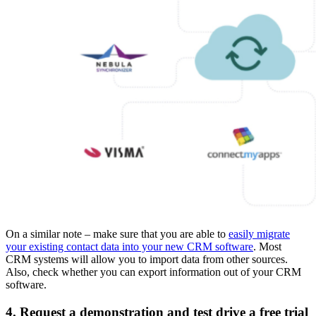
On a similar note – make sure that you are able to
easily migrate
your existing contact data into your new CRM software
. Most
CRM systems will allow you to import data from other sources.
Also, check whether you can export information out of your CRM
software.
4. Request a demonstration and test drive a free trial