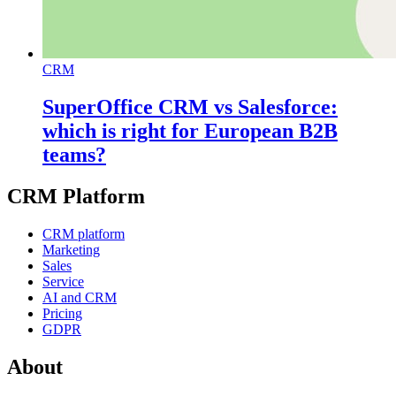
CRM
SuperOffice CRM vs Salesforce:
which is right for European B2B
teams?
CRM Platform
CRM platform
Marketing
Sales
Service
AI and CRM
Pricing
GDPR
About