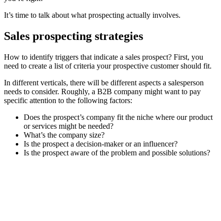
It’s time to talk about what prospecting actually involves.
Sales prospecting strategies
How to identify triggers that indicate a sales prospect? First, you
need to create a list of criteria your prospective customer should fit.
In different verticals, there will be different aspects a salesperson
needs to consider. Roughly, a B2B company might want to pay
specific attention to the following factors:
Does the prospect’s company fit the niche where our product
or services might be needed?
What’s the company size?
Is the prospect a decision-maker or an influencer?
Is the prospect aware of the problem and possible solutions?