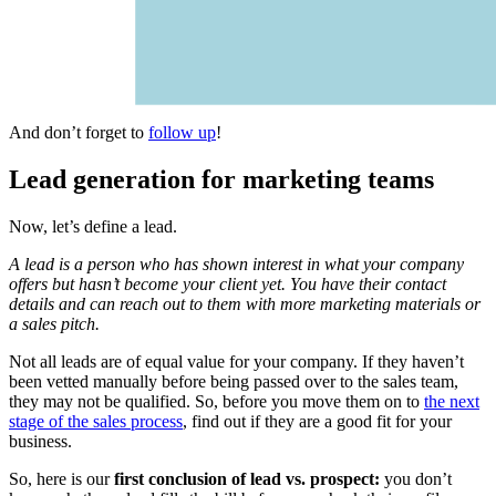
And don’t forget to
follow up
!
Lead generation for marketing teams
Now, let’s define a lead.
A lead is a person who has shown interest in what your company
offers but hasn’t become your client yet. You have their contact
details and can reach out to them with more marketing materials or
a sales pitch.
Not all leads are of equal value for your company. If they haven’t
been vetted manually before being passed over to the sales team,
they may not be qualified. So, before you move them on to
the next
stage of the sales process
, find out if they are a good fit for your
business.
So, here is our
first conclusion of lead vs. prospect:
you don’t