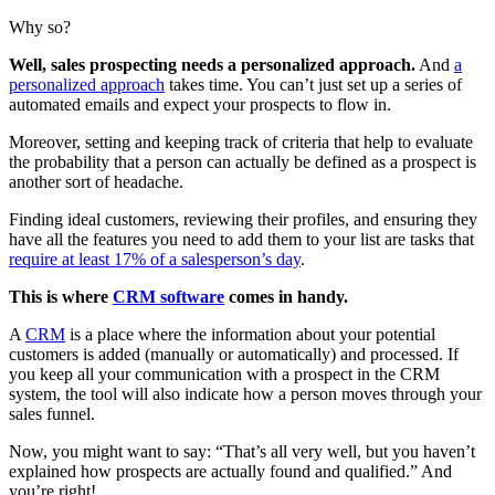
Why so?
Well, sales prospecting needs a personalized approach.
And
a
personalized approach
takes time. You can’t just set up a series of
automated emails and expect your prospects to flow in.
Moreover, setting and keeping track of criteria that help to evaluate
the probability that a person can actually be defined as a prospect is
another sort of headache.
Finding ideal customers, reviewing their profiles, and ensuring they
have all the features you need to add them to your list are tasks that
require at least 17% of a salesperson’s day
.
This is where
CRM software
comes in handy.
A
CRM
is a place where the information about your potential
customers is added (manually or automatically) and processed. If
you keep all your communication with a prospect in the CRM
system, the tool will also indicate how a person moves through your
sales funnel.
Now, you might want to say: “That’s all very well, but you haven’t
explained how prospects are actually found and qualified.” And
you’re right!