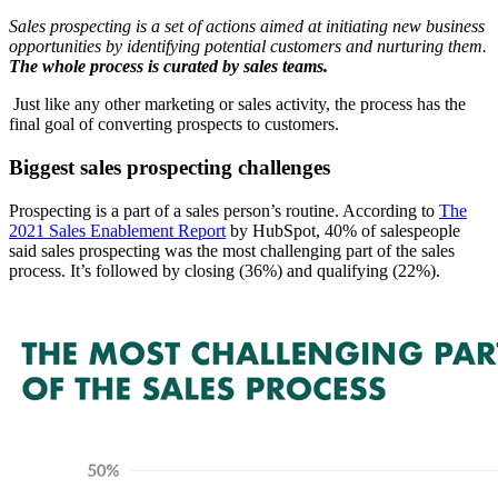
Sales prospecting is a set of actions aimed at initiating new business
opportunities by identifying potential customers and nurturing them.
The whole process is curated by sales teams.
Just like any other marketing or sales activity, the process has the
final goal of converting prospects to customers.
Biggest sales prospecting challenges
Prospecting is a part of a sales person’s routine. According to
The
2021 Sales Enablement Report
by HubSpot, 40% of salespeople
said sales prospecting was the most challenging part of the sales
process. It’s followed by closing (36%) and qualifying (22%).