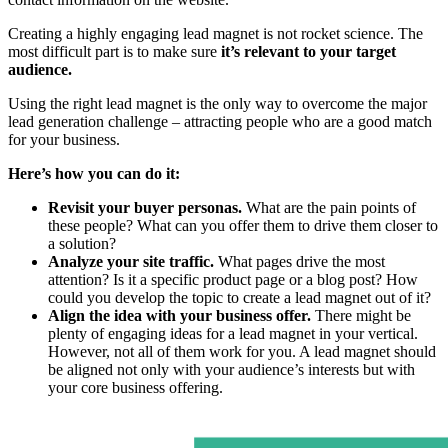
Creating a highly engaging lead magnet is not rocket science. The
most difficult part is to make sure
it’s relevant to your target
audience.
Using the right lead magnet is the only way to overcome the major
lead generation challenge – attracting people who are a good match
for your business.
Here’s how you can do it:
Revisit your buyer personas.
What are the pain points of
these people? What can you offer them to drive them closer to
a solution?
Analyze your site traffic.
What pages drive the most
attention? Is it a specific product page or a blog post? How
could you develop the topic to create a lead magnet out of it?
Align the idea with your business offer.
There might be
plenty of engaging ideas for a lead magnet in your vertical.
However, not all of them work for you. A lead magnet should
be aligned not only with your audience’s interests but with
your core business offering.