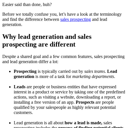
Easier said than done, huh?
Before we totally confuse you, let’s have a look at the terminology
and find the difference between
sales prospecting
and lead
generation.
Why lead generation and sales
prospecting are different
Despite a shared goal and a few common features, sales prospecting
and lead generation differ a lot:
Prospecting
is typically carried out by
sales teams
.
Lead
generation
is more of a task for
marketing departments
.
Leads
are people or business entities that have expressed
interest in a product or service by taking one of the predefined
actions, such as visiting a website, downloading a report, or
installing a free version of an app.
Prospects
are people
qualified by your salespeople as highly relevant potential
customers.
Lead generation is all about
how a lead is made,
sales
prospecting includes the
process of finding potential clients