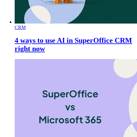
CRM
4 ways to use AI in SuperOffice CRM
right now