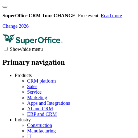
SuperOffice CRM Tour CHANGE
. Free event.
Read more
Change 2026
Show/hide menu
Primary navigation
Products
CRM platform
Sales
Service
Marketing
Apps and Integrations
AI and CRM
ERP and CRM
Industry
Construction
Manufacturing
IT