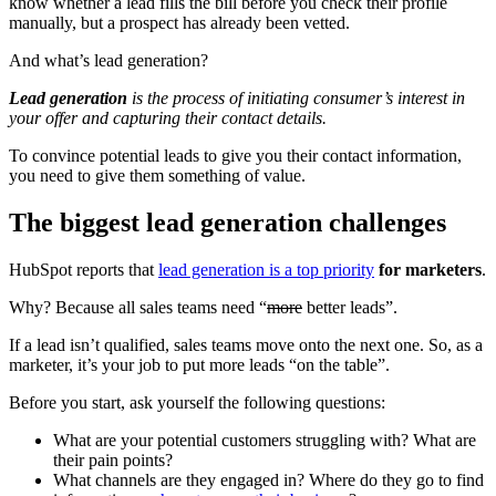
know whether a lead fills the bill before you check their profile
manually, but a prospect has already been vetted.
And what’s lead generation?
Lead generation
is the process of initiating consumer’s interest in
your offer and capturing their contact details.
To convince potential leads to give you their contact information,
you need to give them something of value.
The biggest lead generation challenges
HubSpot reports that
lead generation is a top priority
for marketers
.
Why? Because all sales teams need “
more
better leads”.
If a lead isn’t qualified, sales teams move onto the next one. So, as a
marketer, it’s your job to put more leads “on the table”.
Before you start, ask yourself the following questions:
What are your potential customers struggling with? What are
their pain points?
What channels are they engaged in? Where do they go to find