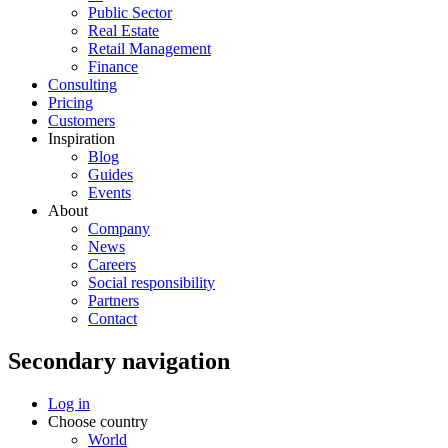
Public Sector
Real Estate
Retail Management
Finance
Consulting
Pricing
Customers
Inspiration
Blog
Guides
Events
About
Company
News
Careers
Social responsibility
Partners
Contact
Secondary navigation
Log in
Choose country
World