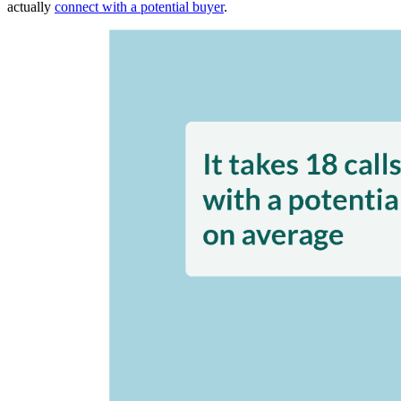
actually
connect with a potential buyer
.