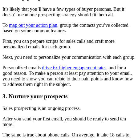
It’s likely that you’ll have a few types of buyer personas. But it
doesn’t mean one prospecting strategy should fit them all.
To
map out your action plan
, group the contacts you’ve collected
based on some common features.
First, you can prepare scripts for sales calls and craft more
personalized emails for each group.
Next, you need to personalize your communication with each group.
Personalized emails
drive 6x higher engagement rates
, and for a
good reason. To make a person at least pay attention to your email,
you need to show you can relate to their pain points and know how
to address them right in the subject.
3. Nurture your prospects
Sales prospecting is an ongoing process.
After you send your first email, you should be ready to send ten
more.
The same is true about phone calls. On average, it take 18 calls to