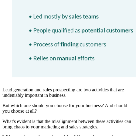
Lead generation and sales prospecting are two activities that are
undeniably important in business.
But which one should you choose for your business? And should
you choose at all?
What’s evident is that the misalignment between these activities can
bring chaos to your marketing and sales strategies.