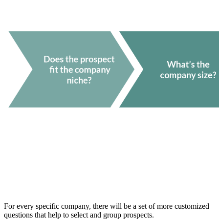
For every specific company, there will be a set of more customized
questions that help to select and group prospects.