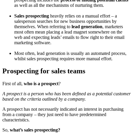
as well as all the mechanisms of nurturing them.
Sales prospecting
heavily relies on a manual effort – a
salesperson searches for new business opportunities by
themselves. When referring to
lead generation
, marketers
most often mean placing a lead magnet somewhere on the
web and expecting leads’ emails to flow right to their email
marketing software.
Most often, lead generation is usually an automated process,
whilst sales prospecting requires more manual effort.
Prospecting for sales teams
First of all,
who is a prospect
?
A prospect is a person who has been defined as a potential customer
based on the criteria outlined by a company.
A prospect has not necessarily indicated an interest in purchasing
from a company – they just need to have predetermined
characteristics.
So,
what’s sales prospecting?