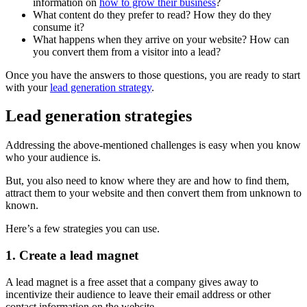
information on
how to grow their business
?
What content do they prefer to read? How they do they
consume it?
What happens when they arrive on your website? How can
you convert them from a visitor into a lead?
Once you have the answers to those questions, you are ready to start
with your
lead generation strategy
.
Lead generation strategies
Addressing the above-mentioned challenges is easy when you know
who your audience is.
But, you also need to know where they are and how to find them,
attract them to your website and then convert them from unknown to
known.
Here’s a few strategies you can use.
1. Create a lead magnet
A lead magnet is a free asset that a company gives away to
incentivize their audience to leave their email address or other
contact information on the website.