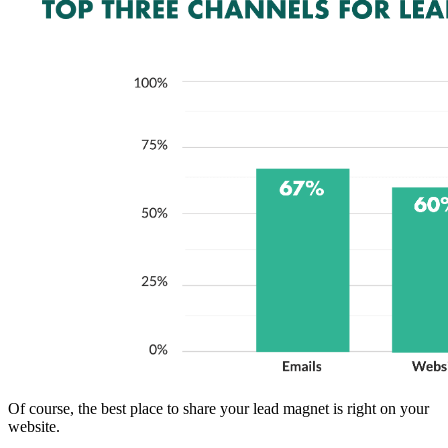
Of course, the best place to share your lead magnet is right on your
website.