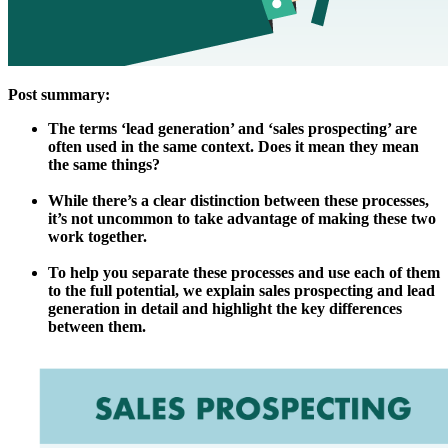
Post summary:
The terms ‘lead generation’ and ‘sales prospecting’ are
often used in the same context. Does it mean they mean
the same things?
While there’s a clear distinction between these processes,
it’s not uncommon to take advantage of making these two
work together.
To help you separate these processes and use each of them
to the full potential, we explain sales prospecting and lead
generation in detail and highlight the key differences
between them.