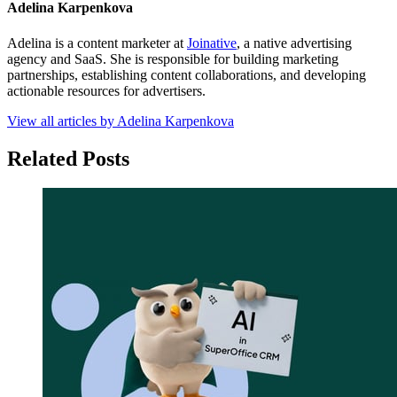
Adelina Karpenkova
Adelina is a content marketer at
Joinative
, a native advertising
agency and SaaS. She is responsible for building marketing
partnerships, establishing content collaborations, and developing
actionable resources for advertisers.
View all articles by Adelina Karpenkova
Related Posts