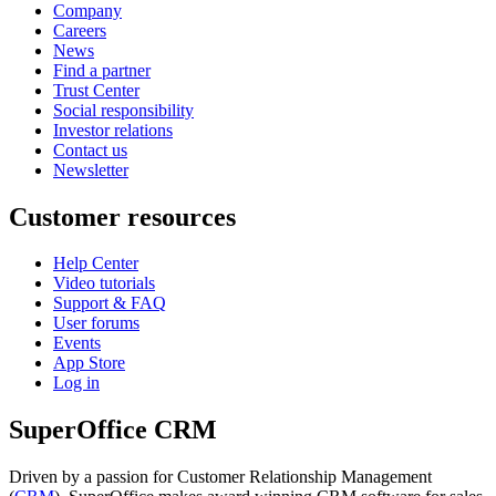
Company
Careers
News
Find a partner
Trust Center
Social responsibility
Investor relations
Contact us
Newsletter
Customer resources
Help Center
Video tutorials
Support & FAQ
User forums
Events
App Store
Log in
SuperOffice CRM
Driven by a passion for Customer Relationship Management