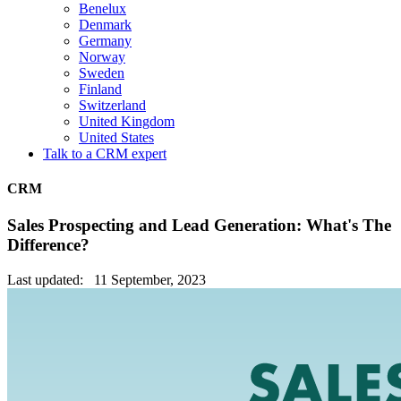
Benelux
Denmark
Germany
Norway
Sweden
Finland
Switzerland
United Kingdom
United States
Talk to a CRM expert
CRM
Sales Prospecting and Lead Generation: What's The
Difference?
Last updated: 11 September, 2023