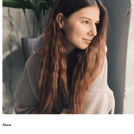
About