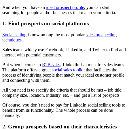
And when you have an
ideal prospect profile
, you can start
searching for people and/or businesses that match your criteria.
1. Find prospects on social platforms
Social selling
is now among the most popular
sales prospecting
techniques
.
Sales teams widely use Facebook, LinkedIn, and Twitter to find and
interact with potential customers.
But when it comes to
B2B sales
, LinkedIn is a must for sales teams.
The platform offers a great
social sales toolkit
that facilitates the
process of identifying people that match your ideal customer profile
and connecting with them.
All you need is to specify the criteria that should be met – job title,
company size, location, industry, etc. – and get a list of prospects.
Of course, you don’t need to pay for LinkedIn social selling tools to
benefit from its functionality. The whole process can be done
manually.
2. Group prospects based on their characteristics