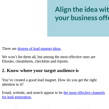
There are
dozens of lead magnet ideas
.
We won’t list them all, but among the most effective ones are
Ebooks, cheatsheets, checklists and reports.
2. Know where your target audience is
You’ve created a good lead magnet. How do you get the right
attention to it?
Email, website, and search appear to be
the most effective channels
for lead generation.