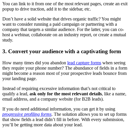
You can link to it from one of the most relevant pages, create an exit
popup to drive traction, add it to the sidebar, etc.
Don’t have a solid website that drives organic traffic? You might
want to consider running a paid campaign or partnering with a
company that targets a similar audience. For the latter, you can co-
host a webinar, collaborate on an industry report, or create a mutual
study.
3. Convert your audience with a captivating form
How many times did you abandon
lead capture forms
when seeing
they require your phone number? The abundance of fields in a form
might become a reason most of your prospective leads bounce from
your landing page.
Instead of requiring excessive information that’s not critical to
qualify a lead,
ask only for the most relevant details
, like a name,
email address, and a company website (for B2B leads).
If you do need additional information, you can get it by using
progressive profiling forms
. The solution allows you to set up forms
that show fields a lead didn’t fill in before. With every submission,
you’ll be getting more data about your lead.