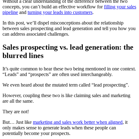
Without a clear understanding of the difference between the two
concepts, you can’t build an effective workflow for
filling your sales
pipeline
and
turning your leads into customers
.
In this post, we’ll dispel misconceptions about the relationship
between sales prospecting and lead generation and tell you how you
can address associated challenges.
Sales prospecting vs. lead generation: the
blurred lines
It’s quite common to hear these two being mentioned in one context.
“Leads” and “prospects” are often used interchangeably.
We even heard about the mutated term called “lead prospecting”.
However, coupling these two is like claiming sales and marketing
are all the same.
They are not!
But… Just like
marketing and sales work better when aligned
, it
only makes sense to generate leads when these people can
potentially become your prospects.