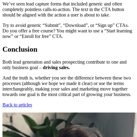
We’ve seen lead capture forms that included generic and often
completely pointless calls-to-action. The text in the CTA button
should be aligned with the action a user is about to take.
Try to avoid generic “Submit”, “Download”, or “Sign up” CTAs.
Do you offer a free course? You might want to use a “Start learning
now” or “Enroll for free” CTA.
Conclusion
Both lead generation and sales prospecting contribute to one and
only business goal –
driving sales.
And the truth is, whether you see the difference between these two
processes (although we hope we made it clear) or use the terms
interchangeably, making your sales and marketing move together
towards one goal is the most critical part of growing your business.
Back to articles