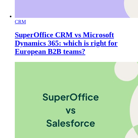
CRM
SuperOffice CRM vs Microsoft
Dynamics 365: which is right for
European B2B teams?