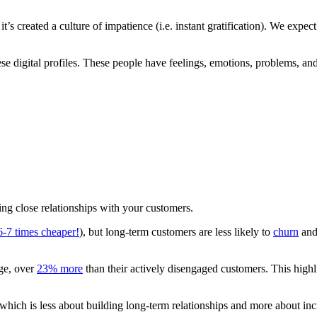
 it’s created a culture of impatience (i.e. instant gratification). We expe
 these digital profiles. These people have feelings, emotions, problems
ing close relationships with your customers.
 6-7 times cheaper!
), but long-term customers are less likely to
churn
and,
age, over
23% more
than their actively disengaged customers. This highli
 which is less about building long-term relationships and more about inc