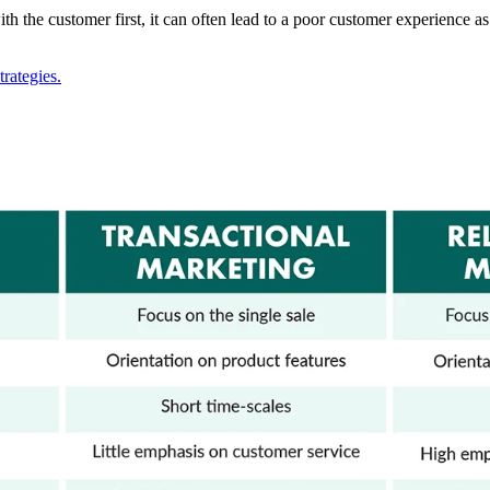
ith the customer first, it can often lead to a poor customer experience
rategies.