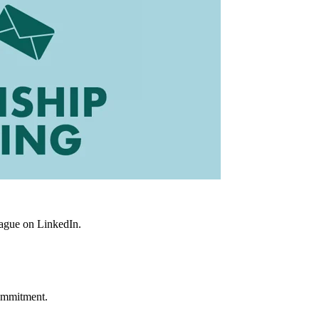
eague on LinkedIn.
commitment.