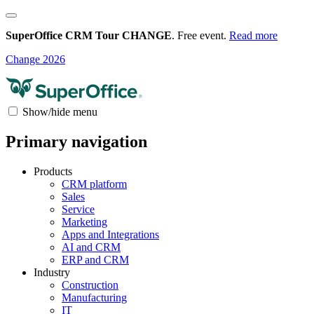
SuperOffice CRM Tour CHANGE
. Free event.
Read more
Change 2026
Show/hide menu
Primary navigation
Products
CRM platform
Sales
Service
Marketing
Apps and Integrations
AI and CRM
ERP and CRM
Industry
Construction
Manufacturing
IT