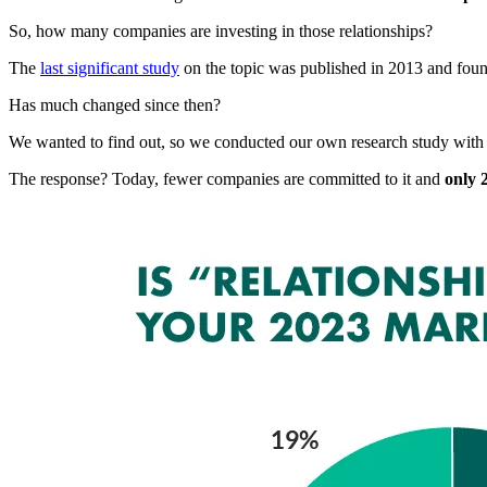
So, how many companies are investing in those relationships?
The
last significant study
on the topic was published in 2013 and foun
Has much changed since then?
We wanted to find out, so we conducted our own research study with
The response? Today, fewer companies are committed to it and
only 