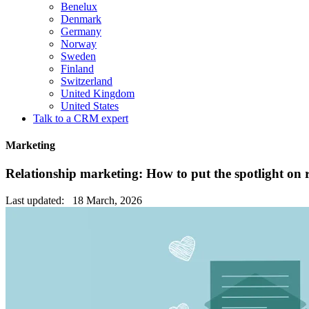
Benelux
Denmark
Germany
Norway
Sweden
Finland
Switzerland
United Kingdom
United States
Talk to a CRM expert
Marketing
Relationship marketing: How to put the spotlight on r
Last updated: 18 March, 2026