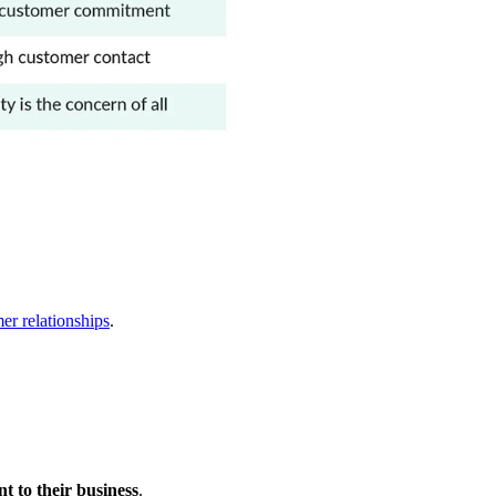
er relationships
.
 to their business
.