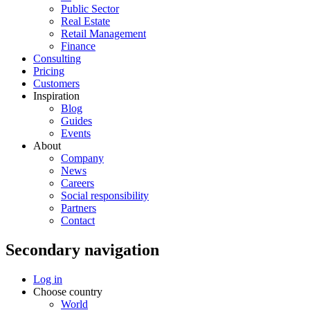
Public Sector
Real Estate
Retail Management
Finance
Consulting
Pricing
Customers
Inspiration
Blog
Guides
Events
About
Company
News
Careers
Social responsibility
Partners
Contact
Secondary navigation
Log in
Choose country
World