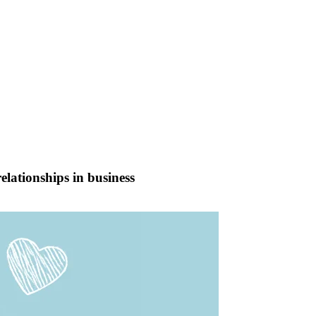
elationships in business