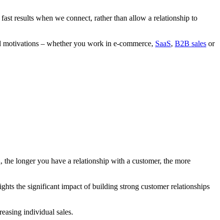
ct fast results when we connect, rather than allow a relationship to
, and motivations – whether you work in e-commerce,
SaaS
,
B2B sales
or
 the longer you have a relationship with a customer, the more
ghts the significant impact of building strong customer relationships
reasing individual sales.