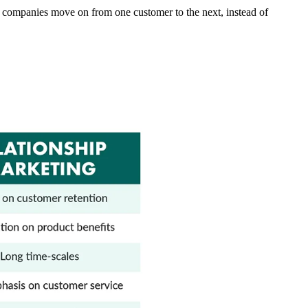
 as companies move on from one customer to the next, instead of