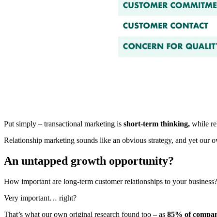
Put simply – transactional marketing is
short-term thinking,
while re
Relationship marketing sounds like an obvious strategy, and yet our o
An untapped growth opportunity?
How important are long-term customer relationships to your business
Very important… right?
That’s what our own original research found too – as
85% of compani