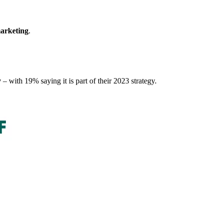
marketing
.
y
– with 19% saying it is part of their 2023 strategy.