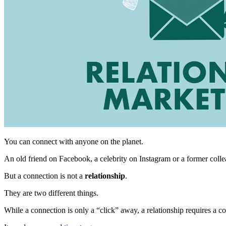
You can connect with anyone on the planet.
An old friend on Facebook, a celebrity on Instagram or a former coll
But a connection is not a
relationship
.
They are two different things.
While a connection is only a “click” away, a relationship requires a 