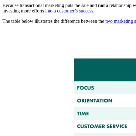
Because transactional marketing puts the sale and
not
a relationship w
investing more efforts
into a customer’s success
.
The table below illustrates the difference between the
two marketing st