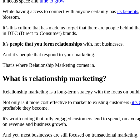
It needs space and
time to grow
.
While having access to connect with anyone certainly has
its benefits
,
blossom.
It’s this culture that has made us forget that there are people behind
in DTC (Direct-to-Consumer) brands.
It’s
people that you form relationships
with, not businesses.
And it’s people that respond to your marketing.
That's where Relationship Marketing comes in.
What is relationship marketing?
Relationship marketing is a long-term strategy with the focus on build
Not only is it more cost-effective to market to existing customers (
it’s
profitable they become.
It's worth noting that fully engaged customers tend to spend, on aver
on revenue and business growth.
And yet, most businesses are still focused on transactional marketing,