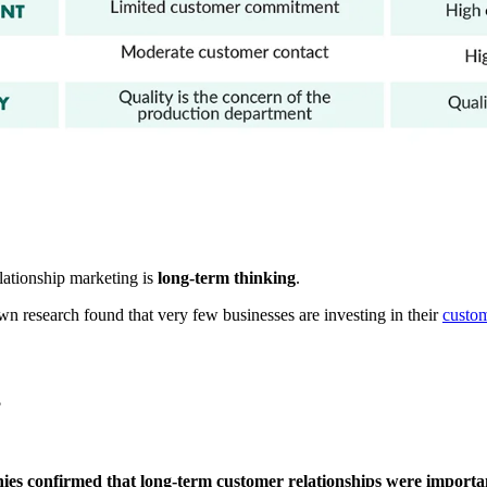
lationship marketing is
long-term thinking
.
wn research found that very few businesses are investing in their
custom
?
es confirmed that long-term customer relationships were important