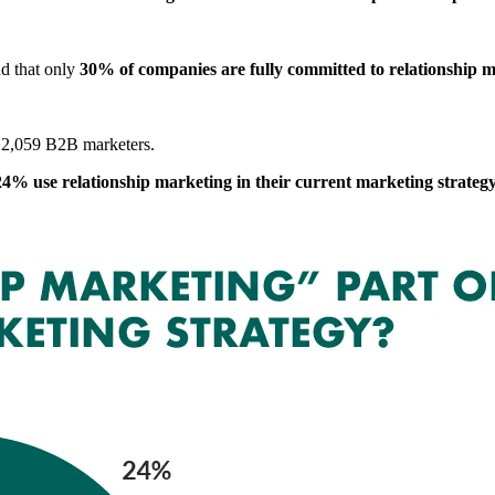
d that only
30% of companies are fully committed to relationship 
 2,059 B2B marketers.
24% use relationship marketing in their current marketing strateg